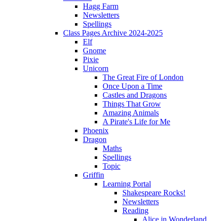
Hagg Farm
Newsletters
Spellings
Class Pages Archive 2024-2025
Elf
Gnome
Pixie
Unicorn
The Great Fire of London
Once Upon a Time
Castles and Dragons
Things That Grow
Amazing Animals
A Pirate's Life for Me
Phoenix
Dragon
Maths
Spellings
Topic
Griffin
Learning Portal
Shakespeare Rocks!
Newsletters
Reading
Alice in Wonderland