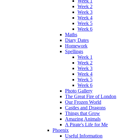
Week 1
Week 2
Week 3
Week 4
Week 5
Week 6
Maths
Diary Dates
Homework
Spellings
Week 1
Week 2
Week 3
Week 4
Week 5
Week 6
Photo Gallery
The Great Fire of London
Our Frozen World
Castles and Dragons
Things that Grow
Amazing Animals
A Pirate's Life for Me
Phoenix
Useful Information