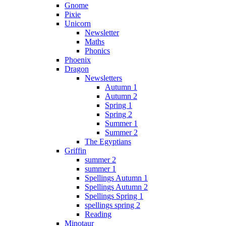
Gnome
Pixie
Unicorn
Newsletter
Maths
Phonics
Phoenix
Dragon
Newsletters
Autumn 1
Autumn 2
Spring 1
Spring 2
Summer 1
Summer 2
The Egyptians
Griffin
summer 2
summer 1
Spellings Autumn 1
Spellings Autumn 2
Spellings Spring 1
spellings spring 2
Reading
Minotaur