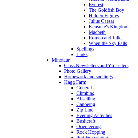
Everest
The Goldfish Boy
Hidden Figures
Julius Caesar
Kensuke's Kingdom
Macbeth
Romeo and Juliet
When the Sky Falls
Spellings
Links
Minotaur
Class Newsletters and Y6 Letters
Photo Gallery
Homework and spellings
Hagg Farm
General
Climbing
Abseiling
Canoeing
Zip Line
Evening Activities
Bushcraft
Orienteering
Rock Hopping
Problem solving