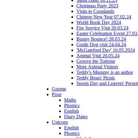
Santa Dash 18.12.23
Christmas Party 2023
Visits to Cooplands
Chinese New Year 07.02.24
World Book Day 2024
Fire Service Visit 20.03.24
Easter Celebration Event 27.03
Bunny Bounce! 28.03.24
Guide Dog visit 24.04.24
'McGateford Day' 16.05.2024
Animal Visit 20.05.24
Groove the Tortoise
More Animal Visitors
Teddy's Mummy is an author
Teddy Bears' Picnic
Sports Day and Leavers' Presen
Gnome
Pixie
Maths
Phonics
English
Diary Dates
Unicorn
English
Phonics