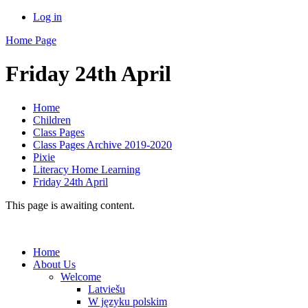
Log in
Home Page
Friday 24th April
Home
Children
Class Pages
Class Pages Archive 2019-2020
Pixie
Literacy Home Learning
Friday 24th April
This page is awaiting content.
Home
About Us
Welcome
Latviešu
W języku polskim