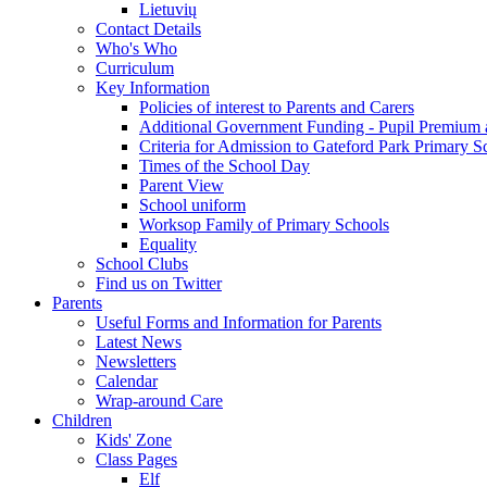
Lietuvių
Contact Details
Who's Who
Curriculum
Key Information
Policies of interest to Parents and Carers
Additional Government Funding - Pupil Premium 
Criteria for Admission to Gateford Park Primary S
Times of the School Day
Parent View
School uniform
Worksop Family of Primary Schools
Equality
School Clubs
Find us on Twitter
Parents
Useful Forms and Information for Parents
Latest News
Newsletters
Calendar
Wrap-around Care
Children
Kids' Zone
Class Pages
Elf