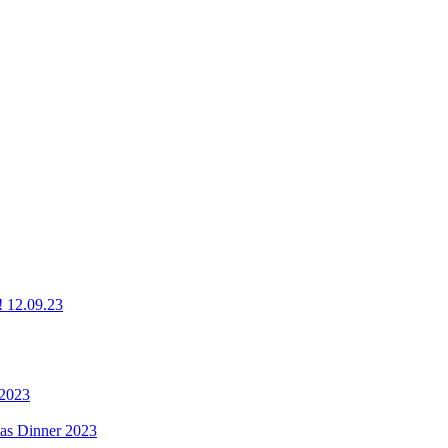
g! 12.09.23
 2023
mas Dinner 2023