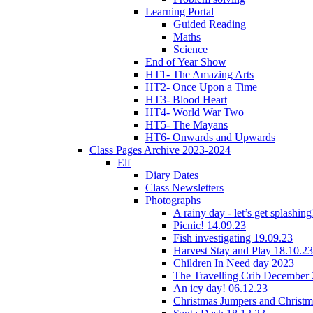
Learning Portal
Guided Reading
Maths
Science
End of Year Show
HT1- The Amazing Arts
HT2- Once Upon a Time
HT3- Blood Heart
HT4- World War Two
HT5- The Mayans
HT6- Onwards and Upwards
Class Pages Archive 2023-2024
Elf
Diary Dates
Class Newsletters
Photographs
A rainy day - let’s get splashin
Picnic! 14.09.23
Fish investigating 19.09.23
Harvest Stay and Play 18.10.23
Children In Need day 2023
The Travelling Crib December
An icy day! 06.12.23
Christmas Jumpers and Christ