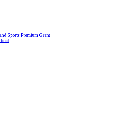
and Sports Premium Grant
chool