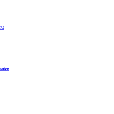
.24
tation