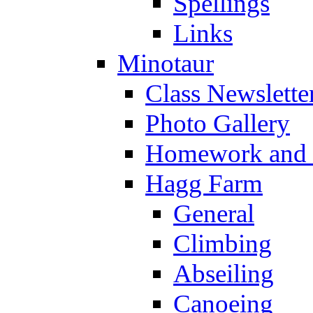
Spellings
Links
Minotaur
Class Newslette
Photo Gallery
Homework and s
Hagg Farm
General
Climbing
Abseiling
Canoeing