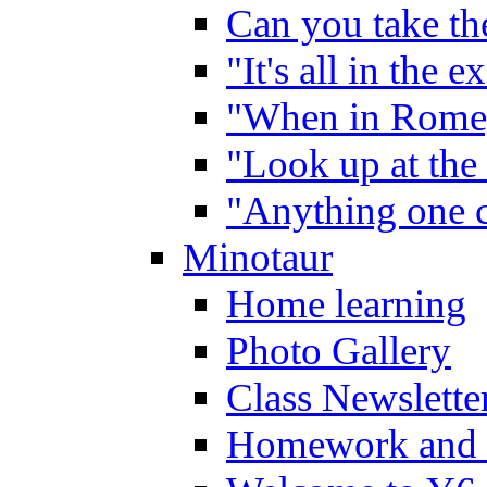
Can you take the
"It's all in the 
"When in Rome,
"Look up at the 
"Anything one c
Minotaur
Home learning
Photo Gallery
Class Newslette
Homework and 