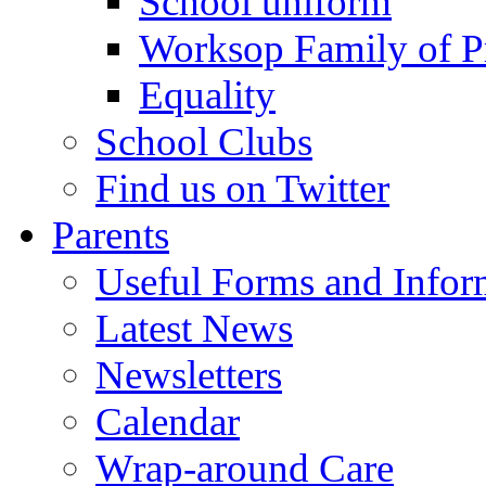
School uniform
Worksop Family of P
Equality
School Clubs
Find us on Twitter
Parents
Useful Forms and Inform
Latest News
Newsletters
Calendar
Wrap-around Care