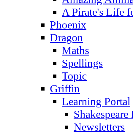
A Pirate's Life 
Phoenix
Dragon
Maths
Spellings
Topic
Griffin
Learning Portal
Shakespeare 
Newsletters