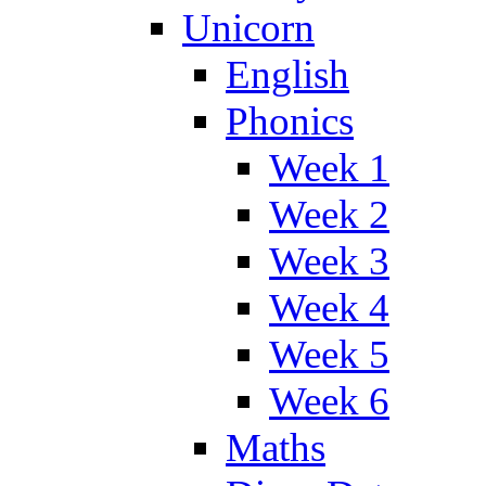
Unicorn
English
Phonics
Week 1
Week 2
Week 3
Week 4
Week 5
Week 6
Maths