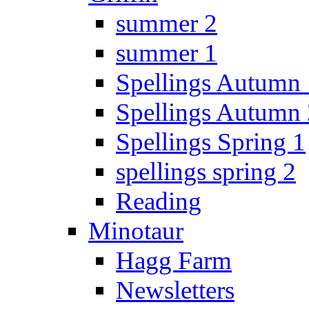
summer 2
summer 1
Spellings Autumn 
Spellings Autumn 
Spellings Spring 1
spellings spring 2
Reading
Minotaur
Hagg Farm
Newsletters