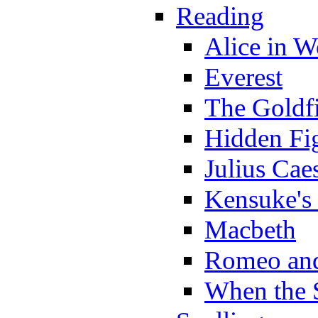
Reading
Alice in 
Everest
The Goldf
Hidden Fi
Julius Cae
Kensuke's
Macbeth
Romeo and
When the 