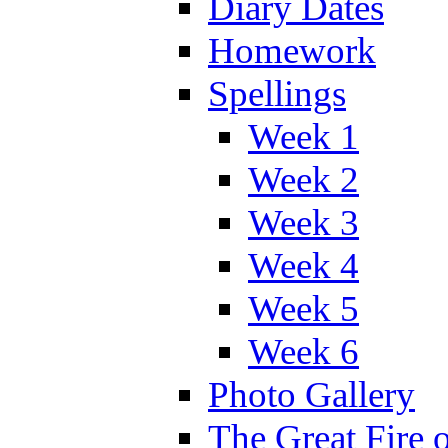
Diary Dates
Homework
Spellings
Week 1
Week 2
Week 3
Week 4
Week 5
Week 6
Photo Gallery
The Great Fire 