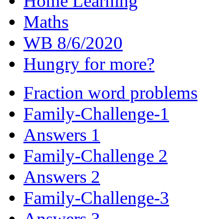
Home Learning
Maths
WB 8/6/2020
Hungry for more?
Fraction word problems
Family-Challenge-1
Answers 1
Family-Challenge 2
Answers 2
Family-Challenge-3
Answers 3