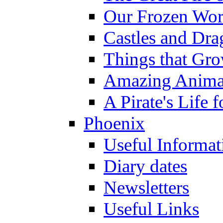
Our Frozen Wor
Castles and Dra
Things that Gr
Amazing Anima
A Pirate's Life 
Phoenix
Useful Informat
Diary dates
Newsletters
Useful Links