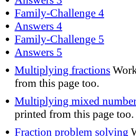
Family-Challenge 4
Answers 4
Family-Challenge 5
Answers 5
Multiplying fractions
Work
from this page too.
Multiplying mixed numbe
printed from this page too.
Fraction problem solving
W