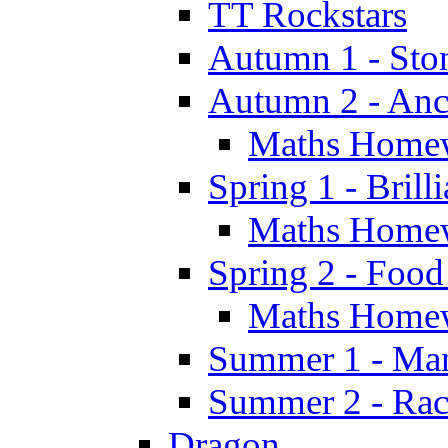
TT Rockstars
Autumn 1 - Sto
Autumn 2 - Anc
Maths Home
Spring 1 - Brill
Maths Home
Spring 2 - Food
Maths Home
Summer 1 - Man
Summer 2 - Race
Dragon