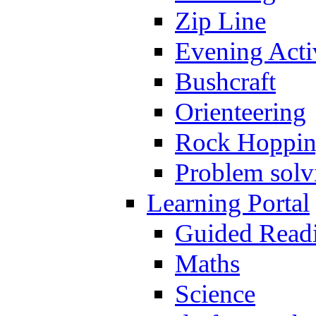
Zip Line
Evening Activ
Bushcraft
Orienteering
Rock Hoppi
Problem solv
Learning Portal
Guided Read
Maths
Science