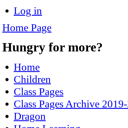
Log in
Home Page
Hungry for more?
Home
Children
Class Pages
Class Pages Archive 2019
Dragon