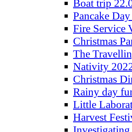
Boat trip 22.
Pancake Day
Fire Service 
Christmas P
The Travelli
Nativity 202
Christmas Di
Rainy day fu
Little Labora
Harvest Festi
Investigating