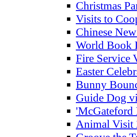
Christmas Pa
Visits to Coo
Chinese New 
World Book 
Fire Service 
Easter Celeb
Bunny Bounc
Guide Dog vi
'McGateford 
Animal Visit