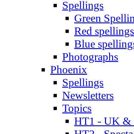
Spellings
Green Spelli
Red spellings
Blue spelling
Photographs
Phoenix
Spellings
Newsletters
Topics
HT1 - UK & 
HT2 - Specta