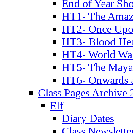
End of Year Sh
HT1- The Amazi
HT2- Once Upo
HT3- Blood Hea
HT4- World Wa
HT5- The Maya
HT6- Onwards 
Class Pages Archive
Elf
Diary Dates
Class Newslette