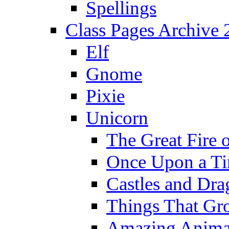
Spellings
Class Pages Archive
Elf
Gnome
Pixie
Unicorn
The Great Fire 
Once Upon a T
Castles and Dra
Things That Gr
Amazing Anima