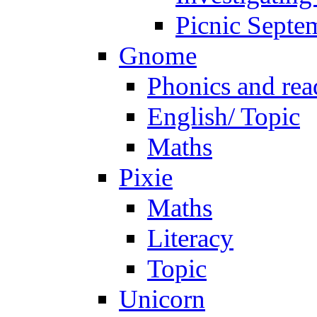
Picnic Septe
Gnome
Phonics and rea
English/ Topic
Maths
Pixie
Maths
Literacy
Topic
Unicorn