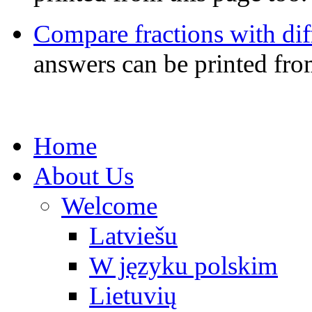
Compare fractions with di
answers can be printed fro
Home
About Us
Welcome
Latviešu
W języku polskim
Lietuvių