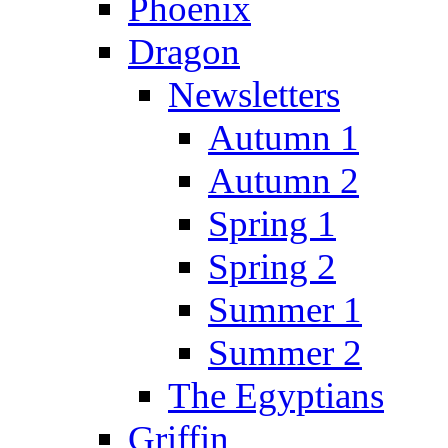
Phoenix
Dragon
Newsletters
Autumn 1
Autumn 2
Spring 1
Spring 2
Summer 1
Summer 2
The Egyptians
Griffin