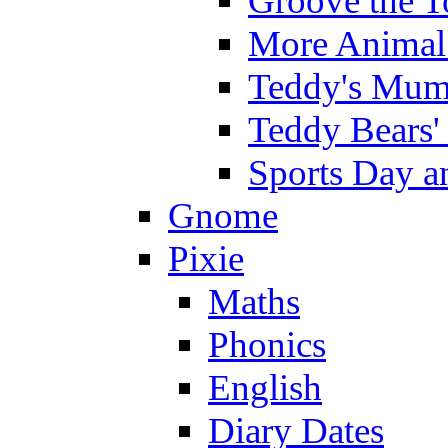
Groove the T
More Animal 
Teddy's Mumm
Teddy Bears'
Sports Day an
Gnome
Pixie
Maths
Phonics
English
Diary Dates