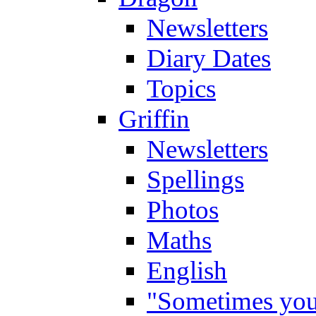
Newsletters
Diary Dates
Topics
Griffin
Newsletters
Spellings
Photos
Maths
English
"Sometimes you 