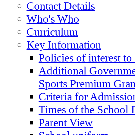
Contact Details
Who's Who
Curriculum
Key Information
Policies of interest t
Additional Governme
Sports Premium Gran
Criteria for Admissi
Times of the School
Parent View