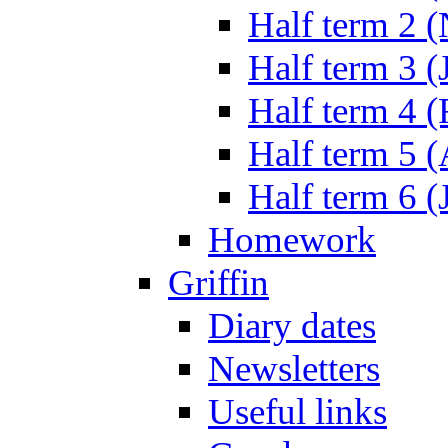
Half term 2 
Half term 3 (
Half term 4 
Half term 5 
Half term 6 (
Homework
Griffin
Diary dates
Newsletters
Useful links