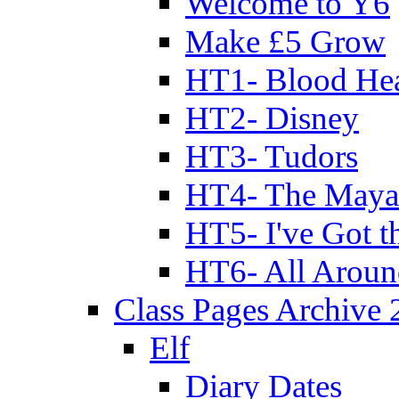
Welcome to Y6
Make £5 Grow
HT1- Blood Hea
HT2- Disney
HT3- Tudors
HT4- The Mayan
HT5- I've Got t
HT6- All Aroun
Class Pages Archive
Elf
Diary Dates