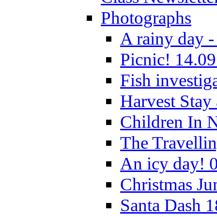
Photographs
A rainy day -
Picnic! 14.09
Fish investig
Harvest Stay
Children In 
The Travelli
An icy day! 
Christmas Ju
Santa Dash 1