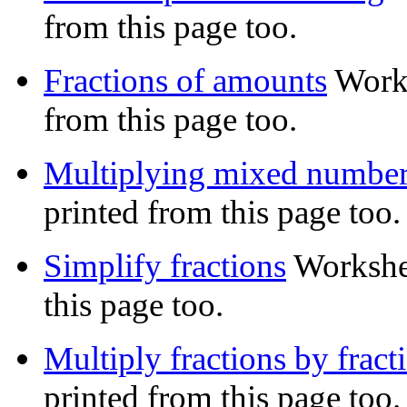
from this page too.
Fractions of amounts
Works
from this page too.
Multiplying mixed numbe
printed from this page too.
Simplify fractions
Workshe
this page too.
Multiply fractions by fract
printed from this page too.