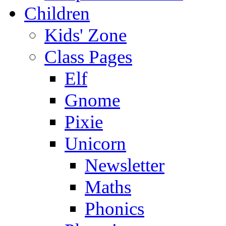
Children
Kids' Zone
Class Pages
Elf
Gnome
Pixie
Unicorn
Newsletter
Maths
Phonics