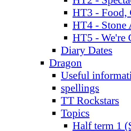
HT3 - Food, 
HT4 - Stone 
HT5 - We're 
Diary Dates
Dragon
Useful informat
spellings
TT Rockstars
Topics
Half term 1 (