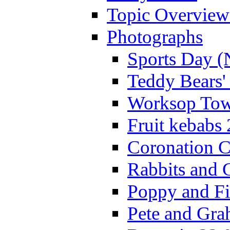
Topic Overview
Photographs
Sports Day (
Teddy Bears'
Worksop Town
Fruit kebabs
Coronation C
Rabbits and 
Poppy and Fi
Pete and Gra