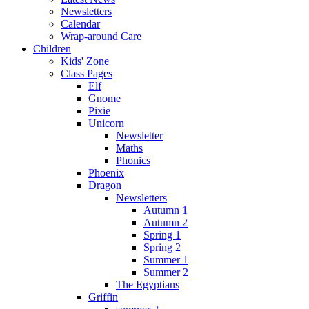
Newsletters
Calendar
Wrap-around Care
Children
Kids' Zone
Class Pages
Elf
Gnome
Pixie
Unicorn
Newsletter
Maths
Phonics
Phoenix
Dragon
Newsletters
Autumn 1
Autumn 2
Spring 1
Spring 2
Summer 1
Summer 2
The Egyptians
Griffin