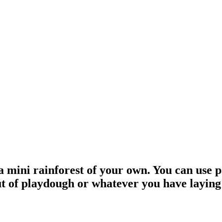
 a mini rainforest of your own. You can use
out of playdough or whatever you have layin