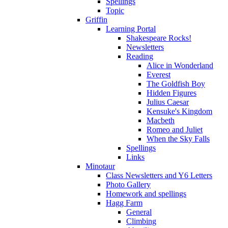
Spellings
Topic
Griffin
Learning Portal
Shakespeare Rocks!
Newsletters
Reading
Alice in Wonderland
Everest
The Goldfish Boy
Hidden Figures
Julius Caesar
Kensuke's Kingdom
Macbeth
Romeo and Juliet
When the Sky Falls
Spellings
Links
Minotaur
Class Newsletters and Y6 Letters
Photo Gallery
Homework and spellings
Hagg Farm
General
Climbing