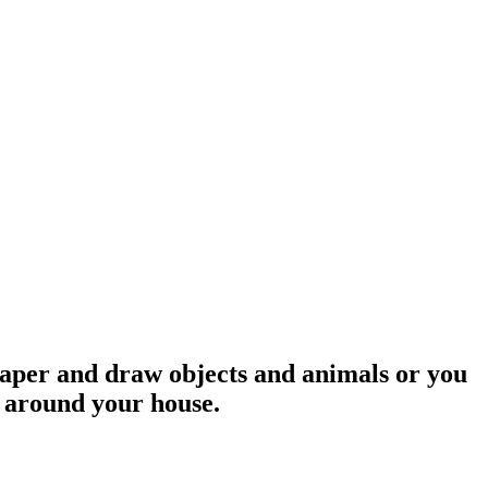
 paper and draw objects and animals or you
g around your house.