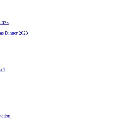
 2023
mas Dinner 2023
.24
tation