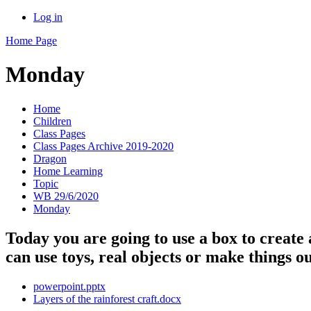
Log in
Home Page
Monday
Home
Children
Class Pages
Class Pages Archive 2019-2020
Dragon
Home Learning
Topic
WB 29/6/2020
Monday
Today you are going to use a box to create
can use toys, real objects or make things 
powerpoint.pptx
Layers of the rainforest craft.docx