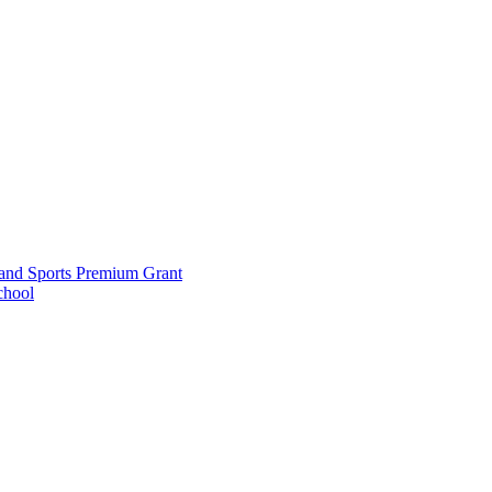
and Sports Premium Grant
chool