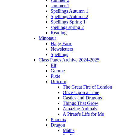
summer 2
summer 1
Spellings Autumn 1
Spellings Autumn 2
Spellings Spring 1
spellings spring 2
Reading
Minotaur
Hagg Farm
Newsletters
Spellings
Class Pages Archive 2024-2025
Elf
Gnome
Pixie
Unicorn
The Great Fire of London
Once Upon a Time
Castles and Dragons
Things That Grow
Amazing Animals
A Pirate's Life for Me
Phoenix
Dragon
Maths