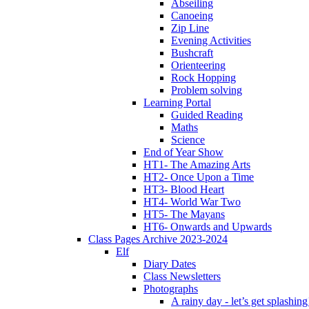
Abseiling
Canoeing
Zip Line
Evening Activities
Bushcraft
Orienteering
Rock Hopping
Problem solving
Learning Portal
Guided Reading
Maths
Science
End of Year Show
HT1- The Amazing Arts
HT2- Once Upon a Time
HT3- Blood Heart
HT4- World War Two
HT5- The Mayans
HT6- Onwards and Upwards
Class Pages Archive 2023-2024
Elf
Diary Dates
Class Newsletters
Photographs
A rainy day - let’s get splashin