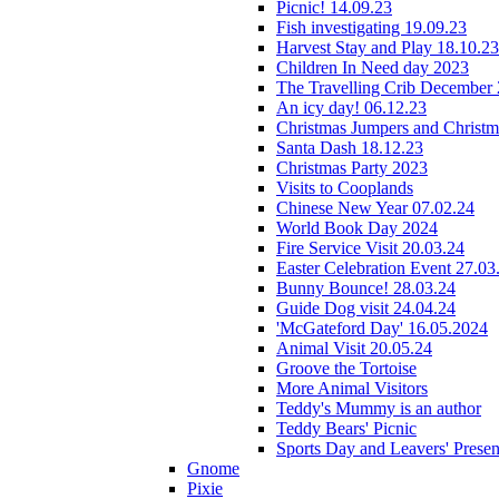
Picnic! 14.09.23
Fish investigating 19.09.23
Harvest Stay and Play 18.10.23
Children In Need day 2023
The Travelling Crib December
An icy day! 06.12.23
Christmas Jumpers and Christ
Santa Dash 18.12.23
Christmas Party 2023
Visits to Cooplands
Chinese New Year 07.02.24
World Book Day 2024
Fire Service Visit 20.03.24
Easter Celebration Event 27.03
Bunny Bounce! 28.03.24
Guide Dog visit 24.04.24
'McGateford Day' 16.05.2024
Animal Visit 20.05.24
Groove the Tortoise
More Animal Visitors
Teddy's Mummy is an author
Teddy Bears' Picnic
Sports Day and Leavers' Presen
Gnome
Pixie