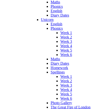
Maths
Phonics
English
Diary Dates
Unicorn
English
Phonics
Week 1
Week 2
Week 3
Week 4
Week 5
Week 6
Maths
Diary Dates
Homework
Spellings
Week 1
Week 2
Week 3
Week 4
Week 5
Week 6
Photo Gallery
The Great Fire of London