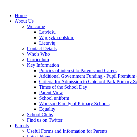
Home
About Us
Welcome
Latviešu
W języku polskim
Lietuvių
Contact Details
Who's Who
Curriculum
Key Information
Policies of interest to Parents and Carers
Additional Government Funding - Pupil Premium 
Criteria for Admission to Gateford Park Primary S
Times of the School Day
Parent View
School uniform
Worksop Family of Primary Schools
Equality
School Clubs
Find us on Twitter
Parents
Useful Forms and Information for Parents
Latest News