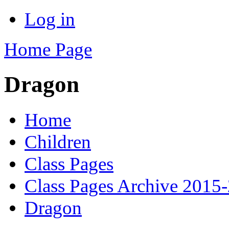
Log in
Home Page
Dragon
Home
Children
Class Pages
Class Pages Archive 2015
Dragon