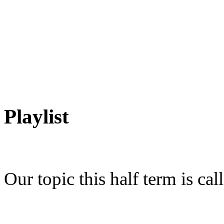
Playlist
Our topic this half term is call