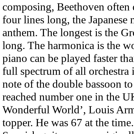
composing, Beethoven often d
four lines long, the Japanese 
anthem. The longest is the Gr
long. The harmonica is the wo
piano can be played faster th
full spectrum of all orchestra
note of the double bassoon to
reached number one in the U
Wonderful World’, Louis Arms
topper. He was 67 at the time.