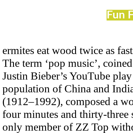
Fun F
ermites eat wood twice as fas
The term ‘pop music’, coined 
Justin Bieber’s YouTube play 
population of China and Ind
(1912–1992), composed a work 
four minutes and thirty-three
only member of ZZ Top withou