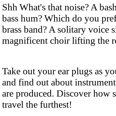
Shh What's that noise? A bash?
bass hum? Which do you prefer
brass band? A solitary voice s
magnificent choir lifting the 
Take out your ear plugs as yo
and find out about instrumen
are produced. Discover how 
travel the furthest!