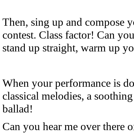
Then, sing up and compose you
contest. Class factor! Can you
stand up straight, warm up yo
When your performance is done
classical melodies, a soothin
ballad!
Can you hear me over there