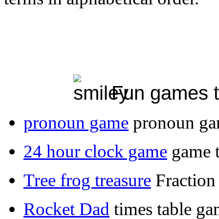
Fun games to
pronoun game
pronoun g
24 hour clock game
game t
Tree frog treasure
Fraction
Rocket Dad
times table g