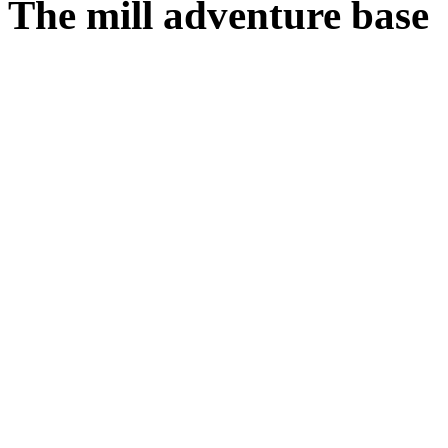
The mill adventure base