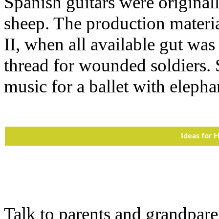
Spanish guitars were original
sheep. The production materi
II, when all available gut was
thread for wounded soldiers. 
music for a ballet with elepha
Ideas for
Talk to parents and grandpare