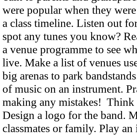
were popular when they were 
a class timeline. Listen out f
spot any tunes you know? Read
a venue programme to see wh
live. Make a list of venues us
big arenas to park bandstands
of music on an instrument. Pra
making any mistakes! Think 
Design a logo for the band. Ma
classmates or family. Play an