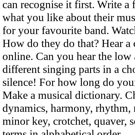
can recognise it first. Write a
what you like about their mus
for your favourite band. Watc
How do they do that? Hear a 
online. Can you hear the low
different singing parts in a c
silence! For how long do you
Make a musical dictionary. C
dynamics, harmony, rhythm, r
minor key, crotchet, quaver, s
terms in alphabetical order.