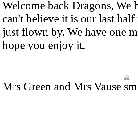
Welcome back Dragons, We ho
can't believe it is our last ha
just flown by. We have one mo
hope you enjoy it.
Mrs Green and Mrs Vause