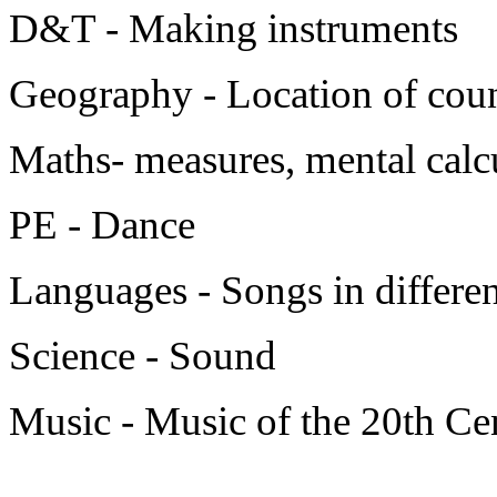
D&T - Making instruments
Geography - Location of coun
Maths- measures, mental calc
PE - Dance
Languages - Songs in differe
Science - Sound
Music - Music of the 20th Ce