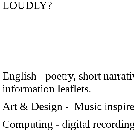
LOUDLY?
English - poetry, short narrati
information leaflets.
Art & Design - Music inspire
Computing - digital recordin