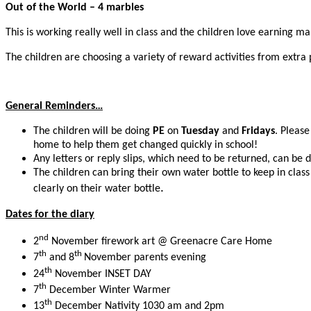
Out of the World – 4 marbles
This is working really well in class and the children love earning m
The children are choosing a variety of reward activities from extra 
General Reminders…
The children will be doing
PE
on
Tuesday
and
Fridays
. Please
home to help them get changed quickly in school!
Any letters or reply slips, which need to be returned, can be 
The children can bring their own water bottle to keep in clas
.
clearly on their water bottle
Dates for the diary
nd
2
November firework art @ Greenacre Care Home
th
th
7
and 8
November parents evening
th
24
November INSET DAY
th
7
December Winter Warmer
th
13
December Nativity 1030 am and 2pm