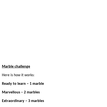
Marble challenge
Here is how it works:
Ready to learn – 1 marble
Marvellous – 2 marbles
Extraordinary – 3 marbles