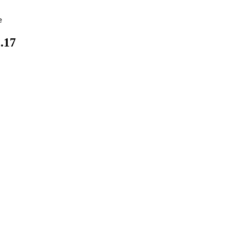
e
.17