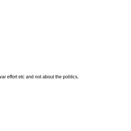
ar effort etc and not about the politics.