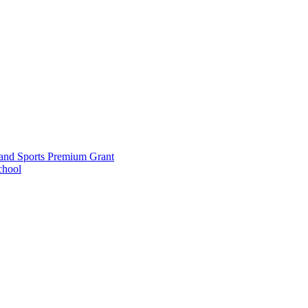
and Sports Premium Grant
chool