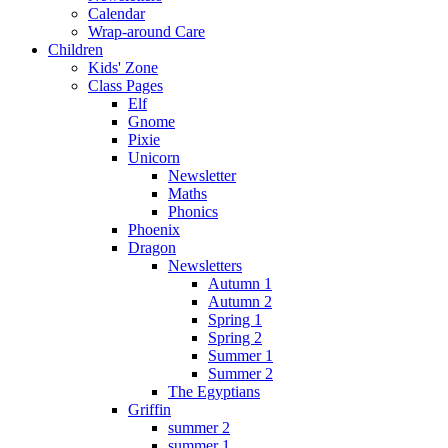
Calendar
Wrap-around Care
Children
Kids' Zone
Class Pages
Elf
Gnome
Pixie
Unicorn
Newsletter
Maths
Phonics
Phoenix
Dragon
Newsletters
Autumn 1
Autumn 2
Spring 1
Spring 2
Summer 1
Summer 2
The Egyptians
Griffin
summer 2
summer 1