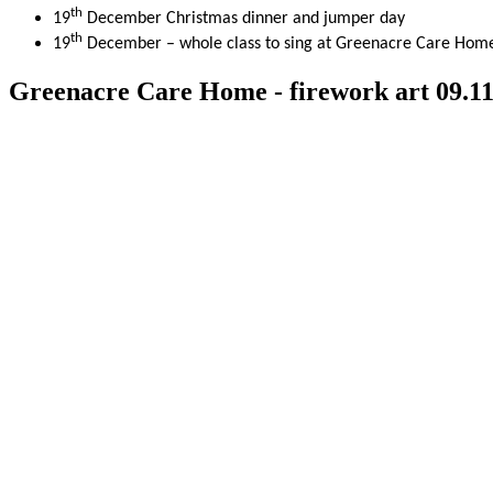
th
19
December Christmas dinner and jumper day
th
19
December – whole class to sing at Greenacre Care Hom
Greenacre Care Home - firework art 09.11