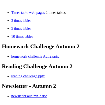
Times table web pages
2 times tables
3 times tables
5 times tables
10 times tables
Homework Challenge Autumn 2
homework challenge Aut 2.pptx
Reading Challenge Autumn 2
reading challenge.pptx
Newsletter - Autumn 2
newsletter autumn 2.doc