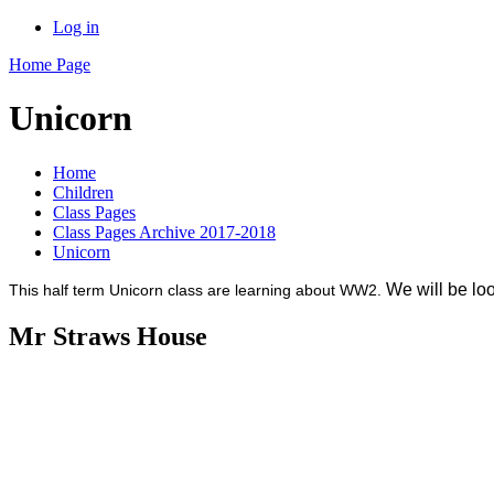
Log in
Home Page
Unicorn
Home
Children
Class Pages
Class Pages Archive 2017-2018
Unicorn
We will be look
This half term Unicorn class are learning about WW2.
Mr Straws House