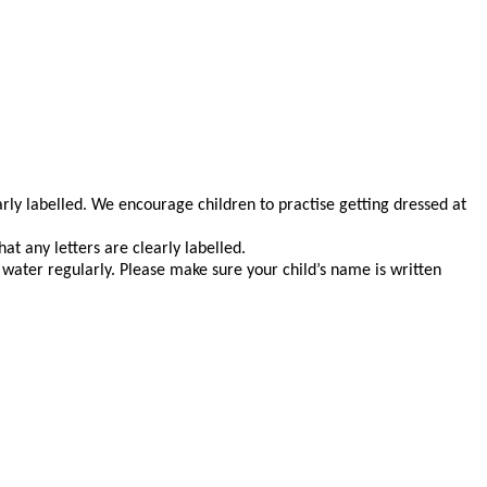
early labelled. We encourage children to practise getting dressed at
at any letters are clearly labelled.
 water regularly. Please make sure your child’s name is written