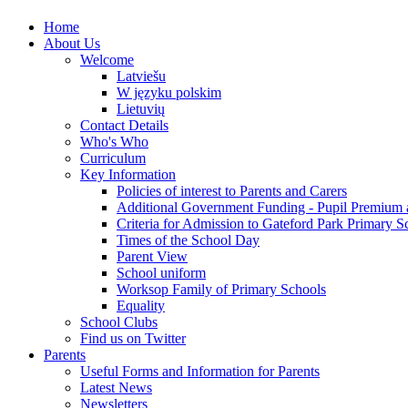
Home
About Us
Welcome
Latviešu
W języku polskim
Lietuvių
Contact Details
Who's Who
Curriculum
Key Information
Policies of interest to Parents and Carers
Additional Government Funding - Pupil Premium 
Criteria for Admission to Gateford Park Primary S
Times of the School Day
Parent View
School uniform
Worksop Family of Primary Schools
Equality
School Clubs
Find us on Twitter
Parents
Useful Forms and Information for Parents
Latest News
Newsletters