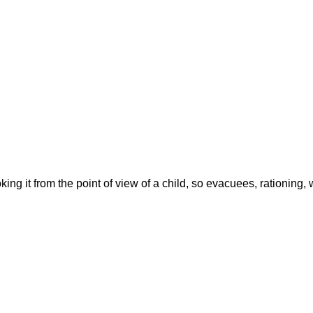
ing it from the point of view of a child, so evacuees, rationing, w