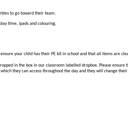
arbles to go toward their team.
play time, ipads and colouring.
 ensure your child has their PE kit in school and that all items are cl
dropped in the box in our classroom labelled dropbox. Please ensure th
s which they can access throughout the day and they will change their