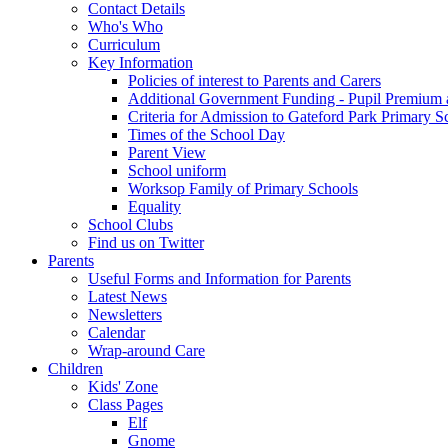
Contact Details
Who's Who
Curriculum
Key Information
Policies of interest to Parents and Carers
Additional Government Funding - Pupil Premium 
Criteria for Admission to Gateford Park Primary S
Times of the School Day
Parent View
School uniform
Worksop Family of Primary Schools
Equality
School Clubs
Find us on Twitter
Parents
Useful Forms and Information for Parents
Latest News
Newsletters
Calendar
Wrap-around Care
Children
Kids' Zone
Class Pages
Elf
Gnome