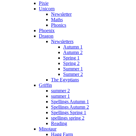
Pixie
Unicorn
Newsletter
Maths
Phonics
Phoenix
Dragon
Newsletters
Autumn 1
Autumn 2
Spring 1
Spring 2
Summer 1
Summer 2
The Egyptians
Griffin
summer 2
summer 1
Spellings Autumn 1
Spellings Autumn 2
Spellings Spring 1
spellings spring 2
Reading
Minotaur
Hagg Farm