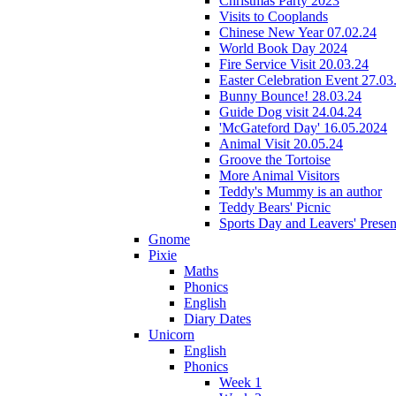
Christmas Party 2023
Visits to Cooplands
Chinese New Year 07.02.24
World Book Day 2024
Fire Service Visit 20.03.24
Easter Celebration Event 27.03
Bunny Bounce! 28.03.24
Guide Dog visit 24.04.24
'McGateford Day' 16.05.2024
Animal Visit 20.05.24
Groove the Tortoise
More Animal Visitors
Teddy's Mummy is an author
Teddy Bears' Picnic
Sports Day and Leavers' Presen
Gnome
Pixie
Maths
Phonics
English
Diary Dates
Unicorn
English
Phonics
Week 1