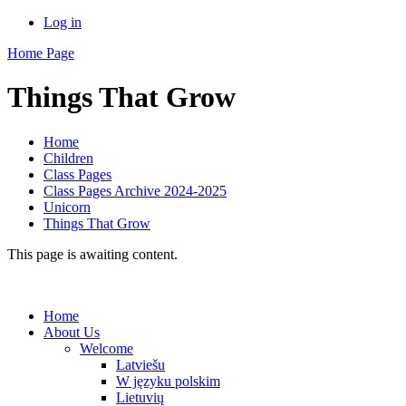
Log in
Home Page
Things That Grow
Home
Children
Class Pages
Class Pages Archive 2024-2025
Unicorn
Things That Grow
This page is awaiting content.
Home
About Us
Welcome
Latviešu
W języku polskim
Lietuvių