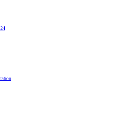
.24
tation