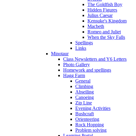
The Goldfish Boy
Hidden Figures
Julius Caesar
Kensuke's Kingdom
Macbeth
Romeo and Juliet
When the Sky Falls
Spellings
Links
Minotaur
Class Newsletters and Y6 Letters
Photo Gallery
Homework and spellings
Hagg Farm
General
Climbing
Abseiling
Canoeing
Zip Line
Evening Activities
Bushcraft
Orienteering
Rock Hopping
Problem solving
Learning Portal