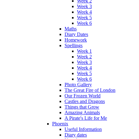
Week 2
Week 3
Week 4
Week 5
Week 6
Maths
Diary Dates
Homework
Spellings
Week 1
Week 2
Week 3
Week 4
Week 5
Week 6
Photo Gallery
The Great Fire of London
Our Frozen World
Castles and Dragons
Things that Grow
Amazing Animals
A Pirate's Life for Me
Phoenix
Useful Information
Diary dates