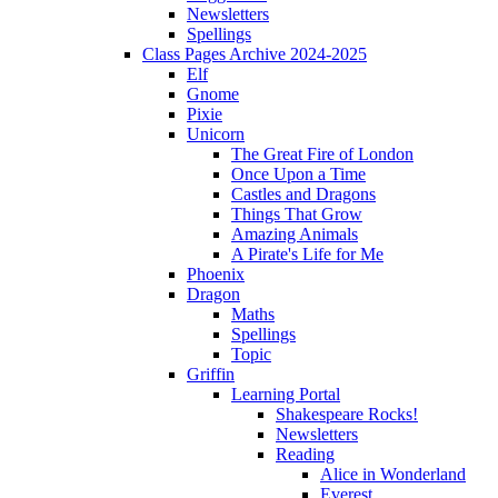
Newsletters
Spellings
Class Pages Archive 2024-2025
Elf
Gnome
Pixie
Unicorn
The Great Fire of London
Once Upon a Time
Castles and Dragons
Things That Grow
Amazing Animals
A Pirate's Life for Me
Phoenix
Dragon
Maths
Spellings
Topic
Griffin
Learning Portal
Shakespeare Rocks!
Newsletters
Reading
Alice in Wonderland
Everest