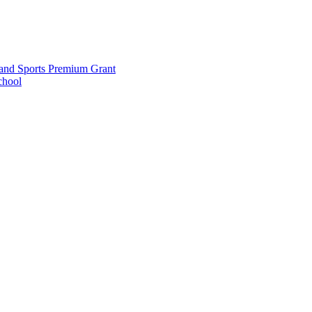
and Sports Premium Grant
chool