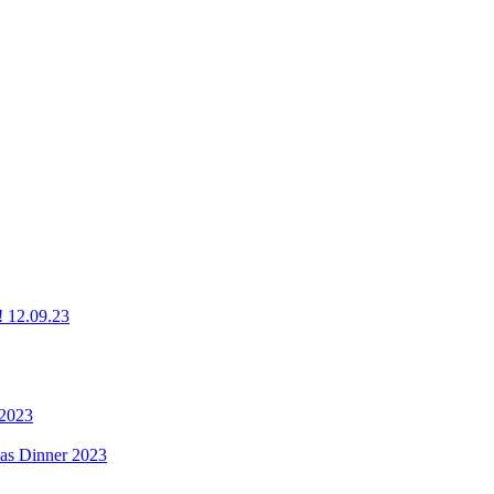
g! 12.09.23
 2023
mas Dinner 2023