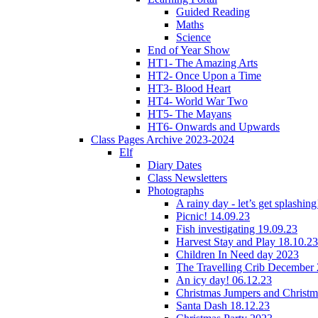
Guided Reading
Maths
Science
End of Year Show
HT1- The Amazing Arts
HT2- Once Upon a Time
HT3- Blood Heart
HT4- World War Two
HT5- The Mayans
HT6- Onwards and Upwards
Class Pages Archive 2023-2024
Elf
Diary Dates
Class Newsletters
Photographs
A rainy day - let’s get splashin
Picnic! 14.09.23
Fish investigating 19.09.23
Harvest Stay and Play 18.10.23
Children In Need day 2023
The Travelling Crib December
An icy day! 06.12.23
Christmas Jumpers and Christ
Santa Dash 18.12.23