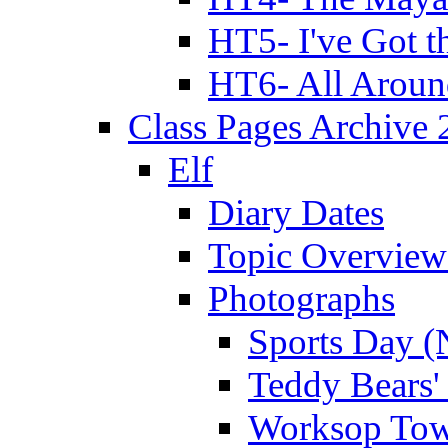
HT5- I've Got t
HT6- All Aroun
Class Pages Archive
Elf
Diary Dates
Topic Overview
Photographs
Sports Day (
Teddy Bears'
Worksop Town