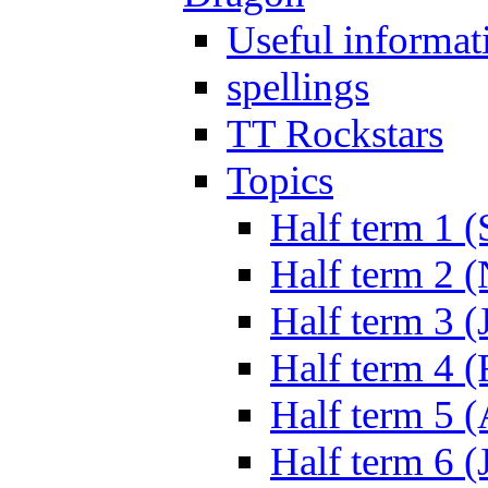
Useful informat
spellings
TT Rockstars
Topics
Half term 1 (
Half term 2 
Half term 3 (
Half term 4 
Half term 5 
Half term 6 (