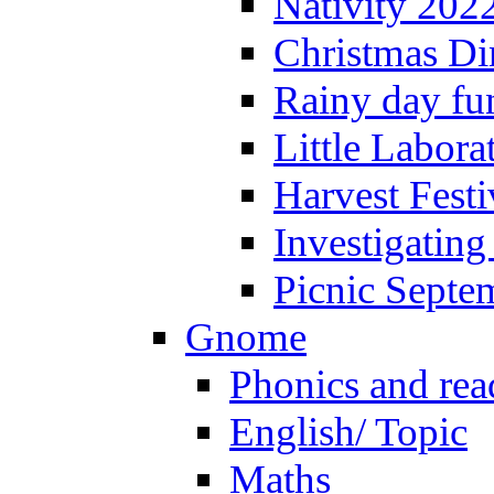
Nativity 202
Christmas Di
Rainy day fu
Little Labora
Harvest Festi
Investigating
Picnic Septe
Gnome
Phonics and rea
English/ Topic
Maths