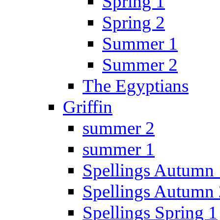
Spring 1
Spring 2
Summer 1
Summer 2
The Egyptians
Griffin
summer 2
summer 1
Spellings Autumn 
Spellings Autumn 
Spellings Spring 1