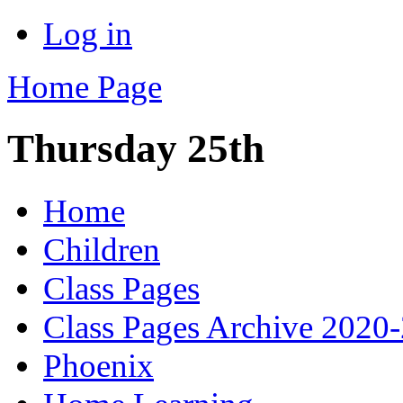
Log in
Home Page
Thursday 25th
Home
Children
Class Pages
Class Pages Archive 2020
Phoenix