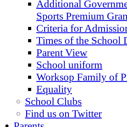
Additional Governme
Sports Premium Gran
Criteria for Admissi
Times of the School
Parent View
School uniform
Worksop Family of P
Equality
School Clubs
Find us on Twitter
Parents