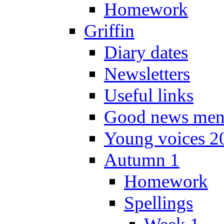
Homework
Griffin
Diary dates
Newsletters
Useful links
Good news men
Young voices 2
Autumn 1
Homework
Spellings