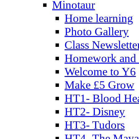
Minotaur
Home learning
Photo Gallery
Class Newslette
Homework and 
Welcome to Y6
Make £5 Grow
HT1- Blood Hea
HT2- Disney
HT3- Tudors
HT4- The Mayan