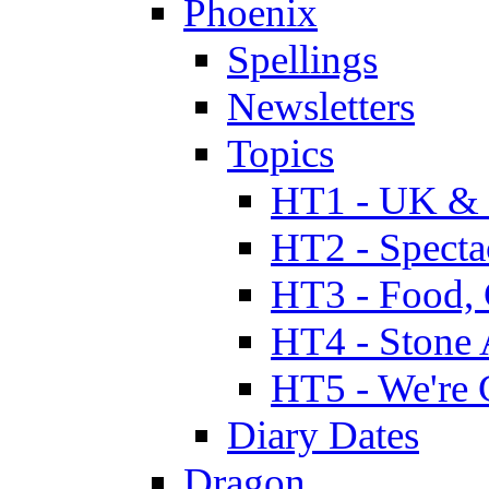
Phoenix
Spellings
Newsletters
Topics
HT1 - UK & 
HT2 - Specta
HT3 - Food, 
HT4 - Stone 
HT5 - We're 
Diary Dates
Dragon