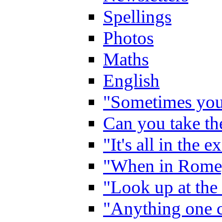
Spellings
Photos
Maths
English
"Sometimes you 
Can you take the
"It's all in the 
"When in Rome,
"Look up at the 
"Anything one c