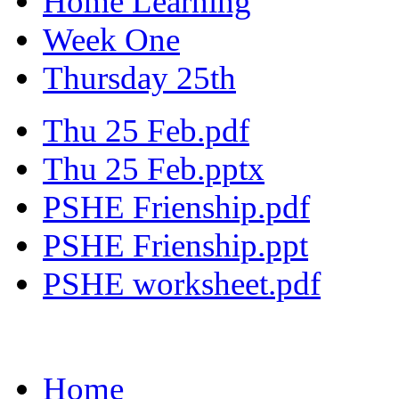
Home Learning
Week One
Thursday 25th
Thu 25 Feb.pdf
Thu 25 Feb.pptx
PSHE Frienship.pdf
PSHE Frienship.ppt
PSHE worksheet.pdf
Home