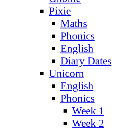
Pixie
Maths
Phonics
English
Diary Dates
Unicorn
English
Phonics
Week 1
Week 2