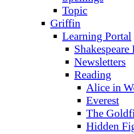
Topic
Griffin
Learning Portal
Shakespeare 
Newsletters
Reading
Alice in 
Everest
The Goldf
Hidden Fi