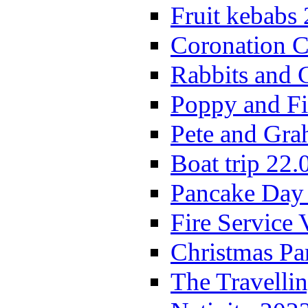
Fruit kebabs
Coronation C
Rabbits and 
Poppy and Fi
Pete and Gra
Boat trip 22.
Pancake Day
Fire Service 
Christmas P
The Travelli