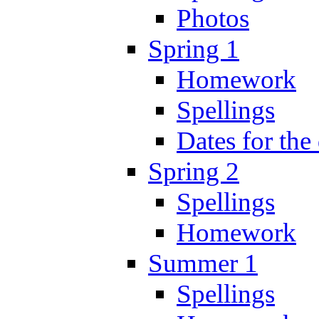
Photos
Spring 1
Homework
Spellings
Dates for the
Spring 2
Spellings
Homework
Summer 1
Spellings