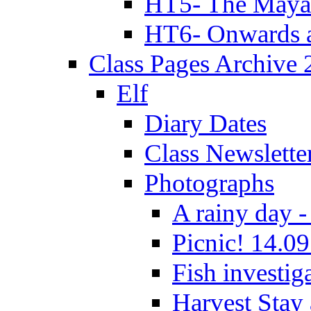
HT5- The Maya
HT6- Onwards 
Class Pages Archive
Elf
Diary Dates
Class Newslette
Photographs
A rainy day -
Picnic! 14.09
Fish investig
Harvest Stay