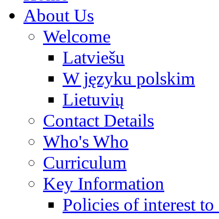
About Us
Welcome
Latviešu
W języku polskim
Lietuvių
Contact Details
Who's Who
Curriculum
Key Information
Policies of interest t