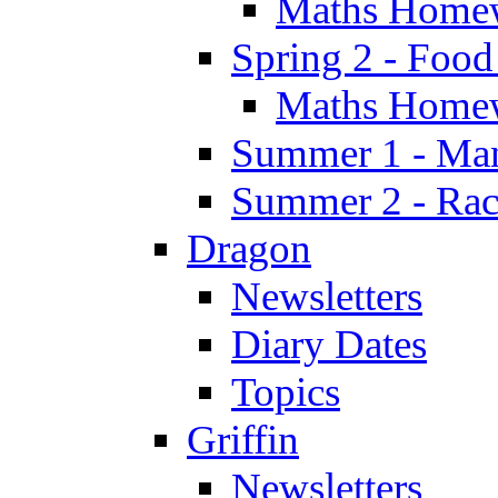
Maths Home
Spring 2 - Food
Maths Home
Summer 1 - Man
Summer 2 - Race
Dragon
Newsletters
Diary Dates
Topics
Griffin
Newsletters