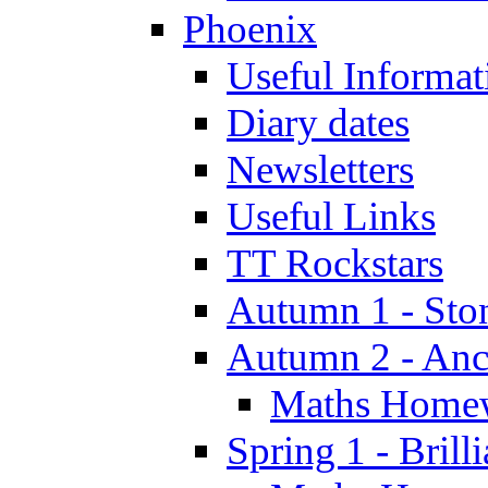
Phoenix
Useful Informat
Diary dates
Newsletters
Useful Links
TT Rockstars
Autumn 1 - Sto
Autumn 2 - Anc
Maths Home
Spring 1 - Brill