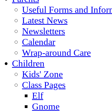
Useful Forms and Inform
Latest News
Newsletters
Calendar
Wrap-around Care
Children
Kids' Zone
Class Pages
Elf
Gnome