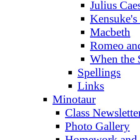
Julius Cae
Kensuke's
Macbeth
Romeo and
When the 
Spellings
Links
Minotaur
Class Newslette
Photo Gallery
Homework and s