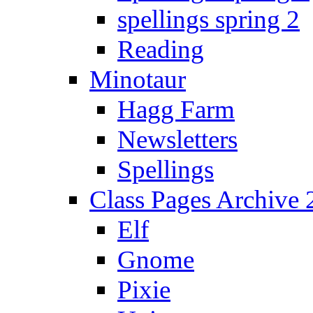
spellings spring 2
Reading
Minotaur
Hagg Farm
Newsletters
Spellings
Class Pages Archive
Elf
Gnome
Pixie