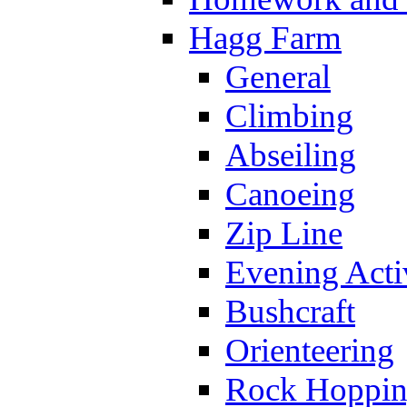
Hagg Farm
General
Climbing
Abseiling
Canoeing
Zip Line
Evening Activ
Bushcraft
Orienteering
Rock Hoppi