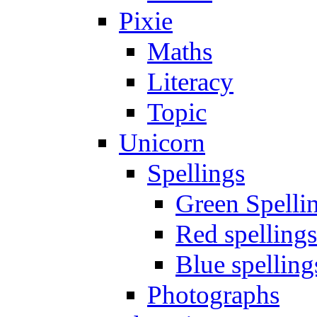
Pixie
Maths
Literacy
Topic
Unicorn
Spellings
Green Spelli
Red spellings
Blue spelling
Photographs