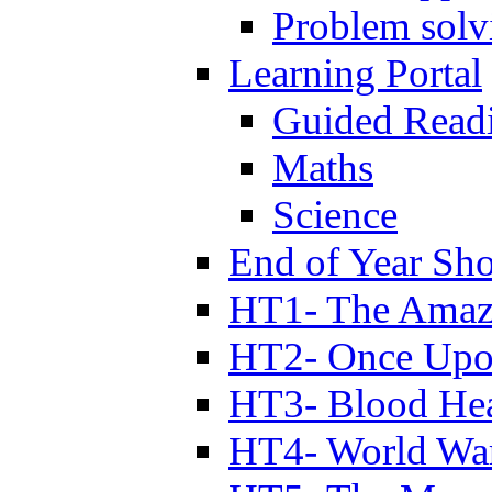
Problem solv
Learning Portal
Guided Read
Maths
Science
End of Year Sh
HT1- The Amazi
HT2- Once Upo
HT3- Blood Hea
HT4- World Wa