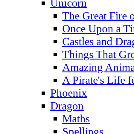
Unicorn
The Great Fire 
Once Upon a T
Castles and Dra
Things That Gr
Amazing Anima
A Pirate's Life 
Phoenix
Dragon
Maths
Spellings