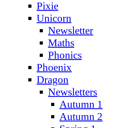
Pixie
Unicorn
Newsletter
Maths
Phonics
Phoenix
Dragon
Newsletters
Autumn 1
Autumn 2