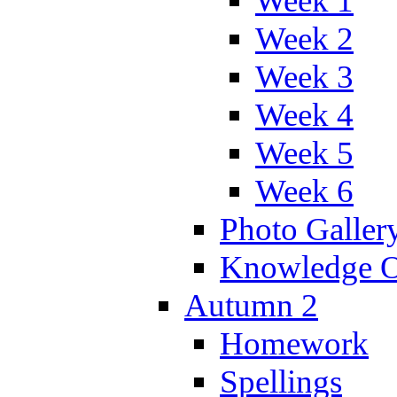
Week 1
Week 2
Week 3
Week 4
Week 5
Week 6
Photo Galler
Knowledge O
Autumn 2
Homework
Spellings