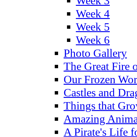
Week 3
Week 4
Week 5
Week 6
Photo Gallery
The Great Fire 
Our Frozen Wor
Castles and Dra
Things that Gr
Amazing Anima
A Pirate's Life 