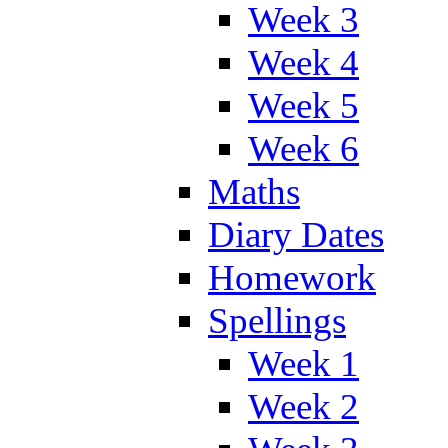
Week 3
Week 4
Week 5
Week 6
Maths
Diary Dates
Homework
Spellings
Week 1
Week 2