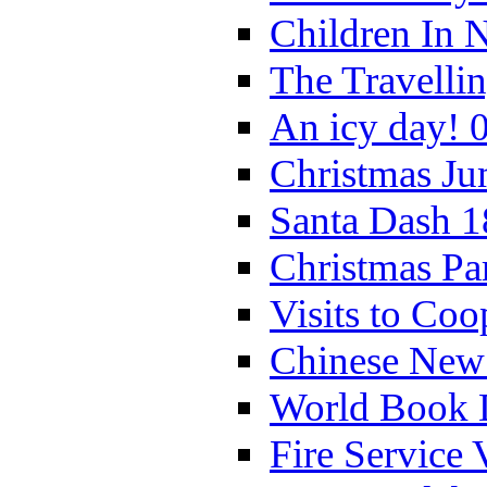
Children In 
The Travelli
An icy day! 
Christmas Ju
Santa Dash 1
Christmas Pa
Visits to Coo
Chinese New 
World Book 
Fire Service 