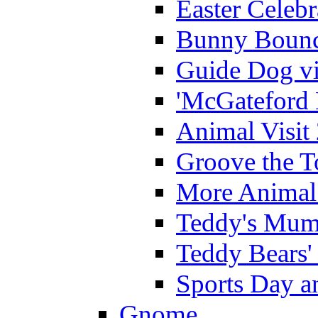
Easter Celeb
Bunny Bounc
Guide Dog vi
'McGateford 
Animal Visit
Groove the T
More Animal 
Teddy's Mumm
Teddy Bears'
Sports Day an
Gnome