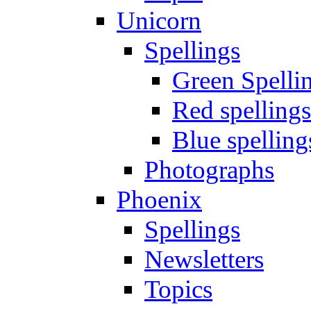
Unicorn
Spellings
Green Spelli
Red spellings
Blue spelling
Photographs
Phoenix
Spellings
Newsletters
Topics