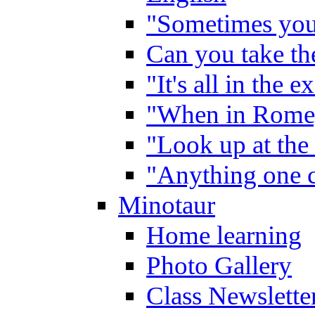
"Sometimes you 
Can you take the
"It's all in the 
"When in Rome,
"Look up at the 
"Anything one c
Minotaur
Home learning
Photo Gallery
Class Newslette