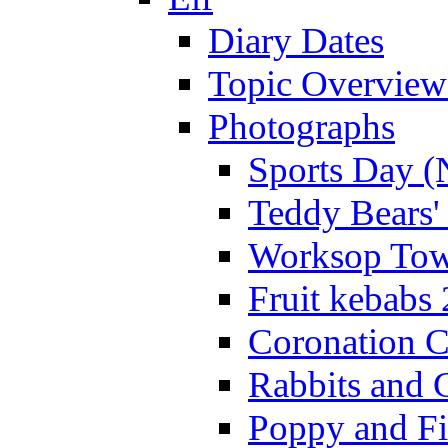
Diary Dates
Topic Overview
Photographs
Sports Day (
Teddy Bears'
Worksop Town
Fruit kebabs
Coronation C
Rabbits and 
Poppy and Fi