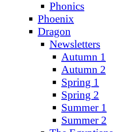
Phonics
Phoenix
Dragon
Newsletters
Autumn 1
Autumn 2
Spring 1
Spring 2
Summer 1
Summer 2