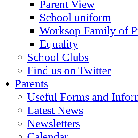
Parent View
School uniform
Worksop Family of P
Equality
School Clubs
Find us on Twitter
Parents
Useful Forms and Inform
Latest News
Newsletters
Calendar