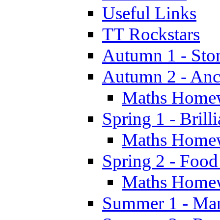
Useful Links
TT Rockstars
Autumn 1 - Sto
Autumn 2 - Anc
Maths Home
Spring 1 - Brill
Maths Home
Spring 2 - Food
Maths Home
Summer 1 - Man