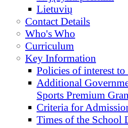
Lietuvių
Contact Details
Who's Who
Curriculum
Key Information
Policies of interest t
Additional Governme
Sports Premium Gran
Criteria for Admissi
Times of the School