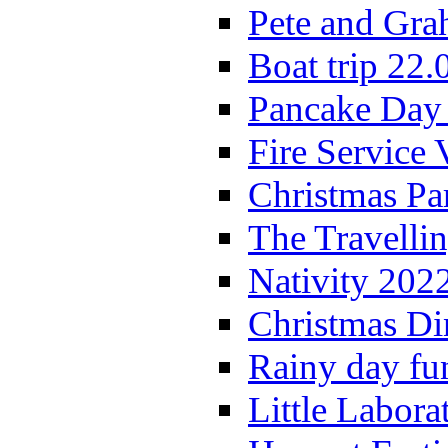
Pete and Gra
Boat trip 22.
Pancake Day
Fire Service 
Christmas P
The Travelli
Nativity 202
Christmas Di
Rainy day fu
Little Labora