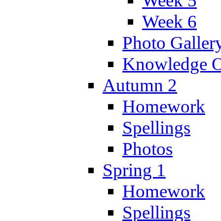
Week 5
Week 6
Photo Galler
Knowledge O
Autumn 2
Homework
Spellings
Photos
Spring 1
Homework
Spellings