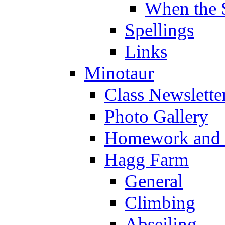
When the 
Spellings
Links
Minotaur
Class Newslette
Photo Gallery
Homework and s
Hagg Farm
General
Climbing
Abseiling