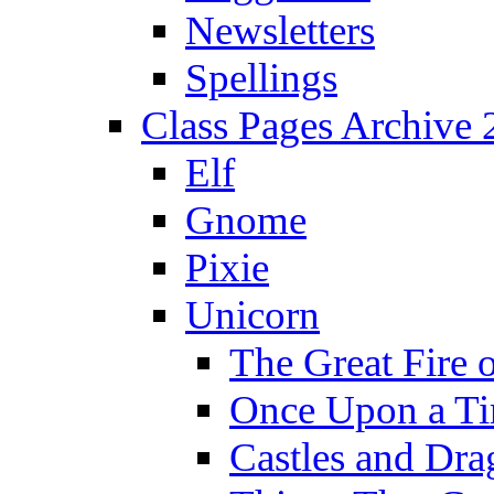
Newsletters
Spellings
Class Pages Archive
Elf
Gnome
Pixie
Unicorn
The Great Fire 
Once Upon a T
Castles and Dra