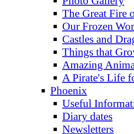
Photo Gallery
The Great Fire 
Our Frozen Wor
Castles and Dra
Things that Gr
Amazing Anima
A Pirate's Life 
Phoenix
Useful Informat
Diary dates
Newsletters