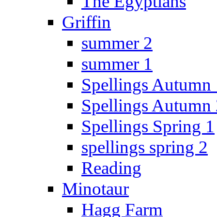
The Egyptians
Griffin
summer 2
summer 1
Spellings Autumn 
Spellings Autumn 
Spellings Spring 1
spellings spring 2
Reading
Minotaur
Hagg Farm