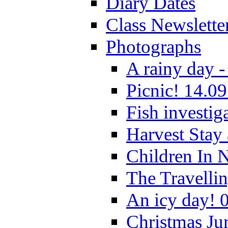
Diary Dates
Class Newslette
Photographs
A rainy day -
Picnic! 14.09
Fish investig
Harvest Stay
Children In 
The Travelli
An icy day! 
Christmas Ju