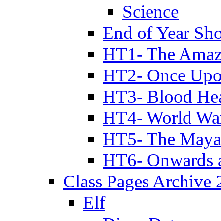
Science
End of Year Sh
HT1- The Amazi
HT2- Once Upo
HT3- Blood Hea
HT4- World Wa
HT5- The Maya
HT6- Onwards 
Class Pages Archive
Elf