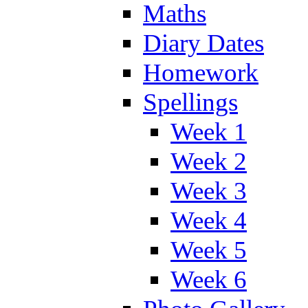
Maths
Diary Dates
Homework
Spellings
Week 1
Week 2
Week 3
Week 4
Week 5
Week 6