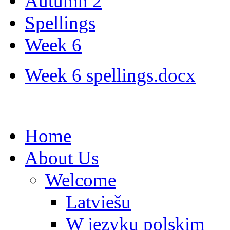
Autumn 2
Spellings
Week 6
Week 6 spellings.docx
Home
About Us
Welcome
Latviešu
W języku polskim