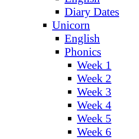
Diary Dates
Unicorn
English
Phonics
Week 1
Week 2
Week 3
Week 4
Week 5
Week 6