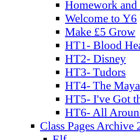
Homework and 
Welcome to Y6
Make £5 Grow
HT1- Blood Hea
HT2- Disney
HT3- Tudors
HT4- The Mayan
HT5- I've Got t
HT6- All Aroun
Class Pages Archive
Elf