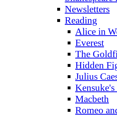
Newsletters
Reading
Alice in 
Everest
The Goldf
Hidden Fi
Julius Cae
Kensuke's
Macbeth
Romeo and