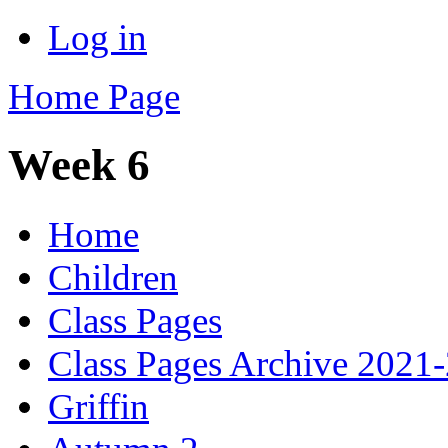
Log in
Home Page
Week 6
Home
Children
Class Pages
Class Pages Archive 2021
Griffin