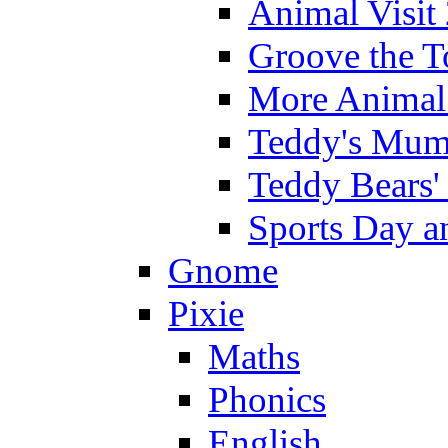
Animal Visit
Groove the T
More Animal 
Teddy's Mumm
Teddy Bears'
Sports Day an
Gnome
Pixie
Maths
Phonics
English