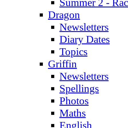
Summer 2 - Race
Dragon
Newsletters
Diary Dates
Topics
Griffin
Newsletters
Spellings
Photos
Maths
English