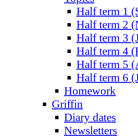
Half term 1 (
Half term 2 
Half term 3 (
Half term 4 
Half term 5 
Half term 6 (
Homework
Griffin
Diary dates
Newsletters