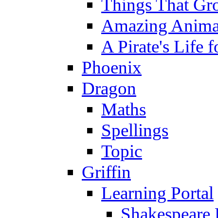
Things That Gr
Amazing Anima
A Pirate's Life 
Phoenix
Dragon
Maths
Spellings
Topic
Griffin
Learning Portal
Shakespeare 