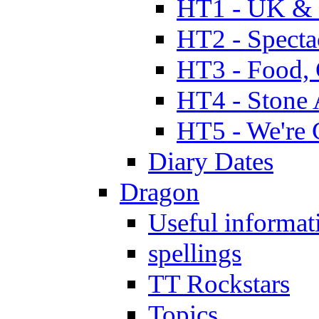
HT1 - UK & 
HT2 - Specta
HT3 - Food, 
HT4 - Stone 
HT5 - We're 
Diary Dates
Dragon
Useful informat
spellings
TT Rockstars
Topics