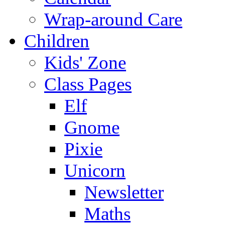
Wrap-around Care
Children
Kids' Zone
Class Pages
Elf
Gnome
Pixie
Unicorn
Newsletter
Maths