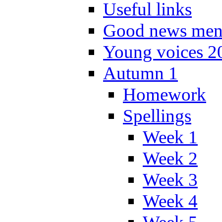
Useful links
Good news men
Young voices 2
Autumn 1
Homework
Spellings
Week 1
Week 2
Week 3
Week 4