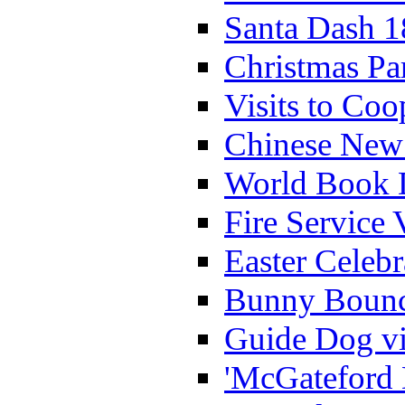
Santa Dash 1
Christmas Pa
Visits to Coo
Chinese New 
World Book 
Fire Service 
Easter Celeb
Bunny Bounc
Guide Dog vi
'McGateford 