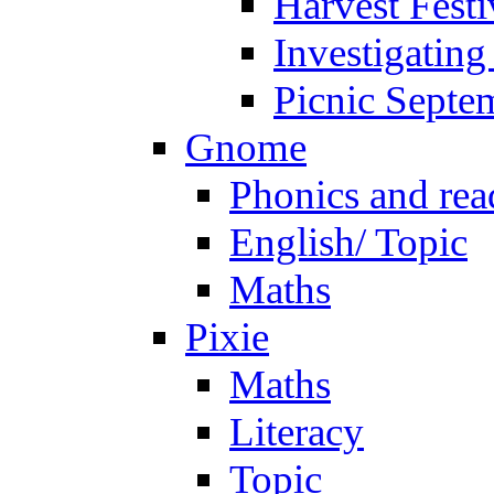
Harvest Festi
Investigating
Picnic Septe
Gnome
Phonics and rea
English/ Topic
Maths
Pixie
Maths
Literacy
Topic