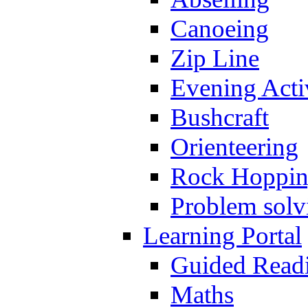
Canoeing
Zip Line
Evening Activ
Bushcraft
Orienteering
Rock Hoppi
Problem solv
Learning Portal
Guided Read
Maths