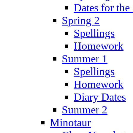
Dates for the
Spring 2
Spellings
Homework
Summer 1
Spellings
Homework
Diary Dates
Summer 2
Minotaur