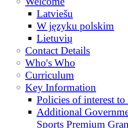
Welcome
Latviešu
W języku polskim
Lietuvių
Contact Details
Who's Who
Curriculum
Key Information
Policies of interest t
Additional Governme
Sports Premium Gran