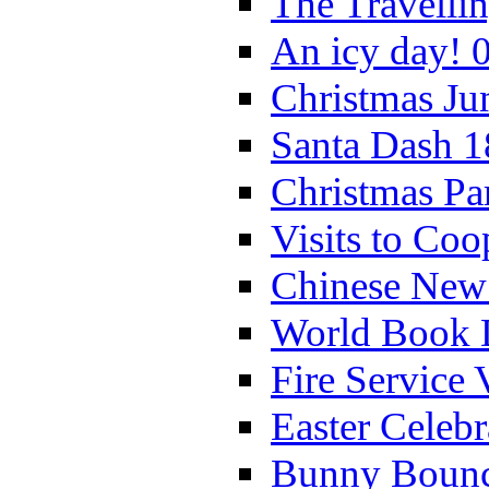
The Travelli
An icy day! 
Christmas Ju
Santa Dash 1
Christmas Pa
Visits to Coo
Chinese New 
World Book 
Fire Service 
Easter Celeb
Bunny Bounc