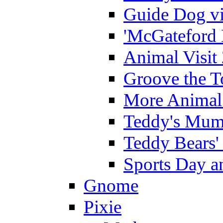
Guide Dog vi
'McGateford 
Animal Visit
Groove the T
More Animal 
Teddy's Mumm
Teddy Bears'
Sports Day an
Gnome
Pixie