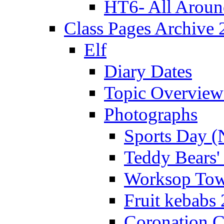
HT6- All Aroun
Class Pages Archive
Elf
Diary Dates
Topic Overview
Photographs
Sports Day (
Teddy Bears'
Worksop Town
Fruit kebabs
Coronation C