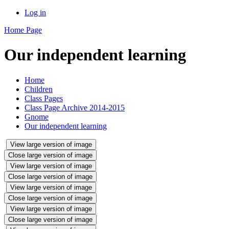
Log in
Home Page
Our independent learning
Home
Children
Class Pages
Class Page Archive 2014-2015
Gnome
Our independent learning
View large version of image
Close large version of image
View large version of image
Close large version of image
View large version of image
Close large version of image
View large version of image
Close large version of image