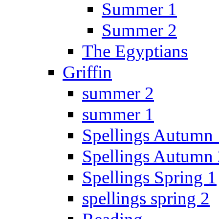
Summer 1
Summer 2
The Egyptians
Griffin
summer 2
summer 1
Spellings Autumn 
Spellings Autumn 
Spellings Spring 1
spellings spring 2