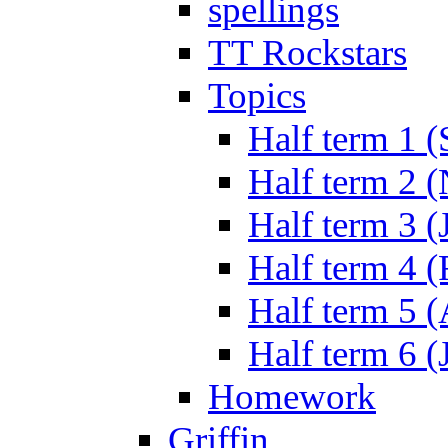
spellings
TT Rockstars
Topics
Half term 1 (
Half term 2 
Half term 3 (
Half term 4 
Half term 5 
Half term 6 (
Homework
Griffin