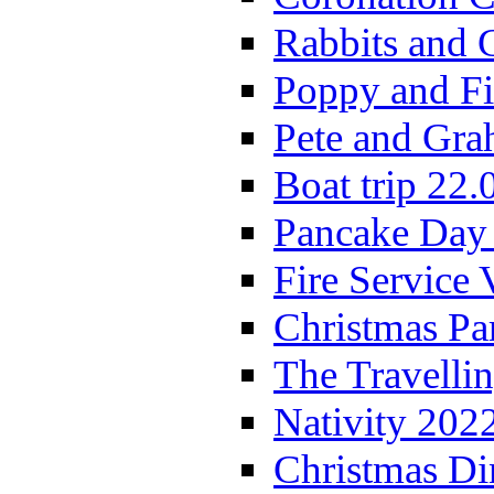
Rabbits and 
Poppy and Fi
Pete and Gra
Boat trip 22.
Pancake Day
Fire Service 
Christmas P
The Travelli
Nativity 202
Christmas Di