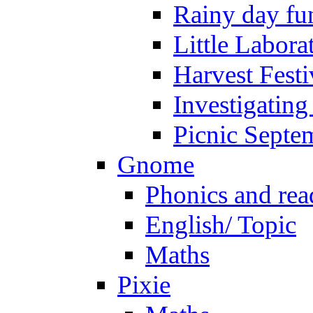
Rainy day fu
Little Labora
Harvest Festi
Investigating
Picnic Septe
Gnome
Phonics and rea
English/ Topic
Maths
Pixie