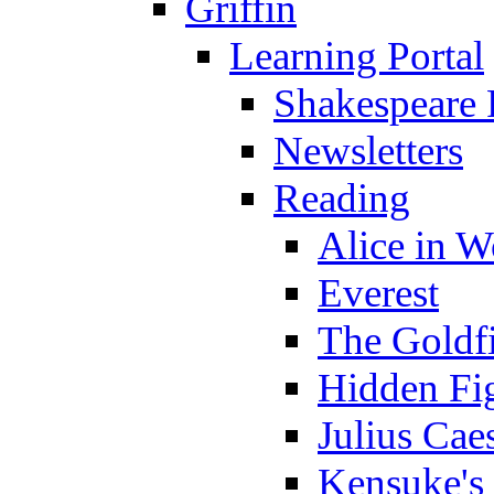
Griffin
Learning Portal
Shakespeare 
Newsletters
Reading
Alice in 
Everest
The Goldf
Hidden Fi
Julius Cae
Kensuke's