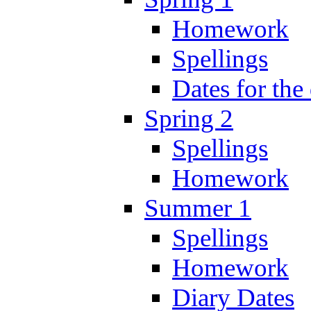
Homework
Spellings
Dates for the
Spring 2
Spellings
Homework
Summer 1
Spellings
Homework
Diary Dates