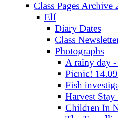
Class Pages Archive
Elf
Diary Dates
Class Newslette
Photographs
A rainy day -
Picnic! 14.09
Fish investig
Harvest Stay
Children In 