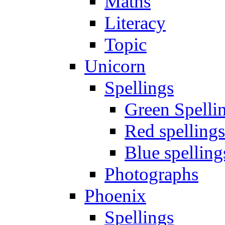
Maths
Literacy
Topic
Unicorn
Spellings
Green Spelli
Red spellings
Blue spelling
Photographs
Phoenix
Spellings