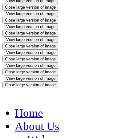
View large version of image
Close large version of image
View large version of image
Close large version of image
View large version of image
Close large version of image
View large version of image
Close large version of image
View large version of image
Close large version of image
View large version of image
Close large version of image
View large version of image
Close large version of image
Home
About Us