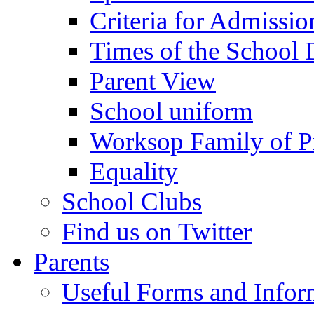
Criteria for Admissi
Times of the School
Parent View
School uniform
Worksop Family of P
Equality
School Clubs
Find us on Twitter
Parents
Useful Forms and Inform