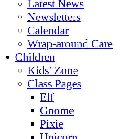
Latest News
Newsletters
Calendar
Wrap-around Care
Children
Kids' Zone
Class Pages
Elf
Gnome
Pixie
Unicorn