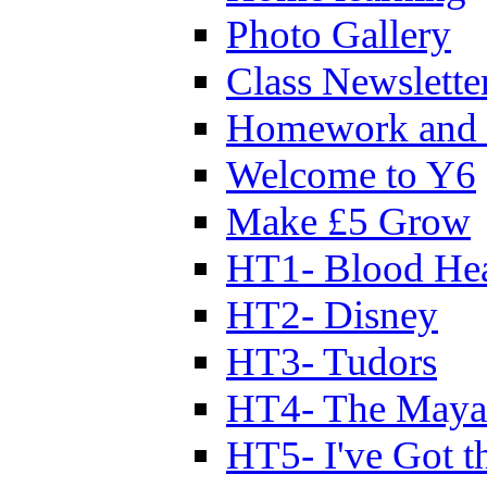
Photo Gallery
Class Newslette
Homework and 
Welcome to Y6
Make £5 Grow
HT1- Blood Hea
HT2- Disney
HT3- Tudors
HT4- The Mayan
HT5- I've Got t