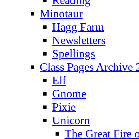
Reading
Minotaur
Hagg Farm
Newsletters
Spellings
Class Pages Archive
Elf
Gnome
Pixie
Unicorn
The Great Fire 