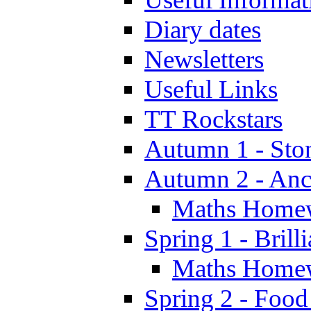
Diary dates
Newsletters
Useful Links
TT Rockstars
Autumn 1 - Sto
Autumn 2 - Anc
Maths Home
Spring 1 - Brill
Maths Home
Spring 2 - Food