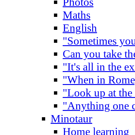
Photos
Maths
English
"Sometimes you 
Can you take the
"It's all in the 
"When in Rome,
"Look up at the 
"Anything one c
Minotaur
Home learning