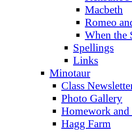
Macbeth
Romeo and
When the 
Spellings
Links
Minotaur
Class Newslette
Photo Gallery
Homework and s
Hagg Farm