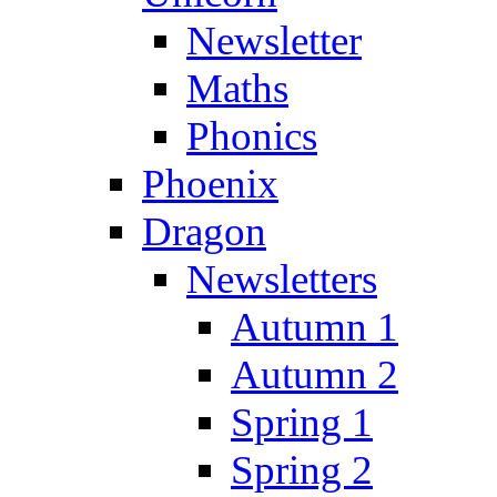
Newsletter
Maths
Phonics
Phoenix
Dragon
Newsletters
Autumn 1
Autumn 2
Spring 1
Spring 2