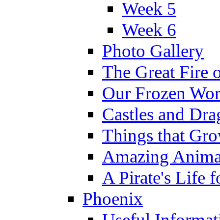
Week 5
Week 6
Photo Gallery
The Great Fire 
Our Frozen Wor
Castles and Dra
Things that Gr
Amazing Anima
A Pirate's Life 
Phoenix
Useful Informat