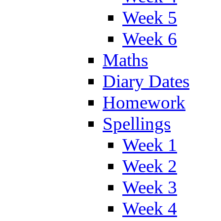
Week 5
Week 6
Maths
Diary Dates
Homework
Spellings
Week 1
Week 2
Week 3
Week 4