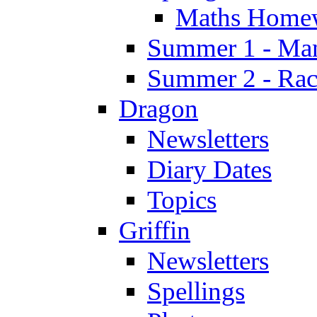
Maths Home
Summer 1 - Man
Summer 2 - Race
Dragon
Newsletters
Diary Dates
Topics
Griffin
Newsletters
Spellings