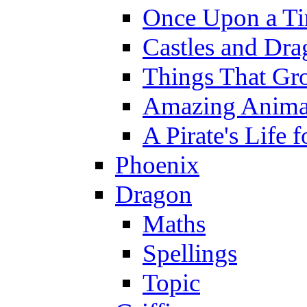
Once Upon a T
Castles and Dra
Things That Gr
Amazing Anima
A Pirate's Life 
Phoenix
Dragon
Maths
Spellings
Topic