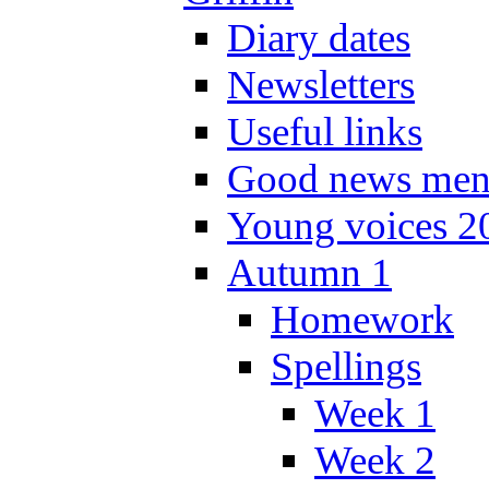
Diary dates
Newsletters
Useful links
Good news men
Young voices 2
Autumn 1
Homework
Spellings
Week 1
Week 2