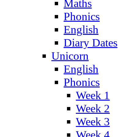
Maths
Phonics
English
Diary Dates
Unicorn
English
Phonics
Week 1
Week 2
Week 3
Week 4