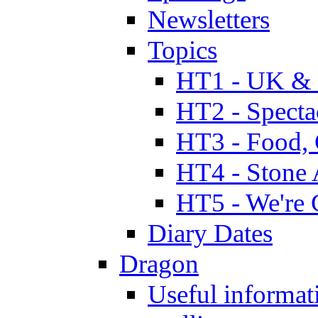
Newsletters
Topics
HT1 - UK & 
HT2 - Specta
HT3 - Food, 
HT4 - Stone 
HT5 - We're 
Diary Dates
Dragon
Useful informat