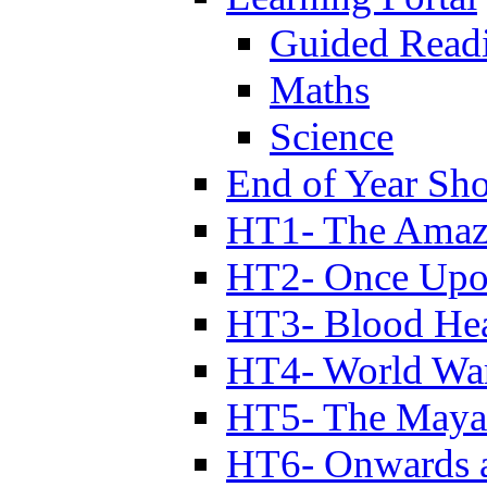
Guided Read
Maths
Science
End of Year Sh
HT1- The Amazi
HT2- Once Upo
HT3- Blood Hea
HT4- World Wa
HT5- The Maya
HT6- Onwards 