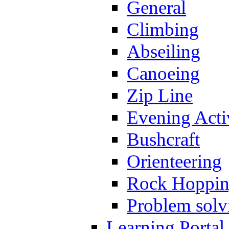
General
Climbing
Abseiling
Canoeing
Zip Line
Evening Activ
Bushcraft
Orienteering
Rock Hoppi
Problem solv
Learning Portal