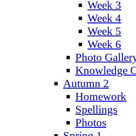
Week 3
Week 4
Week 5
Week 6
Photo Galler
Knowledge O
Autumn 2
Homework
Spellings
Photos
Spring 1