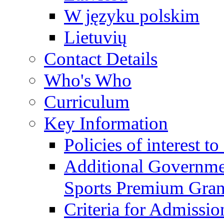
W języku polskim
Lietuvių
Contact Details
Who's Who
Curriculum
Key Information
Policies of interest t
Additional Governme
Sports Premium Gran
Criteria for Admissi