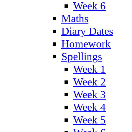
Week 6
Maths
Diary Dates
Homework
Spellings
Week 1
Week 2
Week 3
Week 4
Week 5