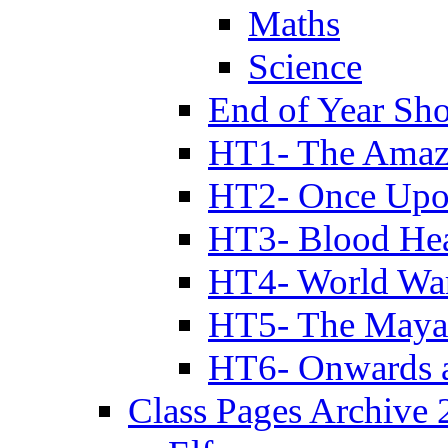
Maths
Science
End of Year Sh
HT1- The Amazi
HT2- Once Upo
HT3- Blood Hea
HT4- World Wa
HT5- The Maya
HT6- Onwards 
Class Pages Archive