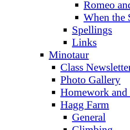
Romeo and
When the 
Spellings
Links
Minotaur
Class Newslette
Photo Gallery
Homework and s
Hagg Farm
General
Climbing