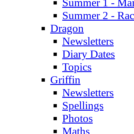
Summer 1 - Man
Summer 2 - Race
Dragon
Newsletters
Diary Dates
Topics
Griffin
Newsletters
Spellings
Photos
Maths