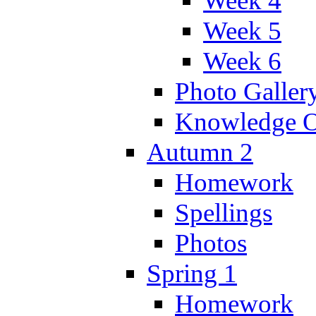
Week 4
Week 5
Week 6
Photo Galler
Knowledge O
Autumn 2
Homework
Spellings
Photos
Spring 1
Homework