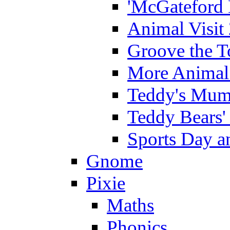
'McGateford 
Animal Visit
Groove the T
More Animal 
Teddy's Mumm
Teddy Bears'
Sports Day an
Gnome
Pixie
Maths
Phonics