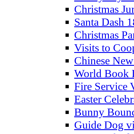
Christmas Ju
Santa Dash 1
Christmas Pa
Visits to Coo
Chinese New 
World Book 
Fire Service 
Easter Celeb
Bunny Bounc
Guide Dog vi