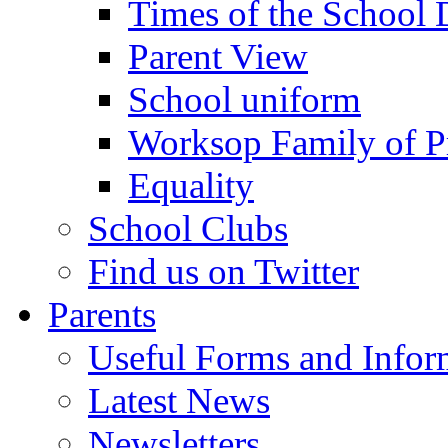
Times of the School
Parent View
School uniform
Worksop Family of P
Equality
School Clubs
Find us on Twitter
Parents
Useful Forms and Inform
Latest News
Newsletters