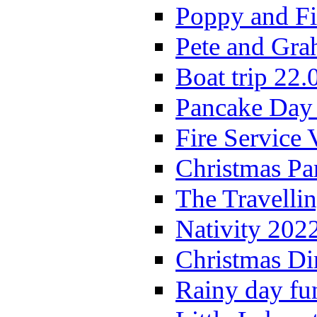
Poppy and Fi
Pete and Gra
Boat trip 22.
Pancake Day
Fire Service 
Christmas P
The Travelli
Nativity 202
Christmas Di
Rainy day fu