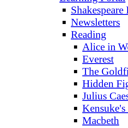
Shakespeare 
Newsletters
Reading
Alice in 
Everest
The Goldf
Hidden Fi
Julius Cae
Kensuke's
Macbeth