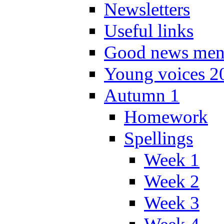
Newsletters
Useful links
Good news men
Young voices 2
Autumn 1
Homework
Spellings
Week 1
Week 2
Week 3