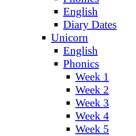
English
Diary Dates
Unicorn
English
Phonics
Week 1
Week 2
Week 3
Week 4
Week 5