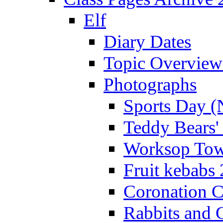
Elf
Diary Dates
Topic Overview
Photographs
Sports Day (
Teddy Bears'
Worksop Town
Fruit kebabs
Coronation C
Rabbits and 