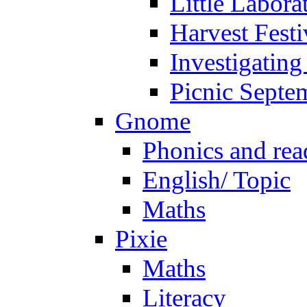
Little Labora
Harvest Festi
Investigating
Picnic Septe
Gnome
Phonics and rea
English/ Topic
Maths
Pixie
Maths
Literacy