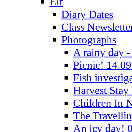
Elf
Diary Dates
Class Newslette
Photographs
A rainy day -
Picnic! 14.09
Fish investig
Harvest Stay
Children In 
The Travelli
An icy day! 