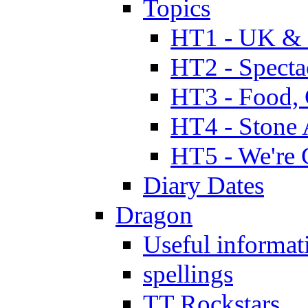
Topics
HT1 - UK & 
HT2 - Specta
HT3 - Food, 
HT4 - Stone 
HT5 - We're 
Diary Dates
Dragon
Useful informat
spellings
TT Rockstars