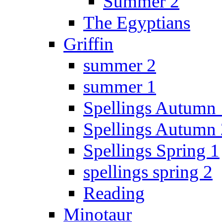
Summer 2
The Egyptians
Griffin
summer 2
summer 1
Spellings Autumn 
Spellings Autumn 
Spellings Spring 1
spellings spring 2
Reading
Minotaur