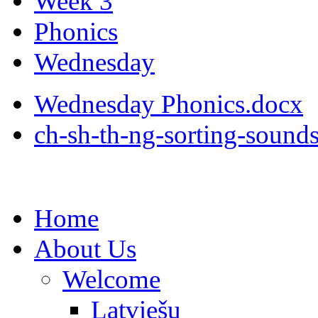
Week 3
Phonics
Wednesday
Wednesday Phonics.docx
ch-sh-th-ng-sorting-sound
Home
About Us
Welcome
Latviešu