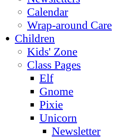
Calendar
Wrap-around Care
Children
Kids' Zone
Class Pages
Elf
Gnome
Pixie
Unicorn
Newsletter