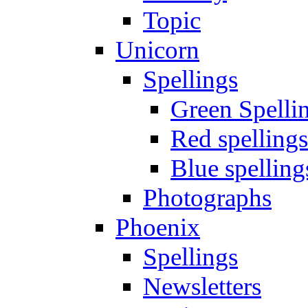
Topic
Unicorn
Spellings
Green Spelli
Red spellings
Blue spelling
Photographs
Phoenix
Spellings
Newsletters