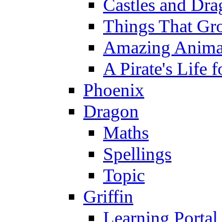
Castles and Dra
Things That Gr
Amazing Anima
A Pirate's Life 
Phoenix
Dragon
Maths
Spellings
Topic
Griffin
Learning Portal