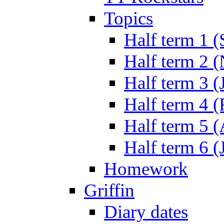
Topics
Half term 1 (
Half term 2 
Half term 3 (
Half term 4 
Half term 5 
Half term 6 (
Homework
Griffin
Diary dates