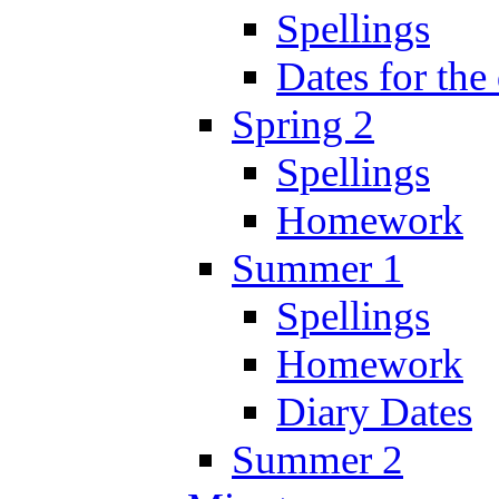
Spellings
Dates for the
Spring 2
Spellings
Homework
Summer 1
Spellings
Homework
Diary Dates
Summer 2