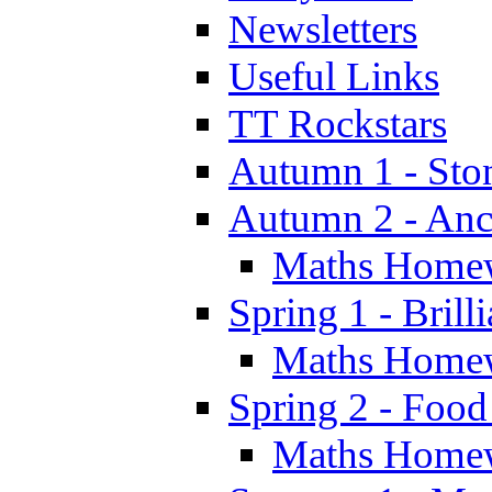
Newsletters
Useful Links
TT Rockstars
Autumn 1 - Sto
Autumn 2 - Anc
Maths Home
Spring 1 - Brill
Maths Home
Spring 2 - Food
Maths Home