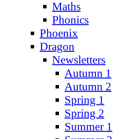
Maths
Phonics
Phoenix
Dragon
Newsletters
Autumn 1
Autumn 2
Spring 1
Spring 2
Summer 1