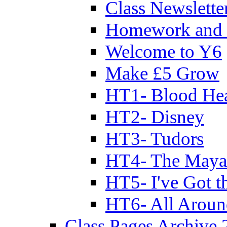
Class Newslette
Homework and 
Welcome to Y6
Make £5 Grow
HT1- Blood Hea
HT2- Disney
HT3- Tudors
HT4- The Mayan
HT5- I've Got t
HT6- All Aroun
Class Pages Archive