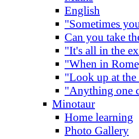
English
"Sometimes you 
Can you take the
"It's all in the 
"When in Rome,
"Look up at the 
"Anything one c
Minotaur
Home learning
Photo Gallery