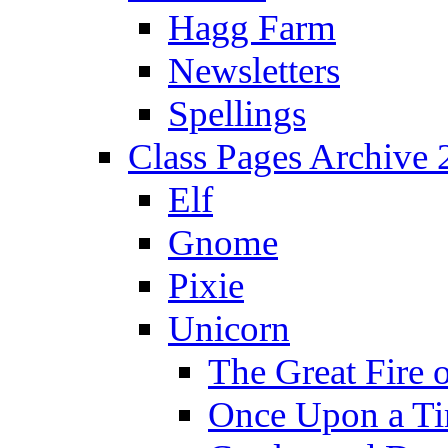
Hagg Farm
Newsletters
Spellings
Class Pages Archive
Elf
Gnome
Pixie
Unicorn
The Great Fire 
Once Upon a T