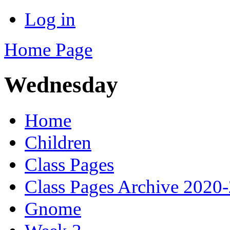
Log in
Home Page
Wednesday
Home
Children
Class Pages
Class Pages Archive 2020
Gnome