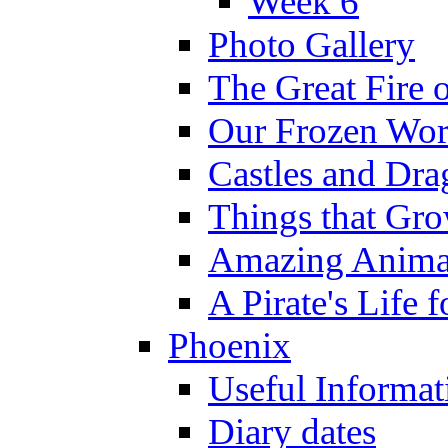
Week 6
Photo Gallery
The Great Fire 
Our Frozen Wor
Castles and Dra
Things that Gr
Amazing Anima
A Pirate's Life 
Phoenix
Useful Informat
Diary dates