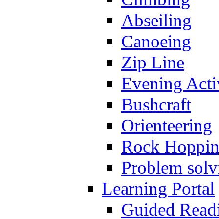
Abseiling
Canoeing
Zip Line
Evening Activ
Bushcraft
Orienteering
Rock Hoppi
Problem solv
Learning Portal
Guided Read