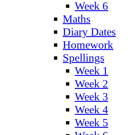
Week 6
Maths
Diary Dates
Homework
Spellings
Week 1
Week 2
Week 3
Week 4
Week 5