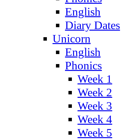
English
Diary Dates
Unicorn
English
Phonics
Week 1
Week 2
Week 3
Week 4
Week 5