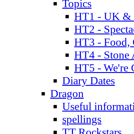
Topics
HT1 - UK & 
HT2 - Specta
HT3 - Food, 
HT4 - Stone 
HT5 - We're 
Diary Dates
Dragon
Useful informat
spellings
TT Rockstars