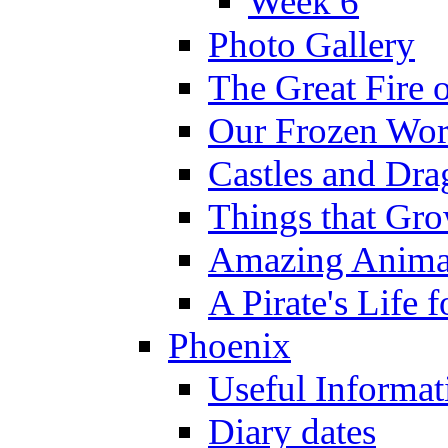
Week 6
Photo Gallery
The Great Fire 
Our Frozen Wor
Castles and Dra
Things that Gr
Amazing Anima
A Pirate's Life 
Phoenix
Useful Informat
Diary dates