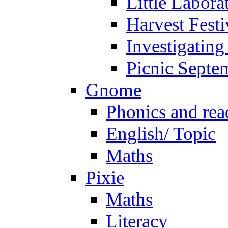
Little Labora
Harvest Festi
Investigating
Picnic Septe
Gnome
Phonics and rea
English/ Topic
Maths
Pixie
Maths
Literacy