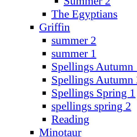
Summer 2
The Egyptians
Griffin
summer 2
summer 1
Spellings Autumn 
Spellings Autumn 
Spellings Spring 1
spellings spring 2
Reading
Minotaur