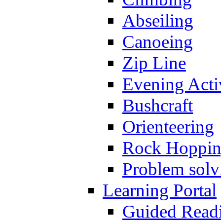
Abseiling
Canoeing
Zip Line
Evening Activ
Bushcraft
Orienteering
Rock Hoppi
Problem solv
Learning Portal
Guided Read