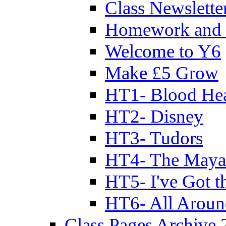
Class Newslette
Homework and 
Welcome to Y6
Make £5 Grow
HT1- Blood Hea
HT2- Disney
HT3- Tudors
HT4- The Mayan
HT5- I've Got t
HT6- All Aroun
Class Pages Archive