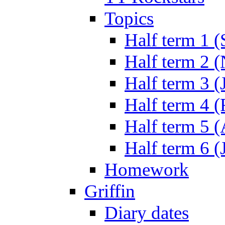
Topics
Half term 1 (
Half term 2 
Half term 3 (
Half term 4 
Half term 5 
Half term 6 (
Homework
Griffin
Diary dates