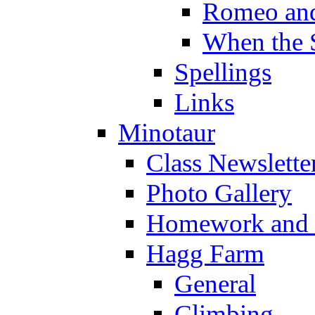
Romeo and
When the 
Spellings
Links
Minotaur
Class Newslette
Photo Gallery
Homework and s
Hagg Farm
General
Climbing