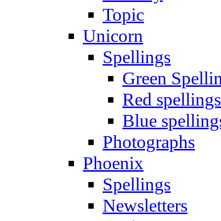
Topic
Unicorn
Spellings
Green Spelli
Red spellings
Blue spelling
Photographs
Phoenix
Spellings
Newsletters