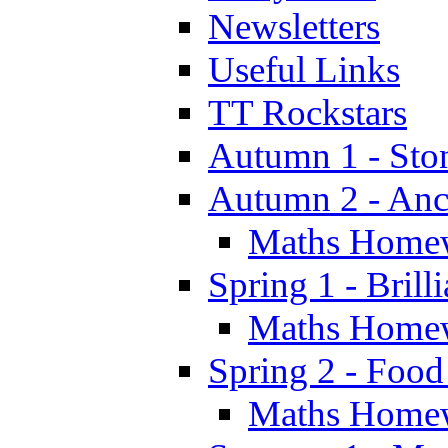
Newsletters
Useful Links
TT Rockstars
Autumn 1 - Sto
Autumn 2 - Anc
Maths Home
Spring 1 - Brill
Maths Home
Spring 2 - Food
Maths Home