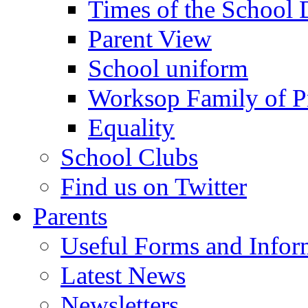
Times of the School
Parent View
School uniform
Worksop Family of P
Equality
School Clubs
Find us on Twitter
Parents
Useful Forms and Inform
Latest News
Newsletters