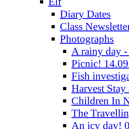
Elf
Diary Dates
Class Newslette
Photographs
A rainy day -
Picnic! 14.09
Fish investig
Harvest Stay
Children In 
The Travelli
An icy day! 