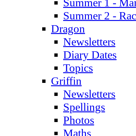
Summer 1 - Man
Summer 2 - Race
Dragon
Newsletters
Diary Dates
Topics
Griffin
Newsletters
Spellings
Photos
Maths