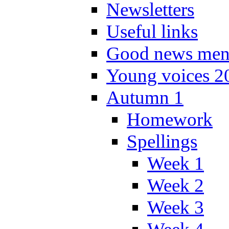
Newsletters
Useful links
Good news men
Young voices 2
Autumn 1
Homework
Spellings
Week 1
Week 2
Week 3