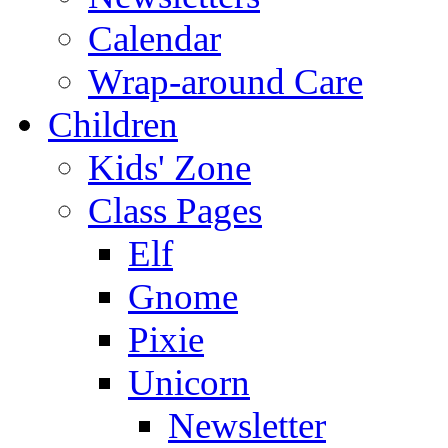
Calendar
Wrap-around Care
Children
Kids' Zone
Class Pages
Elf
Gnome
Pixie
Unicorn
Newsletter