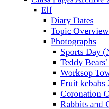
Elf
Diary Dates
Topic Overview
Photographs
Sports Day (
Teddy Bears'
Worksop Town
Fruit kebabs
Coronation C
Rabbits and 