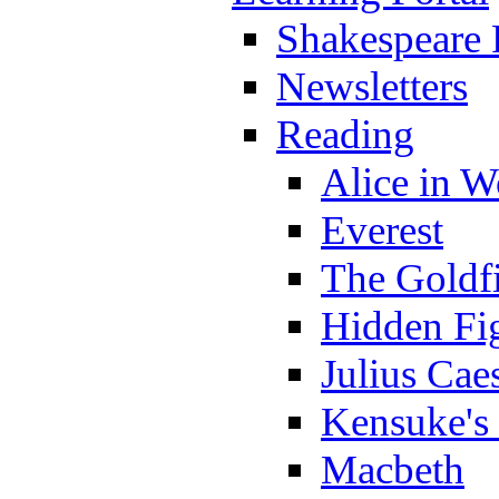
Shakespeare 
Newsletters
Reading
Alice in 
Everest
The Goldf
Hidden Fi
Julius Cae
Kensuke's
Macbeth