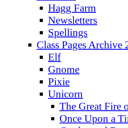
Hagg Farm
Newsletters
Spellings
Class Pages Archive
Elf
Gnome
Pixie
Unicorn
The Great Fire 
Once Upon a T