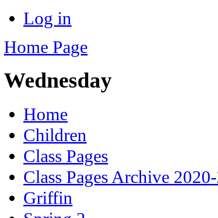
Log in
Home Page
Wednesday
Home
Children
Class Pages
Class Pages Archive 2020
Griffin