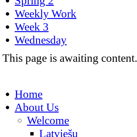
Spring 2
Weekly Work
Week 3
Wednesday
This page is awaiting content
Home
About Us
Welcome
Latviešu