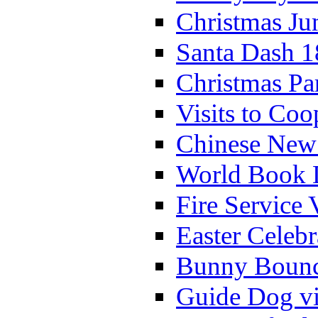
Christmas Ju
Santa Dash 1
Christmas Pa
Visits to Coo
Chinese New 
World Book 
Fire Service 
Easter Celeb
Bunny Bounc
Guide Dog vi