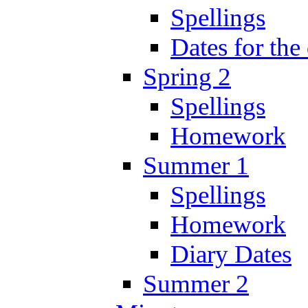
Spellings
Dates for the
Spring 2
Spellings
Homework
Summer 1
Spellings
Homework
Diary Dates
Summer 2