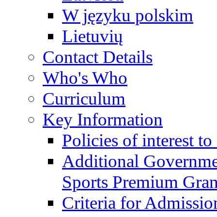
W języku polskim
Lietuvių
Contact Details
Who's Who
Curriculum
Key Information
Policies of interest t
Additional Governme
Sports Premium Gran
Criteria for Admissi