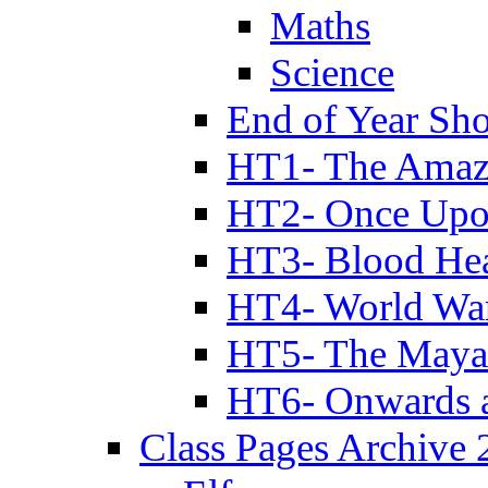
Maths
Science
End of Year Sh
HT1- The Amazi
HT2- Once Upo
HT3- Blood Hea
HT4- World Wa
HT5- The Maya
HT6- Onwards 
Class Pages Archive