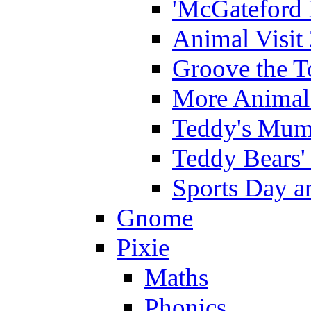
'McGateford 
Animal Visit
Groove the T
More Animal 
Teddy's Mumm
Teddy Bears'
Sports Day an
Gnome
Pixie
Maths
Phonics