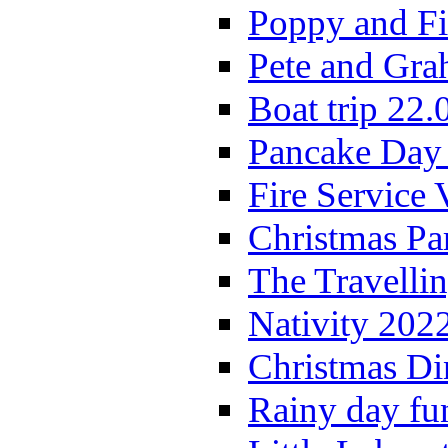
Poppy and Fi
Pete and Gra
Boat trip 22.
Pancake Day
Fire Service 
Christmas P
The Travelli
Nativity 202
Christmas Di
Rainy day fu