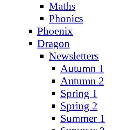
Maths
Phonics
Phoenix
Dragon
Newsletters
Autumn 1
Autumn 2
Spring 1
Spring 2
Summer 1