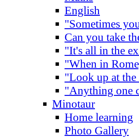
English
"Sometimes you 
Can you take the
"It's all in the 
"When in Rome,
"Look up at the 
"Anything one c
Minotaur
Home learning
Photo Gallery