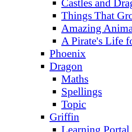
Castles and Dra
Things That Gr
Amazing Anima
A Pirate's Life 
Phoenix
Dragon
Maths
Spellings
Topic
Griffin
Learning Portal