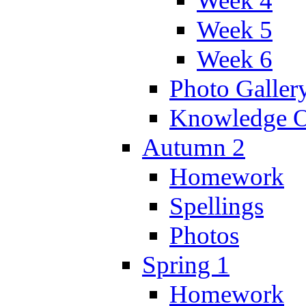
Week 4
Week 5
Week 6
Photo Galler
Knowledge O
Autumn 2
Homework
Spellings
Photos
Spring 1
Homework