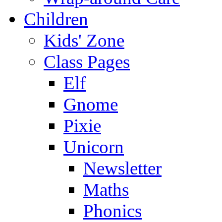
Children
Kids' Zone
Class Pages
Elf
Gnome
Pixie
Unicorn
Newsletter
Maths
Phonics