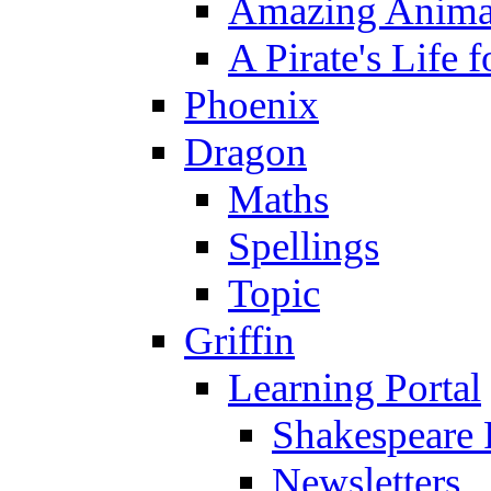
Amazing Anima
A Pirate's Life 
Phoenix
Dragon
Maths
Spellings
Topic
Griffin
Learning Portal
Shakespeare 
Newsletters