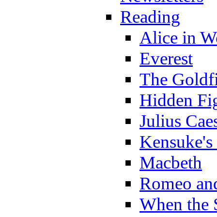
Reading
Alice in 
Everest
The Goldf
Hidden Fi
Julius Cae
Kensuke's
Macbeth
Romeo and
When the 