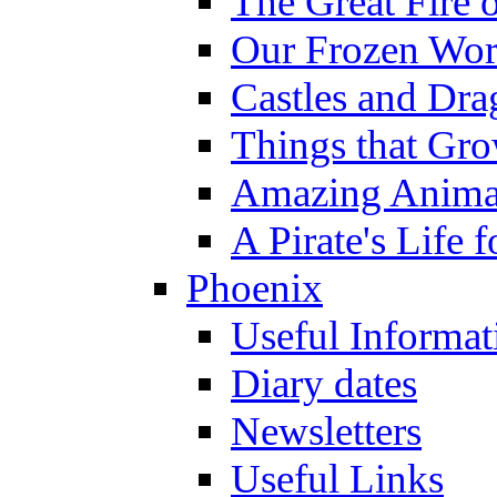
The Great Fire 
Our Frozen Wor
Castles and Dra
Things that Gr
Amazing Anima
A Pirate's Life 
Phoenix
Useful Informat
Diary dates
Newsletters
Useful Links