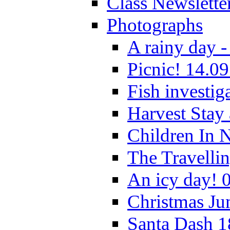
Class Newslette
Photographs
A rainy day -
Picnic! 14.09
Fish investig
Harvest Stay
Children In 
The Travelli
An icy day! 
Christmas Ju
Santa Dash 1