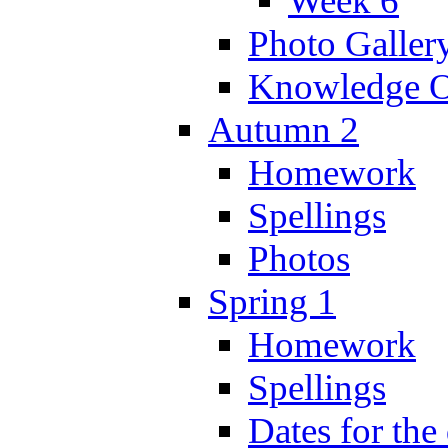
Week 6
Photo Galler
Knowledge O
Autumn 2
Homework
Spellings
Photos
Spring 1
Homework
Spellings
Dates for the