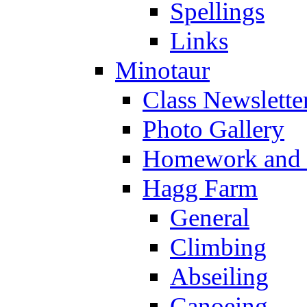
Spellings
Links
Minotaur
Class Newslette
Photo Gallery
Homework and s
Hagg Farm
General
Climbing
Abseiling
Canoeing