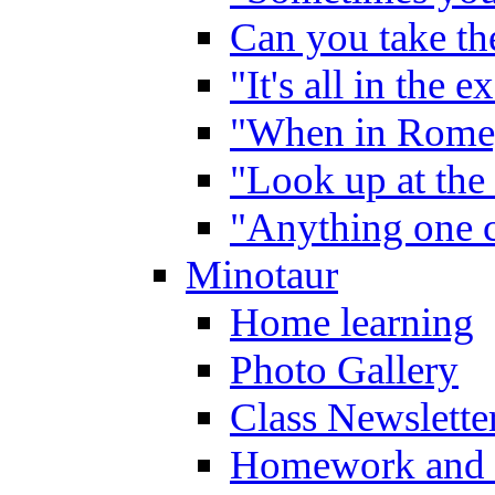
Can you take the
"It's all in the 
"When in Rome,
"Look up at the 
"Anything one c
Minotaur
Home learning
Photo Gallery
Class Newslette
Homework and 