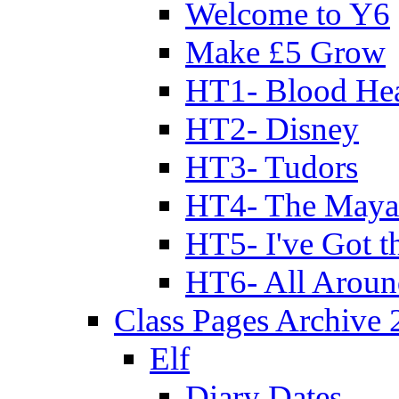
Welcome to Y6
Make £5 Grow
HT1- Blood Hea
HT2- Disney
HT3- Tudors
HT4- The Mayan
HT5- I've Got t
HT6- All Aroun
Class Pages Archive
Elf
Diary Dates