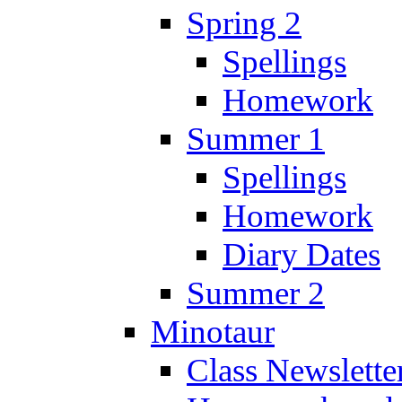
Spring 2
Spellings
Homework
Summer 1
Spellings
Homework
Diary Dates
Summer 2
Minotaur
Class Newslette