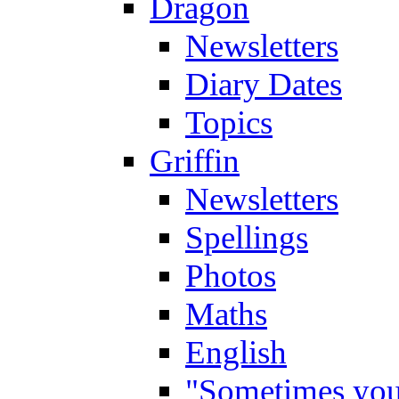
Dragon
Newsletters
Diary Dates
Topics
Griffin
Newsletters
Spellings
Photos
Maths
English
"Sometimes you 