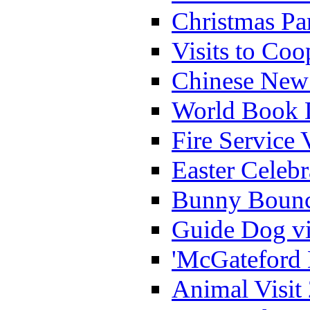
Christmas Pa
Visits to Coo
Chinese New 
World Book 
Fire Service 
Easter Celeb
Bunny Bounc
Guide Dog vi
'McGateford 
Animal Visit