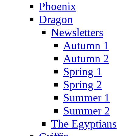
Phoenix
Dragon
Newsletters
Autumn 1
Autumn 2
Spring 1
Spring 2
Summer 1
Summer 2
The Egyptians