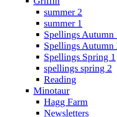
Griffin
summer 2
summer 1
Spellings Autumn 
Spellings Autumn 
Spellings Spring 1
spellings spring 2
Reading
Minotaur
Hagg Farm
Newsletters