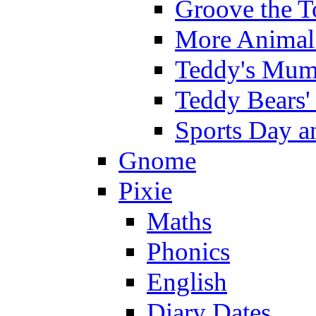
Groove the T
More Animal 
Teddy's Mumm
Teddy Bears'
Sports Day an
Gnome
Pixie
Maths
Phonics
English
Diary Dates