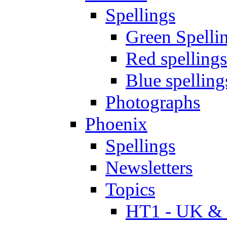
Spellings
Green Spelli
Red spellings
Blue spelling
Photographs
Phoenix
Spellings
Newsletters
Topics
HT1 - UK & 