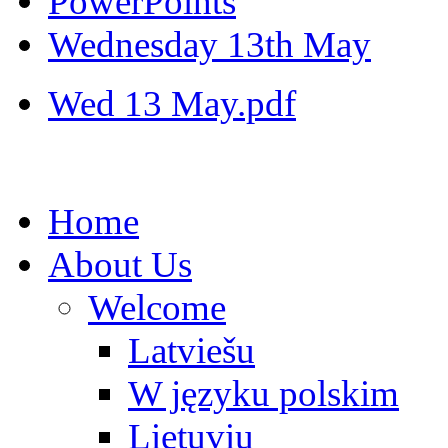
PowerPoints
Wednesday 13th May
Wed 13 May.pdf
Home
About Us
Welcome
Latviešu
W języku polskim
Lietuvių