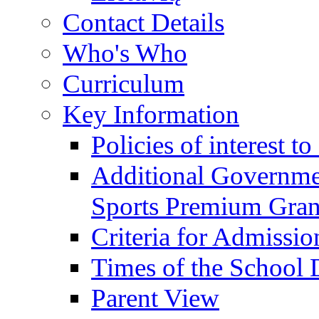
Contact Details
Who's Who
Curriculum
Key Information
Policies of interest t
Additional Governme
Sports Premium Gran
Criteria for Admissi
Times of the School
Parent View