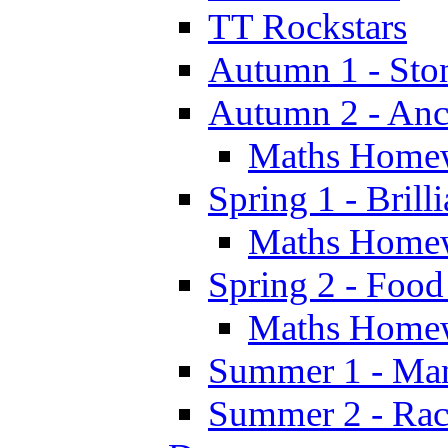
TT Rockstars
Autumn 1 - Sto
Autumn 2 - Anc
Maths Home
Spring 1 - Brill
Maths Home
Spring 2 - Food
Maths Home
Summer 1 - Man
Summer 2 - Race