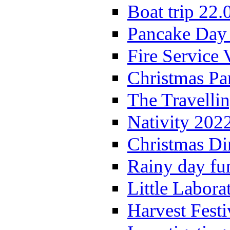
Boat trip 22.
Pancake Day
Fire Service 
Christmas P
The Travelli
Nativity 202
Christmas Di
Rainy day fu
Little Labora
Harvest Festi