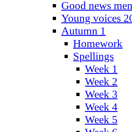
Good news men
Young voices 2
Autumn 1
Homework
Spellings
Week 1
Week 2
Week 3
Week 4
Week 5