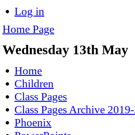
Log in
Home Page
Wednesday 13th May
Home
Children
Class Pages
Class Pages Archive 2019
Phoenix