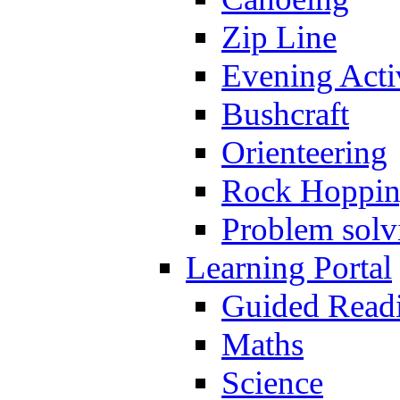
Zip Line
Evening Activ
Bushcraft
Orienteering
Rock Hoppi
Problem solv
Learning Portal
Guided Read
Maths
Science