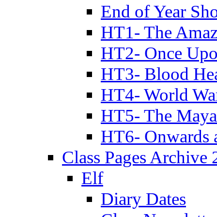
End of Year Sh
HT1- The Amazi
HT2- Once Upo
HT3- Blood Hea
HT4- World Wa
HT5- The Maya
HT6- Onwards 
Class Pages Archive
Elf
Diary Dates