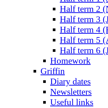
Half term 2 
Half term 3 (
Half term 4 
Half term 5 
Half term 6 (
Homework
Griffin
Diary dates
Newsletters
Useful links