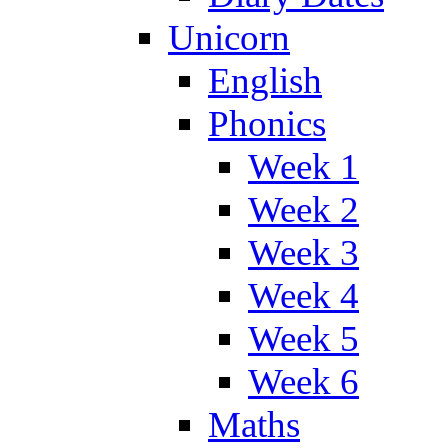
Unicorn
English
Phonics
Week 1
Week 2
Week 3
Week 4
Week 5
Week 6
Maths