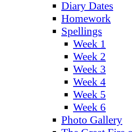
Diary Dates
Homework
Spellings
Week 1
Week 2
Week 3
Week 4
Week 5
Week 6
Photo Gallery