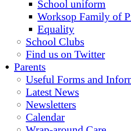
School uniform
Worksop Family of P
Equality
School Clubs
Find us on Twitter
Parents
Useful Forms and Inform
Latest News
Newsletters
Calendar
Wrap-around Care