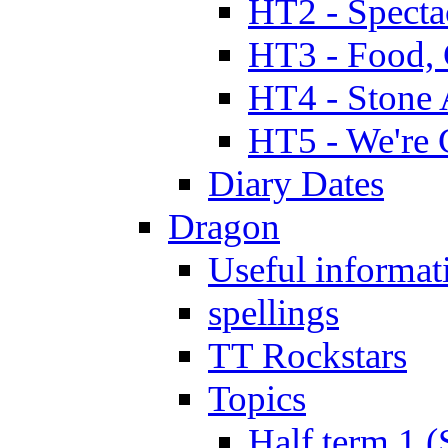
HT2 - Specta
HT3 - Food, 
HT4 - Stone 
HT5 - We're 
Diary Dates
Dragon
Useful informat
spellings
TT Rockstars
Topics
Half term 1 (