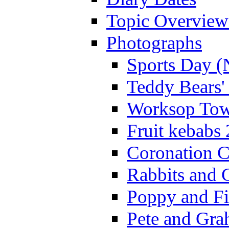
Topic Overview
Photographs
Sports Day (
Teddy Bears'
Worksop Town
Fruit kebabs
Coronation C
Rabbits and 
Poppy and Fi
Pete and Gra