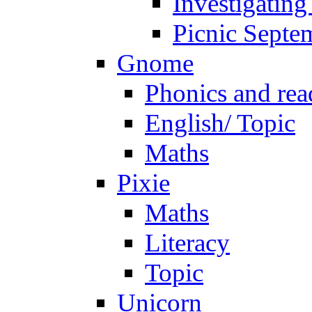
Investigating
Picnic Septe
Gnome
Phonics and rea
English/ Topic
Maths
Pixie
Maths
Literacy
Topic
Unicorn