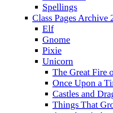
Spellings
Class Pages Archive
Elf
Gnome
Pixie
Unicorn
The Great Fire 
Once Upon a T
Castles and Dra
Things That Gr