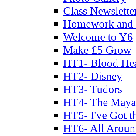
Class Newslette
Homework and 
Welcome to Y6
Make £5 Grow
HT1- Blood Hea
HT2- Disney
HT3- Tudors
HT4- The Mayan
HT5- I've Got t
HT6- All Aroun