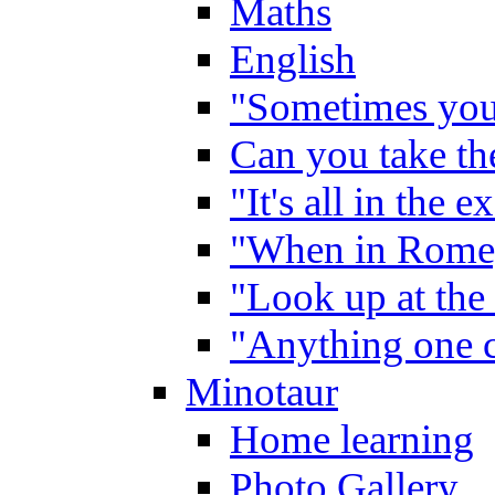
Maths
English
"Sometimes you 
Can you take the
"It's all in the 
"When in Rome,
"Look up at the 
"Anything one c
Minotaur
Home learning
Photo Gallery