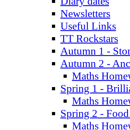
Diary dates
Newsletters
Useful Links
TT Rockstars
Autumn 1 - Sto
Autumn 2 - Anc
Maths Home
Spring 1 - Brill
Maths Home
Spring 2 - Food
Maths Home