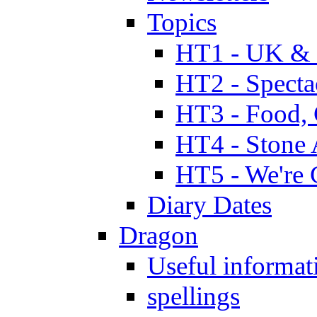
Topics
HT1 - UK & 
HT2 - Specta
HT3 - Food, 
HT4 - Stone 
HT5 - We're 
Diary Dates
Dragon
Useful informat
spellings