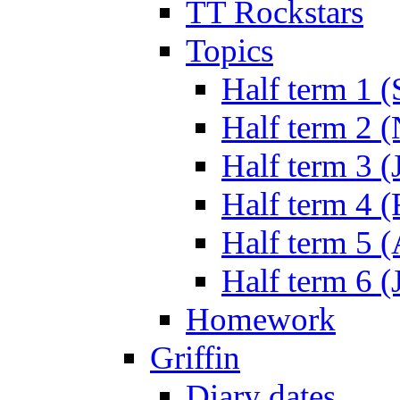
TT Rockstars
Topics
Half term 1 (
Half term 2 
Half term 3 (
Half term 4 
Half term 5 
Half term 6 (
Homework
Griffin
Diary dates