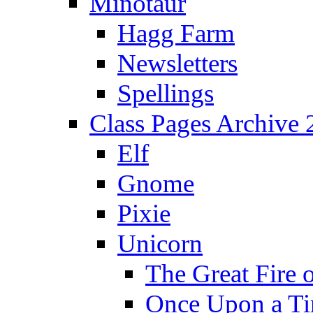
Minotaur
Hagg Farm
Newsletters
Spellings
Class Pages Archive
Elf
Gnome
Pixie
Unicorn
The Great Fire 
Once Upon a T