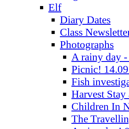
Elf
Diary Dates
Class Newslette
Photographs
A rainy day -
Picnic! 14.09
Fish investig
Harvest Stay
Children In 
The Travelli