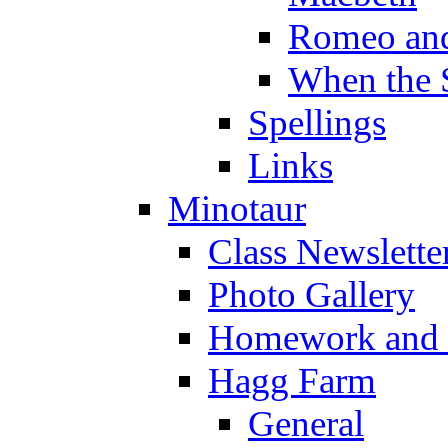
Romeo and
When the 
Spellings
Links
Minotaur
Class Newslette
Photo Gallery
Homework and s
Hagg Farm
General