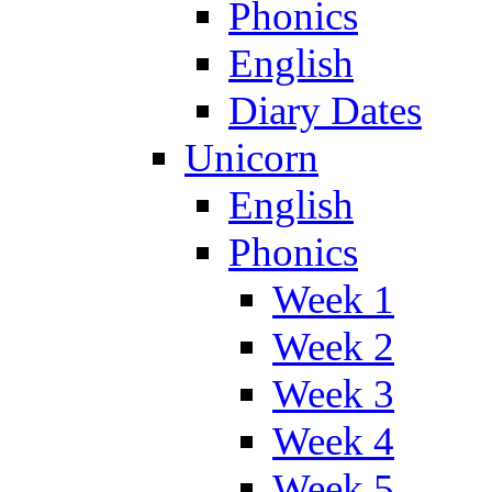
Phonics
English
Diary Dates
Unicorn
English
Phonics
Week 1
Week 2
Week 3
Week 4
Week 5