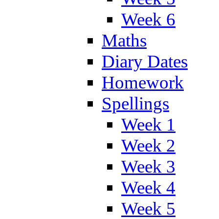
Week 6
Maths
Diary Dates
Homework
Spellings
Week 1
Week 2
Week 3
Week 4
Week 5