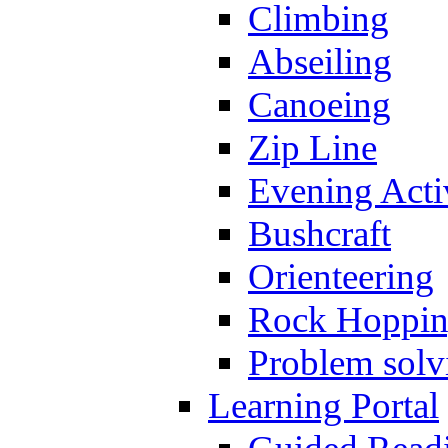
Climbing
Abseiling
Canoeing
Zip Line
Evening Activ
Bushcraft
Orienteering
Rock Hoppi
Problem solv
Learning Portal