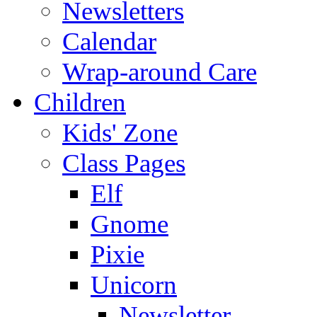
Newsletters
Calendar
Wrap-around Care
Children
Kids' Zone
Class Pages
Elf
Gnome
Pixie
Unicorn
Newsletter