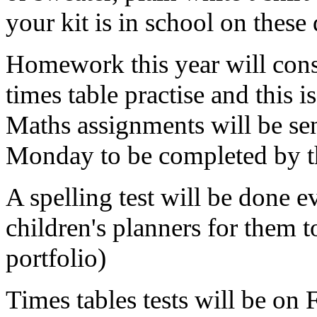
your kit is in school on these
Homework this year will consi
times table practise and this 
Maths assignments will be sen
Monday to be completed by 
A spelling test will be done e
children's planners for them to
portfolio)
Times tables tests will be on 