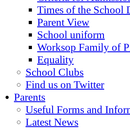
Times of the School
Parent View
School uniform
Worksop Family of P
Equality
School Clubs
Find us on Twitter
Parents
Useful Forms and Inform
Latest News