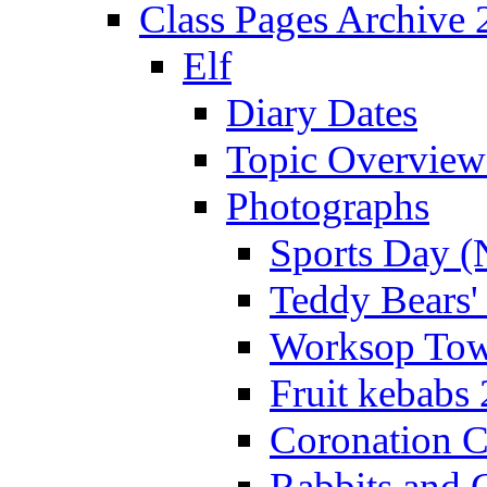
Class Pages Archive
Elf
Diary Dates
Topic Overview
Photographs
Sports Day (
Teddy Bears'
Worksop Town
Fruit kebabs
Coronation C
Rabbits and 