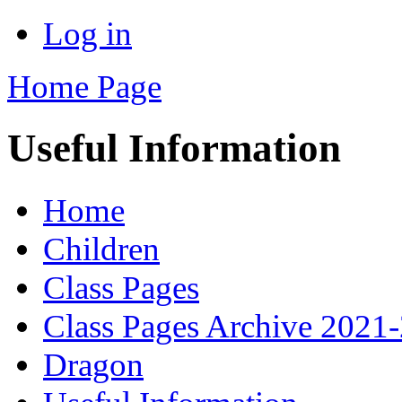
Log in
Home Page
Useful Information
Home
Children
Class Pages
Class Pages Archive 2021
Dragon