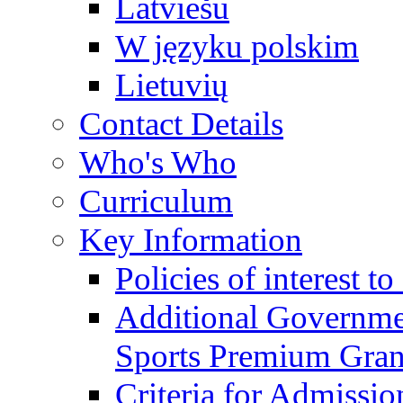
Latviešu
W języku polskim
Lietuvių
Contact Details
Who's Who
Curriculum
Key Information
Policies of interest t
Additional Governme
Sports Premium Gran
Criteria for Admissi