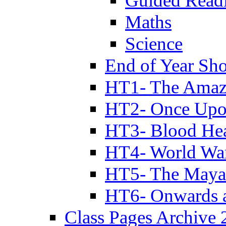
Guided Read
Maths
Science
End of Year Sh
HT1- The Amazi
HT2- Once Upo
HT3- Blood Hea
HT4- World Wa
HT5- The Maya
HT6- Onwards 
Class Pages Archive