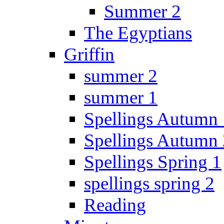
Summer 2
The Egyptians
Griffin
summer 2
summer 1
Spellings Autumn 
Spellings Autumn 
Spellings Spring 1
spellings spring 2
Reading