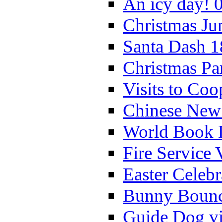
An icy day! 
Christmas Ju
Santa Dash 1
Christmas Pa
Visits to Coo
Chinese New 
World Book 
Fire Service 
Easter Celeb
Bunny Bounc
Guide Dog vi