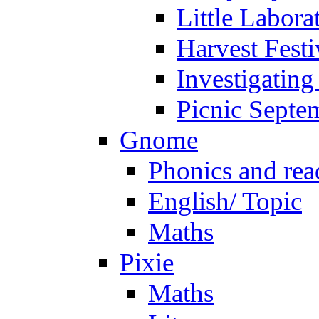
Little Labora
Harvest Festi
Investigating
Picnic Septe
Gnome
Phonics and rea
English/ Topic
Maths
Pixie
Maths