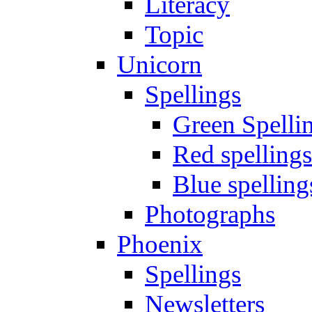
Literacy
Topic
Unicorn
Spellings
Green Spelli
Red spellings
Blue spelling
Photographs
Phoenix
Spellings
Newsletters