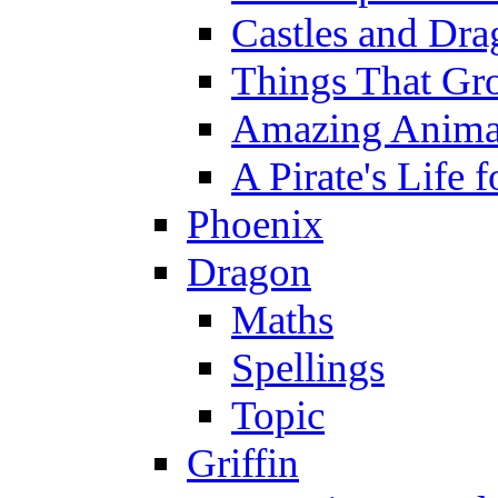
Castles and Dra
Things That Gr
Amazing Anima
A Pirate's Life 
Phoenix
Dragon
Maths
Spellings
Topic
Griffin