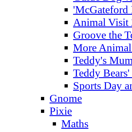
'McGateford 
Animal Visit
Groove the T
More Animal 
Teddy's Mumm
Teddy Bears'
Sports Day an
Gnome
Pixie
Maths