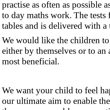
practise as often as possible a
to day maths work. The tests f
tables and is delivered with a 
We would like the children to 
either by themselves or to an
most beneficial.
We want your child to feel ha
our ultimate aim to enable th