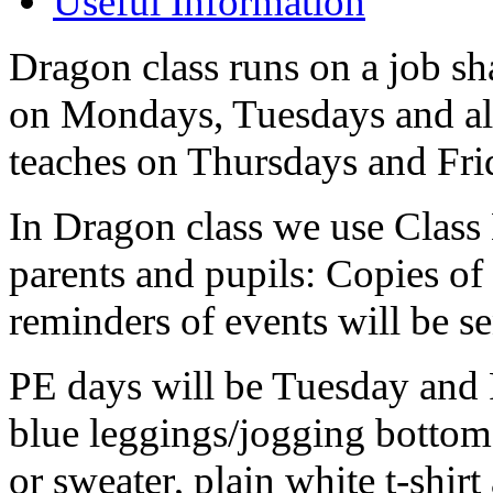
Useful Information
Dragon class runs on a job sha
on Mondays, Tuesdays and al
teaches on Thursdays and Fri
In Dragon class we use Class
parents and pupils: Copies of
reminders of events will be s
PE days will be Tuesday and F
blue leggings/jogging bottoms
or sweater, plain white t-shir