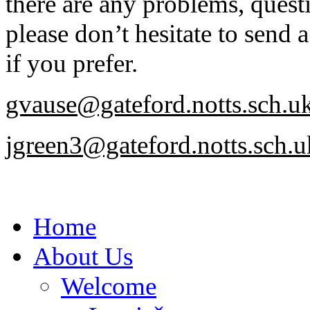
there are any problems, quest
please don’t hesitate to send 
if you prefer.
gvause@gateford.notts.sch.u
jgreen3@gateford.notts.sch.u
Home
About Us
Welcome