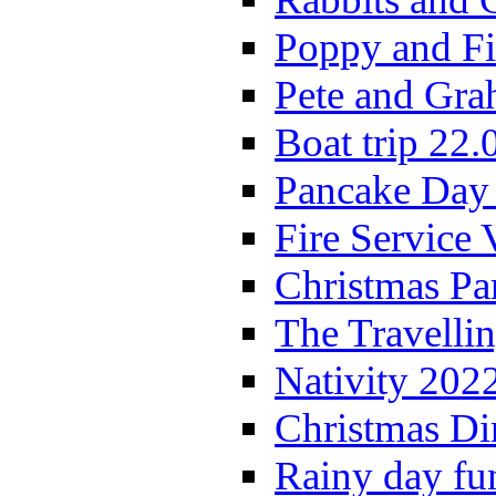
Poppy and Fi
Pete and Gra
Boat trip 22.
Pancake Day
Fire Service 
Christmas P
The Travelli
Nativity 202
Christmas Di
Rainy day fu