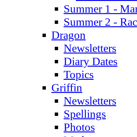
Summer 1 - Man
Summer 2 - Race
Dragon
Newsletters
Diary Dates
Topics
Griffin
Newsletters
Spellings
Photos