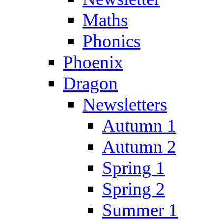
Maths
Phonics
Phoenix
Dragon
Newsletters
Autumn 1
Autumn 2
Spring 1
Spring 2
Summer 1