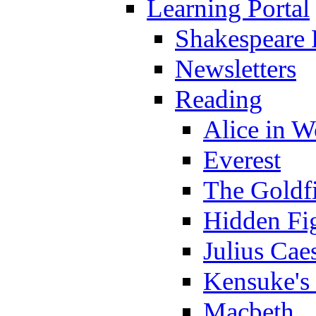
Learning Portal
Shakespeare 
Newsletters
Reading
Alice in 
Everest
The Goldf
Hidden Fi
Julius Cae
Kensuke's
Macbeth