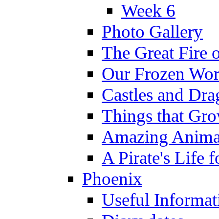
Week 6
Photo Gallery
The Great Fire 
Our Frozen Wor
Castles and Dra
Things that Gr
Amazing Anima
A Pirate's Life 
Phoenix
Useful Informat