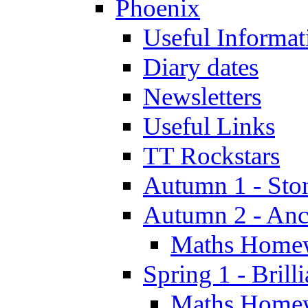
Phoenix
Useful Informat
Diary dates
Newsletters
Useful Links
TT Rockstars
Autumn 1 - Sto
Autumn 2 - Anc
Maths Home
Spring 1 - Brill
Maths Home