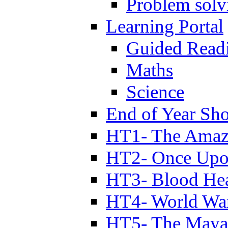
Problem solv
Learning Portal
Guided Read
Maths
Science
End of Year Sh
HT1- The Amazi
HT2- Once Upo
HT3- Blood Hea
HT4- World Wa
HT5- The Maya