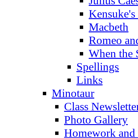
Julius Cae
Kensuke's
Macbeth
Romeo and
When the 
Spellings
Links
Minotaur
Class Newslette
Photo Gallery
Homework and s