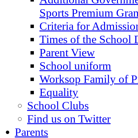
Sports Premium Gran
Criteria for Admissi
Times of the School
Parent View
School uniform
Worksop Family of P
Equality
School Clubs
Find us on Twitter
Parents