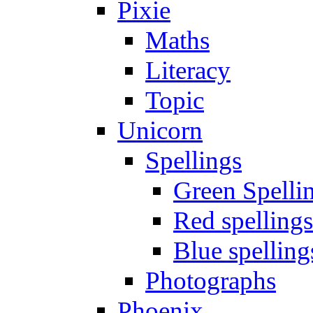
Pixie
Maths
Literacy
Topic
Unicorn
Spellings
Green Spelli
Red spellings
Blue spelling
Photographs
Phoenix