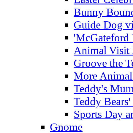
Bunny Bounc
Guide Dog vi
'McGateford 
Animal Visit
Groove the T
More Animal 
Teddy's Mumm
Teddy Bears'
Sports Day an
Gnome