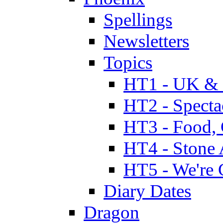
Spellings
Newsletters
Topics
HT1 - UK & 
HT2 - Specta
HT3 - Food, 
HT4 - Stone 
HT5 - We're 
Diary Dates
Dragon