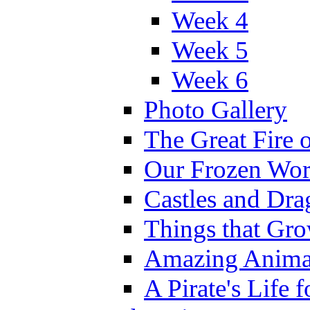
Week 4
Week 5
Week 6
Photo Gallery
The Great Fire 
Our Frozen Wor
Castles and Dra
Things that Gr
Amazing Anima
A Pirate's Life 