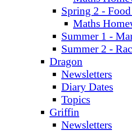
Spring 2 - Food
Maths Home
Summer 1 - Man
Summer 2 - Race
Dragon
Newsletters
Diary Dates
Topics
Griffin
Newsletters