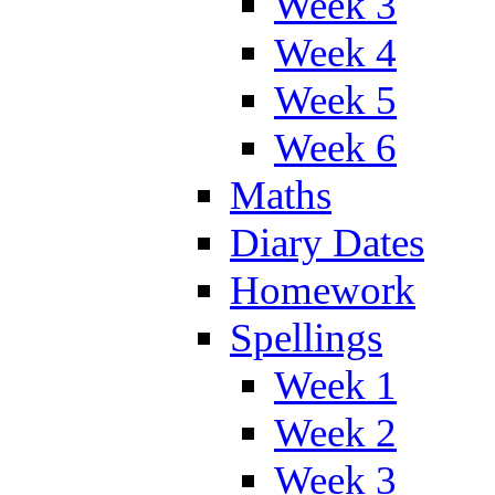
Week 3
Week 4
Week 5
Week 6
Maths
Diary Dates
Homework
Spellings
Week 1
Week 2
Week 3