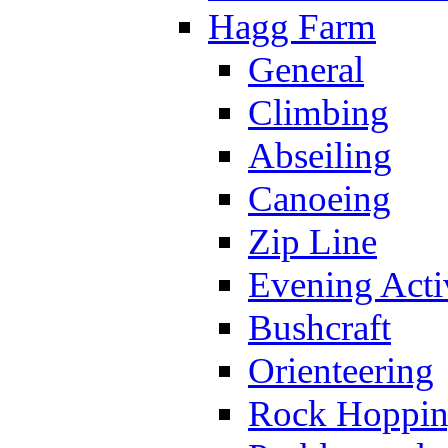
Hagg Farm
General
Climbing
Abseiling
Canoeing
Zip Line
Evening Activ
Bushcraft
Orienteering
Rock Hoppi