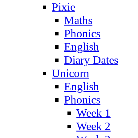
Pixie
Maths
Phonics
English
Diary Dates
Unicorn
English
Phonics
Week 1
Week 2