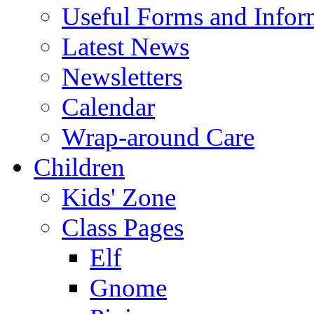
Useful Forms and Inform
Latest News
Newsletters
Calendar
Wrap-around Care
Children
Kids' Zone
Class Pages
Elf
Gnome