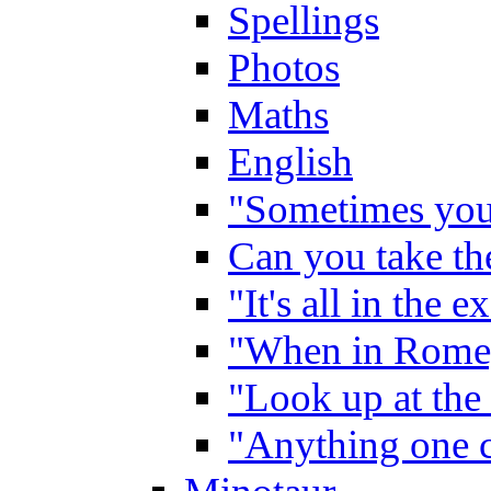
Spellings
Photos
Maths
English
"Sometimes you 
Can you take the
"It's all in the 
"When in Rome,
"Look up at the 
"Anything one c