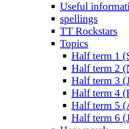
Useful informat
spellings
TT Rockstars
Topics
Half term 1 (
Half term 2 
Half term 3 (
Half term 4 
Half term 5 
Half term 6 (