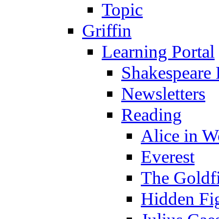
Topic
Griffin
Learning Portal
Shakespeare 
Newsletters
Reading
Alice in 
Everest
The Goldf
Hidden Fi