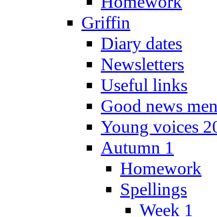
Homework
Griffin
Diary dates
Newsletters
Useful links
Good news men
Young voices 2
Autumn 1
Homework
Spellings
Week 1