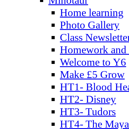
Minotaur
Home learning
Photo Gallery
Class Newslette
Homework and 
Welcome to Y6
Make £5 Grow
HT1- Blood Hea
HT2- Disney
HT3- Tudors
HT4- The Mayan