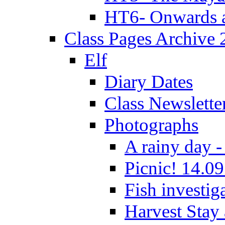
HT6- Onwards 
Class Pages Archive
Elf
Diary Dates
Class Newslette
Photographs
A rainy day -
Picnic! 14.09
Fish investig
Harvest Stay