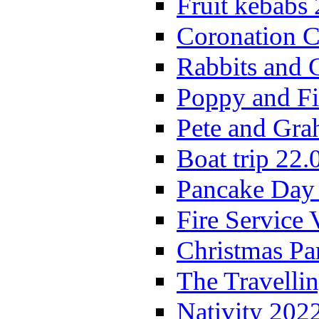
Fruit kebabs
Coronation C
Rabbits and 
Poppy and Fi
Pete and Gra
Boat trip 22.
Pancake Day
Fire Service 
Christmas P
The Travelli
Nativity 202