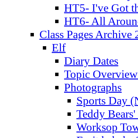
HT5- I've Got t
HT6- All Aroun
Class Pages Archive
Elf
Diary Dates
Topic Overview
Photographs
Sports Day (
Teddy Bears'
Worksop Town