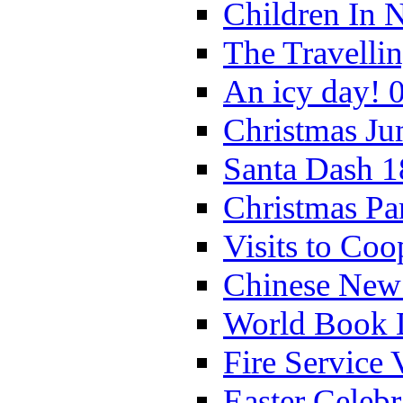
Children In 
The Travelli
An icy day! 
Christmas Ju
Santa Dash 1
Christmas Pa
Visits to Coo
Chinese New 
World Book 
Fire Service 
Easter Celeb