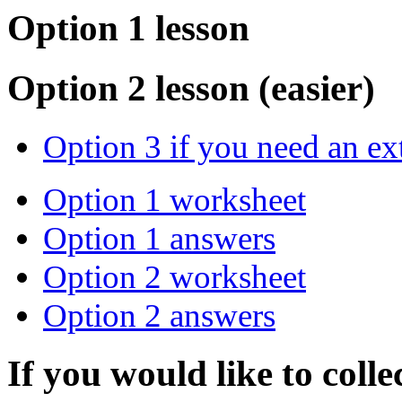
Option 1 lesson
Option 2 lesson (easier)
Option 3 if you need an ex
Option 1 worksheet
Option 1 answers
Option 2 worksheet
Option 2 answers
If you would like to colle