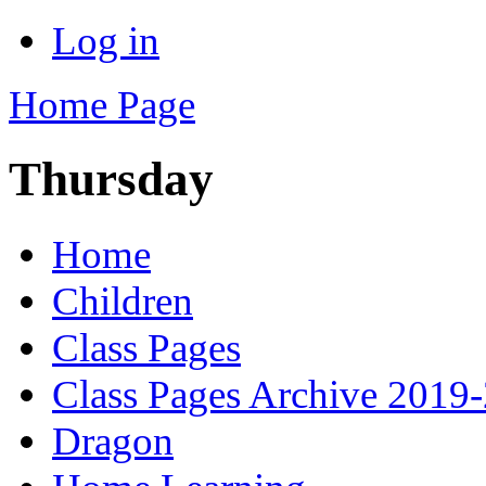
Log in
Home Page
Thursday
Home
Children
Class Pages
Class Pages Archive 2019
Dragon