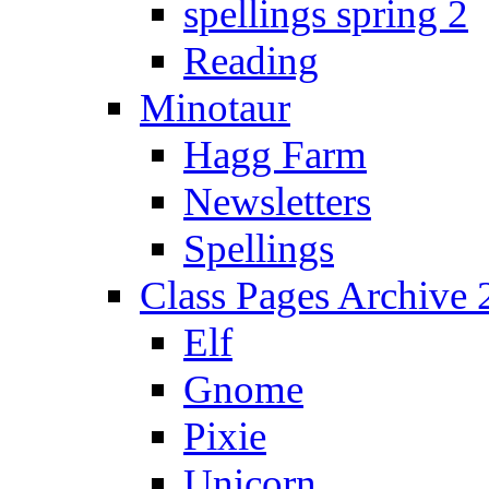
spellings spring 2
Reading
Minotaur
Hagg Farm
Newsletters
Spellings
Class Pages Archive
Elf
Gnome
Pixie
Unicorn