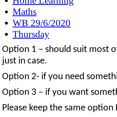
Home Learning
Maths
WB 29/6/2020
Thursday
Option 1 – should suit most o
just in case.
Option 2- if you need someth
Option 3 – if you want someth
Please keep the same optio