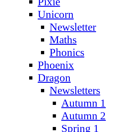
Pixie
Unicorn
Newsletter
Maths
Phonics
Phoenix
Dragon
Newsletters
Autumn 1
Autumn 2
Spring 1