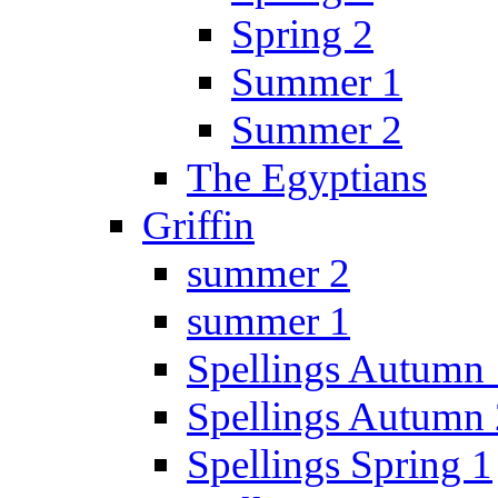
Spring 2
Summer 1
Summer 2
The Egyptians
Griffin
summer 2
summer 1
Spellings Autumn 
Spellings Autumn 
Spellings Spring 1