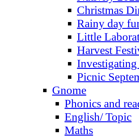
Christmas Di
Rainy day fu
Little Labora
Harvest Festi
Investigating
Picnic Septe
Gnome
Phonics and rea
English/ Topic
Maths