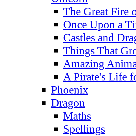
The Great Fire 
Once Upon a T
Castles and Dra
Things That Gr
Amazing Anima
A Pirate's Life 
Phoenix
Dragon
Maths
Spellings