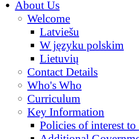
About Us
Welcome
Latviešu
W języku polskim
Lietuvių
Contact Details
Who's Who
Curriculum
Key Information
Policies of interest t
Additional Governme