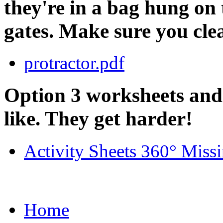
they're in a bag hung on 
gates. Make sure you cle
protractor.pdf
Option 3 worksheets and
like. They get harder!
Activity Sheets 360° Miss
Home