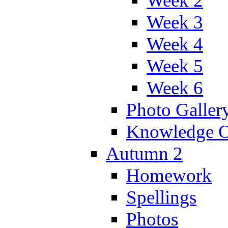
Week 2
Week 3
Week 4
Week 5
Week 6
Photo Galler
Knowledge O
Autumn 2
Homework
Spellings
Photos