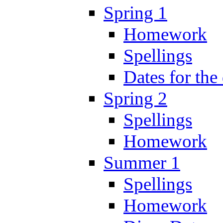
Spring 1
Homework
Spellings
Dates for the
Spring 2
Spellings
Homework
Summer 1
Spellings
Homework