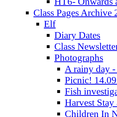
HT6- Onwards 
Class Pages Archive
Elf
Diary Dates
Class Newslette
Photographs
A rainy day -
Picnic! 14.09
Fish investig
Harvest Stay
Children In 