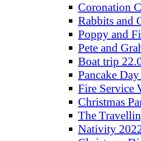
Coronation C
Rabbits and 
Poppy and Fi
Pete and Gra
Boat trip 22.
Pancake Day
Fire Service 
Christmas P
The Travelli
Nativity 202