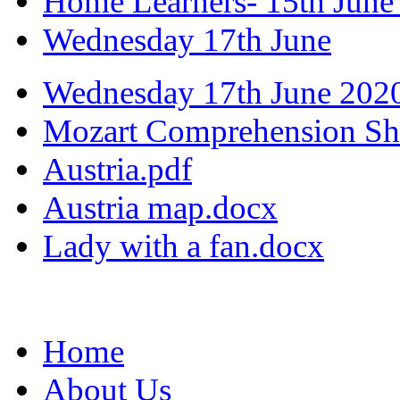
Home Learners- 15th June
Wednesday 17th June
Wednesday 17th June 202
Mozart Comprehension Sh
Austria.pdf
Austria map.docx
Lady with a fan.docx
Home
About Us