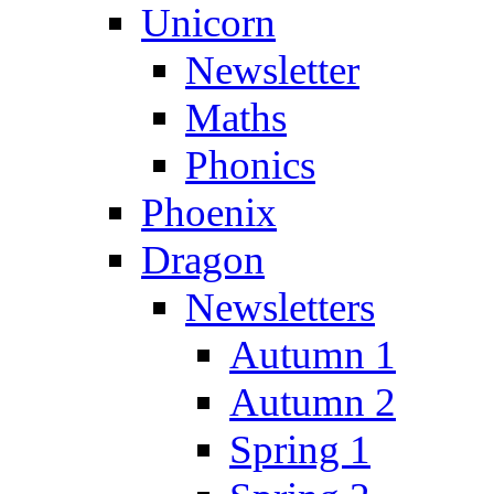
Unicorn
Newsletter
Maths
Phonics
Phoenix
Dragon
Newsletters
Autumn 1
Autumn 2
Spring 1