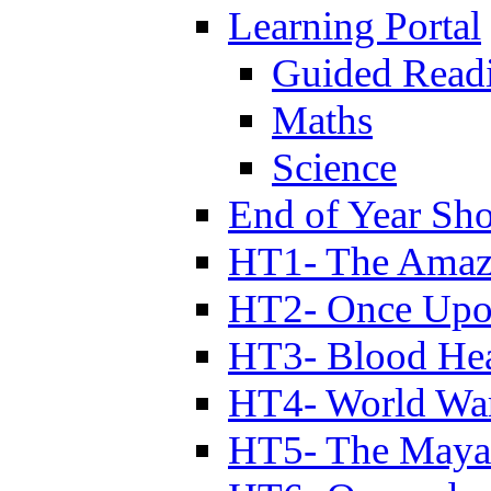
Learning Portal
Guided Read
Maths
Science
End of Year Sh
HT1- The Amazi
HT2- Once Upo
HT3- Blood Hea
HT4- World Wa
HT5- The Maya