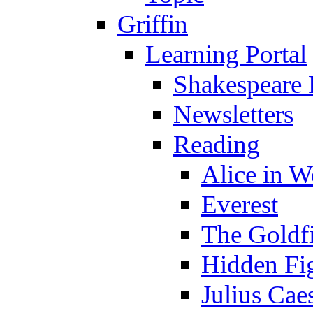
Griffin
Learning Portal
Shakespeare 
Newsletters
Reading
Alice in 
Everest
The Goldf
Hidden Fi
Julius Cae