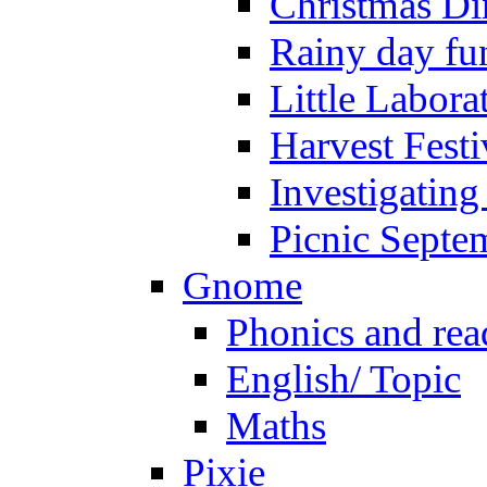
Christmas Di
Rainy day fu
Little Labora
Harvest Festi
Investigating
Picnic Septe
Gnome
Phonics and rea
English/ Topic
Maths
Pixie