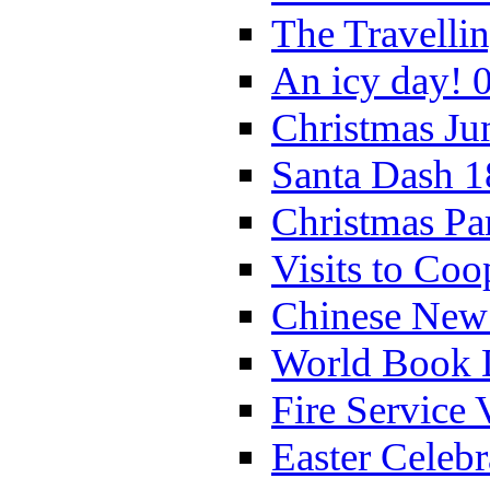
The Travelli
An icy day! 
Christmas Ju
Santa Dash 1
Christmas Pa
Visits to Coo
Chinese New 
World Book 
Fire Service 
Easter Celeb