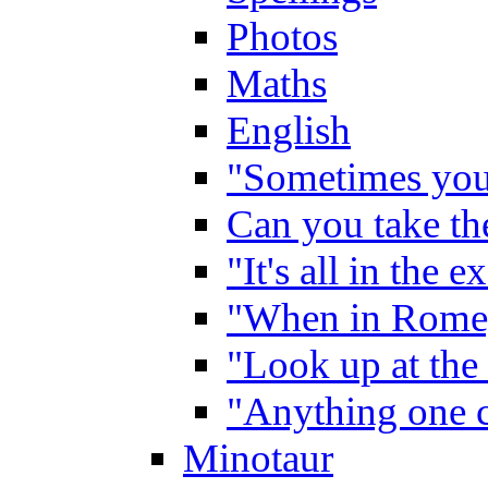
Photos
Maths
English
"Sometimes you 
Can you take the
"It's all in the 
"When in Rome,
"Look up at the 
"Anything one c
Minotaur