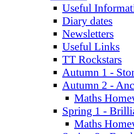
Useful Informat
Diary dates
Newsletters
Useful Links
TT Rockstars
Autumn 1 - Sto
Autumn 2 - Anc
Maths Home
Spring 1 - Brill
Maths Home