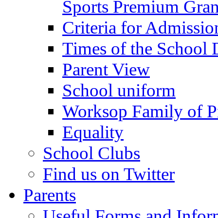
Sports Premium Gran
Criteria for Admissi
Times of the School
Parent View
School uniform
Worksop Family of P
Equality
School Clubs
Find us on Twitter
Parents
Useful Forms and Inform