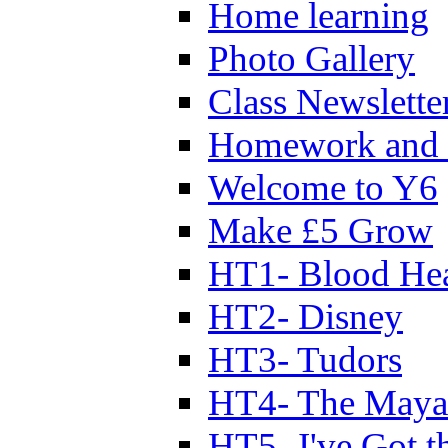
Home learning
Photo Gallery
Class Newslette
Homework and 
Welcome to Y6
Make £5 Grow
HT1- Blood Hea
HT2- Disney
HT3- Tudors
HT4- The Mayan
HT5- I've Got t