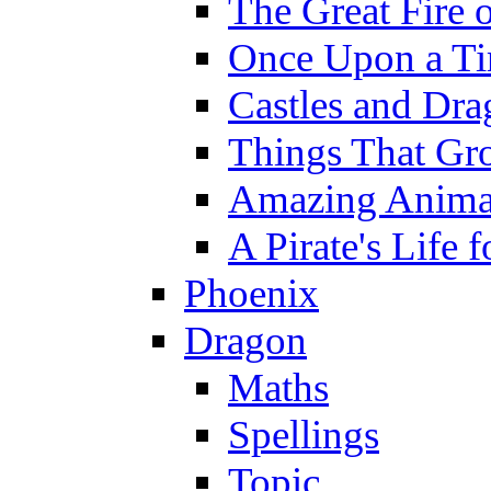
The Great Fire 
Once Upon a T
Castles and Dra
Things That Gr
Amazing Anima
A Pirate's Life 
Phoenix
Dragon
Maths
Spellings
Topic