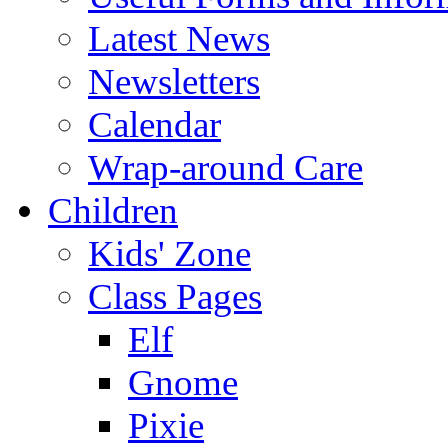
Latest News
Newsletters
Calendar
Wrap-around Care
Children
Kids' Zone
Class Pages
Elf
Gnome
Pixie