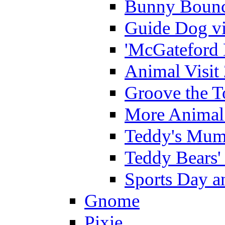
Bunny Bounc
Guide Dog vi
'McGateford 
Animal Visit
Groove the T
More Animal 
Teddy's Mumm
Teddy Bears'
Sports Day an
Gnome
Pixie