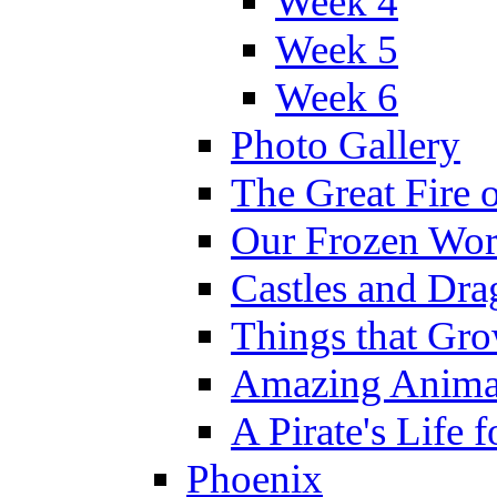
Week 4
Week 5
Week 6
Photo Gallery
The Great Fire 
Our Frozen Wor
Castles and Dra
Things that Gr
Amazing Anima
A Pirate's Life 
Phoenix