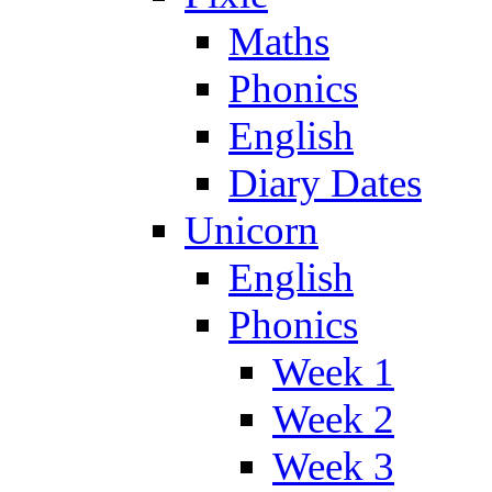
Maths
Phonics
English
Diary Dates
Unicorn
English
Phonics
Week 1
Week 2
Week 3