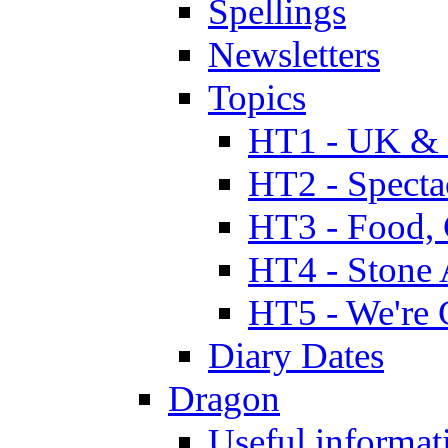
Spellings
Newsletters
Topics
HT1 - UK & 
HT2 - Specta
HT3 - Food, 
HT4 - Stone 
HT5 - We're 
Diary Dates
Dragon
Useful informat