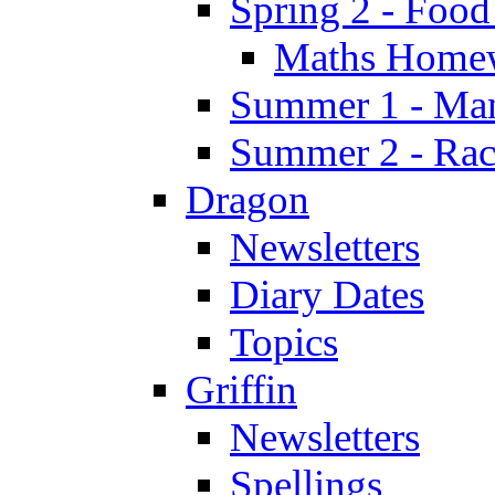
Spring 2 - Food
Maths Home
Summer 1 - Man
Summer 2 - Race
Dragon
Newsletters
Diary Dates
Topics
Griffin
Newsletters
Spellings