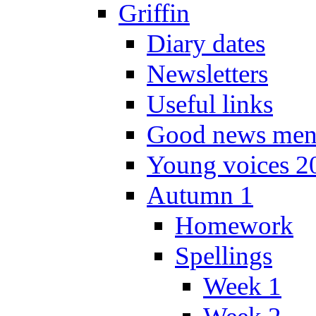
Griffin
Diary dates
Newsletters
Useful links
Good news men
Young voices 2
Autumn 1
Homework
Spellings
Week 1