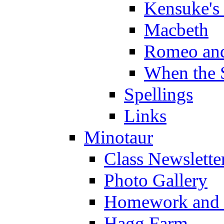
Kensuke's
Macbeth
Romeo and
When the 
Spellings
Links
Minotaur
Class Newslette
Photo Gallery
Homework and s
Hagg Farm