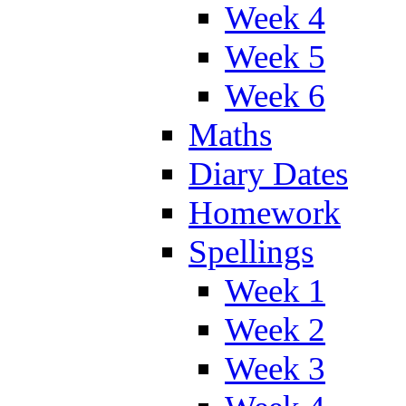
Week 4
Week 5
Week 6
Maths
Diary Dates
Homework
Spellings
Week 1
Week 2
Week 3