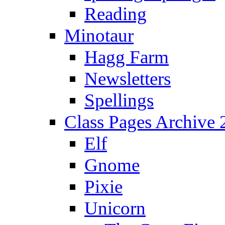
Reading
Minotaur
Hagg Farm
Newsletters
Spellings
Class Pages Archive
Elf
Gnome
Pixie
Unicorn