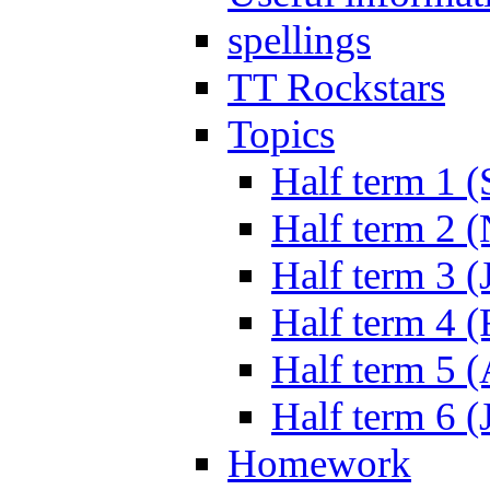
spellings
TT Rockstars
Topics
Half term 1 (
Half term 2 
Half term 3 (
Half term 4 
Half term 5 
Half term 6 (
Homework