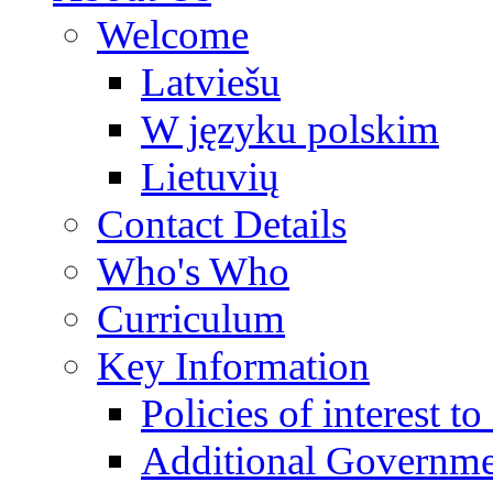
Welcome
Latviešu
W języku polskim
Lietuvių
Contact Details
Who's Who
Curriculum
Key Information
Policies of interest t
Additional Governme