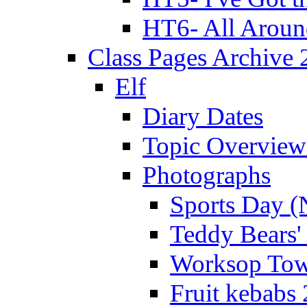
HT6- All Aroun
Class Pages Archive
Elf
Diary Dates
Topic Overview
Photographs
Sports Day (
Teddy Bears'
Worksop Town
Fruit kebabs