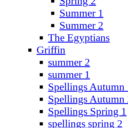
Spring 2
Summer 1
Summer 2
The Egyptians
Griffin
summer 2
summer 1
Spellings Autumn 
Spellings Autumn 
Spellings Spring 1
spellings spring 2