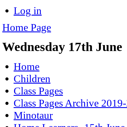
Log in
Home Page
Wednesday 17th June
Home
Children
Class Pages
Class Pages Archive 2019
Minotaur