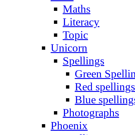
Maths
Literacy
Topic
Unicorn
Spellings
Green Spelli
Red spellings
Blue spelling
Photographs
Phoenix