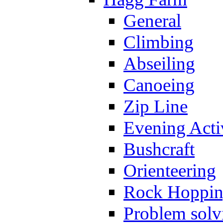
General
Climbing
Abseiling
Canoeing
Zip Line
Evening Activ
Bushcraft
Orienteering
Rock Hoppi
Problem solv