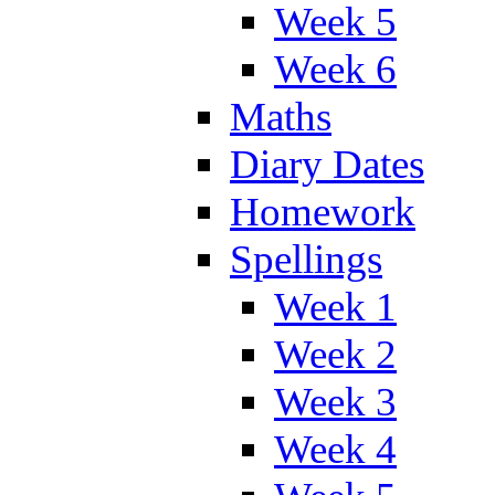
Week 5
Week 6
Maths
Diary Dates
Homework
Spellings
Week 1
Week 2
Week 3
Week 4