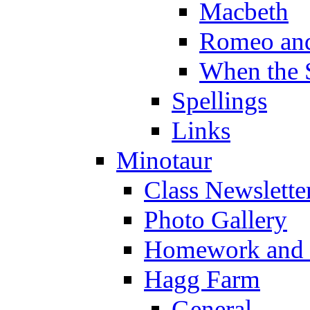
Macbeth
Romeo and
When the 
Spellings
Links
Minotaur
Class Newslette
Photo Gallery
Homework and s
Hagg Farm
General