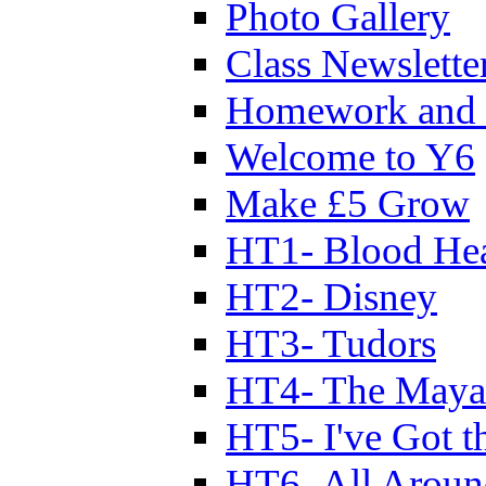
Photo Gallery
Class Newslette
Homework and 
Welcome to Y6
Make £5 Grow
HT1- Blood Hea
HT2- Disney
HT3- Tudors
HT4- The Mayan
HT5- I've Got t
HT6- All Aroun