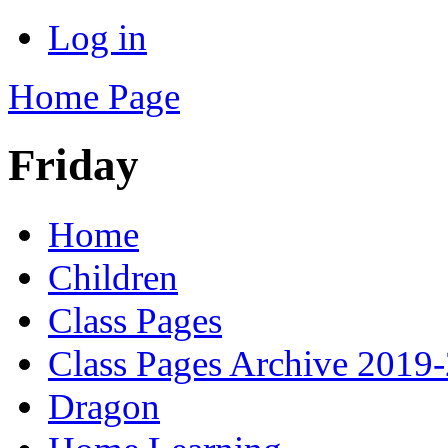
Log in
Home Page
Friday
Home
Children
Class Pages
Class Pages Archive 2019
Dragon