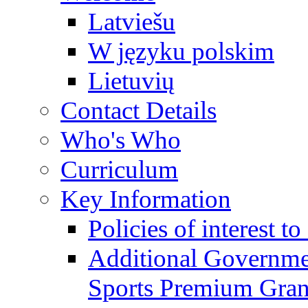
Latviešu
W języku polskim
Lietuvių
Contact Details
Who's Who
Curriculum
Key Information
Policies of interest t
Additional Governme
Sports Premium Gran