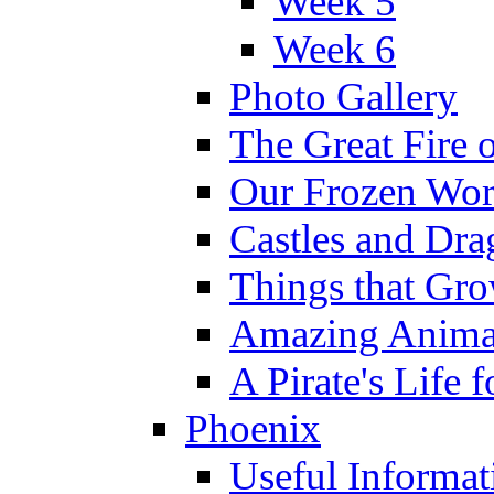
Week 5
Week 6
Photo Gallery
The Great Fire 
Our Frozen Wor
Castles and Dra
Things that Gr
Amazing Anima
A Pirate's Life 
Phoenix
Useful Informat