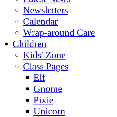
Newsletters
Calendar
Wrap-around Care
Children
Kids' Zone
Class Pages
Elf
Gnome
Pixie
Unicorn