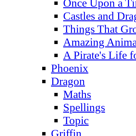
Once Upon a T
Castles and Dra
Things That Gr
Amazing Anima
A Pirate's Life 
Phoenix
Dragon
Maths
Spellings
Topic
Griffin