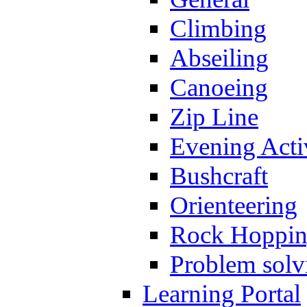
Climbing
Abseiling
Canoeing
Zip Line
Evening Activ
Bushcraft
Orienteering
Rock Hoppi
Problem solv
Learning Portal