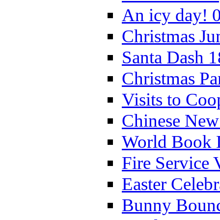
An icy day! 
Christmas Ju
Santa Dash 1
Christmas Pa
Visits to Coo
Chinese New 
World Book 
Fire Service 
Easter Celeb
Bunny Bounc