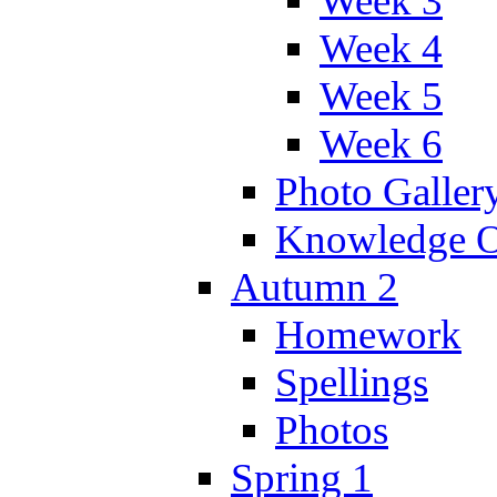
Week 3
Week 4
Week 5
Week 6
Photo Galler
Knowledge O
Autumn 2
Homework
Spellings
Photos
Spring 1