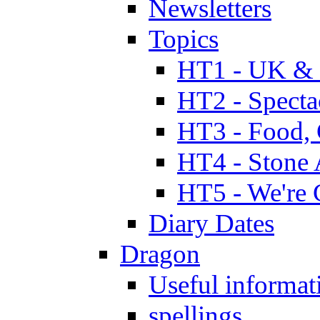
Newsletters
Topics
HT1 - UK & 
HT2 - Specta
HT3 - Food, 
HT4 - Stone 
HT5 - We're 
Diary Dates
Dragon
Useful informat
spellings