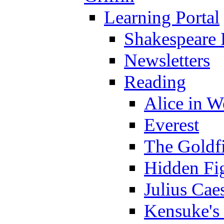
Learning Portal
Shakespeare 
Newsletters
Reading
Alice in 
Everest
The Goldf
Hidden Fi
Julius Cae
Kensuke's