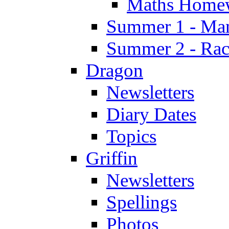
Maths Home
Summer 1 - Man
Summer 2 - Race
Dragon
Newsletters
Diary Dates
Topics
Griffin
Newsletters
Spellings
Photos