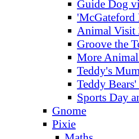
Guide Dog vi
'McGateford 
Animal Visit
Groove the T
More Animal 
Teddy's Mumm
Teddy Bears'
Sports Day an
Gnome
Pixie
Maths