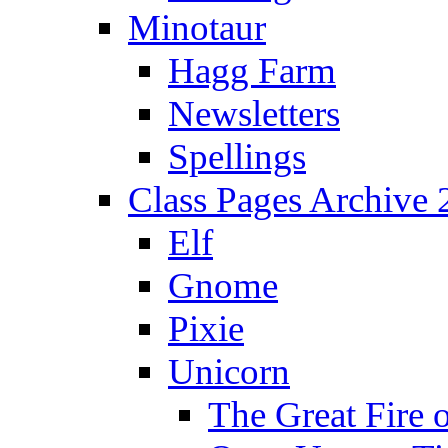
Minotaur
Hagg Farm
Newsletters
Spellings
Class Pages Archive
Elf
Gnome
Pixie
Unicorn
The Great Fire 