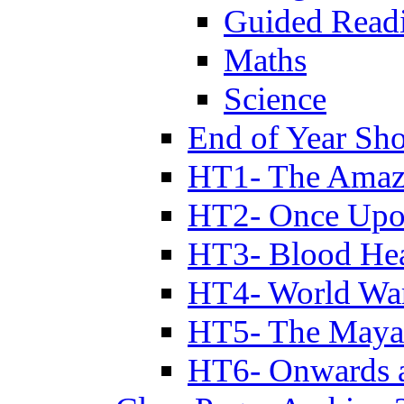
Guided Read
Maths
Science
End of Year Sh
HT1- The Amazi
HT2- Once Upo
HT3- Blood Hea
HT4- World Wa
HT5- The Maya
HT6- Onwards 