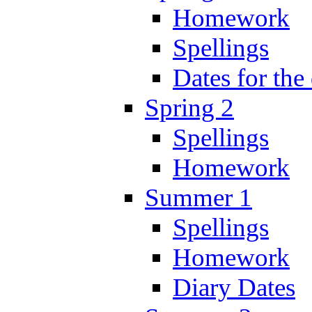
Homework
Spellings
Dates for the
Spring 2
Spellings
Homework
Summer 1
Spellings
Homework
Diary Dates