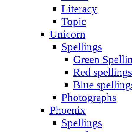
Literacy
Topic
Unicorn
Spellings
Green Spelli
Red spellings
Blue spelling
Photographs
Phoenix
Spellings