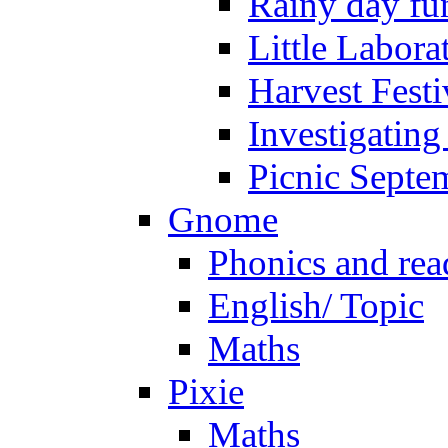
Rainy day fu
Little Labora
Harvest Festi
Investigating
Picnic Septe
Gnome
Phonics and rea
English/ Topic
Maths
Pixie
Maths