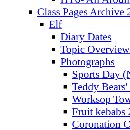
Class Pages Archive
Elf
Diary Dates
Topic Overview
Photographs
Sports Day (
Teddy Bears'
Worksop Town
Fruit kebabs
Coronation C