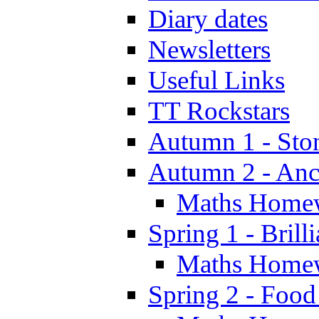
Diary dates
Newsletters
Useful Links
TT Rockstars
Autumn 1 - Sto
Autumn 2 - Anc
Maths Home
Spring 1 - Brill
Maths Home
Spring 2 - Food