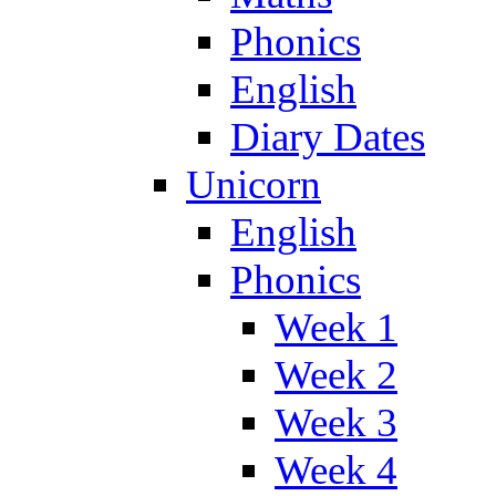
Phonics
English
Diary Dates
Unicorn
English
Phonics
Week 1
Week 2
Week 3
Week 4