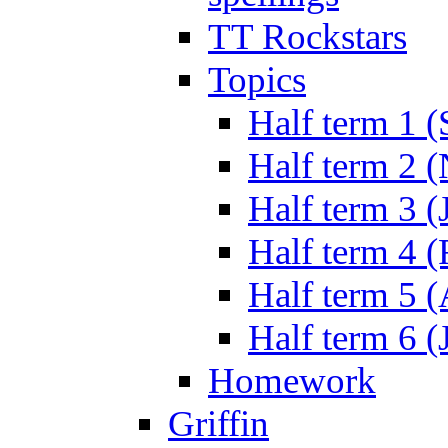
TT Rockstars
Topics
Half term 1 (
Half term 2 
Half term 3 (
Half term 4 
Half term 5 
Half term 6 (
Homework
Griffin