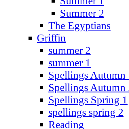
Summer 1
Summer 2
The Egyptians
Griffin
summer 2
summer 1
Spellings Autumn 
Spellings Autumn 
Spellings Spring 1
spellings spring 2
Reading