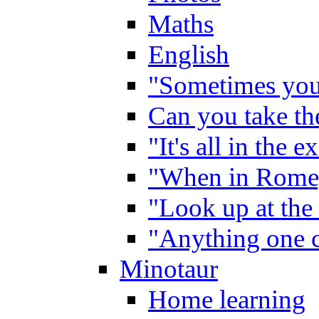
Maths
English
"Sometimes you 
Can you take the
"It's all in the 
"When in Rome,
"Look up at the 
"Anything one c
Minotaur
Home learning