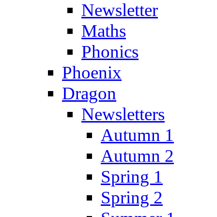
Newsletter
Maths
Phonics
Phoenix
Dragon
Newsletters
Autumn 1
Autumn 2
Spring 1
Spring 2