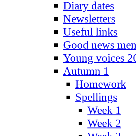
Diary dates
Newsletters
Useful links
Good news men
Young voices 2
Autumn 1
Homework
Spellings
Week 1
Week 2