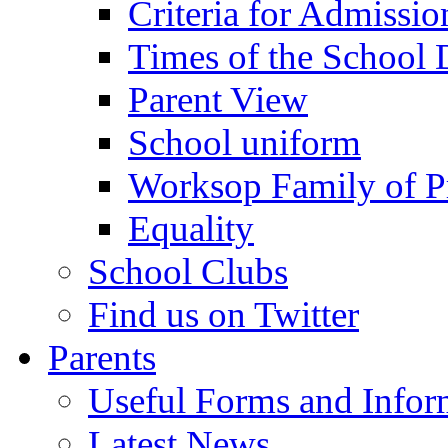
Criteria for Admissi
Times of the School
Parent View
School uniform
Worksop Family of P
Equality
School Clubs
Find us on Twitter
Parents
Useful Forms and Inform
Latest News