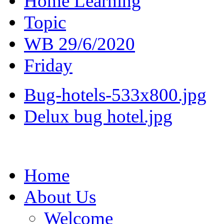
Home Learning
Topic
WB 29/6/2020
Friday
Bug-hotels-533x800.jpg
Delux bug hotel.jpg
Home
About Us
Welcome