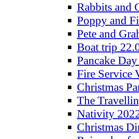
Rabbits and 
Poppy and Fi
Pete and Gra
Boat trip 22.
Pancake Day
Fire Service 
Christmas P
The Travelli
Nativity 202
Christmas Di