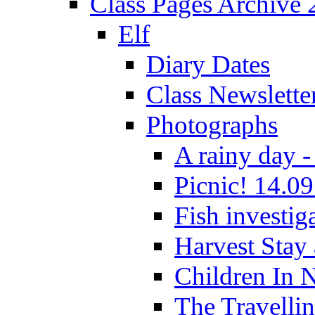
Class Pages Archive
Elf
Diary Dates
Class Newslette
Photographs
A rainy day -
Picnic! 14.09
Fish investig
Harvest Stay
Children In 
The Travelli