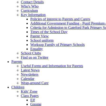
Contact Details
Who's Who
Curriculum
Key Information
Policies of interest to Parents and Carers
Additional Government Funding - Pupil Premium 
Criteria for Admission to Gateford Park Primary S
Times of the School Day
Parent View
School uniform
Worksop Family of Primary Schools
Equality
School Clubs
Find us on Twitter
Parents
Useful Forms and Information for Parents
Latest News
Newsletters
Calendar
Wrap-around Care
Children
Kids' Zone
Class Pages
Elf
Gnome