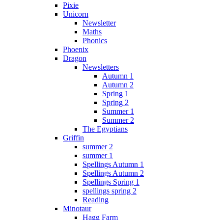
Pixie
Unicorn
Newsletter
Maths
Phonics
Phoenix
Dragon
Newsletters
Autumn 1
Autumn 2
Spring 1
Spring 2
Summer 1
Summer 2
The Egyptians
Griffin
summer 2
summer 1
Spellings Autumn 1
Spellings Autumn 2
Spellings Spring 1
spellings spring 2
Reading
Minotaur
Hagg Farm