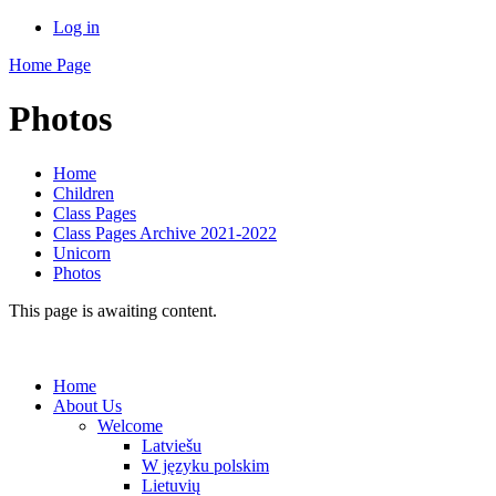
Log in
Home Page
Photos
Home
Children
Class Pages
Class Pages Archive 2021-2022
Unicorn
Photos
This page is awaiting content.
Home
About Us
Welcome
Latviešu
W języku polskim
Lietuvių