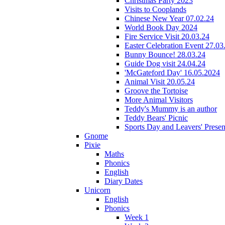
Christmas Party 2023
Visits to Cooplands
Chinese New Year 07.02.24
World Book Day 2024
Fire Service Visit 20.03.24
Easter Celebration Event 27.03
Bunny Bounce! 28.03.24
Guide Dog visit 24.04.24
'McGateford Day' 16.05.2024
Animal Visit 20.05.24
Groove the Tortoise
More Animal Visitors
Teddy's Mummy is an author
Teddy Bears' Picnic
Sports Day and Leavers' Presen
Gnome
Pixie
Maths
Phonics
English
Diary Dates
Unicorn
English
Phonics
Week 1