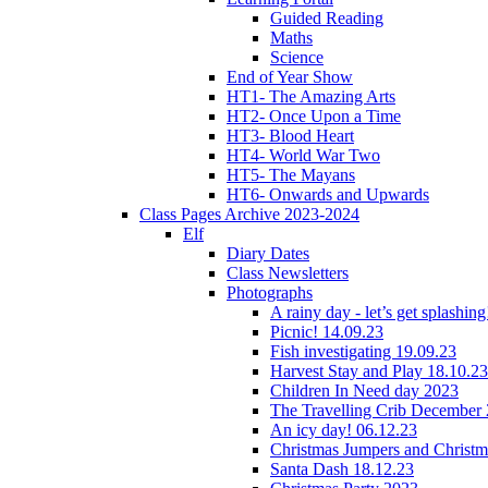
Guided Reading
Maths
Science
End of Year Show
HT1- The Amazing Arts
HT2- Once Upon a Time
HT3- Blood Heart
HT4- World War Two
HT5- The Mayans
HT6- Onwards and Upwards
Class Pages Archive 2023-2024
Elf
Diary Dates
Class Newsletters
Photographs
A rainy day - let’s get splashin
Picnic! 14.09.23
Fish investigating 19.09.23
Harvest Stay and Play 18.10.23
Children In Need day 2023
The Travelling Crib December
An icy day! 06.12.23
Christmas Jumpers and Christ
Santa Dash 18.12.23