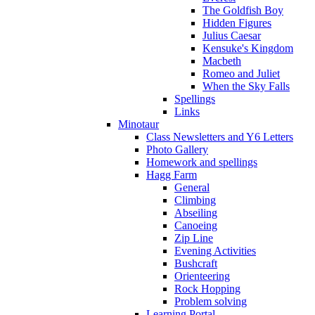
The Goldfish Boy
Hidden Figures
Julius Caesar
Kensuke's Kingdom
Macbeth
Romeo and Juliet
When the Sky Falls
Spellings
Links
Minotaur
Class Newsletters and Y6 Letters
Photo Gallery
Homework and spellings
Hagg Farm
General
Climbing
Abseiling
Canoeing
Zip Line
Evening Activities
Bushcraft
Orienteering
Rock Hopping
Problem solving
Learning Portal