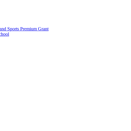
and Sports Premium Grant
chool