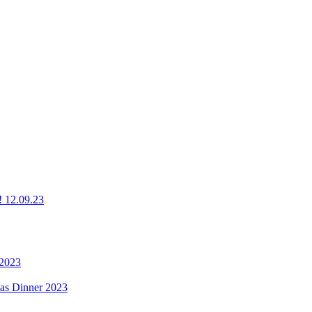
g! 12.09.23
 2023
mas Dinner 2023