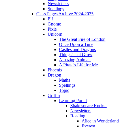
Newsletters
Spellings
Class Pages Archive 2024-2025
Elf
Gnome
Pixie
Unicorn
The Great Fire of London
Once Upon a Time
Castles and Dragons
Things That Grow
Amazing Animals
A Pirate's Life for Me
Phoenix
Dragon
Maths
Spellings
Topic
Griffin
Learning Portal
Shakespeare Rocks!
Newsletters
Reading
Alice in Wonderland
Everest