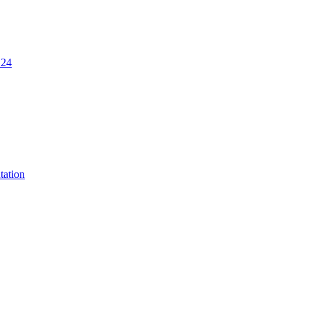
.24
tation