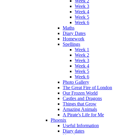
Week 2
Week 3
Week 4
Week 5
Week 6
Maths
Diary Dates
Homework
Spellings
Week 1
Week 2
Week 3
Week 4
Week 5
Week 6
Photo Gallery
The Great Fire of London
Our Frozen World
Castles and Dragons
Things that Grow
Amazing Animals
A Pirate's Life for Me
Phoenix
Useful Information
Diary dates