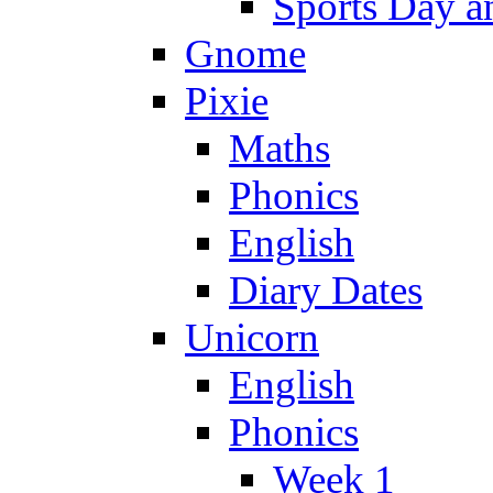
Sports Day an
Gnome
Pixie
Maths
Phonics
English
Diary Dates
Unicorn
English
Phonics
Week 1