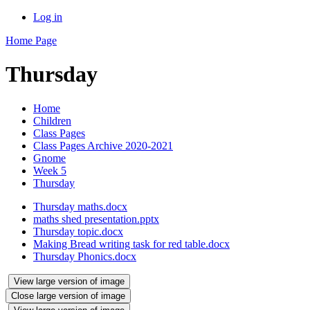
Log in
Home Page
Thursday
Home
Children
Class Pages
Class Pages Archive 2020-2021
Gnome
Week 5
Thursday
Thursday maths.docx
maths shed presentation.pptx
Thursday topic.docx
Making Bread writing task for red table.docx
Thursday Phonics.docx
View large version of image
Close large version of image