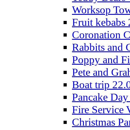
Worksop Town
Fruit kebabs
Coronation C
Rabbits and 
Poppy and Fi
Pete and Gra
Boat trip 22.
Pancake Day
Fire Service 
Christmas P