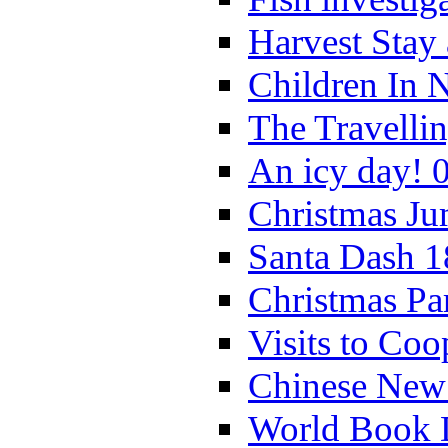
Harvest Stay
Children In 
The Travelli
An icy day! 
Christmas Ju
Santa Dash 1
Christmas Pa
Visits to Coo
Chinese New 
World Book 