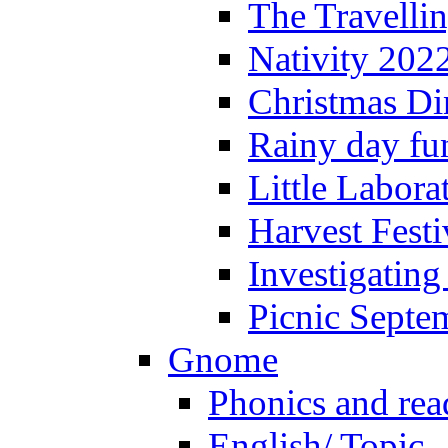
The Travelli
Nativity 202
Christmas Di
Rainy day fu
Little Labora
Harvest Festi
Investigating
Picnic Septe
Gnome
Phonics and rea
English/ Topic