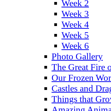
Week 2
Week 3
Week 4
Week 5
Week 6
Photo Gallery
The Great Fire 
Our Frozen Wor
Castles and Dra
Things that Gr
Amazing Anima