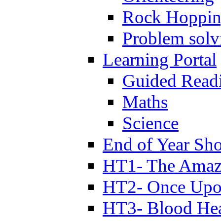
Rock Hoppi
Problem solv
Learning Portal
Guided Read
Maths
Science
End of Year Sh
HT1- The Amazi
HT2- Once Upo
HT3- Blood Hea