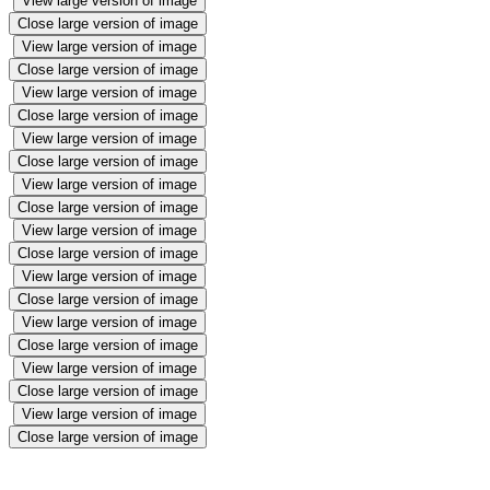
View large version of image
Close large version of image
View large version of image
Close large version of image
View large version of image
Close large version of image
View large version of image
Close large version of image
View large version of image
Close large version of image
View large version of image
Close large version of image
View large version of image
Close large version of image
View large version of image
Close large version of image
View large version of image
Close large version of image
View large version of image
Close large version of image