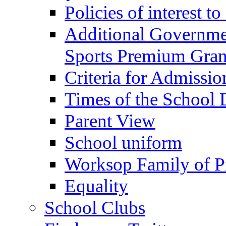
Policies of interest t
Additional Governme
Sports Premium Gran
Criteria for Admissi
Times of the School
Parent View
School uniform
Worksop Family of P
Equality
School Clubs