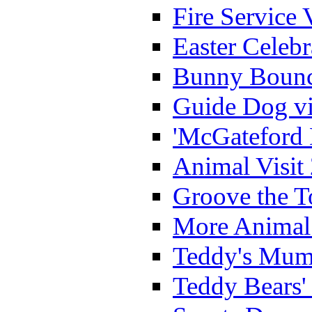
Fire Service 
Easter Celeb
Bunny Bounc
Guide Dog vi
'McGateford 
Animal Visit
Groove the T
More Animal 
Teddy's Mumm
Teddy Bears'