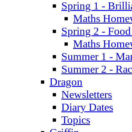
Spring 1 - Brill
Maths Home
Spring 2 - Food
Maths Home
Summer 1 - Man
Summer 2 - Race
Dragon
Newsletters
Diary Dates
Topics