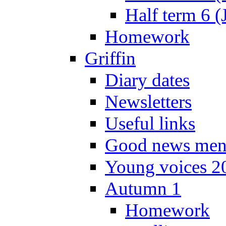
Half term 6 (
Homework
Griffin
Diary dates
Newsletters
Useful links
Good news men
Young voices 2
Autumn 1
Homework