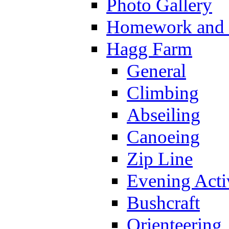
Photo Gallery
Homework and s
Hagg Farm
General
Climbing
Abseiling
Canoeing
Zip Line
Evening Activ
Bushcraft
Orienteering