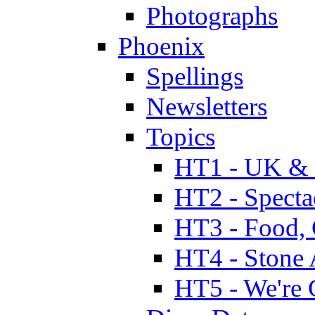
Photographs
Phoenix
Spellings
Newsletters
Topics
HT1 - UK & 
HT2 - Specta
HT3 - Food, 
HT4 - Stone 
HT5 - We're 