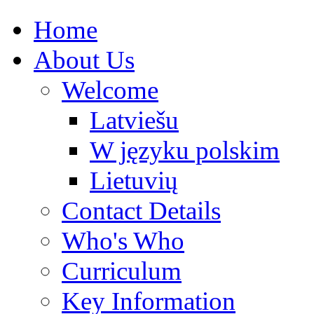
Home
About Us
Welcome
Latviešu
W języku polskim
Lietuvių
Contact Details
Who's Who
Curriculum
Key Information