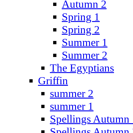
Autumn 2
Spring 1
Spring 2
Summer 1
Summer 2
The Egyptians
Griffin
summer 2
summer 1
Spellings Autumn 
Spellings Autumn 