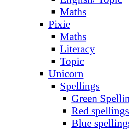
Maths
Pixie
Maths
Literacy
Topic
Unicorn
Spellings
Green Spelli
Red spellings
Blue spelling