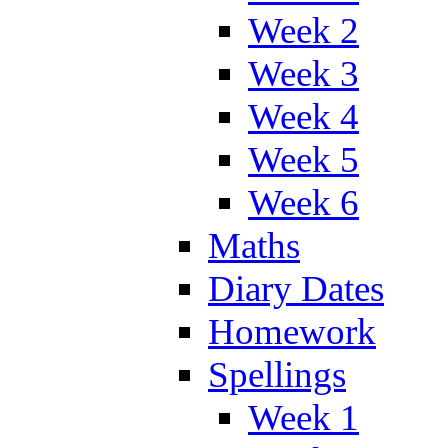
Week 2
Week 3
Week 4
Week 5
Week 6
Maths
Diary Dates
Homework
Spellings
Week 1