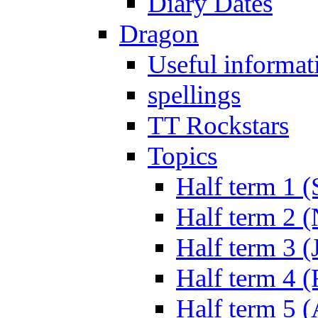
Diary Dates
Dragon
Useful informat
spellings
TT Rockstars
Topics
Half term 1 (
Half term 2 
Half term 3 (
Half term 4 
Half term 5 