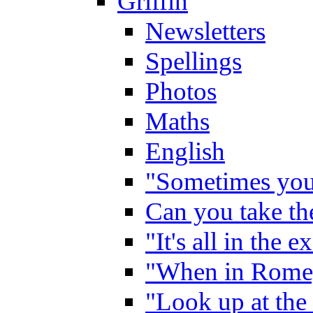
Griffin
Newsletters
Spellings
Photos
Maths
English
"Sometimes you 
Can you take the
"It's all in the 
"When in Rome,
"Look up at the 