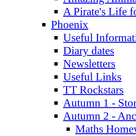
A Pirate's Life 
Phoenix
Useful Informat
Diary dates
Newsletters
Useful Links
TT Rockstars
Autumn 1 - Sto
Autumn 2 - Anc
Maths Home