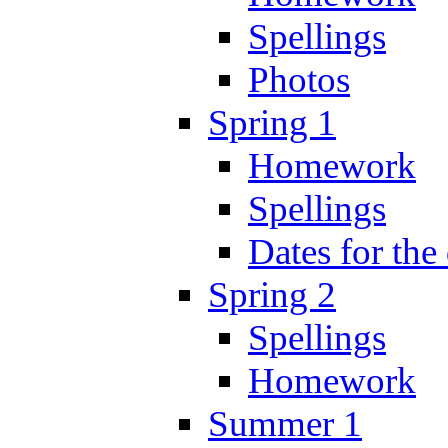
Spellings
Photos
Spring 1
Homework
Spellings
Dates for the
Spring 2
Spellings
Homework
Summer 1