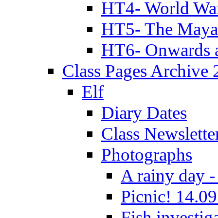
HT4- World Wa
HT5- The Maya
HT6- Onwards 
Class Pages Archive
Elf
Diary Dates
Class Newslette
Photographs
A rainy day -
Picnic! 14.09
Fish investig