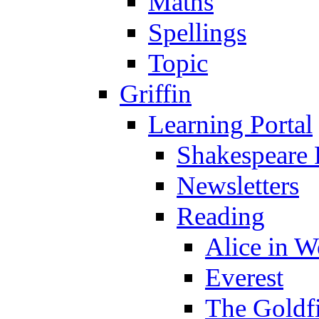
Maths
Spellings
Topic
Griffin
Learning Portal
Shakespeare 
Newsletters
Reading
Alice in 
Everest
The Goldf