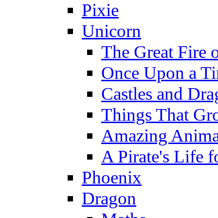
Pixie
Unicorn
The Great Fire 
Once Upon a T
Castles and Dra
Things That Gr
Amazing Anima
A Pirate's Life 
Phoenix
Dragon