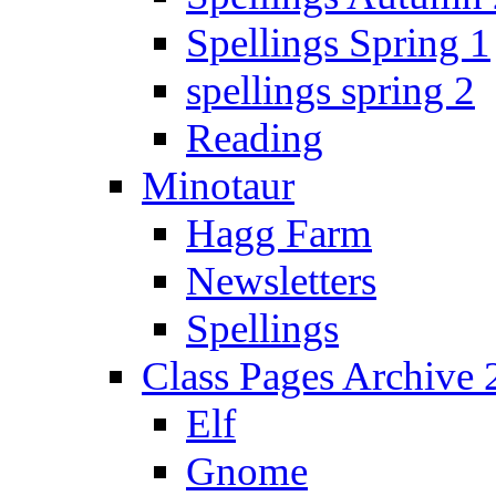
Spellings Spring 1
spellings spring 2
Reading
Minotaur
Hagg Farm
Newsletters
Spellings
Class Pages Archive
Elf
Gnome