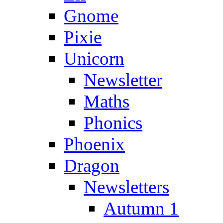
Gnome
Pixie
Unicorn
Newsletter
Maths
Phonics
Phoenix
Dragon
Newsletters
Autumn 1