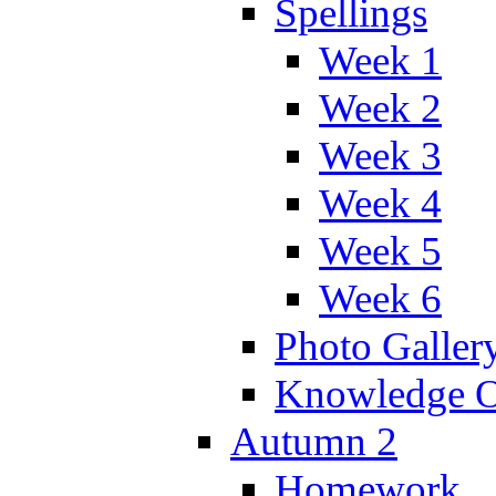
Spellings
Week 1
Week 2
Week 3
Week 4
Week 5
Week 6
Photo Galler
Knowledge O
Autumn 2
Homework