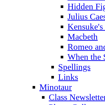
Hidden Fi
Julius Cae
Kensuke's
Macbeth
Romeo and
When the 
Spellings
Links
Minotaur
Class Newslette