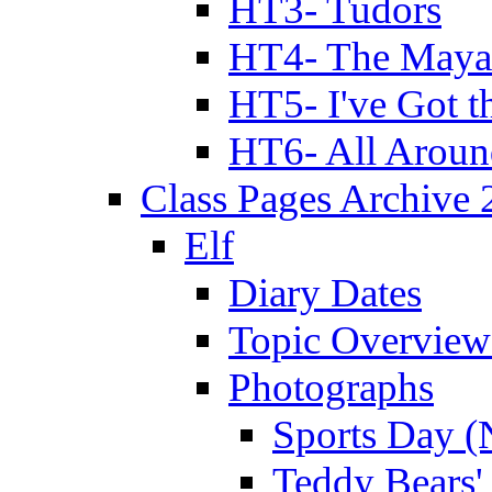
HT3- Tudors
HT4- The Mayan
HT5- I've Got t
HT6- All Aroun
Class Pages Archive
Elf
Diary Dates
Topic Overview
Photographs
Sports Day (
Teddy Bears'