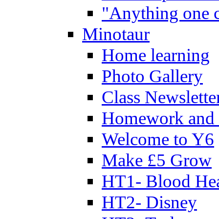
"Anything one c
Minotaur
Home learning
Photo Gallery
Class Newslette
Homework and 
Welcome to Y6
Make £5 Grow
HT1- Blood Hea
HT2- Disney