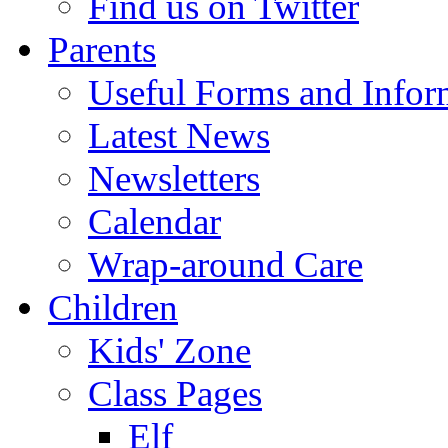
Find us on Twitter
Parents
Useful Forms and Inform
Latest News
Newsletters
Calendar
Wrap-around Care
Children
Kids' Zone
Class Pages
Elf