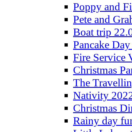
Poppy and Fi
Pete and Gra
Boat trip 22.
Pancake Day
Fire Service 
Christmas P
The Travelli
Nativity 202
Christmas Di
Rainy day fu