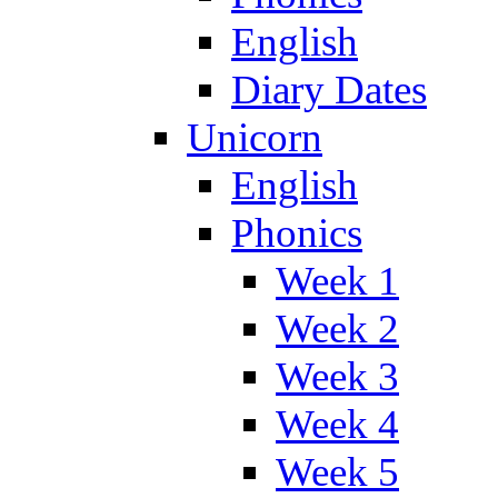
English
Diary Dates
Unicorn
English
Phonics
Week 1
Week 2
Week 3
Week 4
Week 5