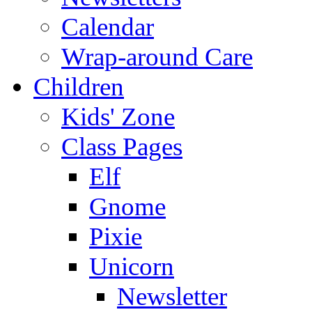
Calendar
Wrap-around Care
Children
Kids' Zone
Class Pages
Elf
Gnome
Pixie
Unicorn
Newsletter