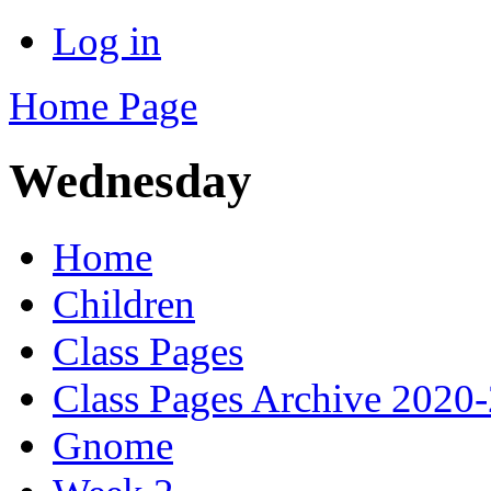
Log in
Home Page
Wednesday
Home
Children
Class Pages
Class Pages Archive 2020
Gnome