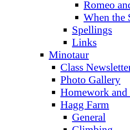
Romeo and
When the 
Spellings
Links
Minotaur
Class Newslette
Photo Gallery
Homework and s
Hagg Farm
General
Climbing