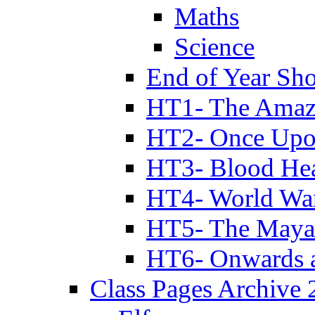
Maths
Science
End of Year Sh
HT1- The Amazi
HT2- Once Upo
HT3- Blood Hea
HT4- World Wa
HT5- The Maya
HT6- Onwards 
Class Pages Archive