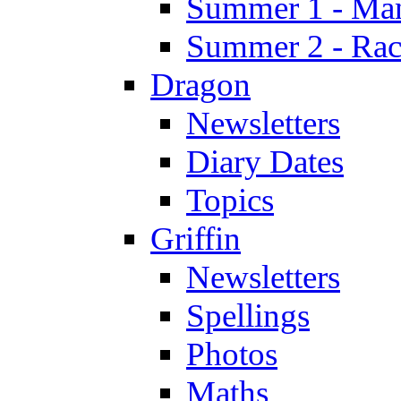
Summer 1 - Man
Summer 2 - Race
Dragon
Newsletters
Diary Dates
Topics
Griffin
Newsletters
Spellings
Photos
Maths