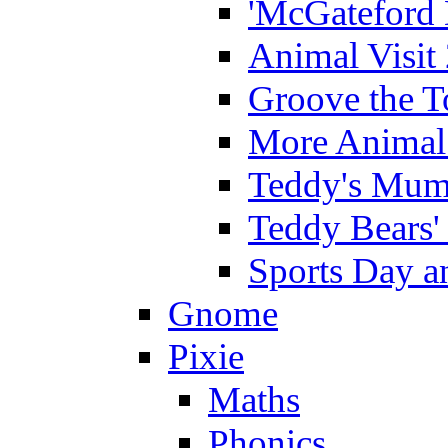
'McGateford 
Animal Visit
Groove the T
More Animal 
Teddy's Mumm
Teddy Bears'
Sports Day an
Gnome
Pixie
Maths
Phonics