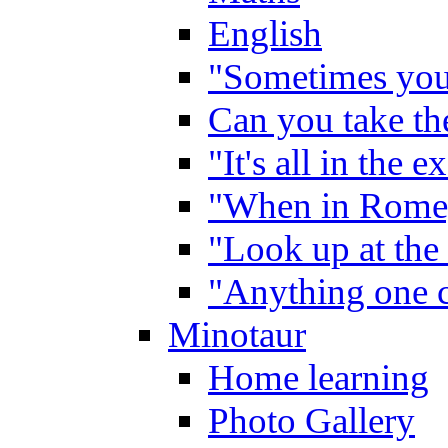
English
"Sometimes you 
Can you take the
"It's all in the 
"When in Rome,
"Look up at the 
"Anything one c
Minotaur
Home learning
Photo Gallery