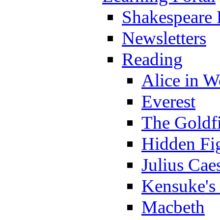
Shakespeare 
Newsletters
Reading
Alice in 
Everest
The Goldf
Hidden Fi
Julius Cae
Kensuke's
Macbeth