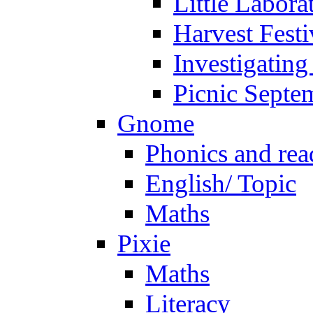
Little Labora
Harvest Festi
Investigating
Picnic Septe
Gnome
Phonics and rea
English/ Topic
Maths
Pixie
Maths
Literacy