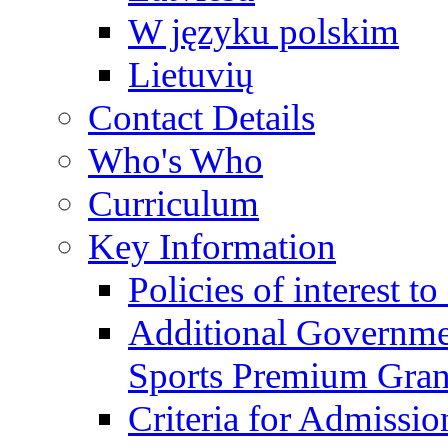
W języku polskim
Lietuvių
Contact Details
Who's Who
Curriculum
Key Information
Policies of interest t
Additional Governme
Sports Premium Gran
Criteria for Admissi