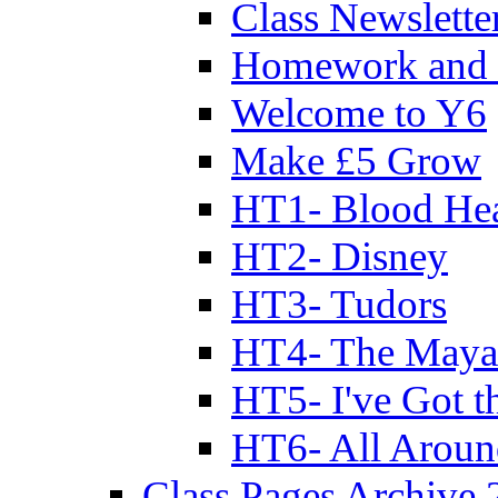
Class Newslette
Homework and 
Welcome to Y6
Make £5 Grow
HT1- Blood Hea
HT2- Disney
HT3- Tudors
HT4- The Mayan
HT5- I've Got t
HT6- All Aroun
Class Pages Archive