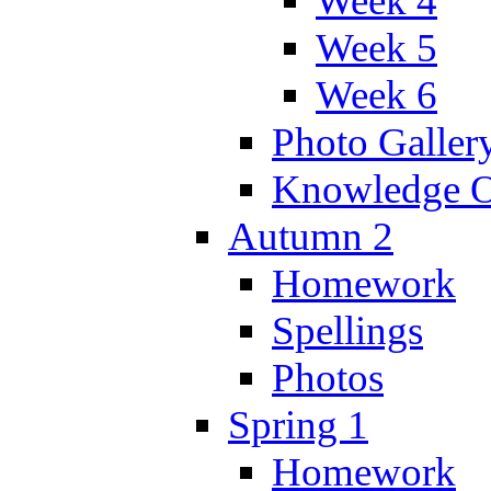
Week 4
Week 5
Week 6
Photo Galler
Knowledge O
Autumn 2
Homework
Spellings
Photos
Spring 1
Homework