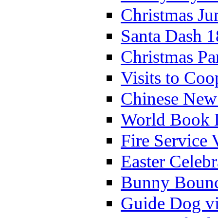
Christmas Ju
Santa Dash 1
Christmas Pa
Visits to Coo
Chinese New 
World Book 
Fire Service 
Easter Celeb
Bunny Bounc
Guide Dog vi