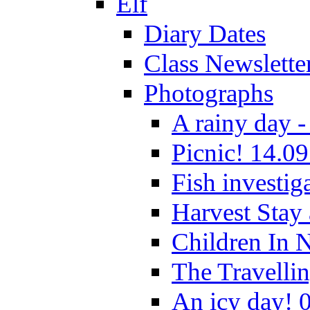
Elf
Diary Dates
Class Newslette
Photographs
A rainy day -
Picnic! 14.09
Fish investig
Harvest Stay
Children In 
The Travelli
An icy day! 