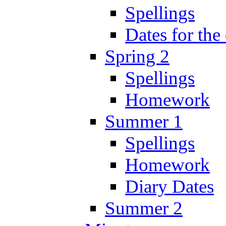
Spellings
Dates for the
Spring 2
Spellings
Homework
Summer 1
Spellings
Homework
Diary Dates
Summer 2