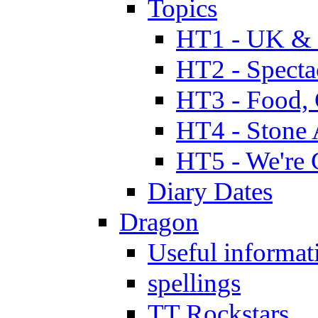
Topics
HT1 - UK & 
HT2 - Specta
HT3 - Food, 
HT4 - Stone 
HT5 - We're 
Diary Dates
Dragon
Useful informat
spellings
TT Rockstars