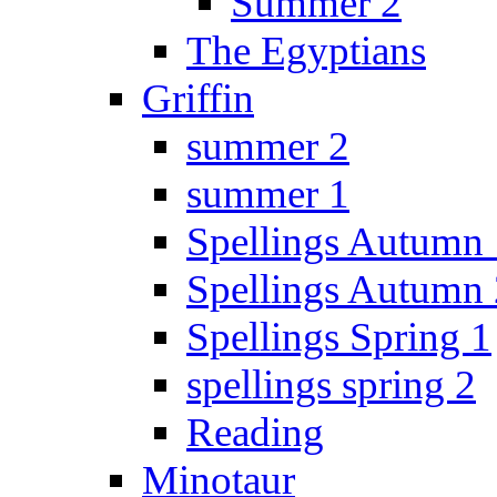
Summer 2
The Egyptians
Griffin
summer 2
summer 1
Spellings Autumn 
Spellings Autumn 
Spellings Spring 1
spellings spring 2
Reading
Minotaur