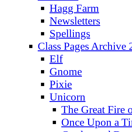
Hagg Farm
Newsletters
Spellings
Class Pages Archive
Elf
Gnome
Pixie
Unicorn
The Great Fire 
Once Upon a T