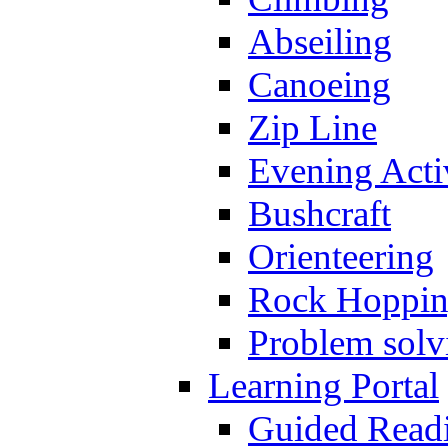
Abseiling
Canoeing
Zip Line
Evening Activ
Bushcraft
Orienteering
Rock Hoppi
Problem solv
Learning Portal
Guided Read