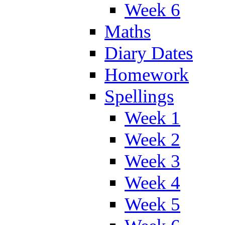
Week 6
Maths
Diary Dates
Homework
Spellings
Week 1
Week 2
Week 3
Week 4
Week 5