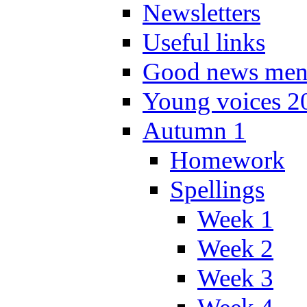
Newsletters
Useful links
Good news men
Young voices 2
Autumn 1
Homework
Spellings
Week 1
Week 2
Week 3