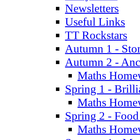
Newsletters
Useful Links
TT Rockstars
Autumn 1 - Sto
Autumn 2 - Anc
Maths Home
Spring 1 - Brill
Maths Home
Spring 2 - Food
Maths Home