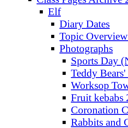
Elf
Diary Dates
Topic Overview
Photographs
Sports Day (
Teddy Bears'
Worksop Town
Fruit kebabs
Coronation C
Rabbits and 