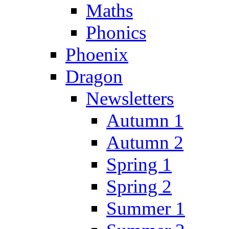
Maths
Phonics
Phoenix
Dragon
Newsletters
Autumn 1
Autumn 2
Spring 1
Spring 2
Summer 1