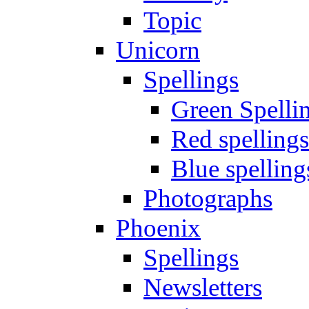
Topic
Unicorn
Spellings
Green Spelli
Red spellings
Blue spelling
Photographs
Phoenix
Spellings
Newsletters