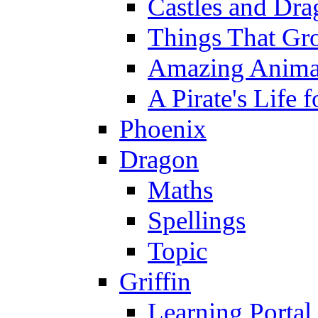
Castles and Dra
Things That Gr
Amazing Anima
A Pirate's Life 
Phoenix
Dragon
Maths
Spellings
Topic
Griffin
Learning Portal