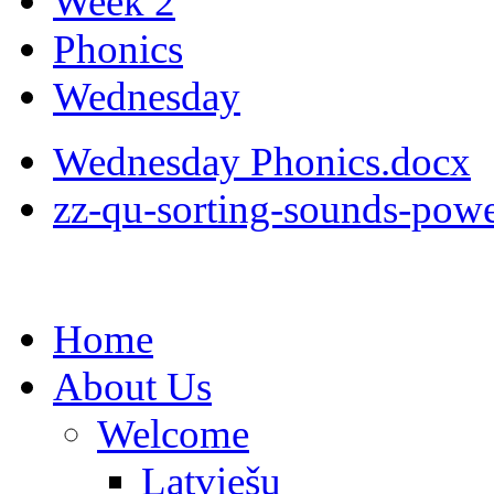
Week 2
Phonics
Wednesday
Wednesday Phonics.docx
zz-qu-sorting-sounds-pow
Home
About Us
Welcome
Latviešu