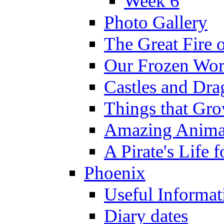
Week 6
Photo Gallery
The Great Fire 
Our Frozen Wor
Castles and Dra
Things that Gr
Amazing Anima
A Pirate's Life 
Phoenix
Useful Informat
Diary dates