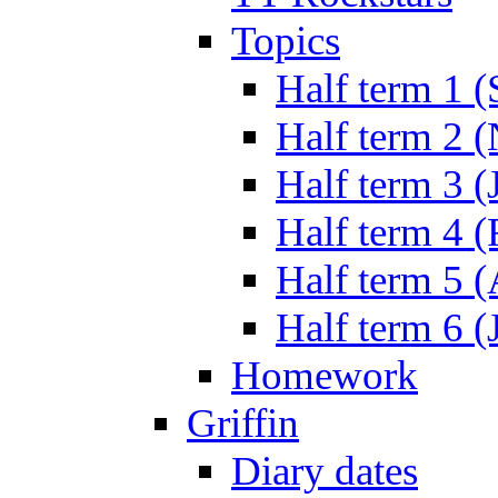
Topics
Half term 1 (
Half term 2 
Half term 3 (
Half term 4 
Half term 5 
Half term 6 (
Homework
Griffin
Diary dates