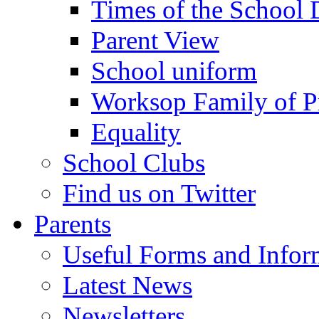
Times of the School
Parent View
School uniform
Worksop Family of P
Equality
School Clubs
Find us on Twitter
Parents
Useful Forms and Inform
Latest News
Newsletters