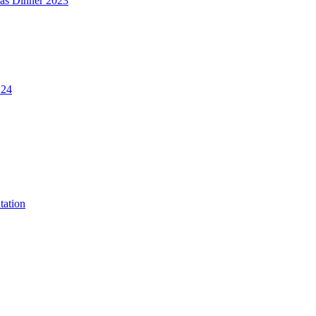
mas Dinner 2023
.24
tation