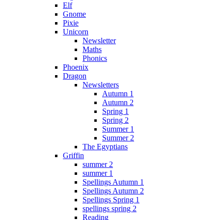
Elf
Gnome
Pixie
Unicorn
Newsletter
Maths
Phonics
Phoenix
Dragon
Newsletters
Autumn 1
Autumn 2
Spring 1
Spring 2
Summer 1
Summer 2
The Egyptians
Griffin
summer 2
summer 1
Spellings Autumn 1
Spellings Autumn 2
Spellings Spring 1
spellings spring 2
Reading