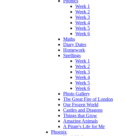
Phonics
Week 1
Week 2
Week 3
Week 4
Week 5
Week 6
Maths
Diary Dates
Homework
Spellings
Week 1
Week 2
Week 3
Week 4
Week 5
Week 6
Photo Gallery
The Great Fire of London
Our Frozen World
Castles and Dragons
Things that Grow
Amazing Animals
A Pirate's Life for Me
Phoenix