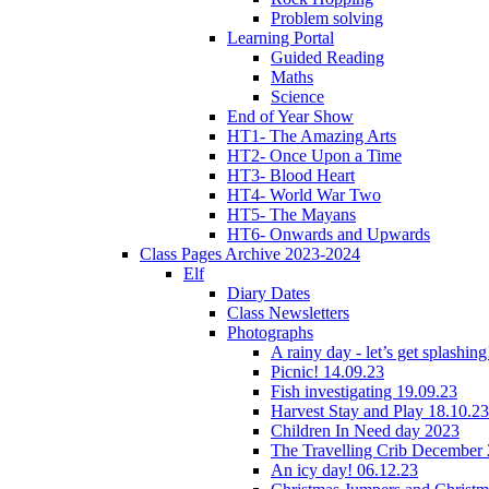
Problem solving
Learning Portal
Guided Reading
Maths
Science
End of Year Show
HT1- The Amazing Arts
HT2- Once Upon a Time
HT3- Blood Heart
HT4- World War Two
HT5- The Mayans
HT6- Onwards and Upwards
Class Pages Archive 2023-2024
Elf
Diary Dates
Class Newsletters
Photographs
A rainy day - let’s get splashin
Picnic! 14.09.23
Fish investigating 19.09.23
Harvest Stay and Play 18.10.23
Children In Need day 2023
The Travelling Crib December
An icy day! 06.12.23