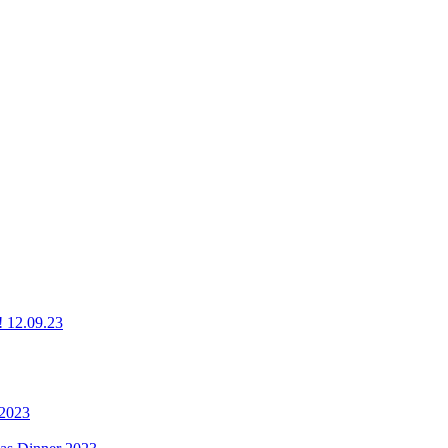
g! 12.09.23
 2023