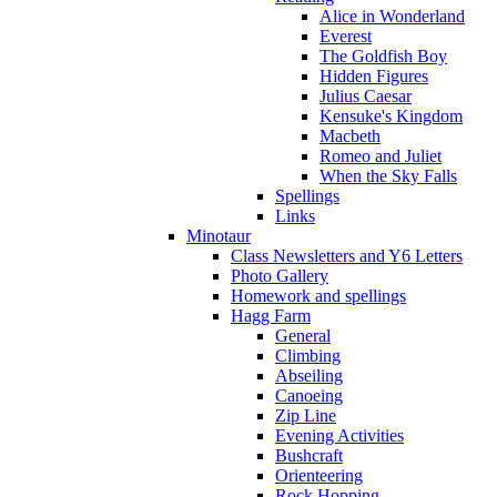
Alice in Wonderland
Everest
The Goldfish Boy
Hidden Figures
Julius Caesar
Kensuke's Kingdom
Macbeth
Romeo and Juliet
When the Sky Falls
Spellings
Links
Minotaur
Class Newsletters and Y6 Letters
Photo Gallery
Homework and spellings
Hagg Farm
General
Climbing
Abseiling
Canoeing
Zip Line
Evening Activities
Bushcraft
Orienteering
Rock Hopping