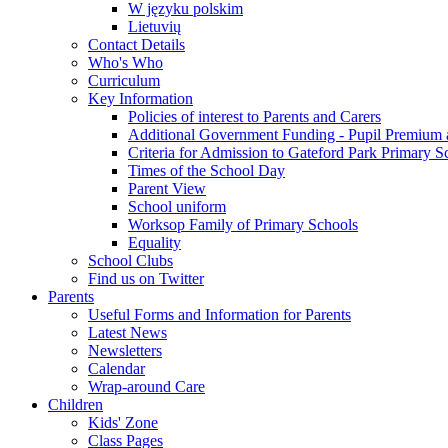
W języku polskim
Lietuvių
Contact Details
Who's Who
Curriculum
Key Information
Policies of interest to Parents and Carers
Additional Government Funding - Pupil Premium 
Criteria for Admission to Gateford Park Primary S
Times of the School Day
Parent View
School uniform
Worksop Family of Primary Schools
Equality
School Clubs
Find us on Twitter
Parents
Useful Forms and Information for Parents
Latest News
Newsletters
Calendar
Wrap-around Care
Children
Kids' Zone
Class Pages