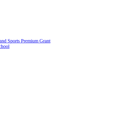
and Sports Premium Grant
chool