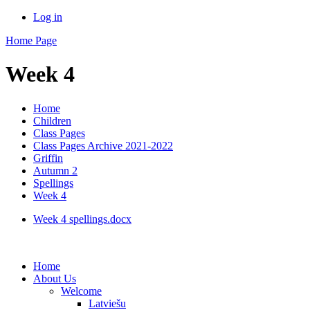
Log in
Home Page
Week 4
Home
Children
Class Pages
Class Pages Archive 2021-2022
Griffin
Autumn 2
Spellings
Week 4
Week 4 spellings.docx
Home
About Us
Welcome
Latviešu