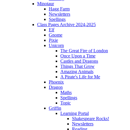
Minotaur
Hagg Farm
Newsletters
Spellings
Class Pages Archive 2024-2025
Elf
Gnome
Pixie
Unicorn
The Great Fire of London
Once Upon a Time
Castles and Dragons
Things That Grow
Amazing Animals
A Pirate's Life for Me
Phoenix
Dragon
Maths
Spellings
Topic
Griffin
Learning Portal
Shakespeare Rocks!
Newsletters
Reading