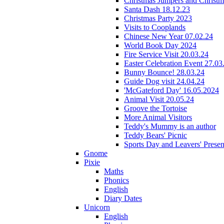
Christmas Jumpers and Christ
Santa Dash 18.12.23
Christmas Party 2023
Visits to Cooplands
Chinese New Year 07.02.24
World Book Day 2024
Fire Service Visit 20.03.24
Easter Celebration Event 27.03
Bunny Bounce! 28.03.24
Guide Dog visit 24.04.24
'McGateford Day' 16.05.2024
Animal Visit 20.05.24
Groove the Tortoise
More Animal Visitors
Teddy's Mummy is an author
Teddy Bears' Picnic
Sports Day and Leavers' Presen
Gnome
Pixie
Maths
Phonics
English
Diary Dates
Unicorn
English