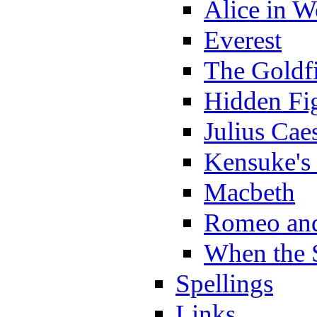
Alice in 
Everest
The Goldf
Hidden Fi
Julius Cae
Kensuke's
Macbeth
Romeo and
When the 
Spellings
Links