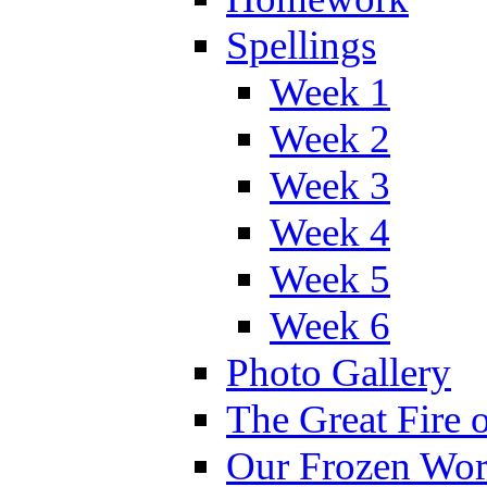
Spellings
Week 1
Week 2
Week 3
Week 4
Week 5
Week 6
Photo Gallery
The Great Fire 
Our Frozen Wor