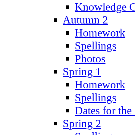
Knowledge O
Autumn 2
Homework
Spellings
Photos
Spring 1
Homework
Spellings
Dates for the
Spring 2