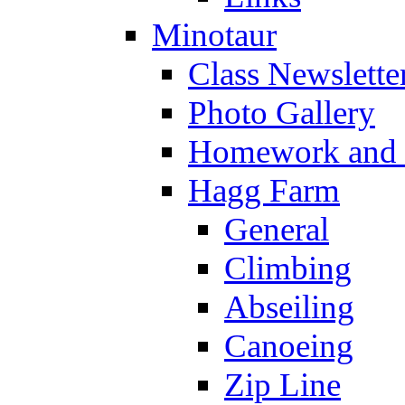
Minotaur
Class Newslette
Photo Gallery
Homework and s
Hagg Farm
General
Climbing
Abseiling
Canoeing
Zip Line