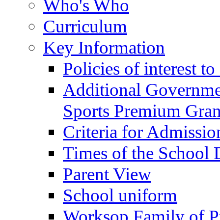
Who's Who
Curriculum
Key Information
Policies of interest t
Additional Governme
Sports Premium Gran
Criteria for Admissi
Times of the School
Parent View
School uniform
Worksop Family of P