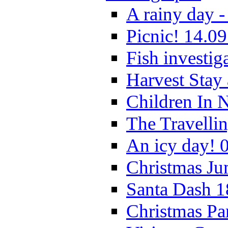
A rainy day -
Picnic! 14.09
Fish investig
Harvest Stay
Children In 
The Travelli
An icy day! 
Christmas Ju
Santa Dash 1
Christmas Pa