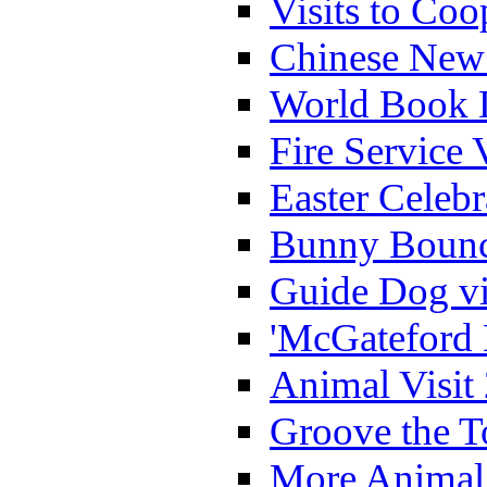
Visits to Coo
Chinese New 
World Book 
Fire Service 
Easter Celeb
Bunny Bounc
Guide Dog vi
'McGateford 
Animal Visit
Groove the T
More Animal 