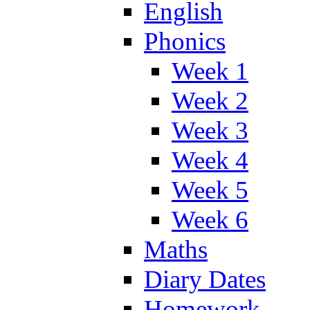
English
Phonics
Week 1
Week 2
Week 3
Week 4
Week 5
Week 6
Maths
Diary Dates
Homework