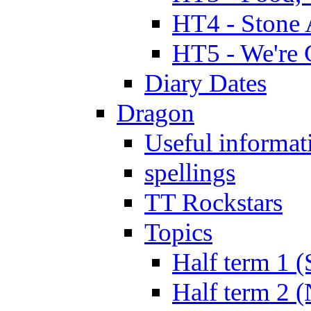
HT4 - Stone 
HT5 - We're 
Diary Dates
Dragon
Useful informat
spellings
TT Rockstars
Topics
Half term 1 (
Half term 2 