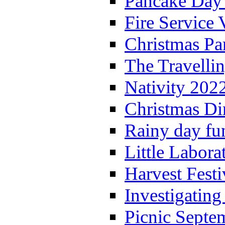
Pancake Day
Fire Service 
Christmas P
The Travelli
Nativity 202
Christmas Di
Rainy day fu
Little Labora
Harvest Festi
Investigating
Picnic Septe