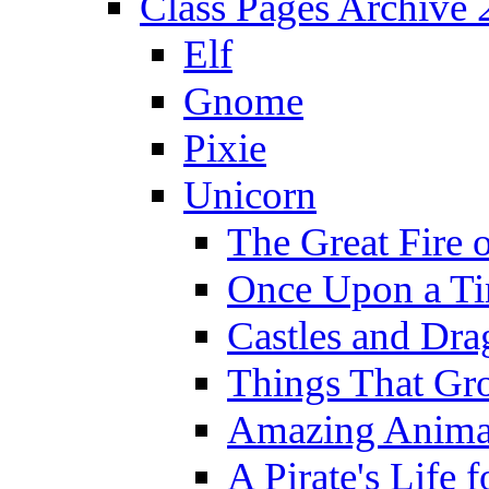
Class Pages Archive
Elf
Gnome
Pixie
Unicorn
The Great Fire 
Once Upon a T
Castles and Dra
Things That Gr
Amazing Anima
A Pirate's Life 