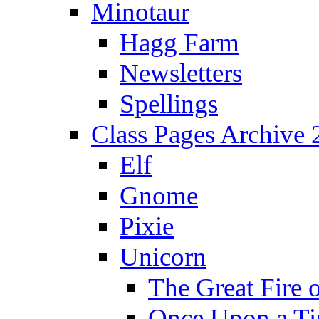
Minotaur
Hagg Farm
Newsletters
Spellings
Class Pages Archive
Elf
Gnome
Pixie
Unicorn
The Great Fire 
Once Upon a T