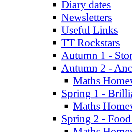
Diary dates
Newsletters
Useful Links
TT Rockstars
Autumn 1 - Sto
Autumn 2 - Anc
Maths Home
Spring 1 - Brill
Maths Home
Spring 2 - Food
Maths Home