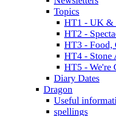
Newsletters
Topics
HT1 - UK & 
HT2 - Specta
HT3 - Food, 
HT4 - Stone 
HT5 - We're 
Diary Dates
Dragon
Useful informat
spellings