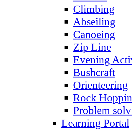
Climbing
Abseiling
Canoeing
Zip Line
Evening Activ
Bushcraft
Orienteering
Rock Hoppi
Problem solv
Learning Portal