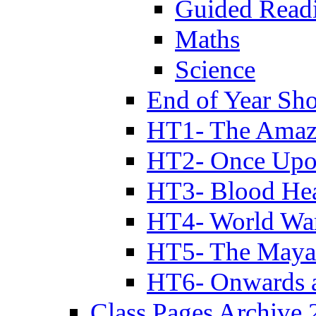
Guided Read
Maths
Science
End of Year Sh
HT1- The Amazi
HT2- Once Upo
HT3- Blood Hea
HT4- World Wa
HT5- The Maya
HT6- Onwards 
Class Pages Archive