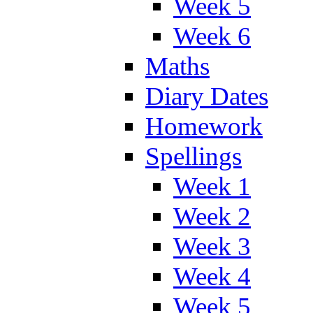
Week 5
Week 6
Maths
Diary Dates
Homework
Spellings
Week 1
Week 2
Week 3
Week 4
Week 5