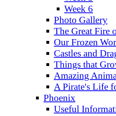
Week 6
Photo Gallery
The Great Fire 
Our Frozen Wor
Castles and Dra
Things that Gr
Amazing Anima
A Pirate's Life 
Phoenix
Useful Informat