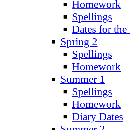
Homework
Spellings
Dates for the
Spring 2
Spellings
Homework
Summer 1
Spellings
Homework
Diary Dates
Summer 2