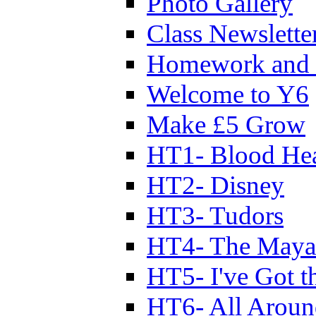
Photo Gallery
Class Newslette
Homework and 
Welcome to Y6
Make £5 Grow
HT1- Blood Hea
HT2- Disney
HT3- Tudors
HT4- The Mayan
HT5- I've Got t
HT6- All Aroun