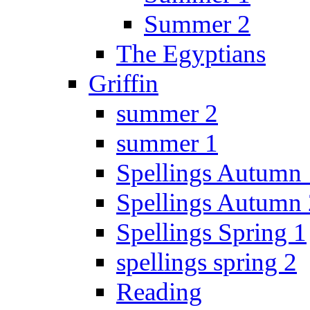
Summer 2
The Egyptians
Griffin
summer 2
summer 1
Spellings Autumn 
Spellings Autumn 
Spellings Spring 1
spellings spring 2
Reading