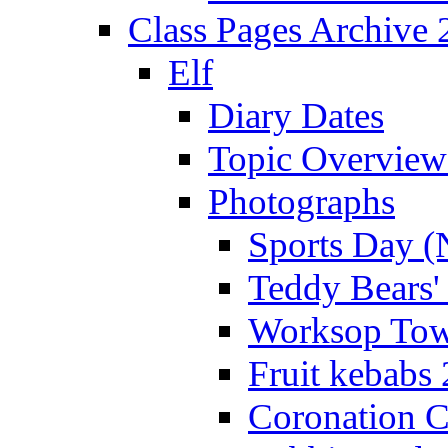
Class Pages Archive
Elf
Diary Dates
Topic Overview
Photographs
Sports Day (
Teddy Bears'
Worksop Town
Fruit kebabs
Coronation C