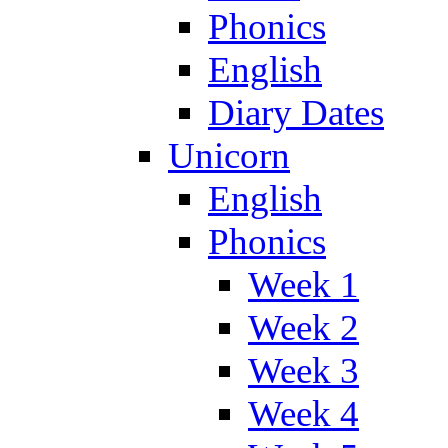
Phonics
English
Diary Dates
Unicorn
English
Phonics
Week 1
Week 2
Week 3
Week 4