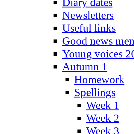
Diary dates
Newsletters
Useful links
Good news men
Young voices 2
Autumn 1
Homework
Spellings
Week 1
Week 2
Week 3