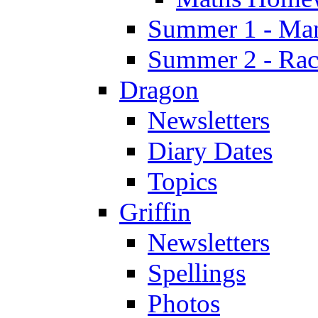
Summer 1 - Man
Summer 2 - Race
Dragon
Newsletters
Diary Dates
Topics
Griffin
Newsletters
Spellings
Photos