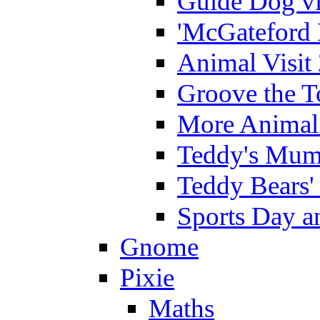
Guide Dog vi
'McGateford 
Animal Visit
Groove the T
More Animal 
Teddy's Mumm
Teddy Bears'
Sports Day an
Gnome
Pixie
Maths