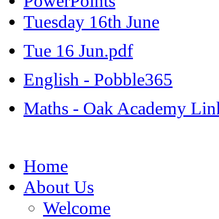
PowerPoints
Tuesday 16th June
Tue 16 Jun.pdf
English - Pobble365
Maths - Oak Academy Lin
Home
About Us
Welcome