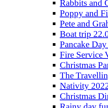
Rabbits and 
Poppy and Fi
Pete and Gra
Boat trip 22.
Pancake Day
Fire Service 
Christmas P
The Travelli
Nativity 202
Christmas Di
Rainy day fu