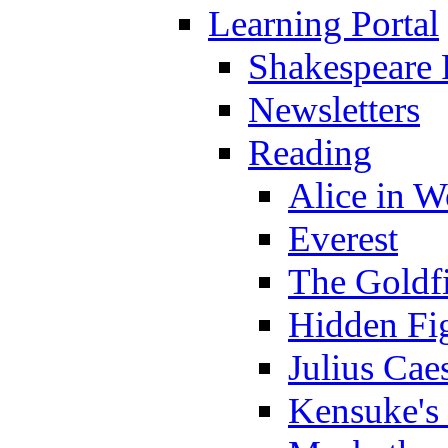
Learning Portal
Shakespeare 
Newsletters
Reading
Alice in 
Everest
The Goldf
Hidden Fi
Julius Cae
Kensuke's