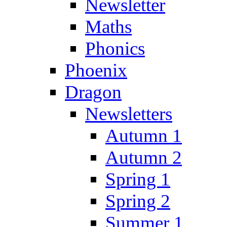
Newsletter
Maths
Phonics
Phoenix
Dragon
Newsletters
Autumn 1
Autumn 2
Spring 1
Spring 2
Summer 1