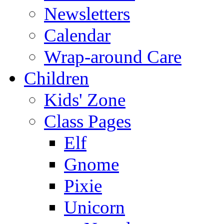
Newsletters
Calendar
Wrap-around Care
Children
Kids' Zone
Class Pages
Elf
Gnome
Pixie
Unicorn