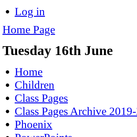
Log in
Home Page
Tuesday 16th June
Home
Children
Class Pages
Class Pages Archive 2019
Phoenix