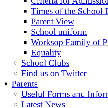
Criteria for Admissi
Times of the School
Parent View
School uniform
Worksop Family of P
Equality
School Clubs
Find us on Twitter
Parents
Useful Forms and Inform
Latest News