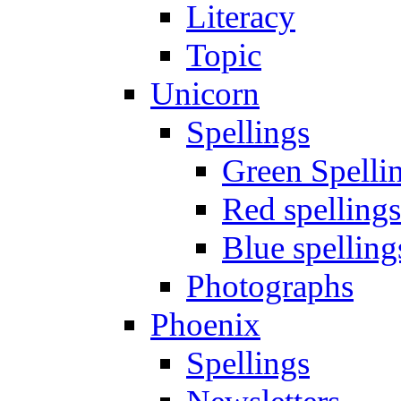
Literacy
Topic
Unicorn
Spellings
Green Spelli
Red spellings
Blue spelling
Photographs
Phoenix
Spellings