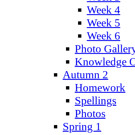
Week 4
Week 5
Week 6
Photo Galler
Knowledge O
Autumn 2
Homework
Spellings
Photos
Spring 1