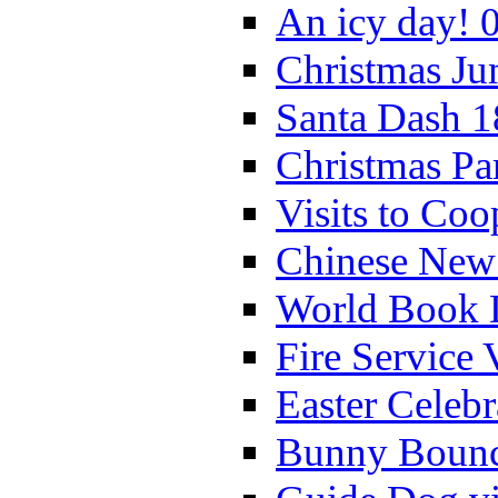
An icy day! 
Christmas Ju
Santa Dash 1
Christmas Pa
Visits to Coo
Chinese New 
World Book 
Fire Service 
Easter Celeb
Bunny Bounc