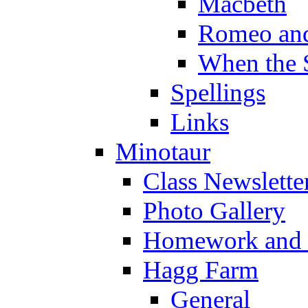
Macbeth
Romeo and
When the 
Spellings
Links
Minotaur
Class Newslette
Photo Gallery
Homework and s
Hagg Farm
General