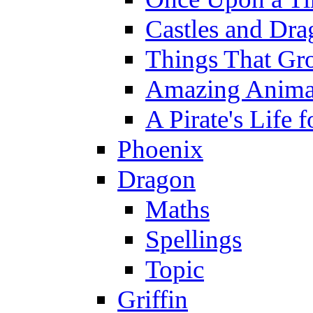
Castles and Dra
Things That Gr
Amazing Anima
A Pirate's Life 
Phoenix
Dragon
Maths
Spellings
Topic
Griffin