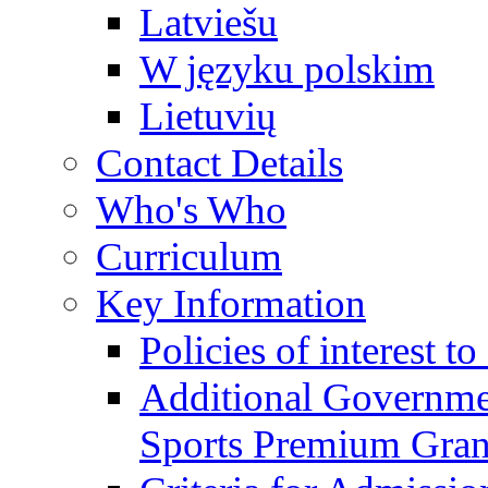
Latviešu
W języku polskim
Lietuvių
Contact Details
Who's Who
Curriculum
Key Information
Policies of interest t
Additional Governme
Sports Premium Gran