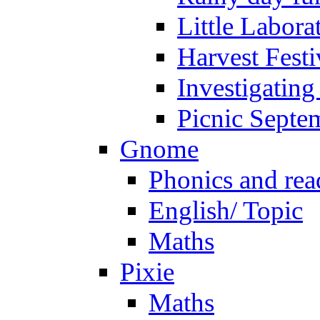
Little Labora
Harvest Festi
Investigating
Picnic Septe
Gnome
Phonics and rea
English/ Topic
Maths
Pixie
Maths