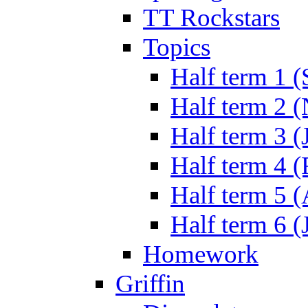
TT Rockstars
Topics
Half term 1 (
Half term 2 
Half term 3 (
Half term 4 
Half term 5 
Half term 6 (
Homework
Griffin