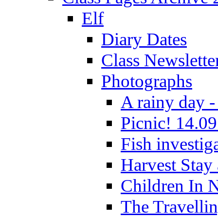
Elf
Diary Dates
Class Newslette
Photographs
A rainy day -
Picnic! 14.09
Fish investig
Harvest Stay
Children In 
The Travelli