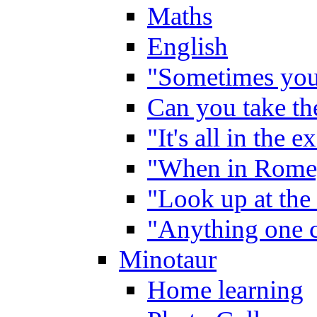
Maths
English
"Sometimes you 
Can you take the
"It's all in the 
"When in Rome,
"Look up at the 
"Anything one c
Minotaur
Home learning