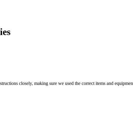
ies
structions closely, making sure we used the correct items and equipment