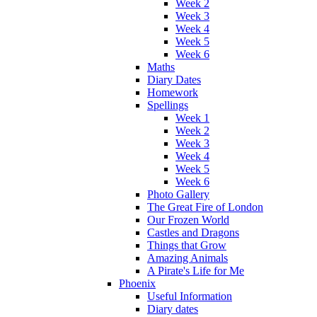
Week 2
Week 3
Week 4
Week 5
Week 6
Maths
Diary Dates
Homework
Spellings
Week 1
Week 2
Week 3
Week 4
Week 5
Week 6
Photo Gallery
The Great Fire of London
Our Frozen World
Castles and Dragons
Things that Grow
Amazing Animals
A Pirate's Life for Me
Phoenix
Useful Information
Diary dates