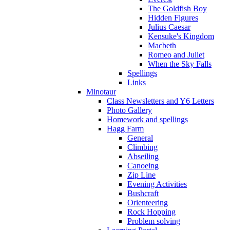
The Goldfish Boy
Hidden Figures
Julius Caesar
Kensuke's Kingdom
Macbeth
Romeo and Juliet
When the Sky Falls
Spellings
Links
Minotaur
Class Newsletters and Y6 Letters
Photo Gallery
Homework and spellings
Hagg Farm
General
Climbing
Abseiling
Canoeing
Zip Line
Evening Activities
Bushcraft
Orienteering
Rock Hopping
Problem solving