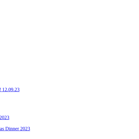
g! 12.09.23
 2023
mas Dinner 2023