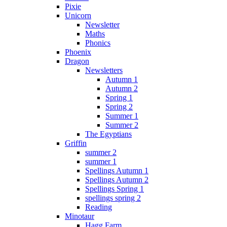
Pixie
Unicorn
Newsletter
Maths
Phonics
Phoenix
Dragon
Newsletters
Autumn 1
Autumn 2
Spring 1
Spring 2
Summer 1
Summer 2
The Egyptians
Griffin
summer 2
summer 1
Spellings Autumn 1
Spellings Autumn 2
Spellings Spring 1
spellings spring 2
Reading
Minotaur
Hagg Farm