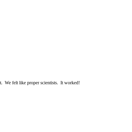
. We felt like proper scientists. It worked!