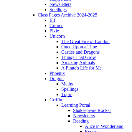
Newsletters
Spellings
Class Pages Archive 2024-2025
Elf
Gnome
Pixie
Unicorn
The Great Fire of London
Once Upon a Time
Castles and Dragons
Things That Grow
Amazing Animals
A Pirate's Life for Me
Phoenix
Dragon
Maths
Spellings
Topic
Griffin
Learning Portal
Shakespeare Rocks!
Newsletters
Reading
Alice in Wonderland
Everest