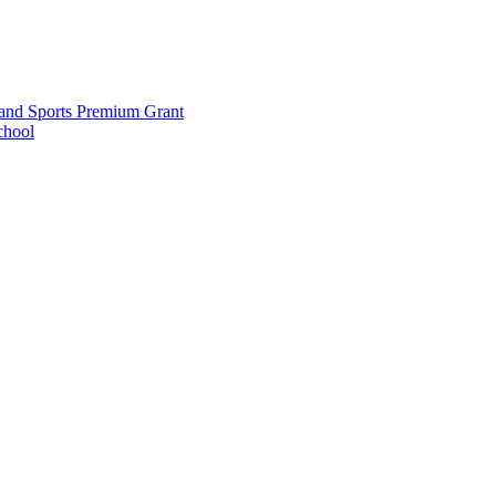
and Sports Premium Grant
chool