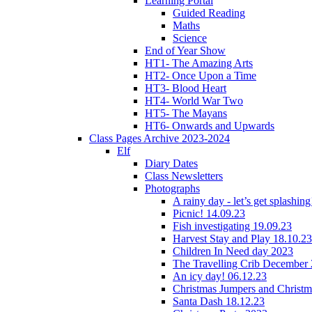
Learning Portal
Guided Reading
Maths
Science
End of Year Show
HT1- The Amazing Arts
HT2- Once Upon a Time
HT3- Blood Heart
HT4- World War Two
HT5- The Mayans
HT6- Onwards and Upwards
Class Pages Archive 2023-2024
Elf
Diary Dates
Class Newsletters
Photographs
A rainy day - let’s get splashin
Picnic! 14.09.23
Fish investigating 19.09.23
Harvest Stay and Play 18.10.23
Children In Need day 2023
The Travelling Crib December
An icy day! 06.12.23
Christmas Jumpers and Christ
Santa Dash 18.12.23