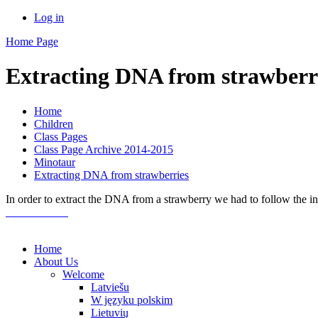
Log in
Home Page
Extracting DNA from strawberr
Home
Children
Class Pages
Class Page Archive 2014-2015
Minotaur
Extracting DNA from strawberries
In order to extract the DNA from a strawberry we had to follow the in
Home
About Us
Welcome
Latviešu
W języku polskim
Lietuvių