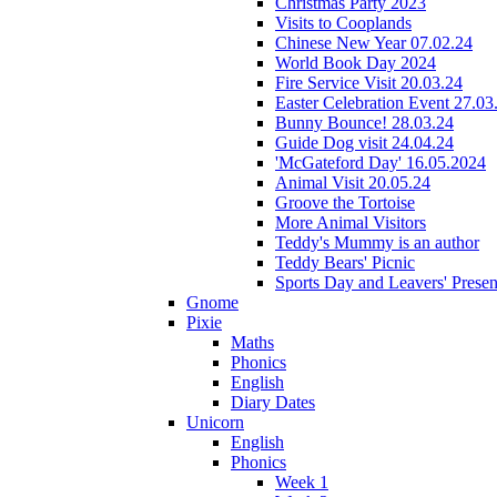
Christmas Party 2023
Visits to Cooplands
Chinese New Year 07.02.24
World Book Day 2024
Fire Service Visit 20.03.24
Easter Celebration Event 27.03
Bunny Bounce! 28.03.24
Guide Dog visit 24.04.24
'McGateford Day' 16.05.2024
Animal Visit 20.05.24
Groove the Tortoise
More Animal Visitors
Teddy's Mummy is an author
Teddy Bears' Picnic
Sports Day and Leavers' Presen
Gnome
Pixie
Maths
Phonics
English
Diary Dates
Unicorn
English
Phonics
Week 1