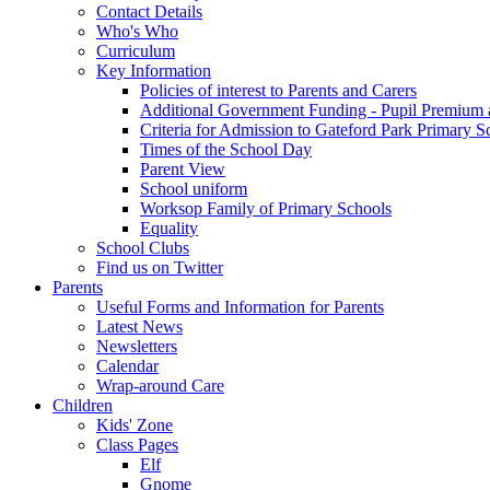
Contact Details
Who's Who
Curriculum
Key Information
Policies of interest to Parents and Carers
Additional Government Funding - Pupil Premium 
Criteria for Admission to Gateford Park Primary S
Times of the School Day
Parent View
School uniform
Worksop Family of Primary Schools
Equality
School Clubs
Find us on Twitter
Parents
Useful Forms and Information for Parents
Latest News
Newsletters
Calendar
Wrap-around Care
Children
Kids' Zone
Class Pages
Elf
Gnome