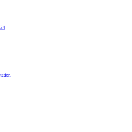
.24
tation