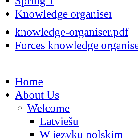
Spring 1
Knowledge organiser
knowledge-organiser.pdf
Forces knowledge organise
Home
About Us
Welcome
Latviešu
W języku polskim