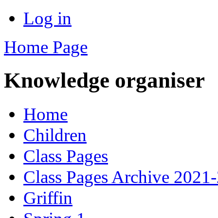
Log in
Home Page
Knowledge organiser
Home
Children
Class Pages
Class Pages Archive 2021
Griffin