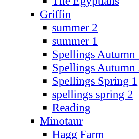
The Egyptians
Griffin
summer 2
summer 1
Spellings Autumn 
Spellings Autumn 
Spellings Spring 1
spellings spring 2
Reading
Minotaur
Hagg Farm