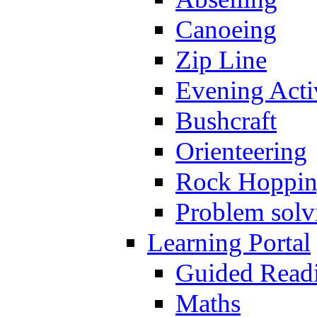
Canoeing
Zip Line
Evening Activ
Bushcraft
Orienteering
Rock Hoppi
Problem solv
Learning Portal
Guided Read
Maths