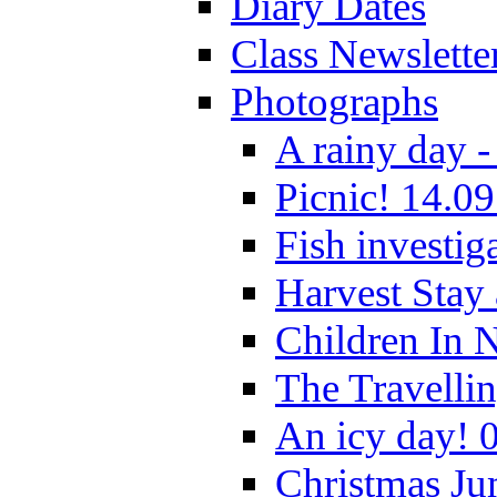
Diary Dates
Class Newslette
Photographs
A rainy day -
Picnic! 14.09
Fish investig
Harvest Stay
Children In 
The Travelli
An icy day! 
Christmas Ju