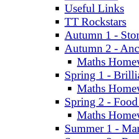
Useful Links
TT Rockstars
Autumn 1 - Sto
Autumn 2 - Anc
Maths Home
Spring 1 - Brill
Maths Home
Spring 2 - Food
Maths Home
Summer 1 - Man