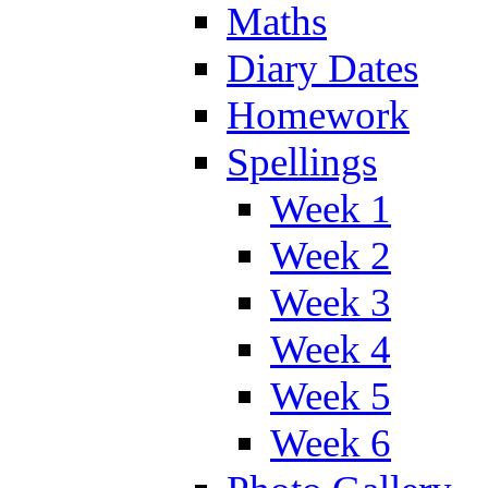
Maths
Diary Dates
Homework
Spellings
Week 1
Week 2
Week 3
Week 4
Week 5
Week 6