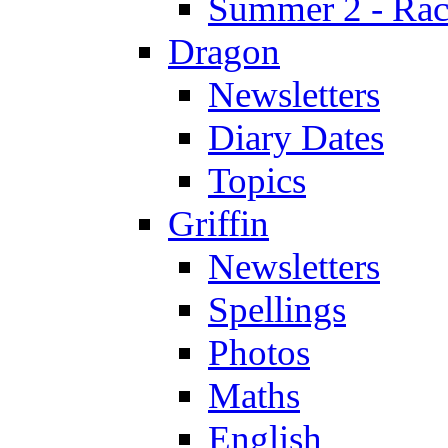
Summer 2 - Race
Dragon
Newsletters
Diary Dates
Topics
Griffin
Newsletters
Spellings
Photos
Maths
English