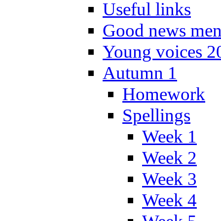
Useful links
Good news men
Young voices 2
Autumn 1
Homework
Spellings
Week 1
Week 2
Week 3
Week 4