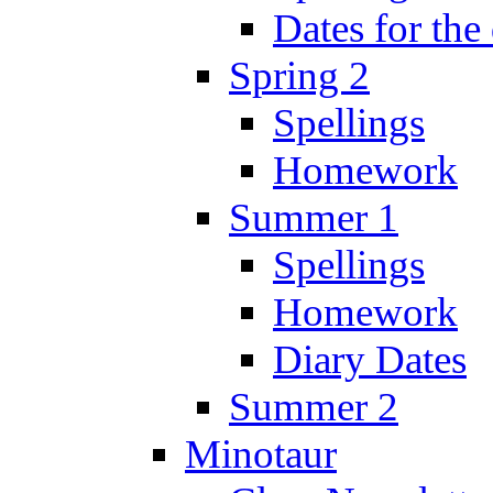
Dates for the
Spring 2
Spellings
Homework
Summer 1
Spellings
Homework
Diary Dates
Summer 2
Minotaur