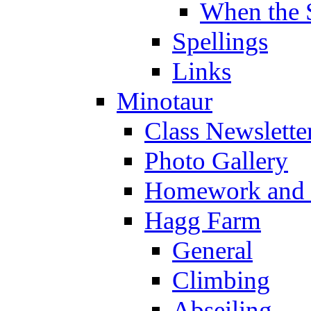
When the 
Spellings
Links
Minotaur
Class Newslette
Photo Gallery
Homework and s
Hagg Farm
General
Climbing
Abseiling