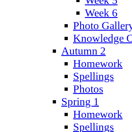
Week 5
Week 6
Photo Galler
Knowledge O
Autumn 2
Homework
Spellings
Photos
Spring 1
Homework
Spellings