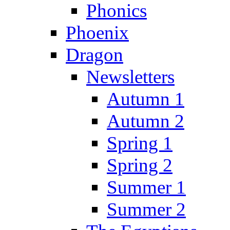
Phonics
Phoenix
Dragon
Newsletters
Autumn 1
Autumn 2
Spring 1
Spring 2
Summer 1
Summer 2