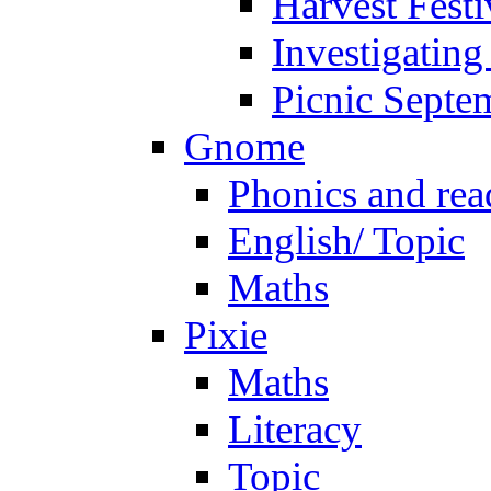
Harvest Festi
Investigating
Picnic Septe
Gnome
Phonics and rea
English/ Topic
Maths
Pixie
Maths
Literacy
Topic