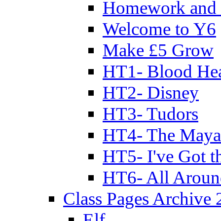
Homework and 
Welcome to Y6
Make £5 Grow
HT1- Blood Hea
HT2- Disney
HT3- Tudors
HT4- The Mayan
HT5- I've Got t
HT6- All Aroun
Class Pages Archive
Elf