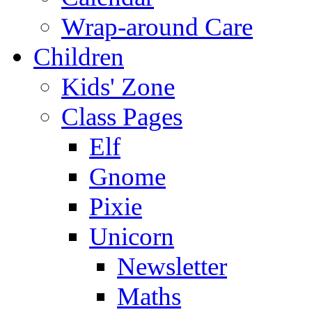
Wrap-around Care
Children
Kids' Zone
Class Pages
Elf
Gnome
Pixie
Unicorn
Newsletter
Maths