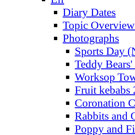
Diary Dates
Topic Overview
Photographs
Sports Day (
Teddy Bears'
Worksop Town
Fruit kebabs
Coronation C
Rabbits and 
Poppy and Fi