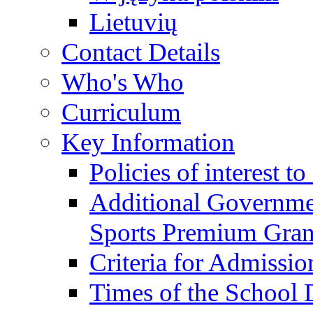
Lietuvių
Contact Details
Who's Who
Curriculum
Key Information
Policies of interest t
Additional Governme
Sports Premium Gran
Criteria for Admissi
Times of the School