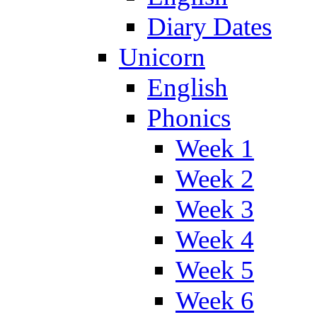
Diary Dates
Unicorn
English
Phonics
Week 1
Week 2
Week 3
Week 4
Week 5
Week 6