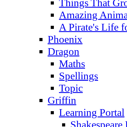
Things That Gr
Amazing Anima
A Pirate's Life 
Phoenix
Dragon
Maths
Spellings
Topic
Griffin
Learning Portal
Shakespeare 