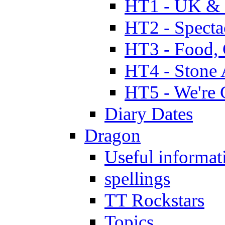
HT1 - UK & 
HT2 - Specta
HT3 - Food, 
HT4 - Stone 
HT5 - We're 
Diary Dates
Dragon
Useful informat
spellings
TT Rockstars
Topics