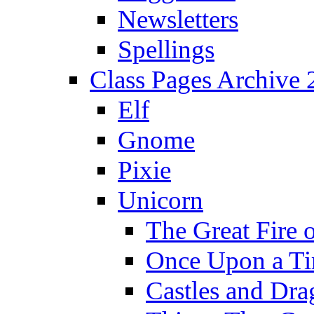
Newsletters
Spellings
Class Pages Archive
Elf
Gnome
Pixie
Unicorn
The Great Fire 
Once Upon a T
Castles and Dra