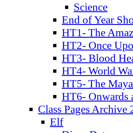
Science
End of Year Sh
HT1- The Amazi
HT2- Once Upo
HT3- Blood Hea
HT4- World Wa
HT5- The Maya
HT6- Onwards 
Class Pages Archive
Elf