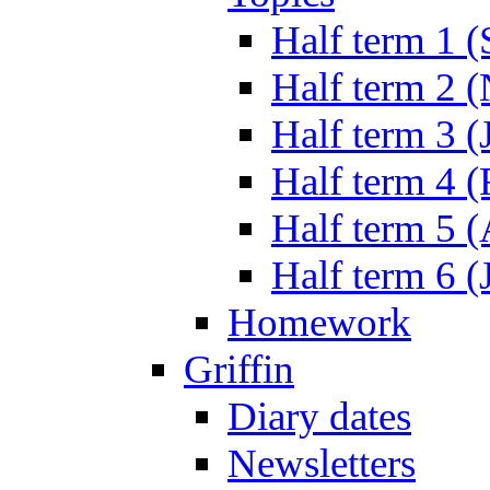
Half term 1 (
Half term 2 
Half term 3 (
Half term 4 
Half term 5 
Half term 6 (
Homework
Griffin
Diary dates
Newsletters