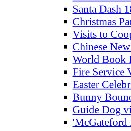
Santa Dash 1
Christmas Pa
Visits to Coo
Chinese New 
World Book 
Fire Service 
Easter Celeb
Bunny Bounc
Guide Dog vi
'McGateford 