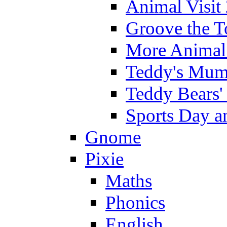
Animal Visit
Groove the T
More Animal 
Teddy's Mumm
Teddy Bears'
Sports Day an
Gnome
Pixie
Maths
Phonics
English