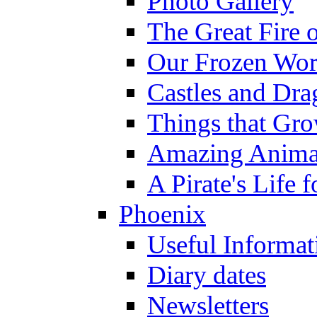
Photo Gallery
The Great Fire 
Our Frozen Wor
Castles and Dra
Things that Gr
Amazing Anima
A Pirate's Life 
Phoenix
Useful Informat
Diary dates
Newsletters