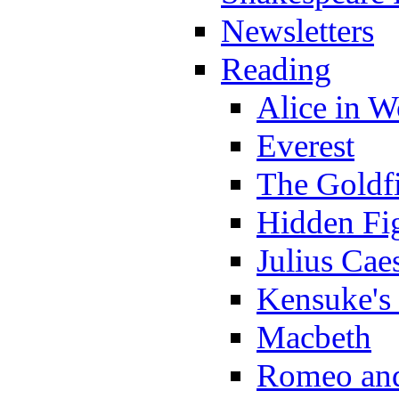
Newsletters
Reading
Alice in 
Everest
The Goldf
Hidden Fi
Julius Cae
Kensuke's
Macbeth
Romeo and