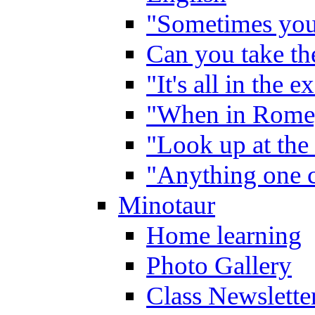
"Sometimes you 
Can you take the
"It's all in the 
"When in Rome,
"Look up at the 
"Anything one c
Minotaur
Home learning
Photo Gallery
Class Newslette