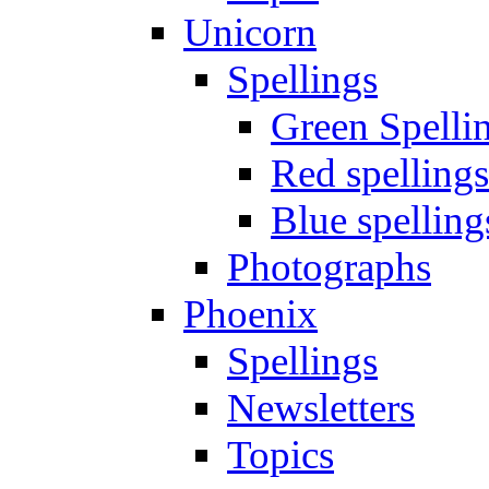
Unicorn
Spellings
Green Spelli
Red spellings
Blue spelling
Photographs
Phoenix
Spellings
Newsletters
Topics