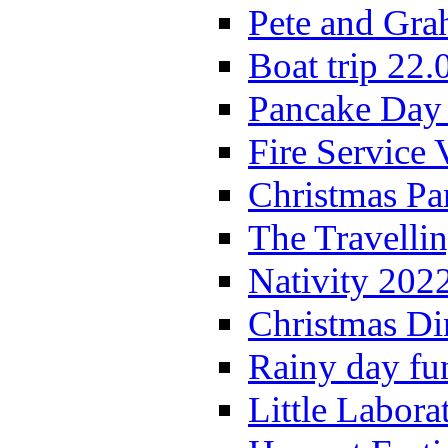
Pete and Gra
Boat trip 22.
Pancake Day
Fire Service 
Christmas P
The Travelli
Nativity 202
Christmas Di
Rainy day fu
Little Labora