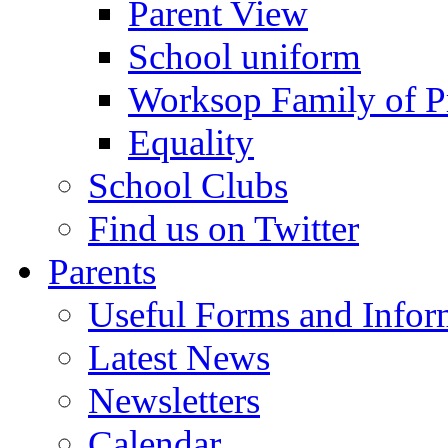
Parent View
School uniform
Worksop Family of P
Equality
School Clubs
Find us on Twitter
Parents
Useful Forms and Inform
Latest News
Newsletters
Calendar