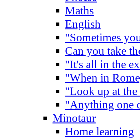
Maths
English
"Sometimes you 
Can you take the
"It's all in the 
"When in Rome,
"Look up at the 
"Anything one c
Minotaur
Home learning