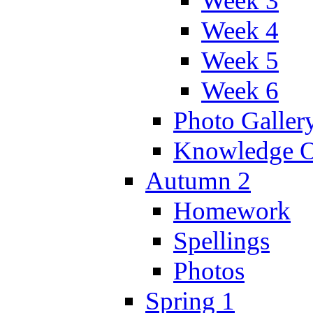
Week 3
Week 4
Week 5
Week 6
Photo Galler
Knowledge O
Autumn 2
Homework
Spellings
Photos
Spring 1