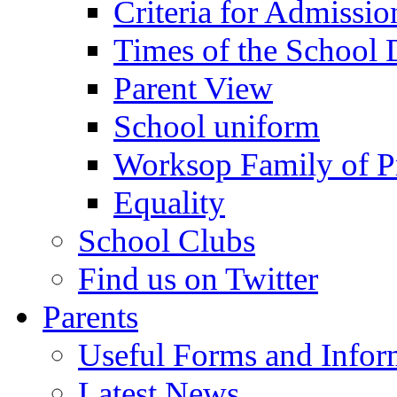
Criteria for Admissi
Times of the School
Parent View
School uniform
Worksop Family of P
Equality
School Clubs
Find us on Twitter
Parents
Useful Forms and Inform
Latest News