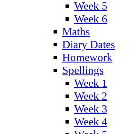
Week 5
Week 6
Maths
Diary Dates
Homework
Spellings
Week 1
Week 2
Week 3
Week 4