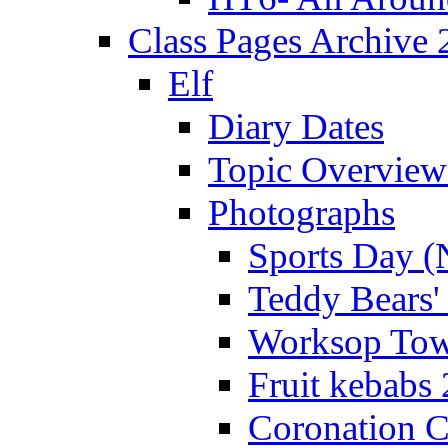
Class Pages Archive
Elf
Diary Dates
Topic Overview
Photographs
Sports Day (
Teddy Bears'
Worksop Town
Fruit kebabs
Coronation C