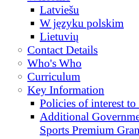
Latviešu
W języku polskim
Lietuvių
Contact Details
Who's Who
Curriculum
Key Information
Policies of interest t
Additional Governme
Sports Premium Gran