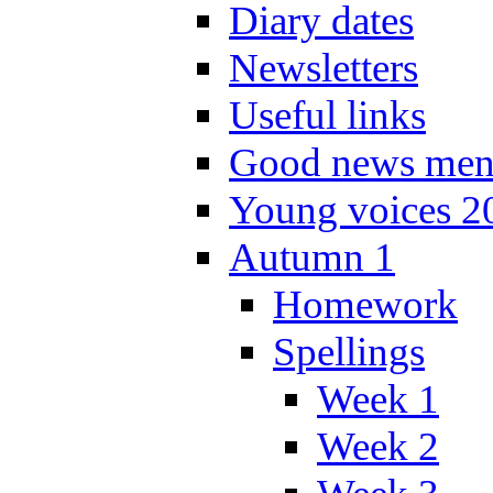
Diary dates
Newsletters
Useful links
Good news men
Young voices 2
Autumn 1
Homework
Spellings
Week 1
Week 2