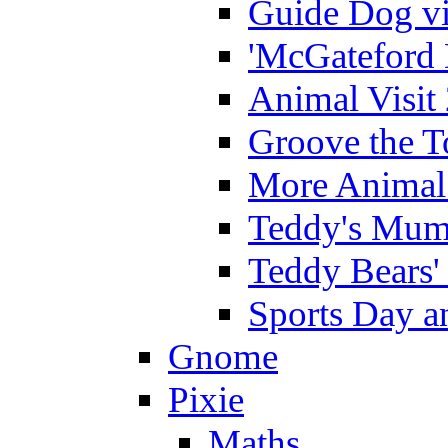
Guide Dog vi
'McGateford 
Animal Visit
Groove the T
More Animal 
Teddy's Mumm
Teddy Bears'
Sports Day an
Gnome
Pixie
Maths