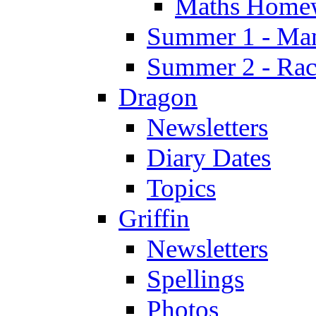
Maths Home
Summer 1 - Man
Summer 2 - Race
Dragon
Newsletters
Diary Dates
Topics
Griffin
Newsletters
Spellings
Photos