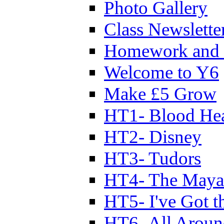
Photo Gallery
Class Newslette
Homework and 
Welcome to Y6
Make £5 Grow
HT1- Blood Hea
HT2- Disney
HT3- Tudors
HT4- The Mayan
HT5- I've Got t
HT6- All Aroun