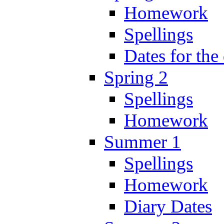
Homework
Spellings
Dates for the
Spring 2
Spellings
Homework
Summer 1
Spellings
Homework
Diary Dates