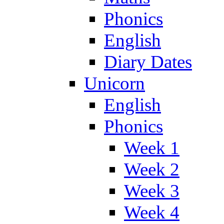
Phonics
English
Diary Dates
Unicorn
English
Phonics
Week 1
Week 2
Week 3
Week 4