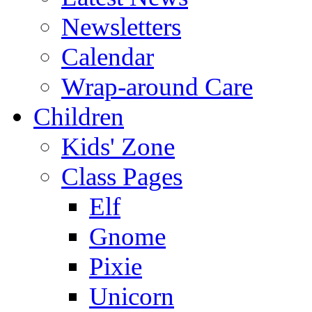
Newsletters
Calendar
Wrap-around Care
Children
Kids' Zone
Class Pages
Elf
Gnome
Pixie
Unicorn