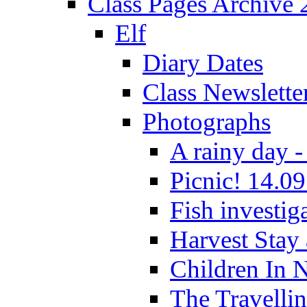
Class Pages Archive
Elf
Diary Dates
Class Newslette
Photographs
A rainy day -
Picnic! 14.09
Fish investig
Harvest Stay
Children In 
The Travelli