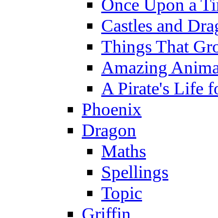
Once Upon a T
Castles and Dra
Things That Gr
Amazing Anima
A Pirate's Life 
Phoenix
Dragon
Maths
Spellings
Topic
Griffin