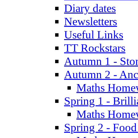
Diary dates
Newsletters
Useful Links
TT Rockstars
Autumn 1 - Sto
Autumn 2 - Anc
Maths Home
Spring 1 - Brill
Maths Home
Spring 2 - Food