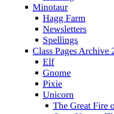
Minotaur
Hagg Farm
Newsletters
Spellings
Class Pages Archive
Elf
Gnome
Pixie
Unicorn
The Great Fire 