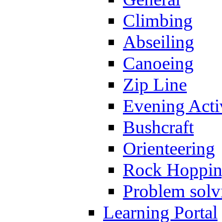
Climbing
Abseiling
Canoeing
Zip Line
Evening Activ
Bushcraft
Orienteering
Rock Hoppi
Problem solv
Learning Portal