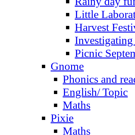
Rainy day fu
Little Labora
Harvest Festi
Investigating
Picnic Septe
Gnome
Phonics and rea
English/ Topic
Maths
Pixie
Maths