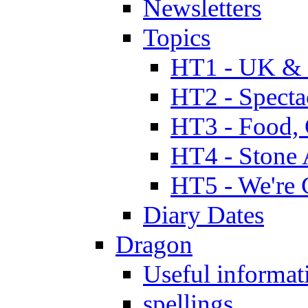
Newsletters
Topics
HT1 - UK & 
HT2 - Specta
HT3 - Food, 
HT4 - Stone 
HT5 - We're 
Diary Dates
Dragon
Useful informat
spellings