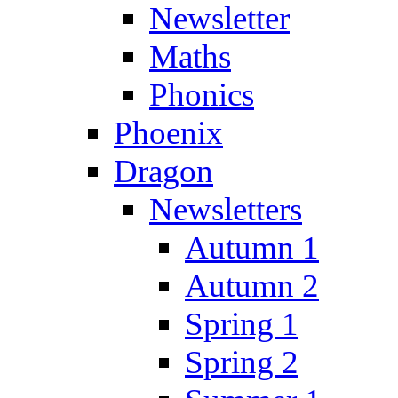
Newsletter
Maths
Phonics
Phoenix
Dragon
Newsletters
Autumn 1
Autumn 2
Spring 1
Spring 2