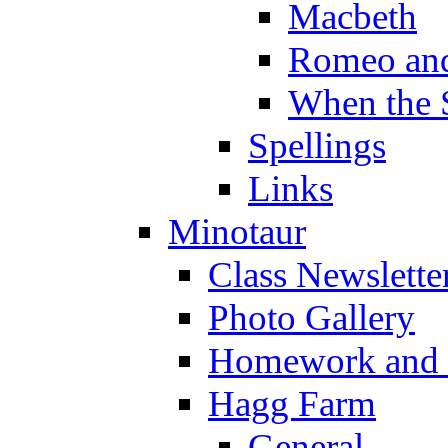
Macbeth
Romeo and
When the 
Spellings
Links
Minotaur
Class Newslette
Photo Gallery
Homework and s
Hagg Farm
General