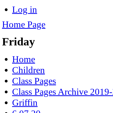
Log in
Home Page
Friday
Home
Children
Class Pages
Class Pages Archive 2019
Griffin