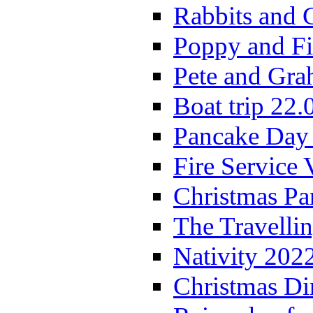
Rabbits and 
Poppy and Fi
Pete and Gra
Boat trip 22.
Pancake Day
Fire Service 
Christmas P
The Travelli
Nativity 202
Christmas Di