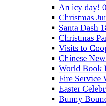
An icy day! 
Christmas Ju
Santa Dash 1
Christmas Pa
Visits to Coo
Chinese New 
World Book 
Fire Service 
Easter Celeb
Bunny Bounc