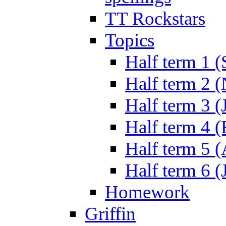
TT Rockstars
Topics
Half term 1 (
Half term 2 
Half term 3 (
Half term 4 
Half term 5 
Half term 6 (
Homework
Griffin