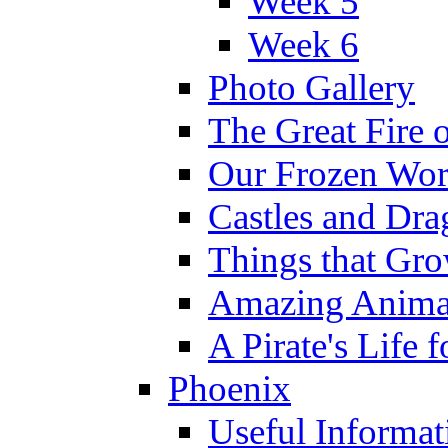
Week 5
Week 6
Photo Gallery
The Great Fire 
Our Frozen Wor
Castles and Dra
Things that Gr
Amazing Anima
A Pirate's Life 
Phoenix
Useful Informat