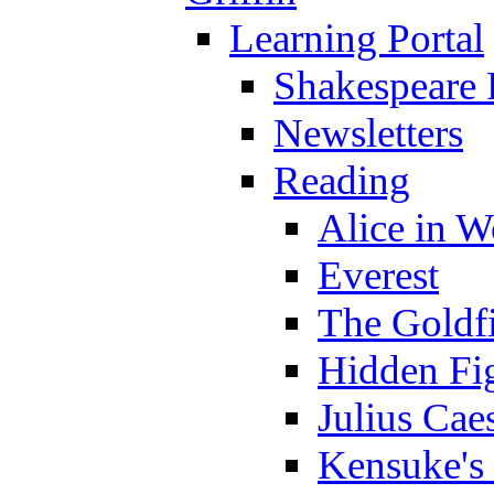
Learning Portal
Shakespeare 
Newsletters
Reading
Alice in 
Everest
The Goldf
Hidden Fi
Julius Cae
Kensuke's