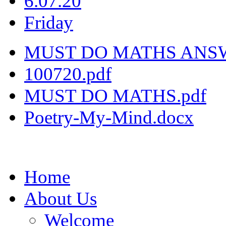
6.07.20
Friday
MUST DO MATHS ANSW
100720.pdf
MUST DO MATHS.pdf
Poetry-My-Mind.docx
Home
About Us
Welcome