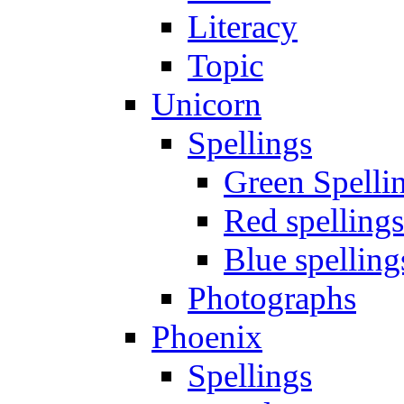
Literacy
Topic
Unicorn
Spellings
Green Spelli
Red spellings
Blue spelling
Photographs
Phoenix
Spellings