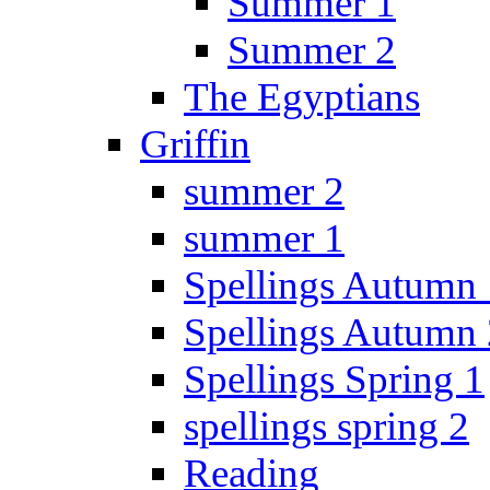
Summer 1
Summer 2
The Egyptians
Griffin
summer 2
summer 1
Spellings Autumn 
Spellings Autumn 
Spellings Spring 1
spellings spring 2
Reading