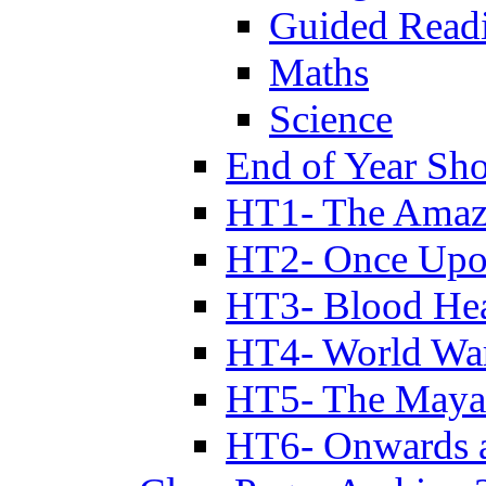
Guided Read
Maths
Science
End of Year Sh
HT1- The Amazi
HT2- Once Upo
HT3- Blood Hea
HT4- World Wa
HT5- The Maya
HT6- Onwards 