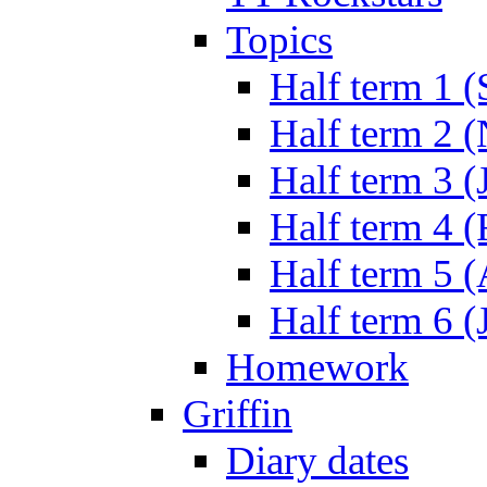
Topics
Half term 1 (
Half term 2 
Half term 3 (
Half term 4 
Half term 5 
Half term 6 (
Homework
Griffin
Diary dates