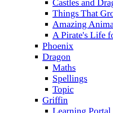
Castles and Dra
Things That Gr
Amazing Anima
A Pirate's Life 
Phoenix
Dragon
Maths
Spellings
Topic
Griffin
Learning Portal