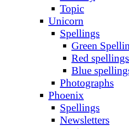
Topic
Unicorn
Spellings
Green Spelli
Red spellings
Blue spelling
Photographs
Phoenix
Spellings
Newsletters