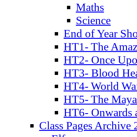
Maths
Science
End of Year Sh
HT1- The Amazi
HT2- Once Upo
HT3- Blood Hea
HT4- World Wa
HT5- The Maya
HT6- Onwards 
Class Pages Archive