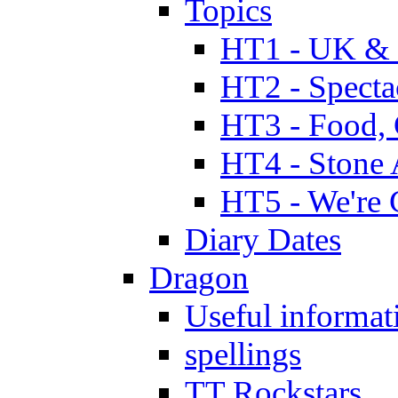
Topics
HT1 - UK & 
HT2 - Specta
HT3 - Food, 
HT4 - Stone 
HT5 - We're 
Diary Dates
Dragon
Useful informat
spellings
TT Rockstars