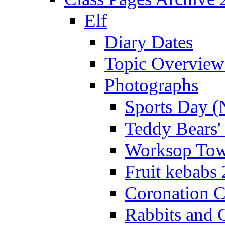
Elf
Diary Dates
Topic Overview
Photographs
Sports Day (
Teddy Bears'
Worksop Town
Fruit kebabs
Coronation C
Rabbits and 