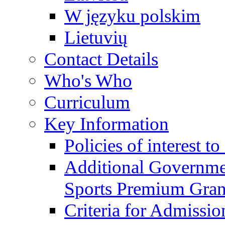
W języku polskim
Lietuvių
Contact Details
Who's Who
Curriculum
Key Information
Policies of interest t
Additional Governme
Sports Premium Gran
Criteria for Admissi