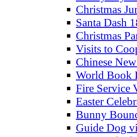
Christmas Ju
Santa Dash 1
Christmas Pa
Visits to Coo
Chinese New 
World Book 
Fire Service 
Easter Celeb
Bunny Bounc
Guide Dog vi