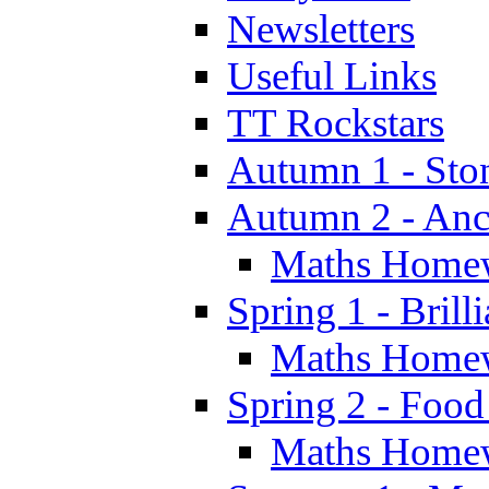
Newsletters
Useful Links
TT Rockstars
Autumn 1 - Sto
Autumn 2 - Anc
Maths Home
Spring 1 - Brill
Maths Home
Spring 2 - Food
Maths Home