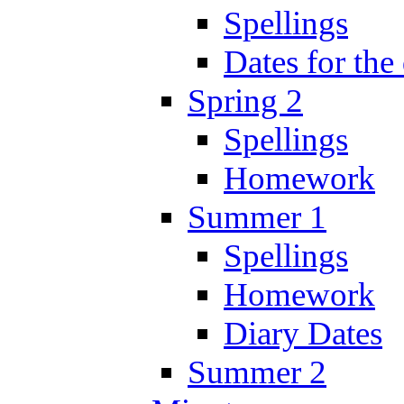
Spellings
Dates for the
Spring 2
Spellings
Homework
Summer 1
Spellings
Homework
Diary Dates
Summer 2