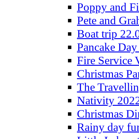
Poppy and Fi
Pete and Gra
Boat trip 22.
Pancake Day
Fire Service 
Christmas P
The Travelli
Nativity 202
Christmas Di
Rainy day fu