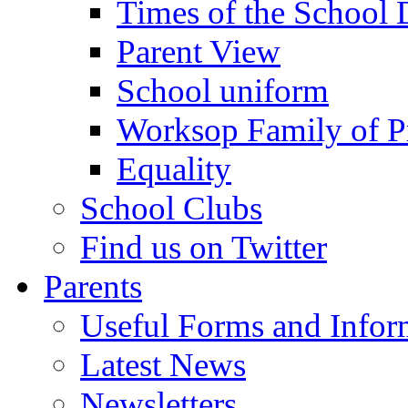
Times of the School
Parent View
School uniform
Worksop Family of P
Equality
School Clubs
Find us on Twitter
Parents
Useful Forms and Inform
Latest News
Newsletters