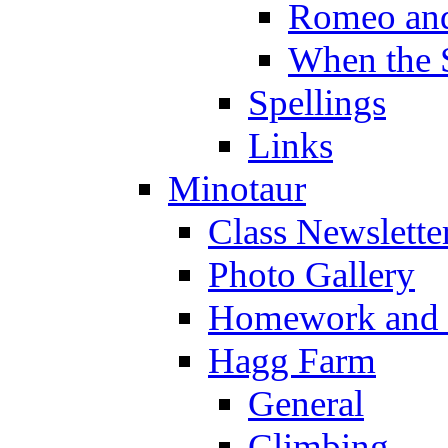
Romeo and
When the 
Spellings
Links
Minotaur
Class Newslette
Photo Gallery
Homework and s
Hagg Farm
General
Climbing