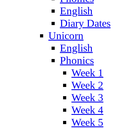
English
Diary Dates
Unicorn
English
Phonics
Week 1
Week 2
Week 3
Week 4
Week 5