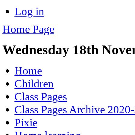
Log in
Home Page
Wednesday 18th Nove
Home
Children
Class Pages
Class Pages Archive 2020
Pixie