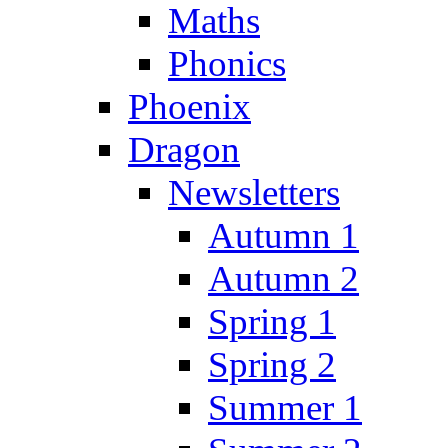
Maths
Phonics
Phoenix
Dragon
Newsletters
Autumn 1
Autumn 2
Spring 1
Spring 2
Summer 1