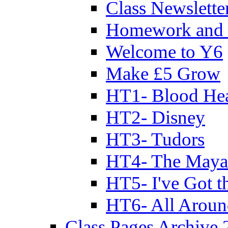
Class Newslette
Homework and 
Welcome to Y6
Make £5 Grow
HT1- Blood Hea
HT2- Disney
HT3- Tudors
HT4- The Mayan
HT5- I've Got t
HT6- All Aroun
Class Pages Archive