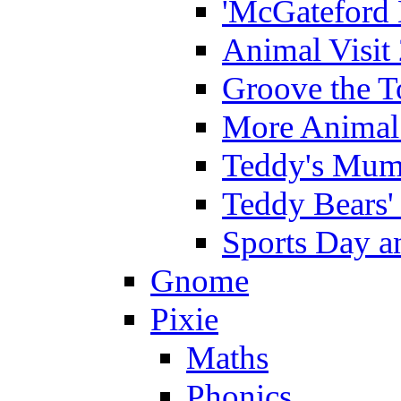
'McGateford 
Animal Visit
Groove the T
More Animal 
Teddy's Mumm
Teddy Bears'
Sports Day an
Gnome
Pixie
Maths
Phonics