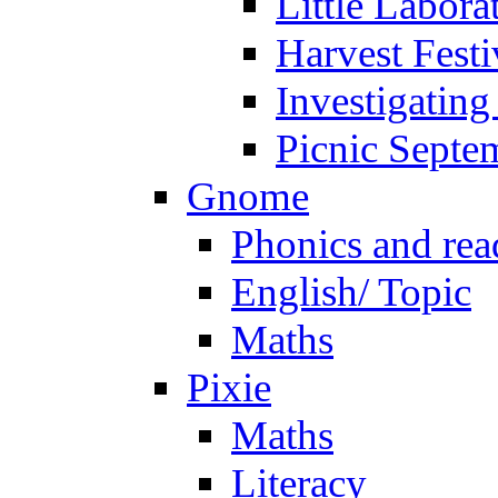
Little Labora
Harvest Festi
Investigating
Picnic Septe
Gnome
Phonics and rea
English/ Topic
Maths
Pixie
Maths
Literacy