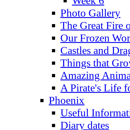
Week 6
Photo Gallery
The Great Fire 
Our Frozen Wor
Castles and Dra
Things that Gr
Amazing Anima
A Pirate's Life 
Phoenix
Useful Informat
Diary dates