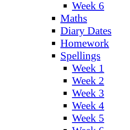
Week 6
Maths
Diary Dates
Homework
Spellings
Week 1
Week 2
Week 3
Week 4
Week 5