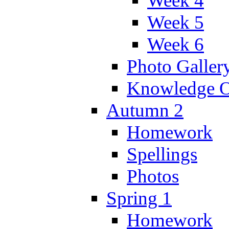
Week 4
Week 5
Week 6
Photo Galler
Knowledge O
Autumn 2
Homework
Spellings
Photos
Spring 1
Homework