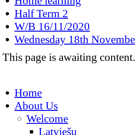
Home learning
Half Term 2
W/B 16/11/2020
Wednesday 18th Novembe
This page is awaiting content
Home
About Us
Welcome
Latviešu