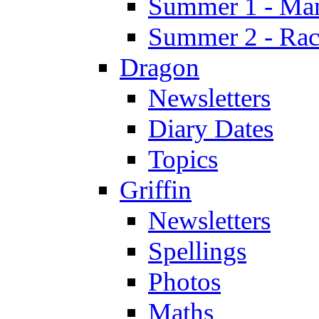
Summer 1 - Man
Summer 2 - Race
Dragon
Newsletters
Diary Dates
Topics
Griffin
Newsletters
Spellings
Photos
Maths