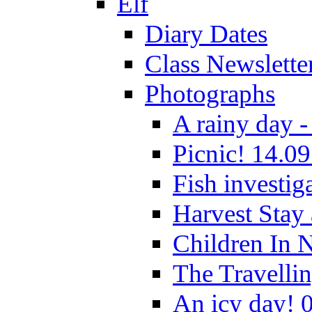
Elf
Diary Dates
Class Newslette
Photographs
A rainy day -
Picnic! 14.09
Fish investig
Harvest Stay
Children In 
The Travelli
An icy day! 