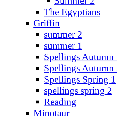
Summer 2
The Egyptians
Griffin
summer 2
summer 1
Spellings Autumn 
Spellings Autumn 
Spellings Spring 1
spellings spring 2
Reading
Minotaur