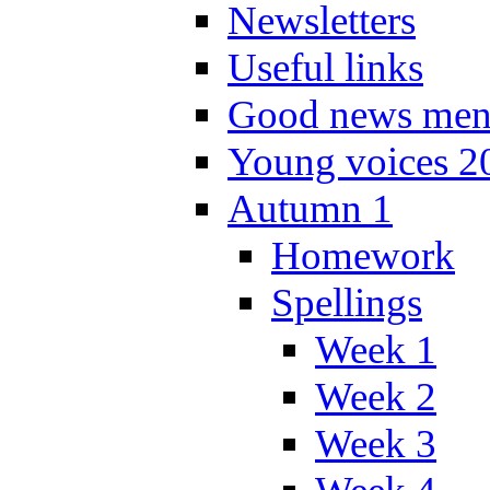
Newsletters
Useful links
Good news men
Young voices 2
Autumn 1
Homework
Spellings
Week 1
Week 2
Week 3