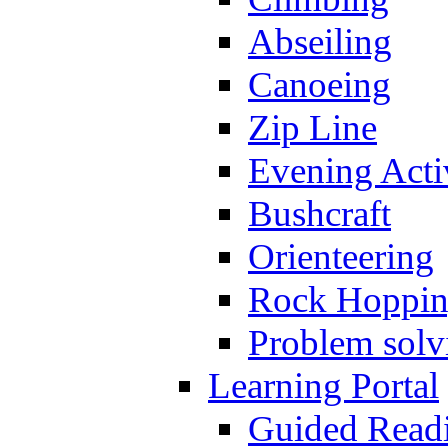
Abseiling
Canoeing
Zip Line
Evening Activ
Bushcraft
Orienteering
Rock Hoppi
Problem solv
Learning Portal
Guided Read