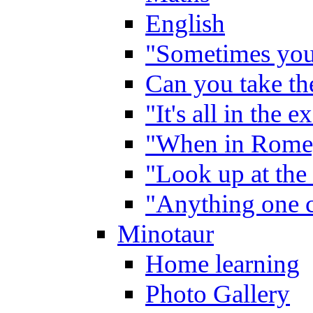
English
"Sometimes you 
Can you take the
"It's all in the 
"When in Rome,
"Look up at the 
"Anything one c
Minotaur
Home learning
Photo Gallery