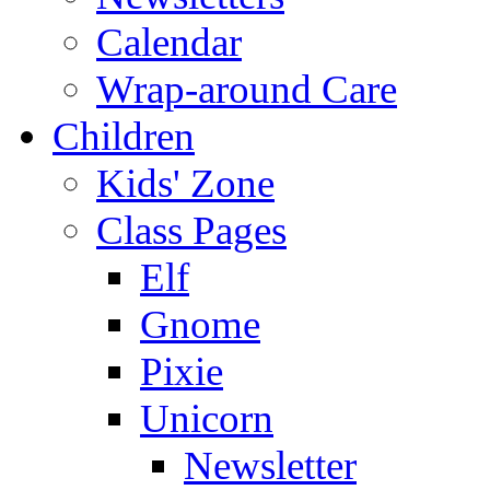
Calendar
Wrap-around Care
Children
Kids' Zone
Class Pages
Elf
Gnome
Pixie
Unicorn
Newsletter