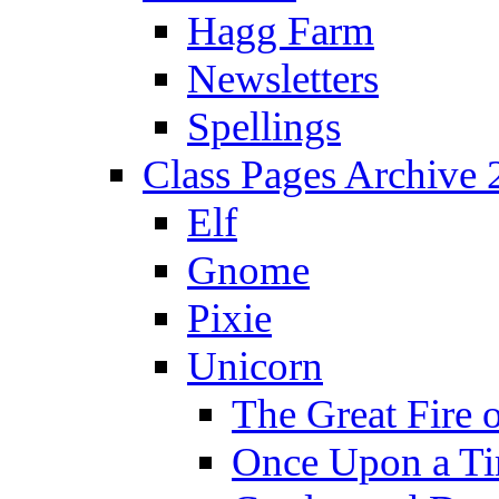
Hagg Farm
Newsletters
Spellings
Class Pages Archive
Elf
Gnome
Pixie
Unicorn
The Great Fire 
Once Upon a T