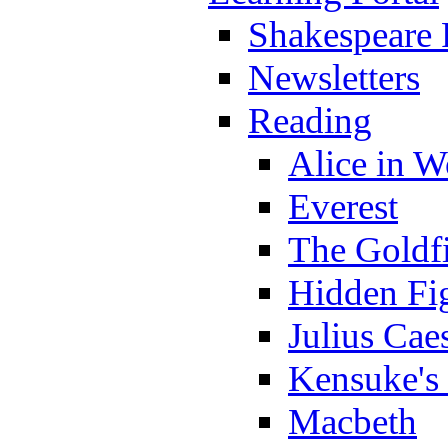
Shakespeare 
Newsletters
Reading
Alice in 
Everest
The Goldf
Hidden Fi
Julius Cae
Kensuke's
Macbeth