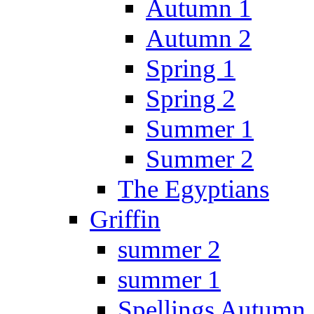
Autumn 1
Autumn 2
Spring 1
Spring 2
Summer 1
Summer 2
The Egyptians
Griffin
summer 2
summer 1
Spellings Autumn 