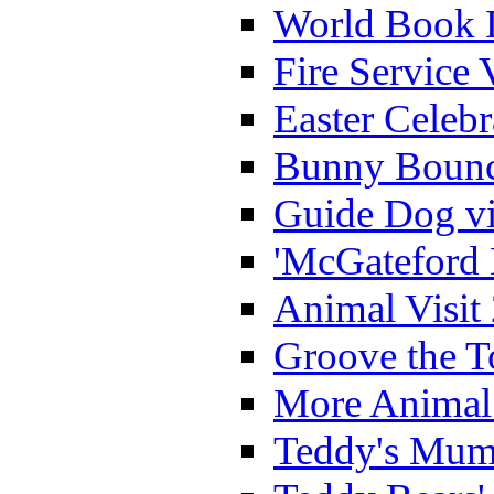
World Book 
Fire Service 
Easter Celeb
Bunny Bounc
Guide Dog vi
'McGateford 
Animal Visit
Groove the T
More Animal 
Teddy's Mumm