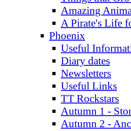
Amazing Anima
A Pirate's Life 
Phoenix
Useful Informat
Diary dates
Newsletters
Useful Links
TT Rockstars
Autumn 1 - Sto
Autumn 2 - Anc