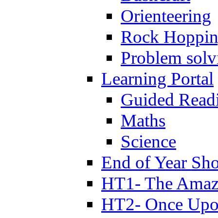
Orienteering
Rock Hoppi
Problem solv
Learning Portal
Guided Read
Maths
Science
End of Year Sh
HT1- The Amazi
HT2- Once Upo