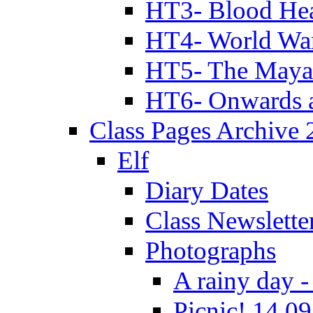
HT3- Blood Hea
HT4- World Wa
HT5- The Maya
HT6- Onwards 
Class Pages Archive
Elf
Diary Dates
Class Newslette
Photographs
A rainy day -
Picnic! 14.09