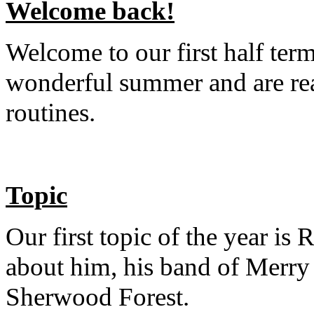
Welcome back!
Welcome to our first half term
wonderful summer and are rea
routines.
Topic
Our first topic of the year is 
about him, his band of Merry
Sherwood Forest.