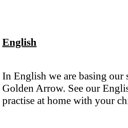
English
In English we are basing our
Golden Arrow. See our English
practise at home with your ch