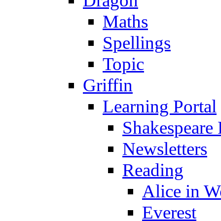
Dragon
Maths
Spellings
Topic
Griffin
Learning Portal
Shakespeare 
Newsletters
Reading
Alice in 
Everest