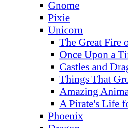
Gnome
Pixie
Unicorn
The Great Fire 
Once Upon a T
Castles and Dra
Things That Gr
Amazing Anima
A Pirate's Life 
Phoenix