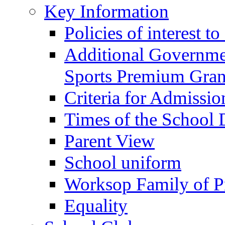
Key Information
Policies of interest t
Additional Governme
Sports Premium Gran
Criteria for Admissi
Times of the School
Parent View
School uniform
Worksop Family of P
Equality