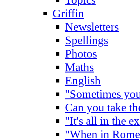
Griffin
Newsletters
Spellings
Photos
Maths
English
"Sometimes you 
Can you take the
"It's all in the 
"When in Rome,