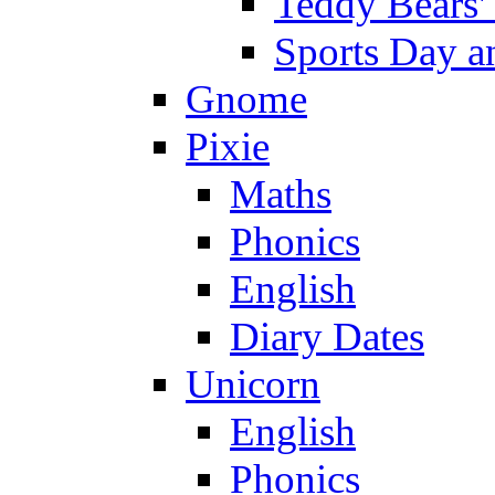
Teddy Bears'
Sports Day an
Gnome
Pixie
Maths
Phonics
English
Diary Dates
Unicorn
English
Phonics