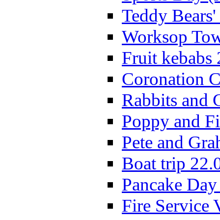
Teddy Bears'
Worksop Town
Fruit kebabs
Coronation C
Rabbits and 
Poppy and Fi
Pete and Gra
Boat trip 22.
Pancake Day
Fire Service 