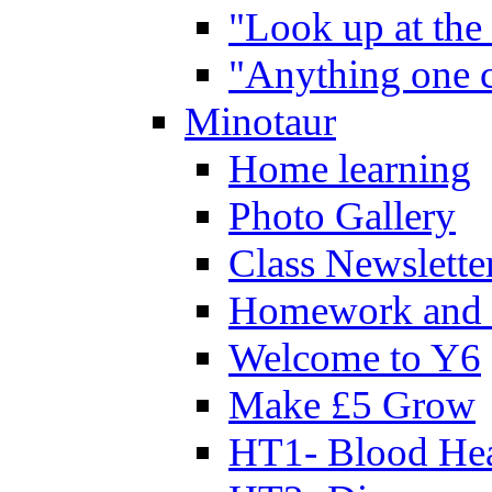
"Look up at the 
"Anything one c
Minotaur
Home learning
Photo Gallery
Class Newslette
Homework and 
Welcome to Y6
Make £5 Grow
HT1- Blood Hea