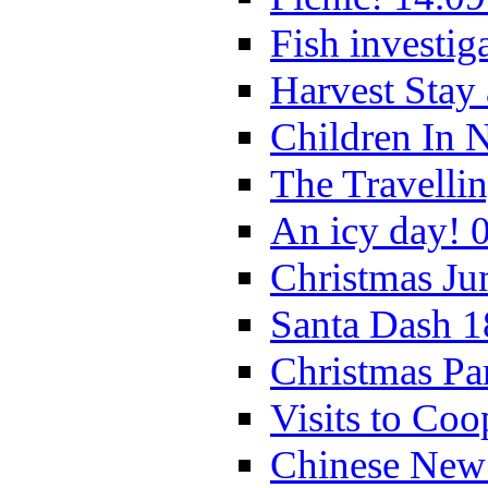
Fish investig
Harvest Stay
Children In 
The Travelli
An icy day! 
Christmas Ju
Santa Dash 1
Christmas Pa
Visits to Coo
Chinese New 