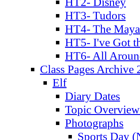
HT2- Disney
HT3- Tudors
HT4- The Mayan
HT5- I've Got t
HT6- All Aroun
Class Pages Archive
Elf
Diary Dates
Topic Overview
Photographs
Sports Day (