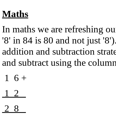
Maths
In maths we are refreshing o
'8' in 84 is 80 and not just '8
addition and subtraction strat
and subtract using the colum
1 6 +
1 2
2 8