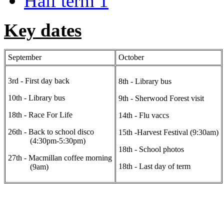
Half term 1
Key dates
September
October
3rd - First day back
8th - Library bus
10th - Library bus
9th - Sherwood Forest visit
18th - Race For Life
14th - Flu vaccs
26th - Back to school disco
15th -Harvest Festival (9:30am)
(4:30pm-5:30pm)
18th - School photos
27th - Macmillan coffee morning
18th - Last day of term
(9am)