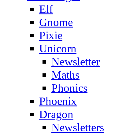
Elf
Gnome
Pixie
Unicorn
Newsletter
Maths
Phonics
Phoenix
Dragon
Newsletters