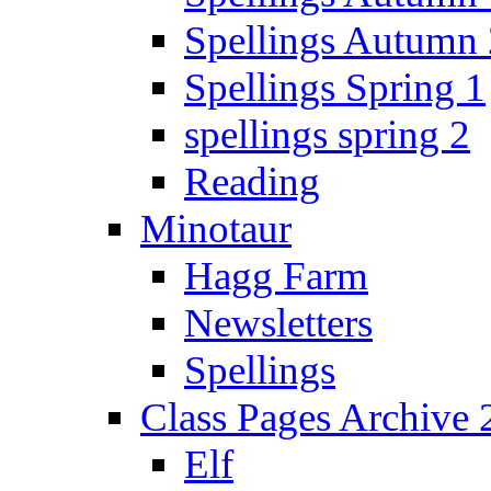
Spellings Autumn 
Spellings Spring 1
spellings spring 2
Reading
Minotaur
Hagg Farm
Newsletters
Spellings
Class Pages Archive
Elf