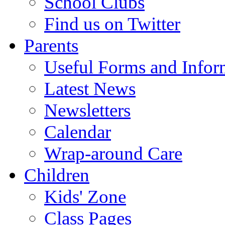
School Clubs
Find us on Twitter
Parents
Useful Forms and Inform
Latest News
Newsletters
Calendar
Wrap-around Care
Children
Kids' Zone
Class Pages