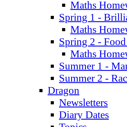
Maths Home
Spring 1 - Brill
Maths Home
Spring 2 - Food
Maths Home
Summer 1 - Man
Summer 2 - Race
Dragon
Newsletters
Diary Dates
Topics