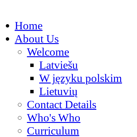
Home
About Us
Welcome
Latviešu
W języku polskim
Lietuvių
Contact Details
Who's Who
Curriculum