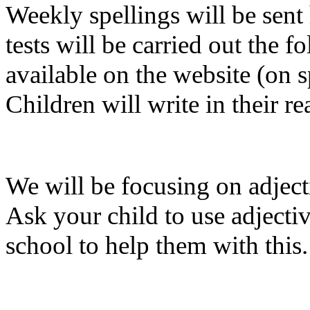
Weekly spellings will be sen
tests will be carried out the 
available on the website (on 
Children will write in their re
We will be focusing on adject
Ask your child to use adjectiv
school to help them with this.