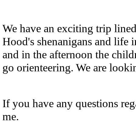
We have an exciting trip line
Hood's shenanigans and life 
and in the afternoon the chil
go orienteering. We are lookin
If you have any questions reg
me.