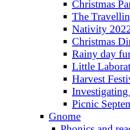
Christmas P
The Travelli
Nativity 202
Christmas Di
Rainy day fu
Little Labora
Harvest Festi
Investigating
Picnic Septe
Gnome
Phonics and rea