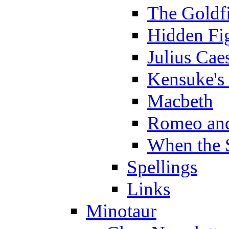
The Goldf
Hidden Fi
Julius Cae
Kensuke's
Macbeth
Romeo and
When the 
Spellings
Links
Minotaur