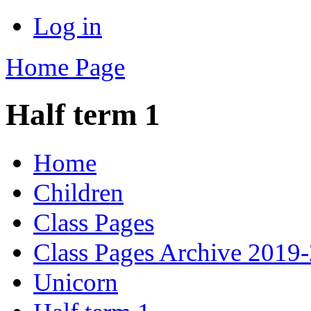
Log in
Home Page
Half term 1
Home
Children
Class Pages
Class Pages Archive 2019
Unicorn