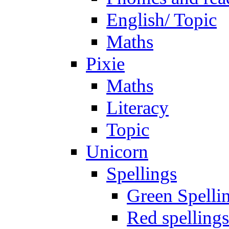
English/ Topic
Maths
Pixie
Maths
Literacy
Topic
Unicorn
Spellings
Green Spelli
Red spellings