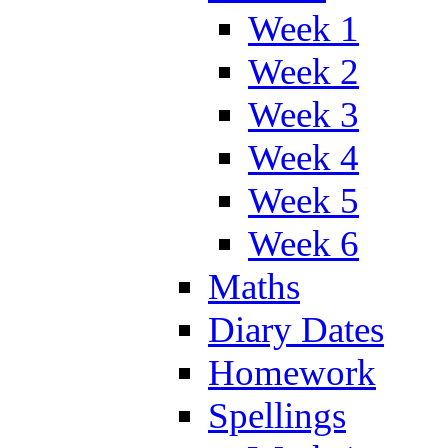
Week 1
Week 2
Week 3
Week 4
Week 5
Week 6
Maths
Diary Dates
Homework
Spellings