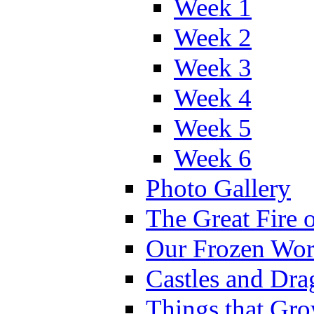
Week 1
Week 2
Week 3
Week 4
Week 5
Week 6
Photo Gallery
The Great Fire 
Our Frozen Wor
Castles and Dra
Things that Gr