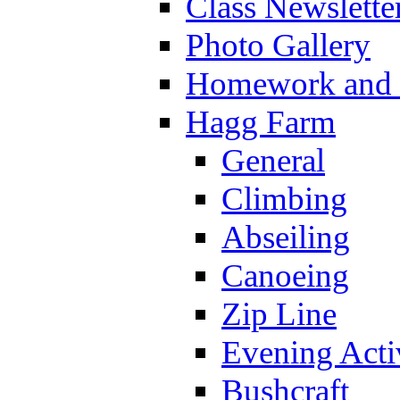
Class Newslette
Photo Gallery
Homework and s
Hagg Farm
General
Climbing
Abseiling
Canoeing
Zip Line
Evening Activ
Bushcraft