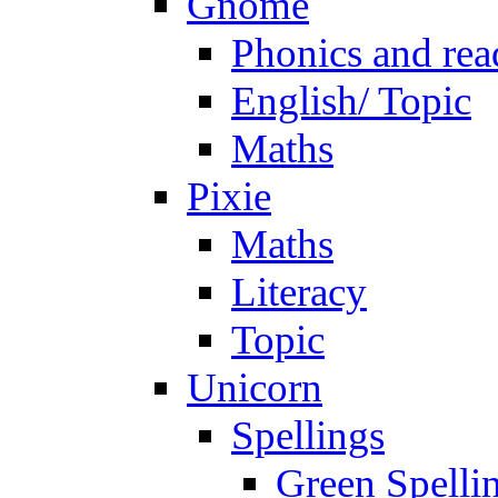
Gnome
Phonics and rea
English/ Topic
Maths
Pixie
Maths
Literacy
Topic
Unicorn
Spellings
Green Spelli