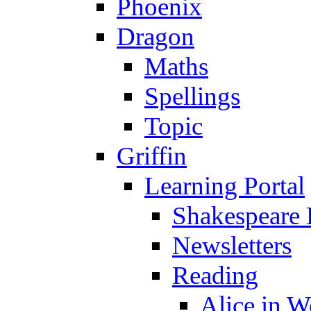
Phoenix
Dragon
Maths
Spellings
Topic
Griffin
Learning Portal
Shakespeare 
Newsletters
Reading
Alice in 