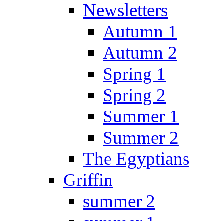
Newsletters
Autumn 1
Autumn 2
Spring 1
Spring 2
Summer 1
Summer 2
The Egyptians
Griffin
summer 2