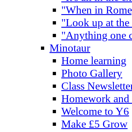
"When in Rome,
"Look up at the 
"Anything one c
Minotaur
Home learning
Photo Gallery
Class Newslette
Homework and 
Welcome to Y6
Make £5 Grow