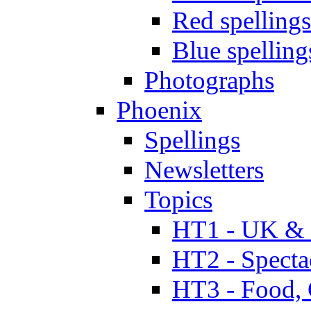
Red spellings
Blue spelling
Photographs
Phoenix
Spellings
Newsletters
Topics
HT1 - UK & 
HT2 - Specta
HT3 - Food, 