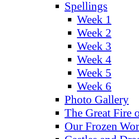
Spellings
Week 1
Week 2
Week 3
Week 4
Week 5
Week 6
Photo Gallery
The Great Fire 
Our Frozen Wor