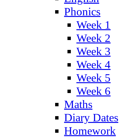
Phonics
Week 1
Week 2
Week 3
Week 4
Week 5
Week 6
Maths
Diary Dates
Homework