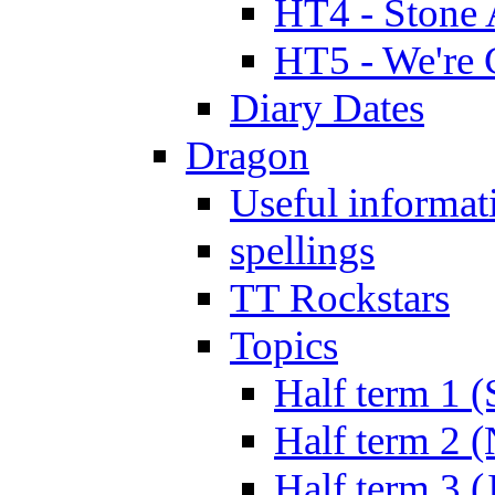
HT4 - Stone 
HT5 - We're 
Diary Dates
Dragon
Useful informat
spellings
TT Rockstars
Topics
Half term 1 (
Half term 2 
Half term 3 (