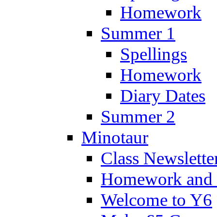
Homework
Summer 1
Spellings
Homework
Diary Dates
Summer 2
Minotaur
Class Newslette
Homework and 
Welcome to Y6