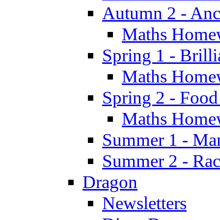
Autumn 2 - Anc
Maths Home
Spring 1 - Brill
Maths Home
Spring 2 - Food
Maths Home
Summer 1 - Man
Summer 2 - Race
Dragon
Newsletters