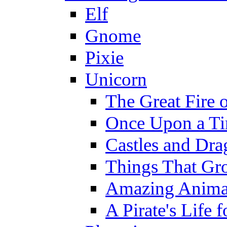
Elf
Gnome
Pixie
Unicorn
The Great Fire 
Once Upon a T
Castles and Dra
Things That Gr
Amazing Anima
A Pirate's Life 