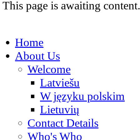
This page is awaiting content
Home
About Us
Welcome
Latviešu
W języku polskim
Lietuvių
Contact Details
Who's Who