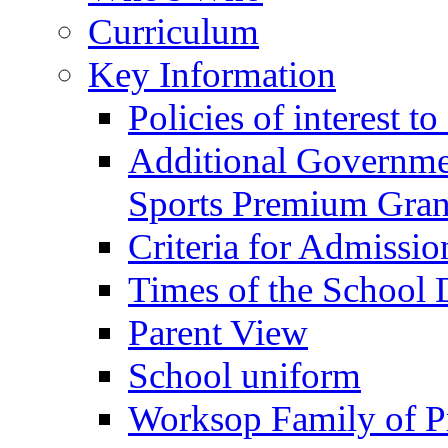
Curriculum
Key Information
Policies of interest t
Additional Governme
Sports Premium Gran
Criteria for Admissi
Times of the School
Parent View
School uniform
Worksop Family of P