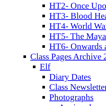
HT2- Once Upo
HT3- Blood Hea
HT4- World Wa
HT5- The Maya
HT6- Onwards 
Class Pages Archive
Elf
Diary Dates
Class Newslette
Photographs