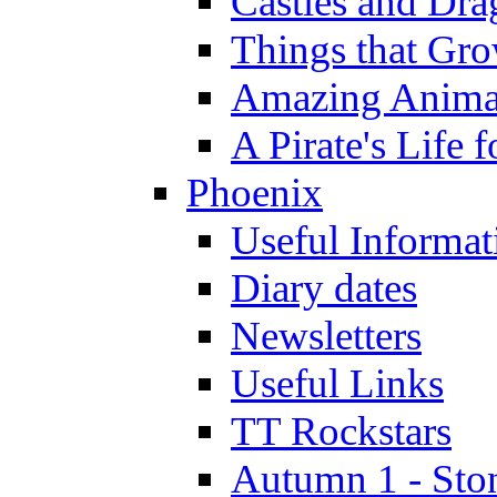
Castles and Dra
Things that Gr
Amazing Anima
A Pirate's Life 
Phoenix
Useful Informat
Diary dates
Newsletters
Useful Links
TT Rockstars
Autumn 1 - Sto