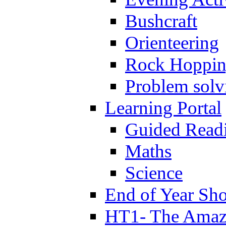
Bushcraft
Orienteering
Rock Hoppi
Problem solv
Learning Portal
Guided Read
Maths
Science
End of Year Sh
HT1- The Amazi