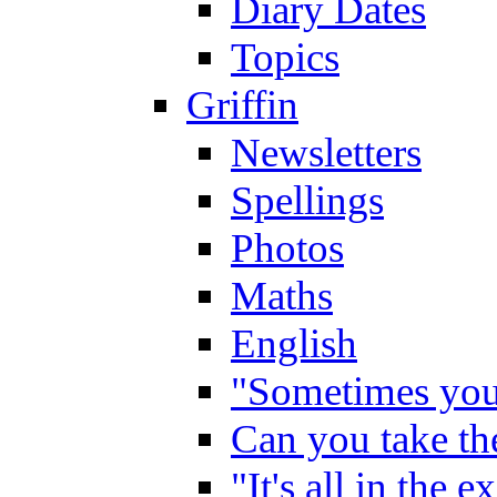
Diary Dates
Topics
Griffin
Newsletters
Spellings
Photos
Maths
English
"Sometimes you 
Can you take the
"It's all in the 