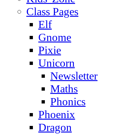
Class Pages
Elf
Gnome
Pixie
Unicorn
Newsletter
Maths
Phonics
Phoenix
Dragon