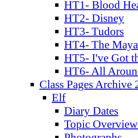
HT1- Blood Hea
HT2- Disney
HT3- Tudors
HT4- The Mayan
HT5- I've Got t
HT6- All Aroun
Class Pages Archive
Elf
Diary Dates
Topic Overview
Photographs