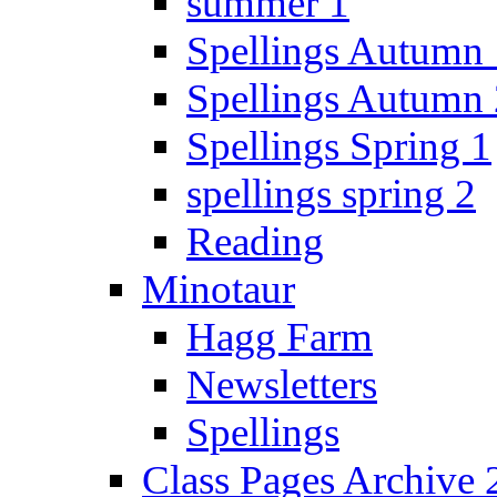
summer 1
Spellings Autumn 
Spellings Autumn 
Spellings Spring 1
spellings spring 2
Reading
Minotaur
Hagg Farm
Newsletters
Spellings
Class Pages Archive