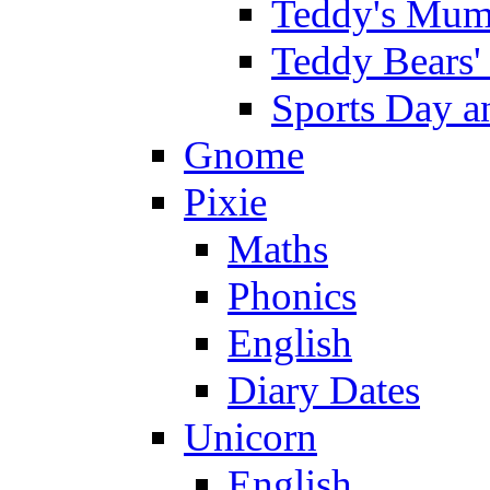
Teddy's Mumm
Teddy Bears'
Sports Day an
Gnome
Pixie
Maths
Phonics
English
Diary Dates
Unicorn
English