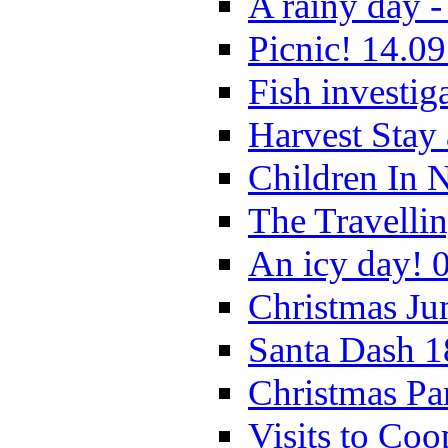
A rainy day -
Picnic! 14.09
Fish investig
Harvest Stay
Children In 
The Travelli
An icy day! 
Christmas Ju
Santa Dash 1
Christmas Pa
Visits to Coo