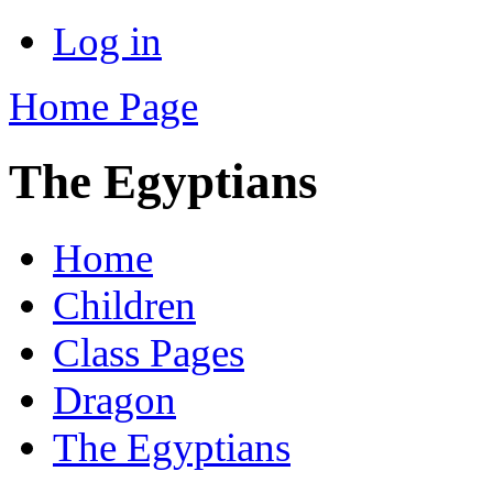
Log in
Home Page
The Egyptians
Home
Children
Class Pages
Dragon
The Egyptians