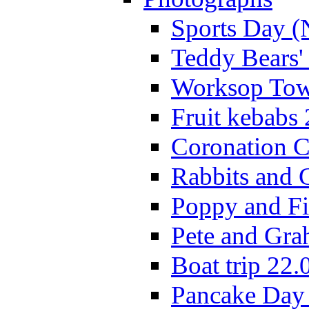
Sports Day (
Teddy Bears'
Worksop Town
Fruit kebabs
Coronation C
Rabbits and 
Poppy and Fi
Pete and Gra
Boat trip 22.
Pancake Day