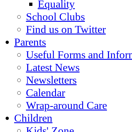
Equality
School Clubs
Find us on Twitter
Parents
Useful Forms and Inform
Latest News
Newsletters
Calendar
Wrap-around Care
Children
Kids' Zone