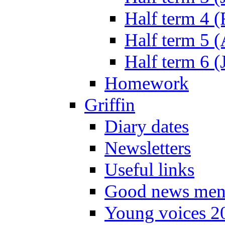
Half term 4 
Half term 5 
Half term 6 (
Homework
Griffin
Diary dates
Newsletters
Useful links
Good news men
Young voices 2