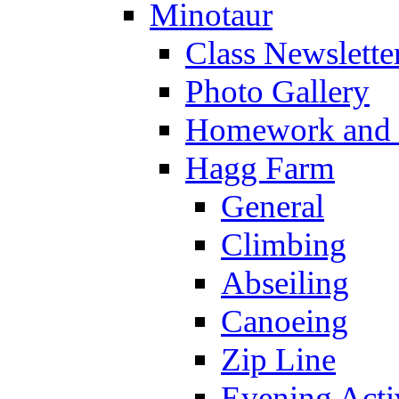
Minotaur
Class Newslette
Photo Gallery
Homework and s
Hagg Farm
General
Climbing
Abseiling
Canoeing
Zip Line
Evening Activ