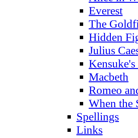
Everest
The Goldf
Hidden Fi
Julius Cae
Kensuke's
Macbeth
Romeo and
When the 
Spellings
Links