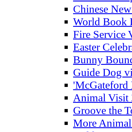
Chinese New 
World Book 
Fire Service 
Easter Celeb
Bunny Bounc
Guide Dog vi
'McGateford 
Animal Visit
Groove the T
More Animal 