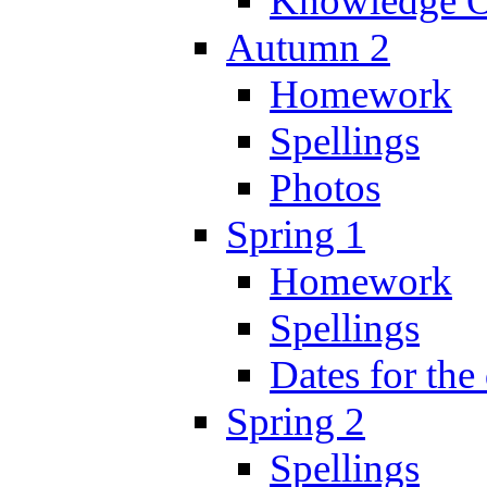
Knowledge O
Autumn 2
Homework
Spellings
Photos
Spring 1
Homework
Spellings
Dates for the
Spring 2
Spellings