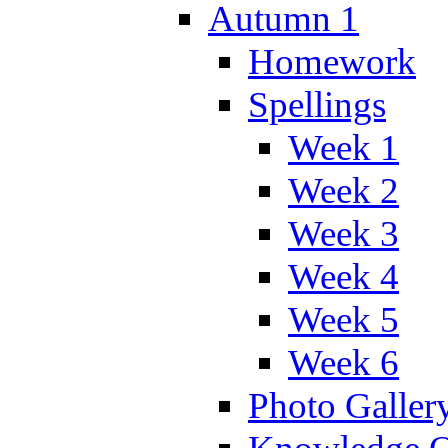
Autumn 1
Homework
Spellings
Week 1
Week 2
Week 3
Week 4
Week 5
Week 6
Photo Galler