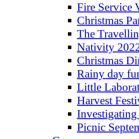
Fire Service 
Christmas P
The Travelli
Nativity 202
Christmas Di
Rainy day fu
Little Labora
Harvest Festi
Investigating
Picnic Septe