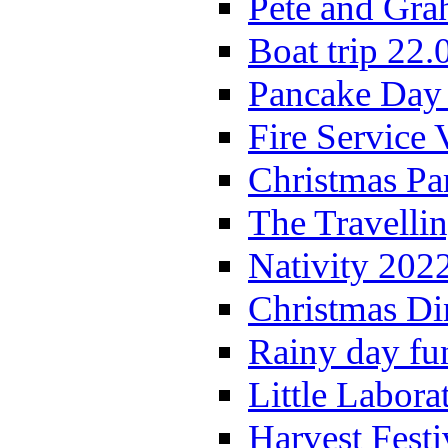
Pete and Gra
Boat trip 22.
Pancake Day
Fire Service 
Christmas P
The Travelli
Nativity 202
Christmas Di
Rainy day fu
Little Labora
Harvest Festi