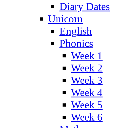
Diary Dates
Unicorn
English
Phonics
Week 1
Week 2
Week 3
Week 4
Week 5
Week 6