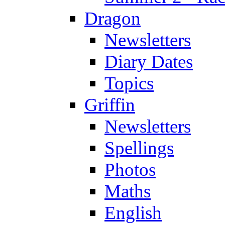
Dragon
Newsletters
Diary Dates
Topics
Griffin
Newsletters
Spellings
Photos
Maths
English