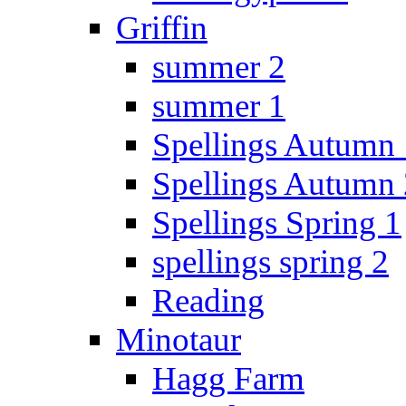
Griffin
summer 2
summer 1
Spellings Autumn 
Spellings Autumn 
Spellings Spring 1
spellings spring 2
Reading
Minotaur
Hagg Farm