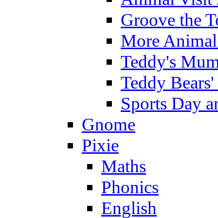
Groove the T
More Animal 
Teddy's Mumm
Teddy Bears'
Sports Day an
Gnome
Pixie
Maths
Phonics
English