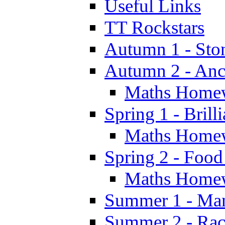
Useful Links
TT Rockstars
Autumn 1 - Sto
Autumn 2 - Anc
Maths Home
Spring 1 - Brill
Maths Home
Spring 2 - Food
Maths Home
Summer 1 - Man
Summer 2 - Race