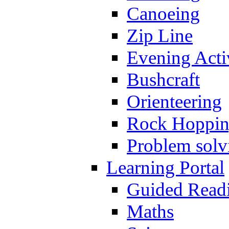
Canoeing
Zip Line
Evening Activ
Bushcraft
Orienteering
Rock Hoppi
Problem solv
Learning Portal
Guided Read
Maths