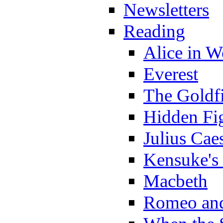
Newsletters
Reading
Alice in 
Everest
The Goldf
Hidden Fi
Julius Cae
Kensuke's
Macbeth
Romeo and