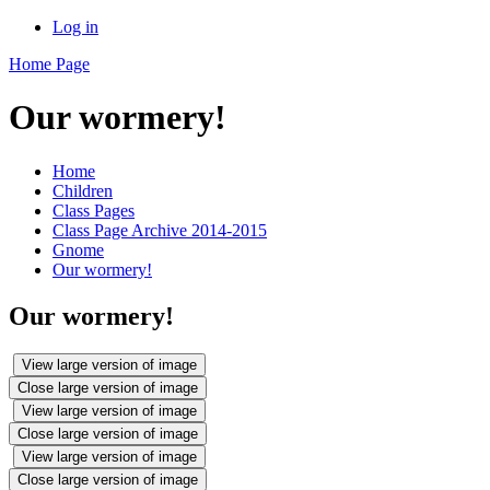
Log in
Home Page
Our wormery!
Home
Children
Class Pages
Class Page Archive 2014-2015
Gnome
Our wormery!
Our wormery!
View large version of image
Close large version of image
View large version of image
Close large version of image
View large version of image
Close large version of image