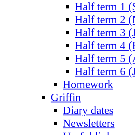
Half term 1 (
Half term 2 
Half term 3 (
Half term 4 
Half term 5 
Half term 6 (
Homework
Griffin
Diary dates
Newsletters