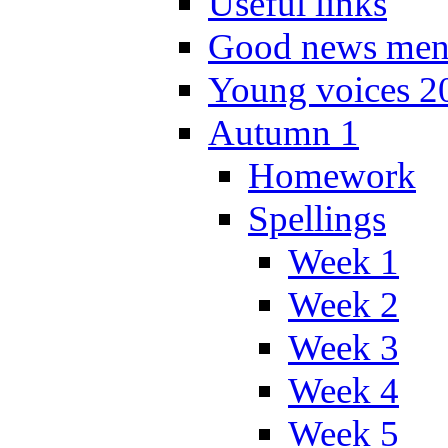
Useful links
Good news men
Young voices 2
Autumn 1
Homework
Spellings
Week 1
Week 2
Week 3
Week 4
Week 5