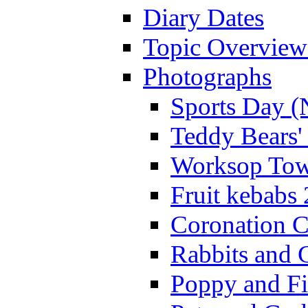
Diary Dates
Topic Overview
Photographs
Sports Day (
Teddy Bears'
Worksop Town
Fruit kebabs
Coronation C
Rabbits and 
Poppy and Fi