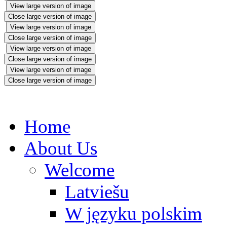
View large version of image
Close large version of image
View large version of image
Close large version of image
View large version of image
Close large version of image
View large version of image
Close large version of image
Home
About Us
Welcome
Latviešu
W języku polskim