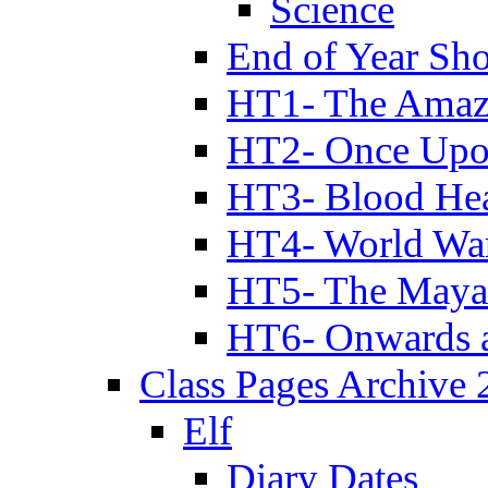
Science
End of Year Sh
HT1- The Amazi
HT2- Once Upo
HT3- Blood Hea
HT4- World Wa
HT5- The Maya
HT6- Onwards 
Class Pages Archive
Elf
Diary Dates