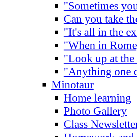
"Sometimes you 
Can you take the
"It's all in the 
"When in Rome,
"Look up at the 
"Anything one c
Minotaur
Home learning
Photo Gallery
Class Newslette