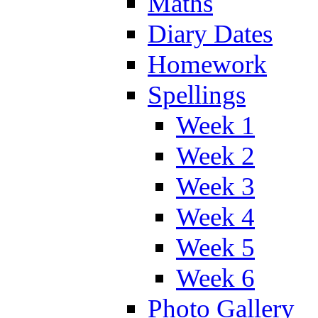
Maths
Diary Dates
Homework
Spellings
Week 1
Week 2
Week 3
Week 4
Week 5
Week 6
Photo Gallery