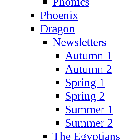
Phonics
Phoenix
Dragon
Newsletters
Autumn 1
Autumn 2
Spring 1
Spring 2
Summer 1
Summer 2
The Egyptians