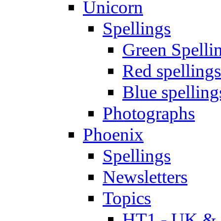
Unicorn
Spellings
Green Spelli
Red spellings
Blue spelling
Photographs
Phoenix
Spellings
Newsletters
Topics
HT1 - UK & 