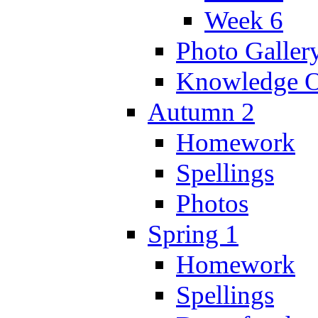
Week 6
Photo Galler
Knowledge O
Autumn 2
Homework
Spellings
Photos
Spring 1
Homework
Spellings