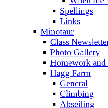
When the 
Spellings
Links
Minotaur
Class Newslette
Photo Gallery
Homework and s
Hagg Farm
General
Climbing
Abseiling