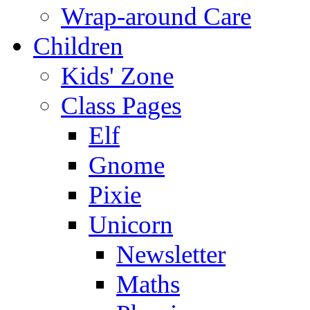
Wrap-around Care
Children
Kids' Zone
Class Pages
Elf
Gnome
Pixie
Unicorn
Newsletter
Maths