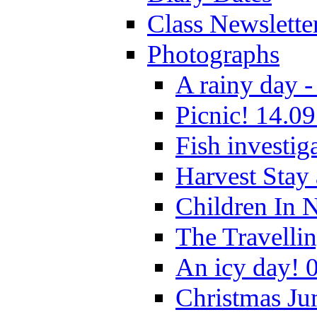
Class Newslette
Photographs
A rainy day -
Picnic! 14.09
Fish investig
Harvest Stay
Children In 
The Travelli
An icy day! 
Christmas Ju