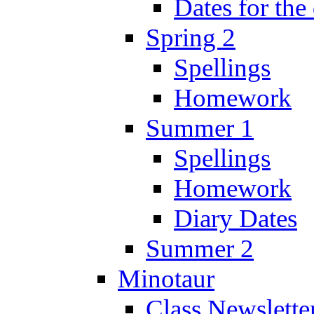
Dates for the
Spring 2
Spellings
Homework
Summer 1
Spellings
Homework
Diary Dates
Summer 2
Minotaur
Class Newslette