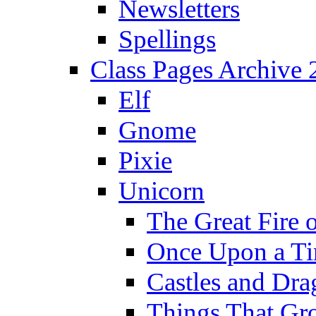
Newsletters
Spellings
Class Pages Archive
Elf
Gnome
Pixie
Unicorn
The Great Fire 
Once Upon a T
Castles and Dra
Things That Gr