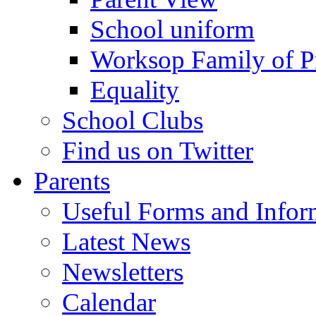
School uniform
Worksop Family of P
Equality
School Clubs
Find us on Twitter
Parents
Useful Forms and Inform
Latest News
Newsletters
Calendar