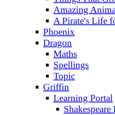
Amazing Anima
A Pirate's Life 
Phoenix
Dragon
Maths
Spellings
Topic
Griffin
Learning Portal
Shakespeare 