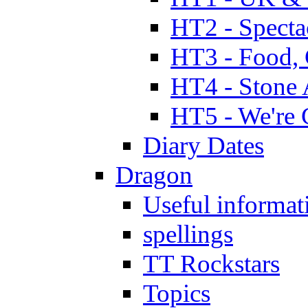
HT2 - Specta
HT3 - Food, 
HT4 - Stone 
HT5 - We're 
Diary Dates
Dragon
Useful informat
spellings
TT Rockstars
Topics