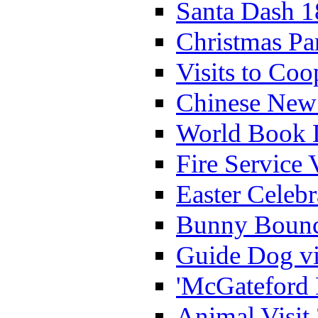
Santa Dash 1
Christmas Pa
Visits to Coo
Chinese New 
World Book 
Fire Service 
Easter Celeb
Bunny Bounc
Guide Dog vi
'McGateford 
Animal Visit