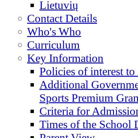
Lietuvių
Contact Details
Who's Who
Curriculum
Key Information
Policies of interest t
Additional Governme
Sports Premium Gran
Criteria for Admissi
Times of the School
Parent View