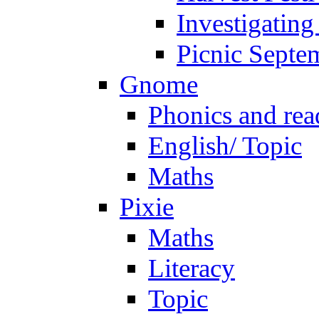
Investigating
Picnic Septe
Gnome
Phonics and rea
English/ Topic
Maths
Pixie
Maths
Literacy
Topic