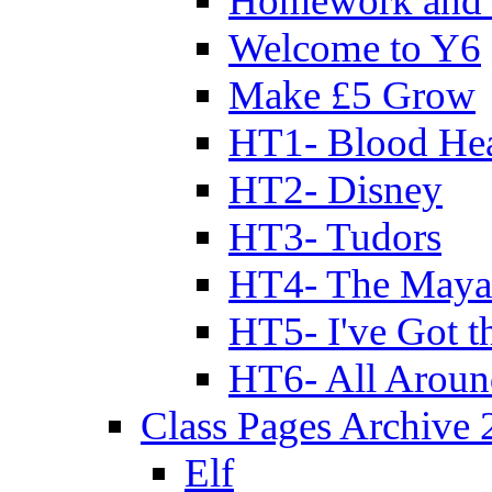
Homework and 
Welcome to Y6
Make £5 Grow
HT1- Blood Hea
HT2- Disney
HT3- Tudors
HT4- The Mayan
HT5- I've Got t
HT6- All Aroun
Class Pages Archive
Elf