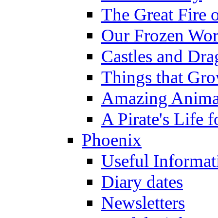
The Great Fire 
Our Frozen Wor
Castles and Dra
Things that Gr
Amazing Anima
A Pirate's Life 
Phoenix
Useful Informat
Diary dates
Newsletters