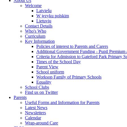
About Us
Welcome
Latviešu
W języku polskim
Lietuvių
Contact Details
Who's Who
Curriculum
Key Information
Policies of interest to Parents and Carers
Additional Government Funding - Pupil Premium 
Criteria for Admission to Gateford Park Primary S
Times of the School Day
Parent View
School uniform
Worksop Family of Primary Schools
Equality
School Clubs
Find us on Twitter
Parents
Useful Forms and Information for Parents
Latest News
Newsletters
Calendar
Wrap-around Care