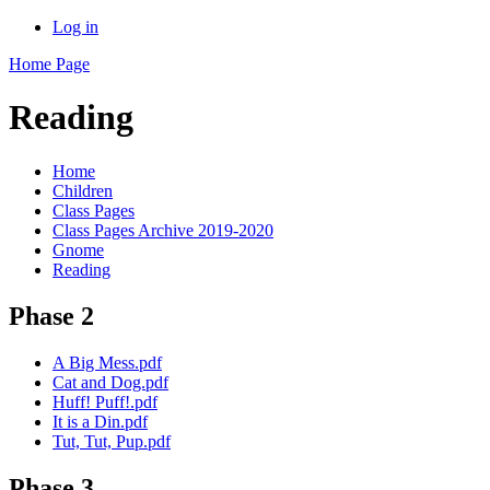
Log in
Home Page
Reading
Home
Children
Class Pages
Class Pages Archive 2019-2020
Gnome
Reading
Phase 2
A Big Mess.pdf
Cat and Dog.pdf
Huff! Puff!.pdf
It is a Din.pdf
Tut, Tut, Pup.pdf
Phase 3