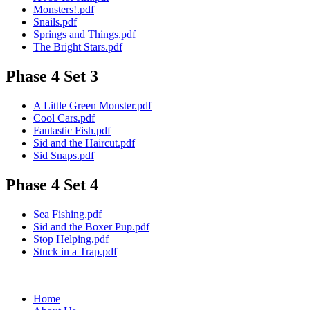
Monsters!.pdf
Snails.pdf
Springs and Things.pdf
The Bright Stars.pdf
Phase 4 Set 3
A Little Green Monster.pdf
Cool Cars.pdf
Fantastic Fish.pdf
Sid and the Haircut.pdf
Sid Snaps.pdf
Phase 4 Set 4
Sea Fishing.pdf
Sid and the Boxer Pup.pdf
Stop Helping.pdf
Stuck in a Trap.pdf
Home