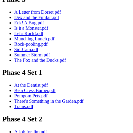
A Letter from Dorset.pdf
Dex and the Funfair.pdf
Eek! A Bug.pdf
Is it a Monster.pdf
Let's Rock!.pdf
Munching Lunch.pdf
Rock-pooling.pdf
Sid-Cam.pdf
Summer Storm.pdf
The Fox and the Ducks.pdf
Phase 4 Set 1
At the Dentist.pdf
Be a Cress Barber.pdf
Pompom Pets.pdf
There's Something in the Garden.pdf
Trains.pdf
Phase 4 Set 2
A Job for Jim.pdf