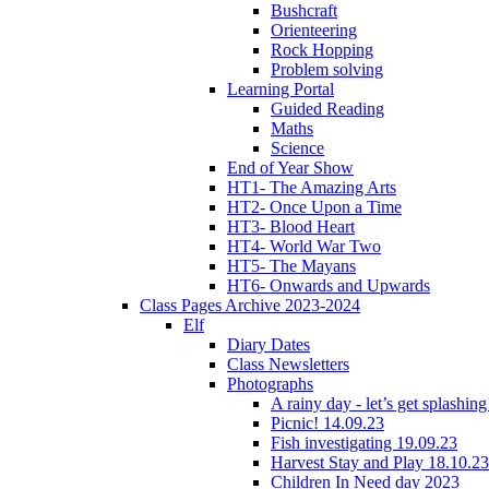
Bushcraft
Orienteering
Rock Hopping
Problem solving
Learning Portal
Guided Reading
Maths
Science
End of Year Show
HT1- The Amazing Arts
HT2- Once Upon a Time
HT3- Blood Heart
HT4- World War Two
HT5- The Mayans
HT6- Onwards and Upwards
Class Pages Archive 2023-2024
Elf
Diary Dates
Class Newsletters
Photographs
A rainy day - let’s get splashin
Picnic! 14.09.23
Fish investigating 19.09.23
Harvest Stay and Play 18.10.23
Children In Need day 2023