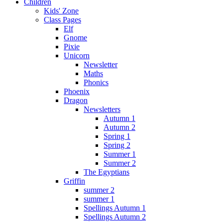
Children
Kids' Zone
Class Pages
Elf
Gnome
Pixie
Unicorn
Newsletter
Maths
Phonics
Phoenix
Dragon
Newsletters
Autumn 1
Autumn 2
Spring 1
Spring 2
Summer 1
Summer 2
The Egyptians
Griffin
summer 2
summer 1
Spellings Autumn 1
Spellings Autumn 2