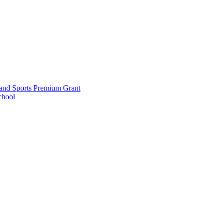
and Sports Premium Grant
chool