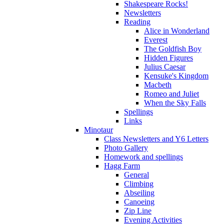
Shakespeare Rocks!
Newsletters
Reading
Alice in Wonderland
Everest
The Goldfish Boy
Hidden Figures
Julius Caesar
Kensuke's Kingdom
Macbeth
Romeo and Juliet
When the Sky Falls
Spellings
Links
Minotaur
Class Newsletters and Y6 Letters
Photo Gallery
Homework and spellings
Hagg Farm
General
Climbing
Abseiling
Canoeing
Zip Line
Evening Activities