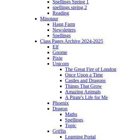
Spellings Spring 1
spellings spring 2
Reading
Minotaur
Hagg Farm
Newsletters
Spellings
Class Pages Archive 2024-2025
Elf
Gnome
Pixie
Unicorn
The Great Fire of London
Once Upon a Time
Castles and Dragons
Things That Grow
Amazing Animals
A Pirate's Life for Me
Phoenix
Dragon
Maths
Spellings
Topic
Griffin
Learning Portal