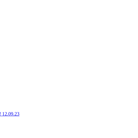
g! 12.09.23