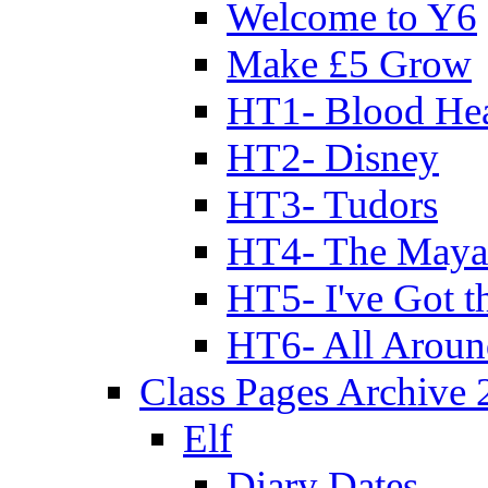
Welcome to Y6
Make £5 Grow
HT1- Blood Hea
HT2- Disney
HT3- Tudors
HT4- The Mayan
HT5- I've Got t
HT6- All Aroun
Class Pages Archive
Elf
Diary Dates