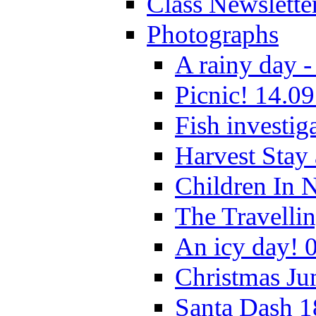
Class Newslette
Photographs
A rainy day -
Picnic! 14.09
Fish investig
Harvest Stay
Children In 
The Travelli
An icy day! 
Christmas Ju
Santa Dash 1