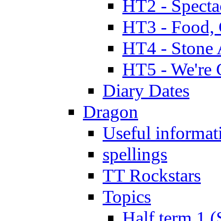
HT2 - Specta
HT3 - Food, 
HT4 - Stone 
HT5 - We're 
Diary Dates
Dragon
Useful informat
spellings
TT Rockstars
Topics
Half term 1 (