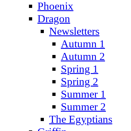
Phoenix
Dragon
Newsletters
Autumn 1
Autumn 2
Spring 1
Spring 2
Summer 1
Summer 2
The Egyptians