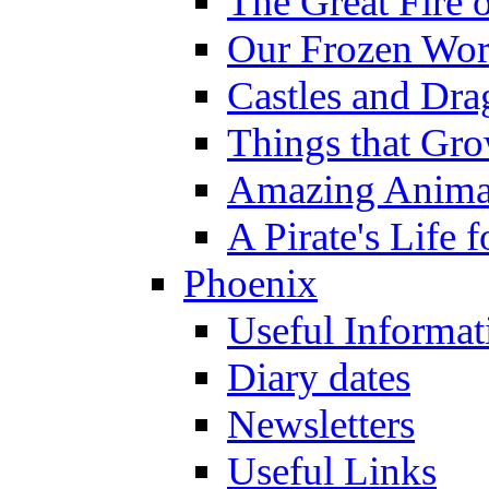
The Great Fire 
Our Frozen Wor
Castles and Dra
Things that Gr
Amazing Anima
A Pirate's Life 
Phoenix
Useful Informat
Diary dates
Newsletters
Useful Links