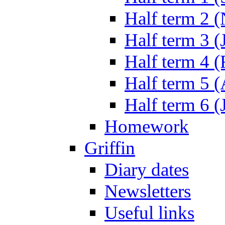
Half term 2 
Half term 3 (
Half term 4 
Half term 5 
Half term 6 (
Homework
Griffin
Diary dates
Newsletters
Useful links