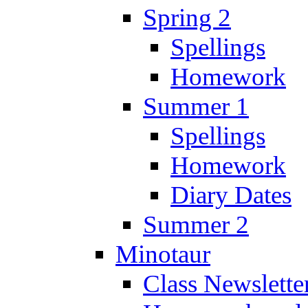
Spring 2
Spellings
Homework
Summer 1
Spellings
Homework
Diary Dates
Summer 2
Minotaur
Class Newslette