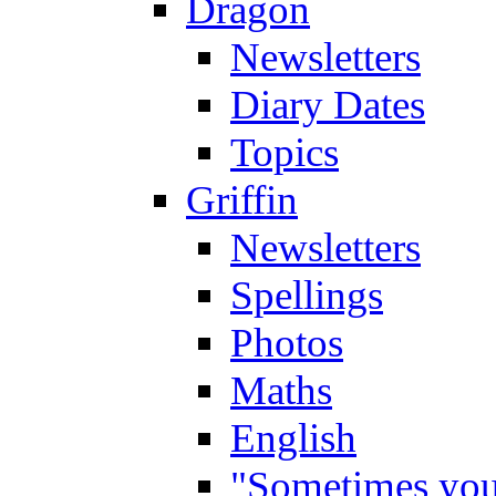
Dragon
Newsletters
Diary Dates
Topics
Griffin
Newsletters
Spellings
Photos
Maths
English
"Sometimes you 