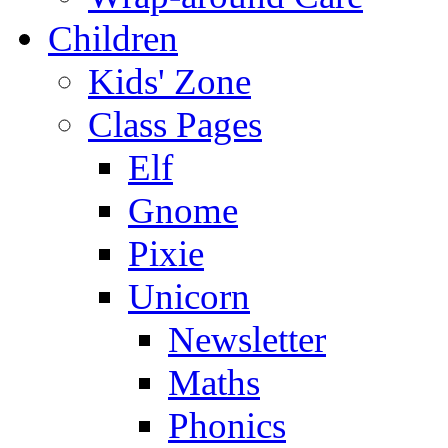
Children
Kids' Zone
Class Pages
Elf
Gnome
Pixie
Unicorn
Newsletter
Maths
Phonics