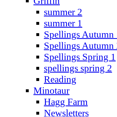
Griffin
summer 2
summer 1
Spellings Autumn 
Spellings Autumn 
Spellings Spring 1
spellings spring 2
Reading
Minotaur
Hagg Farm
Newsletters