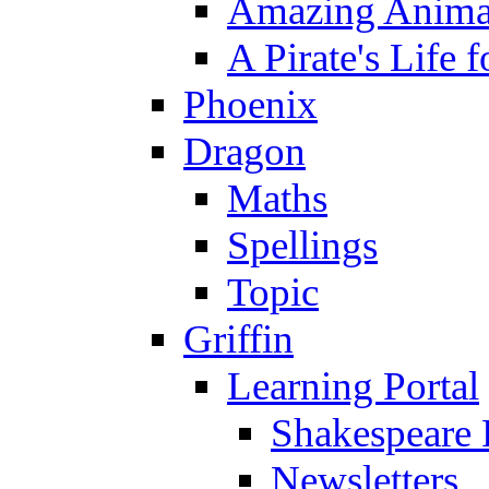
Amazing Anima
A Pirate's Life 
Phoenix
Dragon
Maths
Spellings
Topic
Griffin
Learning Portal
Shakespeare 
Newsletters