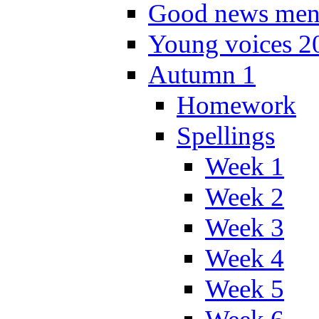
Good news men
Young voices 2
Autumn 1
Homework
Spellings
Week 1
Week 2
Week 3
Week 4
Week 5