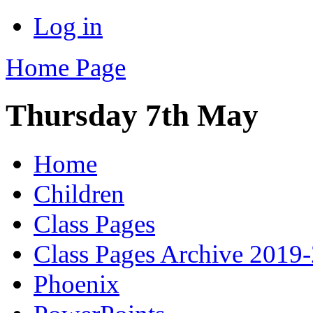
Log in
Home Page
Thursday 7th May
Home
Children
Class Pages
Class Pages Archive 2019
Phoenix