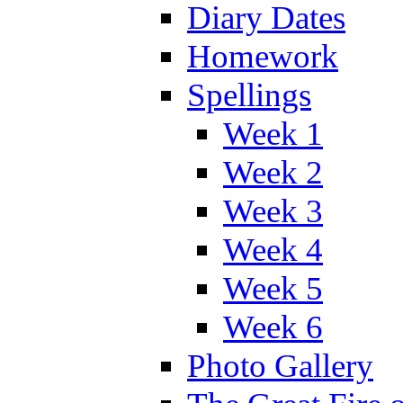
Diary Dates
Homework
Spellings
Week 1
Week 2
Week 3
Week 4
Week 5
Week 6
Photo Gallery