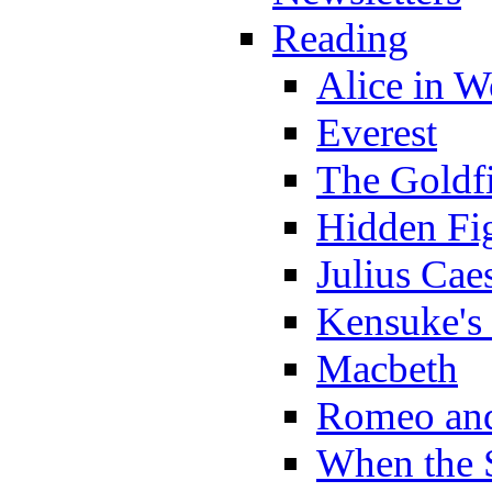
Reading
Alice in 
Everest
The Goldf
Hidden Fi
Julius Cae
Kensuke's
Macbeth
Romeo and
When the 