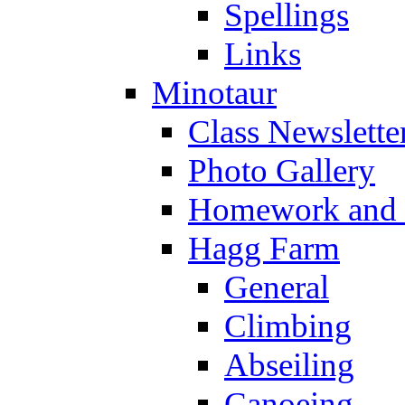
Spellings
Links
Minotaur
Class Newslette
Photo Gallery
Homework and s
Hagg Farm
General
Climbing
Abseiling
Canoeing