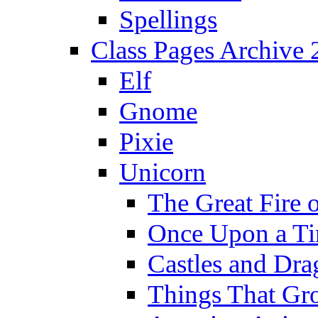
Spellings
Class Pages Archive
Elf
Gnome
Pixie
Unicorn
The Great Fire 
Once Upon a T
Castles and Dra
Things That Gr