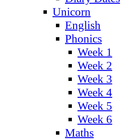
Unicorn
English
Phonics
Week 1
Week 2
Week 3
Week 4
Week 5
Week 6
Maths