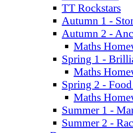
TT Rockstars
Autumn 1 - Sto
Autumn 2 - Anc
Maths Home
Spring 1 - Brill
Maths Home
Spring 2 - Food
Maths Home
Summer 1 - Man
Summer 2 - Race