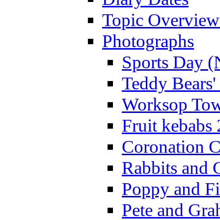
Topic Overview
Photographs
Sports Day (
Teddy Bears'
Worksop Town
Fruit kebabs
Coronation C
Rabbits and 
Poppy and Fi
Pete and Gra