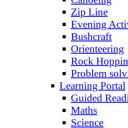
Zip Line
Evening Activ
Bushcraft
Orienteering
Rock Hoppi
Problem solv
Learning Portal
Guided Read
Maths
Science