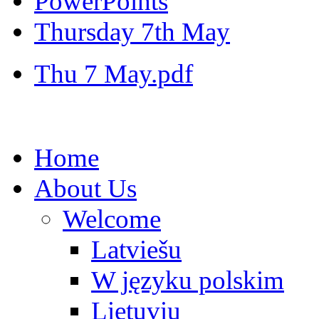
PowerPoints
Thursday 7th May
Thu 7 May.pdf
Home
About Us
Welcome
Latviešu
W języku polskim
Lietuvių