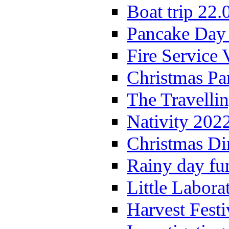
Boat trip 22.
Pancake Day
Fire Service 
Christmas P
The Travelli
Nativity 202
Christmas Di
Rainy day fu
Little Labora
Harvest Festi