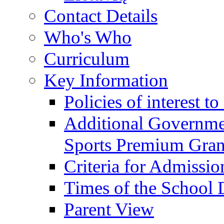
Contact Details
Who's Who
Curriculum
Key Information
Policies of interest t
Additional Governme
Sports Premium Gran
Criteria for Admissi
Times of the School
Parent View