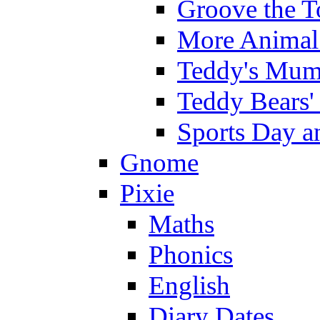
Groove the T
More Animal 
Teddy's Mumm
Teddy Bears'
Sports Day an
Gnome
Pixie
Maths
Phonics
English
Diary Dates