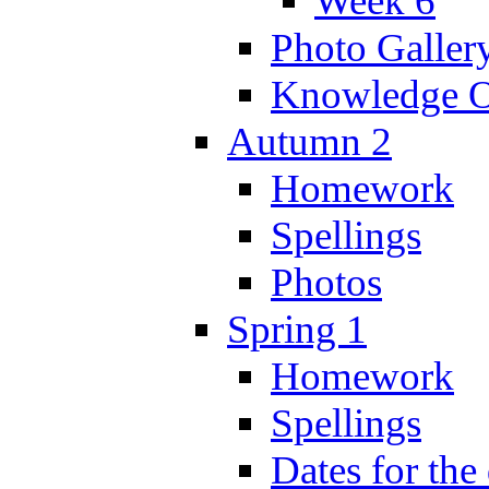
Week 6
Photo Galler
Knowledge O
Autumn 2
Homework
Spellings
Photos
Spring 1
Homework
Spellings
Dates for the