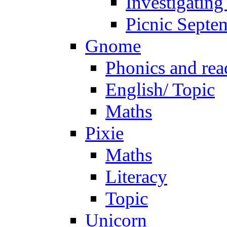
Investigating
Picnic Septe
Gnome
Phonics and rea
English/ Topic
Maths
Pixie
Maths
Literacy
Topic
Unicorn