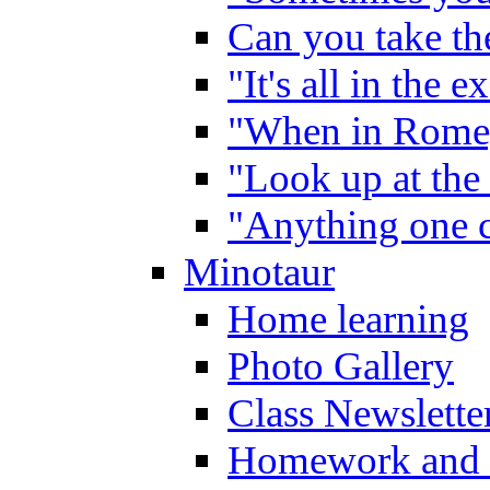
Can you take the
"It's all in the 
"When in Rome,
"Look up at the 
"Anything one c
Minotaur
Home learning
Photo Gallery
Class Newslette
Homework and 