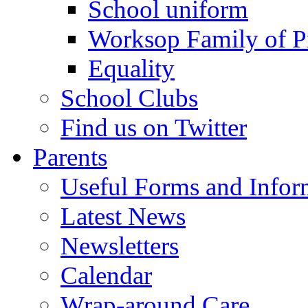
School uniform
Worksop Family of P
Equality
School Clubs
Find us on Twitter
Parents
Useful Forms and Inform
Latest News
Newsletters
Calendar
Wrap-around Care