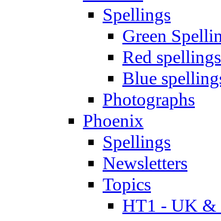
Spellings
Green Spelli
Red spellings
Blue spelling
Photographs
Phoenix
Spellings
Newsletters
Topics
HT1 - UK & 