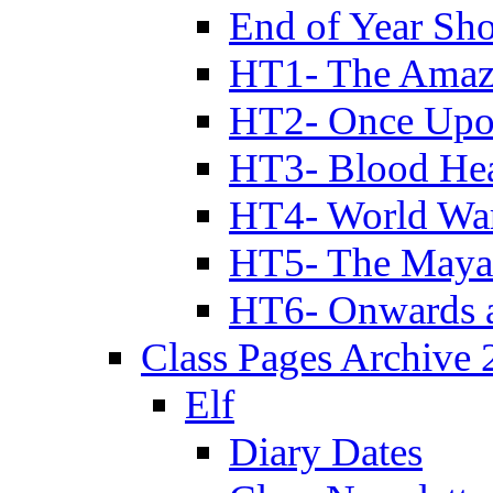
End of Year Sh
HT1- The Amazi
HT2- Once Upo
HT3- Blood Hea
HT4- World Wa
HT5- The Maya
HT6- Onwards 
Class Pages Archive
Elf
Diary Dates