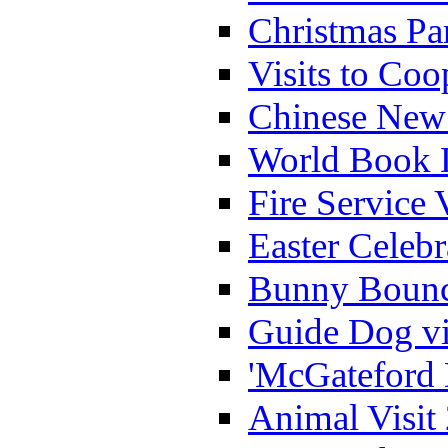
Christmas Pa
Visits to Coo
Chinese New 
World Book 
Fire Service 
Easter Celeb
Bunny Bounc
Guide Dog vi
'McGateford 
Animal Visit