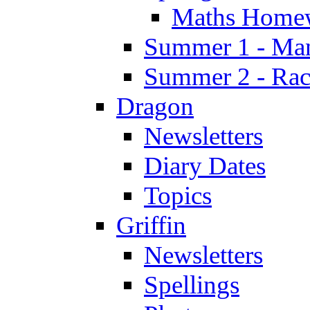
Maths Home
Summer 1 - Man
Summer 2 - Race
Dragon
Newsletters
Diary Dates
Topics
Griffin
Newsletters
Spellings