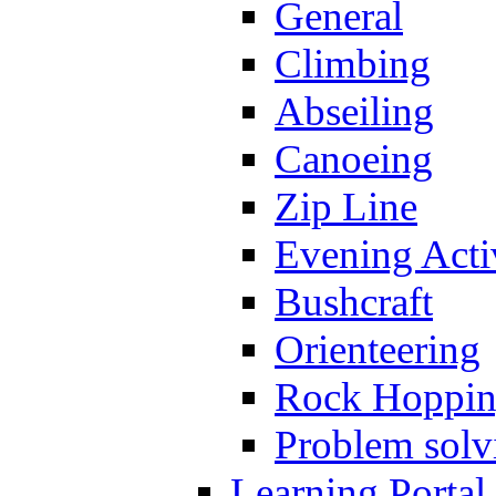
General
Climbing
Abseiling
Canoeing
Zip Line
Evening Activ
Bushcraft
Orienteering
Rock Hoppi
Problem solv
Learning Portal