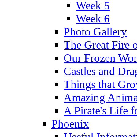
Week 5
Week 6
Photo Gallery
The Great Fire 
Our Frozen Wor
Castles and Dra
Things that Gr
Amazing Anima
A Pirate's Life 
Phoenix
Useful Informat