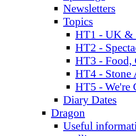
Newsletters
Topics
HT1 - UK & 
HT2 - Specta
HT3 - Food, 
HT4 - Stone 
HT5 - We're 
Diary Dates
Dragon
Useful informat