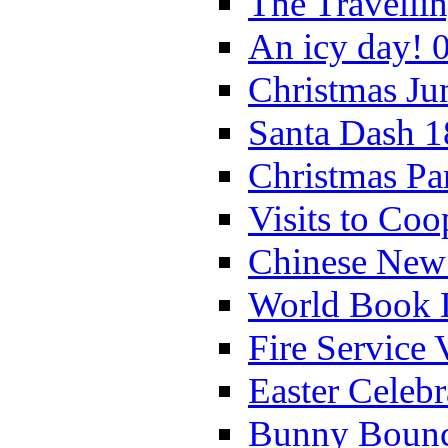
The Travelli
An icy day! 
Christmas Ju
Santa Dash 1
Christmas Pa
Visits to Coo
Chinese New 
World Book 
Fire Service 
Easter Celeb
Bunny Bounc