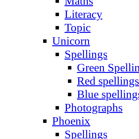
Maths
Literacy
Topic
Unicorn
Spellings
Green Spelli
Red spellings
Blue spelling
Photographs
Phoenix
Spellings