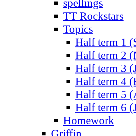
spellings
TT Rockstars
Topics
Half term 1 (
Half term 2 
Half term 3 (
Half term 4 
Half term 5 
Half term 6 (
Homework
Griffin