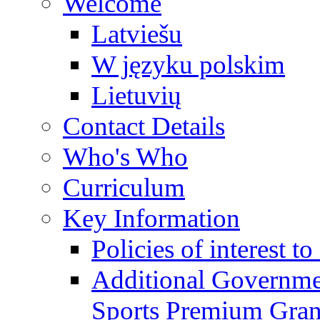
Welcome
Latviešu
W języku polskim
Lietuvių
Contact Details
Who's Who
Curriculum
Key Information
Policies of interest t
Additional Governme
Sports Premium Gran