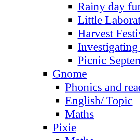
Rainy day fu
Little Labora
Harvest Festi
Investigating
Picnic Septe
Gnome
Phonics and rea
English/ Topic
Maths
Pixie