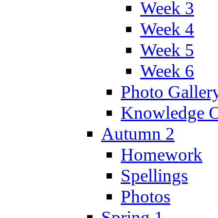
Week 3
Week 4
Week 5
Week 6
Photo Galler
Knowledge O
Autumn 2
Homework
Spellings
Photos
Spring 1