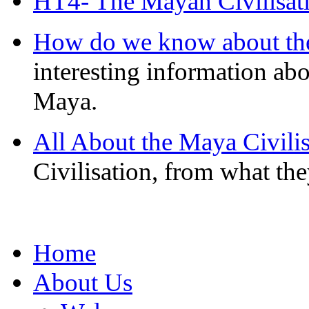
HT4- The Mayan Civilisat
How do we know about th
interesting information ab
Maya.
All About the Maya Civilis
Civilisation, from what the
Home
About Us