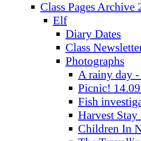
Class Pages Archive
Elf
Diary Dates
Class Newslette
Photographs
A rainy day -
Picnic! 14.09
Fish investig
Harvest Stay
Children In 