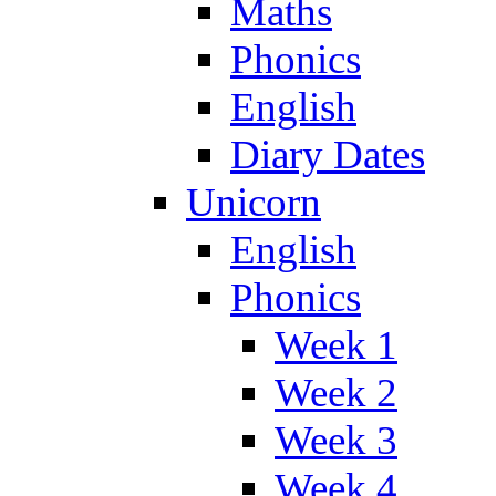
Maths
Phonics
English
Diary Dates
Unicorn
English
Phonics
Week 1
Week 2
Week 3
Week 4