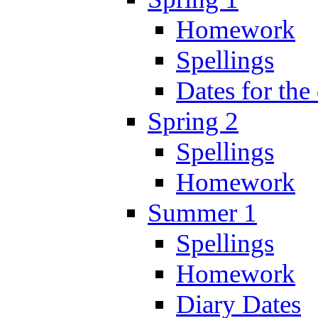
Homework
Spellings
Dates for the
Spring 2
Spellings
Homework
Summer 1
Spellings
Homework
Diary Dates