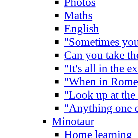
Photos
Maths
English
"Sometimes you 
Can you take the
"It's all in the 
"When in Rome,
"Look up at the 
"Anything one c
Minotaur
Home learning