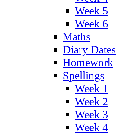
Week 5
Week 6
Maths
Diary Dates
Homework
Spellings
Week 1
Week 2
Week 3
Week 4