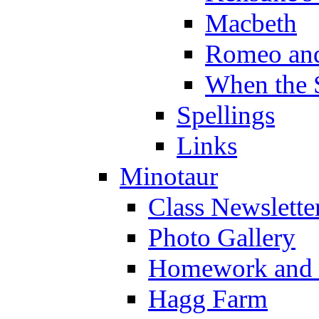
Macbeth
Romeo and
When the 
Spellings
Links
Minotaur
Class Newslette
Photo Gallery
Homework and s
Hagg Farm