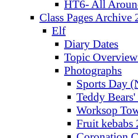
HT6- All Aroun
Class Pages Archive
Elf
Diary Dates
Topic Overview
Photographs
Sports Day (
Teddy Bears'
Worksop Town
Fruit kebabs
Coronation C