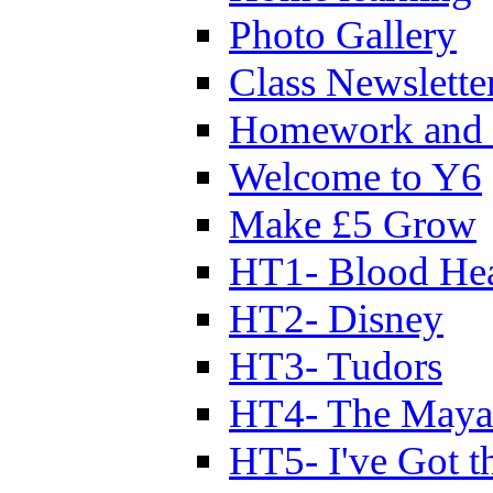
Photo Gallery
Class Newslette
Homework and 
Welcome to Y6
Make £5 Grow
HT1- Blood Hea
HT2- Disney
HT3- Tudors
HT4- The Mayan
HT5- I've Got t