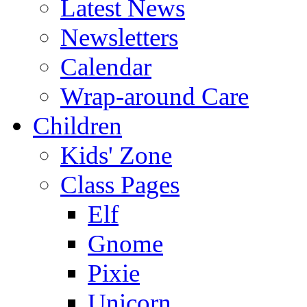
Latest News
Newsletters
Calendar
Wrap-around Care
Children
Kids' Zone
Class Pages
Elf
Gnome
Pixie
Unicorn