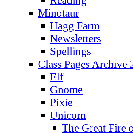
Reading
Minotaur
Hagg Farm
Newsletters
Spellings
Class Pages Archive
Elf
Gnome
Pixie
Unicorn
The Great Fire 