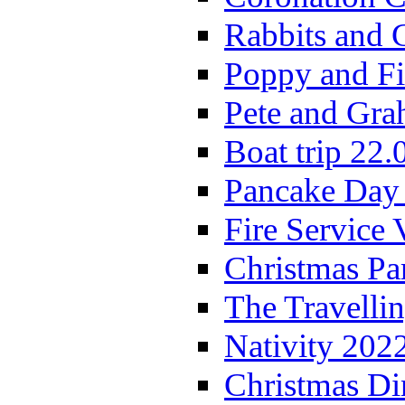
Rabbits and 
Poppy and Fi
Pete and Gra
Boat trip 22.
Pancake Day
Fire Service 
Christmas P
The Travelli
Nativity 202
Christmas Di