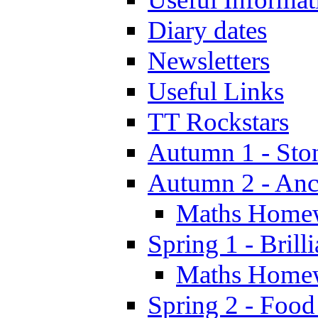
Diary dates
Newsletters
Useful Links
TT Rockstars
Autumn 1 - Sto
Autumn 2 - Anc
Maths Home
Spring 1 - Brill
Maths Home
Spring 2 - Food