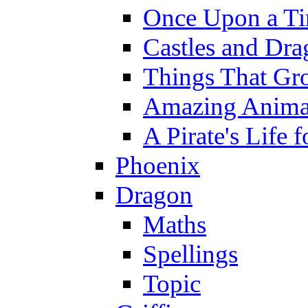
Once Upon a T
Castles and Dra
Things That Gr
Amazing Anima
A Pirate's Life 
Phoenix
Dragon
Maths
Spellings
Topic