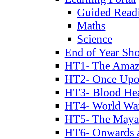
Guided Read
Maths
Science
End of Year Sh
HT1- The Amazi
HT2- Once Upo
HT3- Blood Hea
HT4- World Wa
HT5- The Maya
HT6- Onwards 