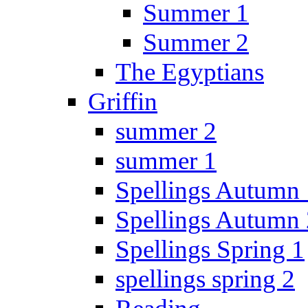
Summer 1
Summer 2
The Egyptians
Griffin
summer 2
summer 1
Spellings Autumn 
Spellings Autumn 
Spellings Spring 1
spellings spring 2