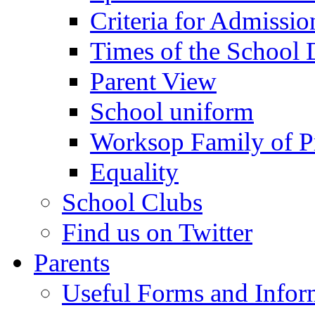
Criteria for Admissi
Times of the School
Parent View
School uniform
Worksop Family of P
Equality
School Clubs
Find us on Twitter
Parents
Useful Forms and Inform