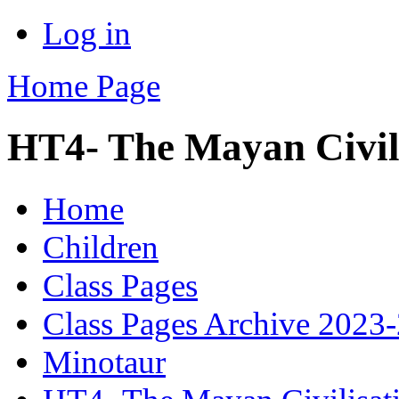
Log in
Home Page
HT4- The Mayan Civil
Home
Children
Class Pages
Class Pages Archive 2023
Minotaur