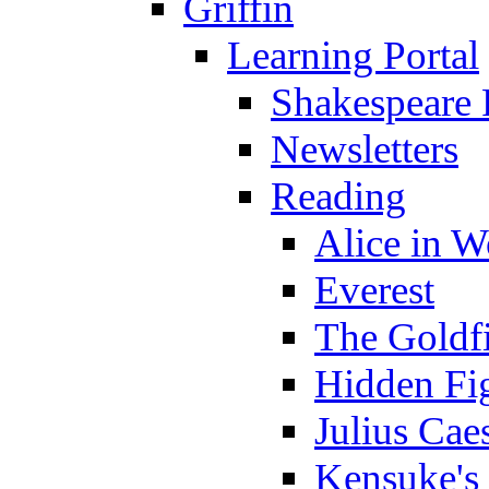
Griffin
Learning Portal
Shakespeare 
Newsletters
Reading
Alice in 
Everest
The Goldf
Hidden Fi
Julius Cae
Kensuke's