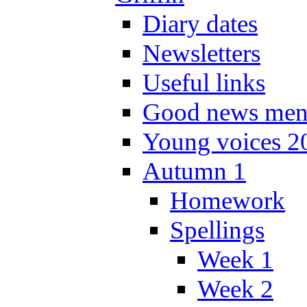
Diary dates
Newsletters
Useful links
Good news men
Young voices 2
Autumn 1
Homework
Spellings
Week 1
Week 2