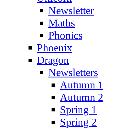
Newsletter
Maths
Phonics
Phoenix
Dragon
Newsletters
Autumn 1
Autumn 2
Spring 1
Spring 2