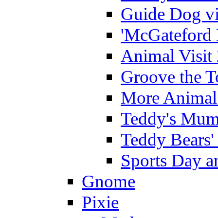
Guide Dog vi
'McGateford 
Animal Visit
Groove the T
More Animal 
Teddy's Mumm
Teddy Bears'
Sports Day an
Gnome
Pixie