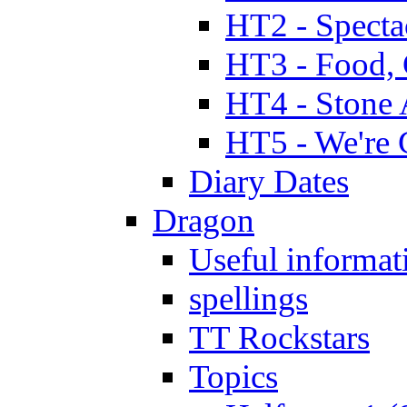
HT2 - Specta
HT3 - Food, 
HT4 - Stone 
HT5 - We're 
Diary Dates
Dragon
Useful informat
spellings
TT Rockstars
Topics