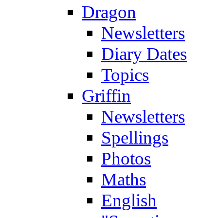
Dragon
Newsletters
Diary Dates
Topics
Griffin
Newsletters
Spellings
Photos
Maths
English