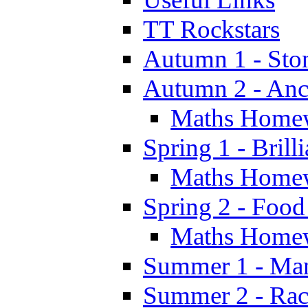
TT Rockstars
Autumn 1 - Sto
Autumn 2 - Anc
Maths Home
Spring 1 - Brill
Maths Home
Spring 2 - Food
Maths Home
Summer 1 - Man
Summer 2 - Race