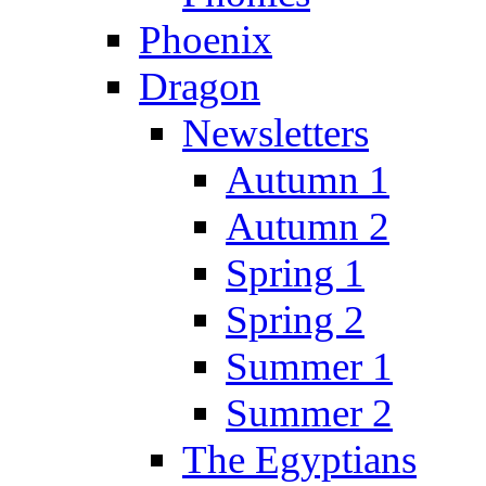
Phoenix
Dragon
Newsletters
Autumn 1
Autumn 2
Spring 1
Spring 2
Summer 1
Summer 2
The Egyptians