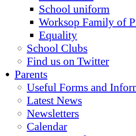
School uniform
Worksop Family of P
Equality
School Clubs
Find us on Twitter
Parents
Useful Forms and Inform
Latest News
Newsletters
Calendar