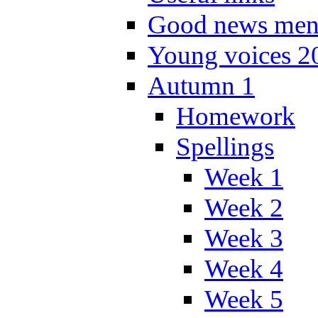
Good news men
Young voices 2
Autumn 1
Homework
Spellings
Week 1
Week 2
Week 3
Week 4
Week 5