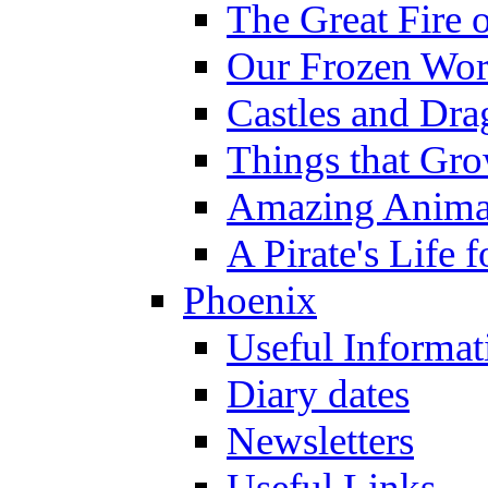
The Great Fire 
Our Frozen Wor
Castles and Dra
Things that Gr
Amazing Anima
A Pirate's Life 
Phoenix
Useful Informat
Diary dates
Newsletters
Useful Links