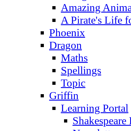
Amazing Anima
A Pirate's Life 
Phoenix
Dragon
Maths
Spellings
Topic
Griffin
Learning Portal
Shakespeare 