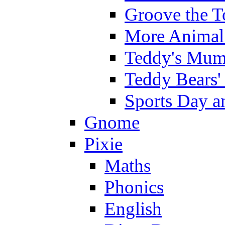
Groove the T
More Animal 
Teddy's Mumm
Teddy Bears'
Sports Day an
Gnome
Pixie
Maths
Phonics
English