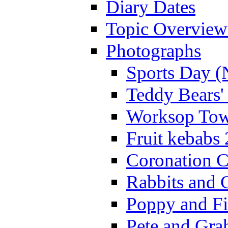
Diary Dates
Topic Overview
Photographs
Sports Day (
Teddy Bears'
Worksop Town
Fruit kebabs
Coronation C
Rabbits and 
Poppy and Fi
Pete and Gra