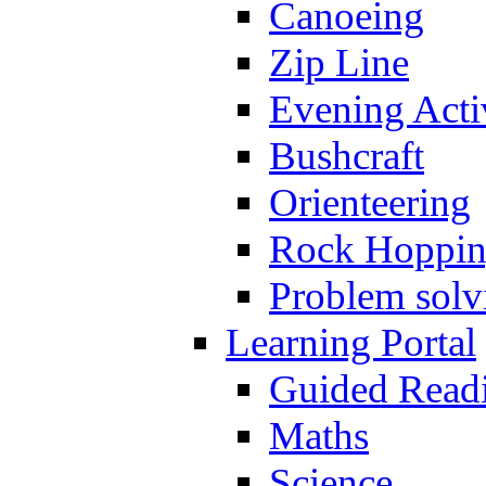
Canoeing
Zip Line
Evening Activ
Bushcraft
Orienteering
Rock Hoppi
Problem solv
Learning Portal
Guided Read
Maths
Science