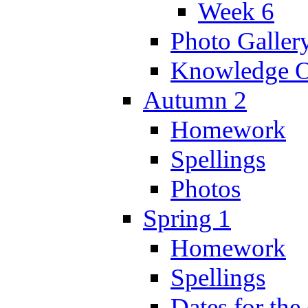
Week 6
Photo Galler
Knowledge O
Autumn 2
Homework
Spellings
Photos
Spring 1
Homework
Spellings
Dates for the