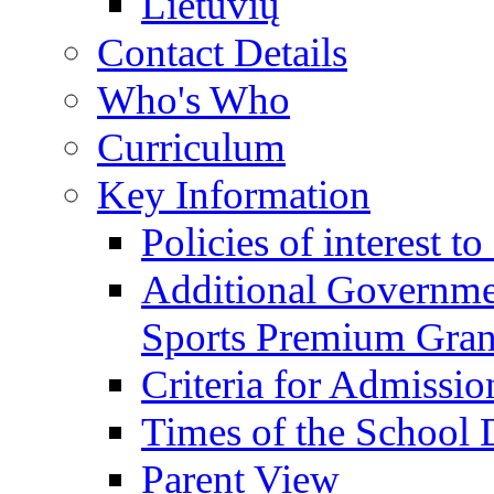
Lietuvių
Contact Details
Who's Who
Curriculum
Key Information
Policies of interest t
Additional Governme
Sports Premium Gran
Criteria for Admissi
Times of the School
Parent View