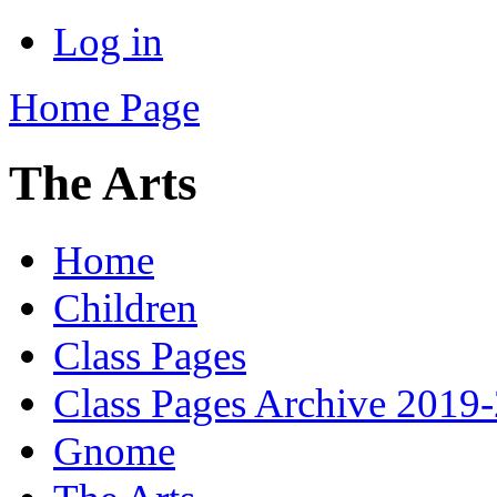
Log in
Home Page
The Arts
Home
Children
Class Pages
Class Pages Archive 2019
Gnome