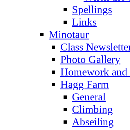
Spellings
Links
Minotaur
Class Newslette
Photo Gallery
Homework and s
Hagg Farm
General
Climbing
Abseiling