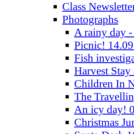
Class Newslette
Photographs
A rainy day -
Picnic! 14.09
Fish investig
Harvest Stay
Children In 
The Travelli
An icy day! 
Christmas Ju