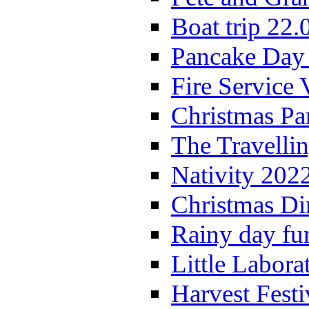
Boat trip 22.
Pancake Day
Fire Service 
Christmas P
The Travelli
Nativity 202
Christmas Di
Rainy day fu
Little Labora
Harvest Festi