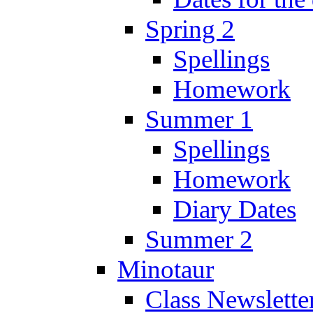
Spring 2
Spellings
Homework
Summer 1
Spellings
Homework
Diary Dates
Summer 2
Minotaur
Class Newslette