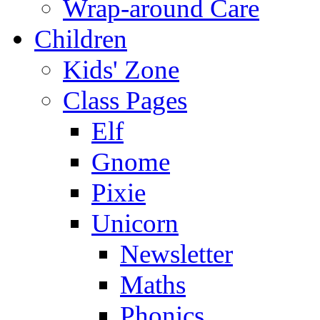
Wrap-around Care
Children
Kids' Zone
Class Pages
Elf
Gnome
Pixie
Unicorn
Newsletter
Maths
Phonics