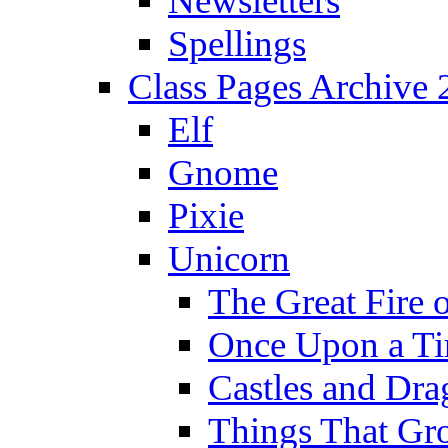
Newsletters
Spellings
Class Pages Archive
Elf
Gnome
Pixie
Unicorn
The Great Fire 
Once Upon a T
Castles and Dra
Things That Gr