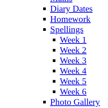
Diary Dates
Homework
Spellings
Week 1
Week 2
Week 3
Week 4
Week 5
Week 6
Photo Gallery