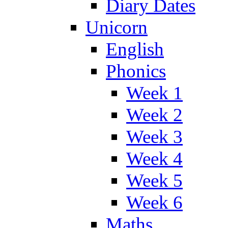
Diary Dates
Unicorn
English
Phonics
Week 1
Week 2
Week 3
Week 4
Week 5
Week 6
Maths