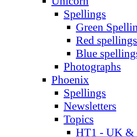
Unicorn
Spellings
Green Spelli
Red spellings
Blue spelling
Photographs
Phoenix
Spellings
Newsletters
Topics
HT1 - UK & 