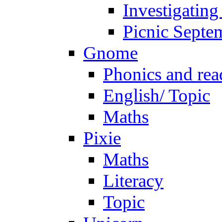
Investigating
Picnic Septe
Gnome
Phonics and rea
English/ Topic
Maths
Pixie
Maths
Literacy
Topic