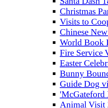
Santa Dash 1
Christmas Pa
Visits to Coo
Chinese New 
World Book 
Fire Service 
Easter Celeb
Bunny Bounc
Guide Dog vi
'McGateford 
Animal Visit