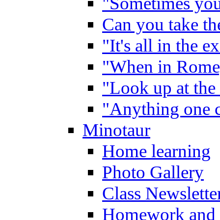
"Sometimes you 
Can you take the
"It's all in the 
"When in Rome,
"Look up at the 
"Anything one c
Minotaur
Home learning
Photo Gallery
Class Newslette
Homework and 