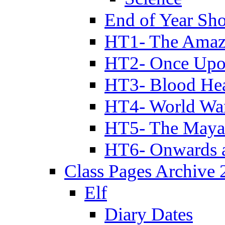
End of Year Sh
HT1- The Amazi
HT2- Once Upo
HT3- Blood Hea
HT4- World Wa
HT5- The Maya
HT6- Onwards 
Class Pages Archive
Elf
Diary Dates