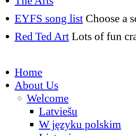
The Arts
EYFS song list
Choose a s
Red Ted Art
Lots of fun cr
Home
About Us
Welcome
Latviešu
W języku polskim