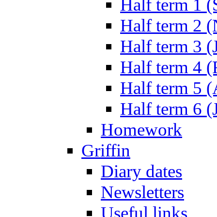
Half term 1 (
Half term 2 
Half term 3 (
Half term 4 
Half term 5 
Half term 6 (
Homework
Griffin
Diary dates
Newsletters
Useful links