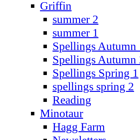
Griffin
summer 2
summer 1
Spellings Autumn 
Spellings Autumn 
Spellings Spring 1
spellings spring 2
Reading
Minotaur
Hagg Farm