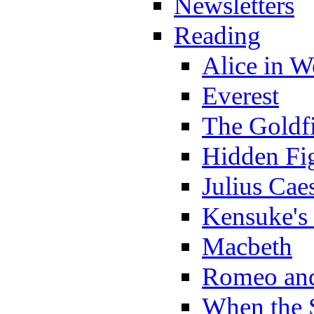
Newsletters
Reading
Alice in 
Everest
The Goldf
Hidden Fi
Julius Cae
Kensuke's
Macbeth
Romeo and
When the 