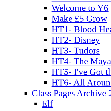
Welcome to Y6
Make £5 Grow
HT1- Blood Hea
HT2- Disney
HT3- Tudors
HT4- The Mayan
HT5- I've Got t
HT6- All Aroun
Class Pages Archive
Elf