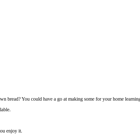
n bread? You could have a go at making some for your home learning
ilable.
u enjoy it.