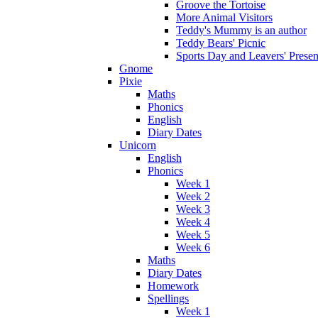
Groove the Tortoise
More Animal Visitors
Teddy's Mummy is an author
Teddy Bears' Picnic
Sports Day and Leavers' Presen
Gnome
Pixie
Maths
Phonics
English
Diary Dates
Unicorn
English
Phonics
Week 1
Week 2
Week 3
Week 4
Week 5
Week 6
Maths
Diary Dates
Homework
Spellings
Week 1