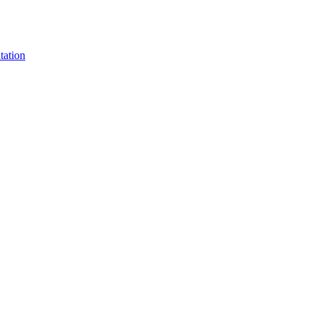
tation