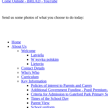
Come Outside - BREAD - YouTube
Send us some photos of what you choose to do today:
Home
About Us
Welcome
Latviešu
W języku polskim
Lietuvių
Contact Details
Who's Who
Curriculum
Key Information
Policies of interest to Parents and Carers
Additional Government Funding - Pupil Premium 
Criteria for Admission to Gateford Park Primary S
Times of the School Day
Parent View
School uniform