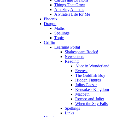
Castles and Dragons
Things That Grow
Amazing Animals
A Pirate's Life for Me
Phoenix
Dragon
Maths
Spellings
Topic
Griffin
Learning Portal
Shakespeare Rocks!
Newsletters
Reading
Alice in Wonderland
Everest
The Goldfish Boy
Hidden Figures
Julius Caesar
Kensuke's Kingdom
Macbeth
Romeo and Juliet
When the Sky Falls
Spellings
Links