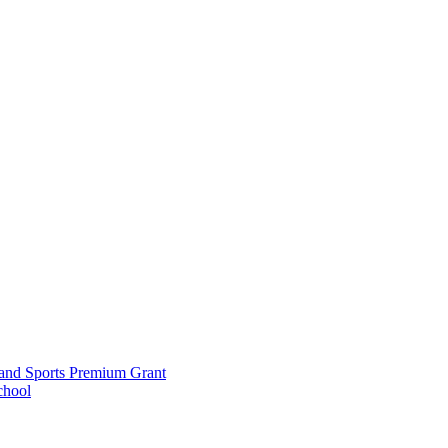
and Sports Premium Grant
chool