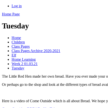
Log in
Home Page
Tuesday
Home
Children
Class Pages
Class Pages Archive 2020-2021
Elf
Home Learning
Week 2 01.03.21
Tuesday
The Little Red Hen made her own bread. Have you ever made your ow
Or perhaps go to the shop and look at the different types of bread ava
Here is a video of Come Outside which is all about Bread. We hope yo