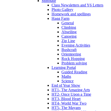
Minotaur
Class Newsletters and Y6 Letters
Photo Gallery
Homework and spellings
Hagg Farm
General
Climbing
Abseiling
Canoeing
Zip Line
Evening Activities
Bushcraft
Orienteering
Rock Hopping
Problem solving
Learning Portal
Guided Reading
Maths
Science
End of Year Show
HT1- The Amazing Arts
HT2- Once Upon a Time
HT3- Blood Heart
HT4- World War Two
HT5- The Mayans