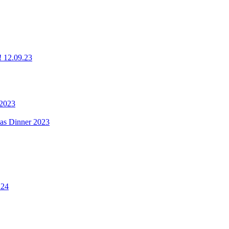
g! 12.09.23
 2023
mas Dinner 2023
.24