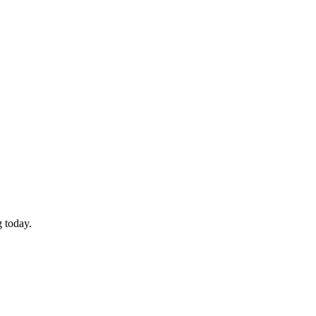
 today.