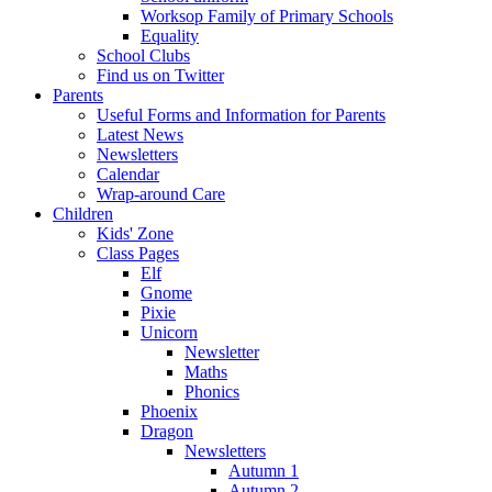
Worksop Family of Primary Schools
Equality
School Clubs
Find us on Twitter
Parents
Useful Forms and Information for Parents
Latest News
Newsletters
Calendar
Wrap-around Care
Children
Kids' Zone
Class Pages
Elf
Gnome
Pixie
Unicorn
Newsletter
Maths
Phonics
Phoenix
Dragon
Newsletters
Autumn 1
Autumn 2