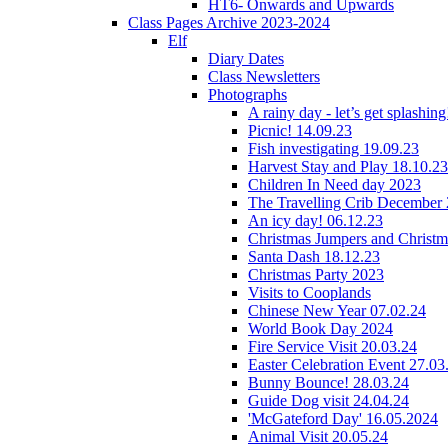
HT6- Onwards and Upwards
Class Pages Archive 2023-2024
Elf
Diary Dates
Class Newsletters
Photographs
A rainy day - let’s get splashin
Picnic! 14.09.23
Fish investigating 19.09.23
Harvest Stay and Play 18.10.23
Children In Need day 2023
The Travelling Crib December
An icy day! 06.12.23
Christmas Jumpers and Christ
Santa Dash 18.12.23
Christmas Party 2023
Visits to Cooplands
Chinese New Year 07.02.24
World Book Day 2024
Fire Service Visit 20.03.24
Easter Celebration Event 27.03
Bunny Bounce! 28.03.24
Guide Dog visit 24.04.24
'McGateford Day' 16.05.2024
Animal Visit 20.05.24