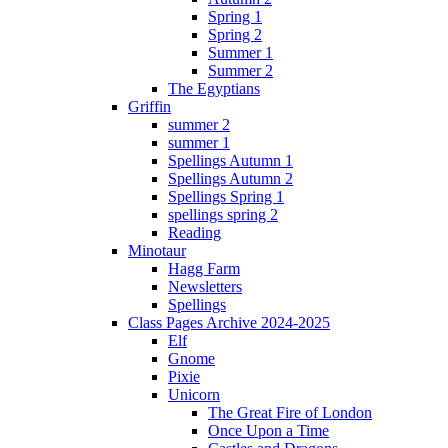
Spring 1
Spring 2
Summer 1
Summer 2
The Egyptians
Griffin
summer 2
summer 1
Spellings Autumn 1
Spellings Autumn 2
Spellings Spring 1
spellings spring 2
Reading
Minotaur
Hagg Farm
Newsletters
Spellings
Class Pages Archive 2024-2025
Elf
Gnome
Pixie
Unicorn
The Great Fire of London
Once Upon a Time