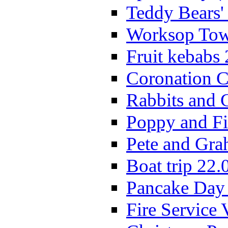
Teddy Bears'
Worksop Town
Fruit kebabs
Coronation C
Rabbits and 
Poppy and Fi
Pete and Gra
Boat trip 22.
Pancake Day
Fire Service 