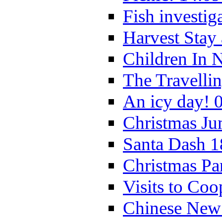
Fish investig
Harvest Stay
Children In 
The Travelli
An icy day! 
Christmas Ju
Santa Dash 1
Christmas Pa
Visits to Coo
Chinese New 