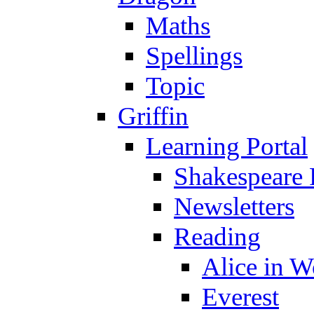
Maths
Spellings
Topic
Griffin
Learning Portal
Shakespeare 
Newsletters
Reading
Alice in 
Everest