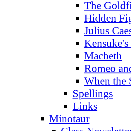
The Goldf
Hidden Fi
Julius Cae
Kensuke's
Macbeth
Romeo and
When the 
Spellings
Links
Minotaur