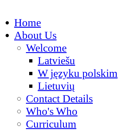
Home
About Us
Welcome
Latviešu
W języku polskim
Lietuvių
Contact Details
Who's Who
Curriculum