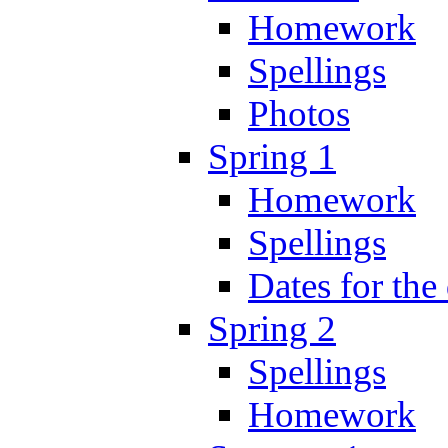
Homework
Spellings
Photos
Spring 1
Homework
Spellings
Dates for the
Spring 2
Spellings
Homework