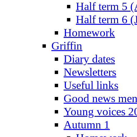
Half term 5 
Half term 6 (
Homework
Griffin
Diary dates
Newsletters
Useful links
Good news men
Young voices 2
Autumn 1