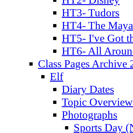
HT3- Tudors
HT4- The Mayan
HT5- I've Got t
HT6- All Aroun
Class Pages Archive
Elf
Diary Dates
Topic Overview
Photographs
Sports Day (