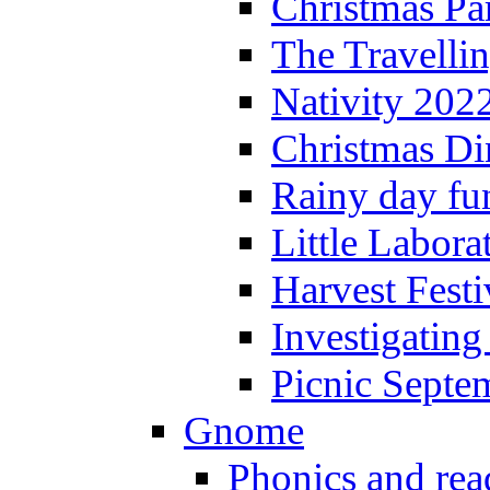
Christmas P
The Travelli
Nativity 202
Christmas Di
Rainy day fu
Little Labora
Harvest Festi
Investigating
Picnic Septe
Gnome
Phonics and rea