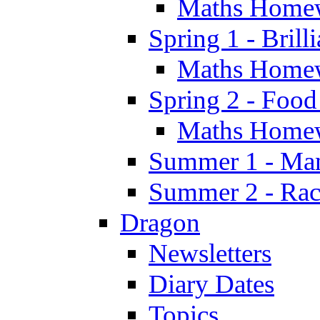
Maths Home
Spring 1 - Brill
Maths Home
Spring 2 - Food
Maths Home
Summer 1 - Man
Summer 2 - Race
Dragon
Newsletters
Diary Dates
Topics