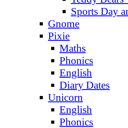
Sports Day an
Gnome
Pixie
Maths
Phonics
English
Diary Dates
Unicorn
English
Phonics