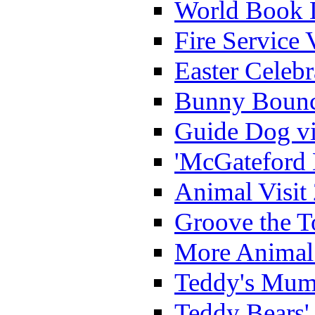
World Book 
Fire Service 
Easter Celeb
Bunny Bounc
Guide Dog vi
'McGateford 
Animal Visit
Groove the T
More Animal 
Teddy's Mumm
Teddy Bears'