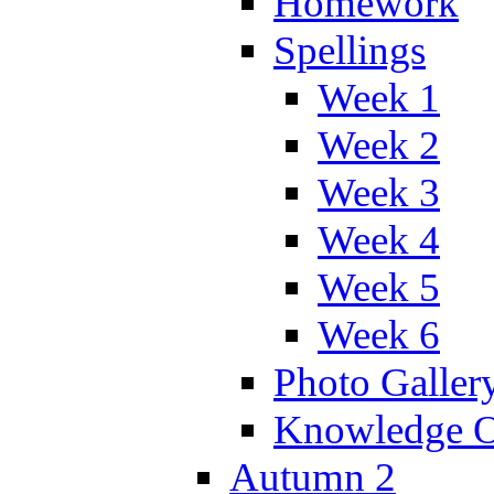
Homework
Spellings
Week 1
Week 2
Week 3
Week 4
Week 5
Week 6
Photo Galler
Knowledge O
Autumn 2