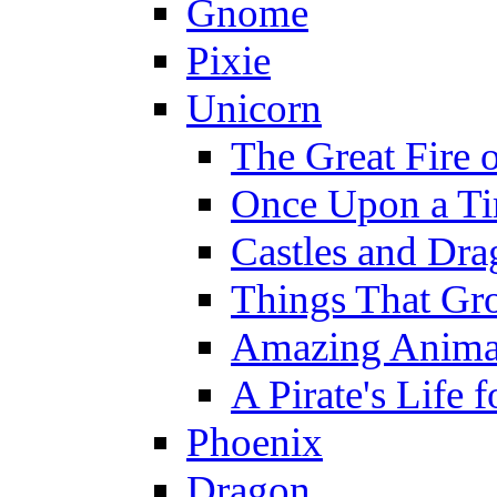
Gnome
Pixie
Unicorn
The Great Fire 
Once Upon a T
Castles and Dra
Things That Gr
Amazing Anima
A Pirate's Life 
Phoenix
Dragon