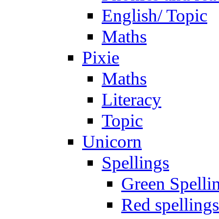
English/ Topic
Maths
Pixie
Maths
Literacy
Topic
Unicorn
Spellings
Green Spelli
Red spellings