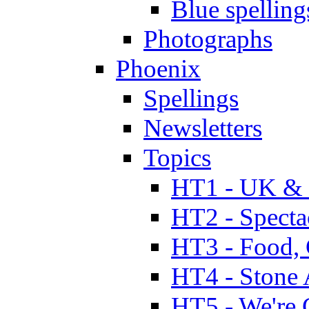
Blue spelling
Photographs
Phoenix
Spellings
Newsletters
Topics
HT1 - UK & 
HT2 - Specta
HT3 - Food, 
HT4 - Stone 
HT5 - We're 