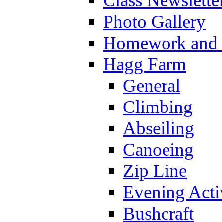
Class Newslette
Photo Gallery
Homework and s
Hagg Farm
General
Climbing
Abseiling
Canoeing
Zip Line
Evening Activ
Bushcraft