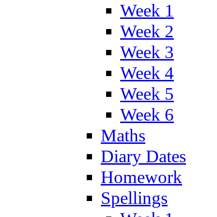
Week 1
Week 2
Week 3
Week 4
Week 5
Week 6
Maths
Diary Dates
Homework
Spellings