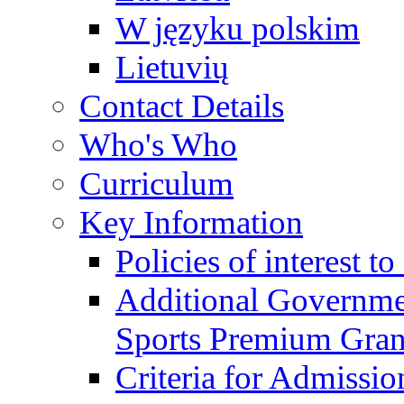
W języku polskim
Lietuvių
Contact Details
Who's Who
Curriculum
Key Information
Policies of interest t
Additional Governme
Sports Premium Gran
Criteria for Admissi