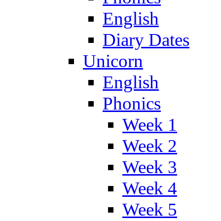
English
Diary Dates
Unicorn
English
Phonics
Week 1
Week 2
Week 3
Week 4
Week 5