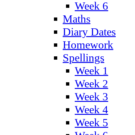
Week 6
Maths
Diary Dates
Homework
Spellings
Week 1
Week 2
Week 3
Week 4
Week 5