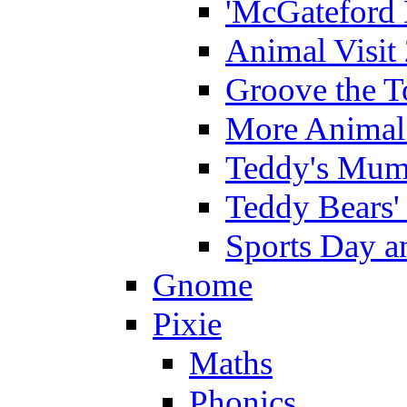
'McGateford 
Animal Visit
Groove the T
More Animal 
Teddy's Mumm
Teddy Bears'
Sports Day an
Gnome
Pixie
Maths
Phonics