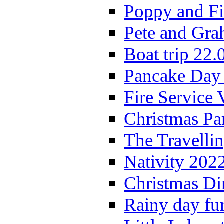
Poppy and Fi
Pete and Gra
Boat trip 22.
Pancake Day
Fire Service 
Christmas P
The Travelli
Nativity 202
Christmas Di
Rainy day fu