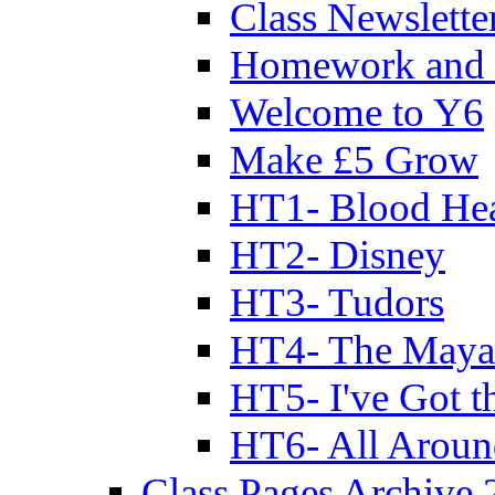
Class Newslette
Homework and 
Welcome to Y6
Make £5 Grow
HT1- Blood Hea
HT2- Disney
HT3- Tudors
HT4- The Mayan
HT5- I've Got t
HT6- All Aroun
Class Pages Archive