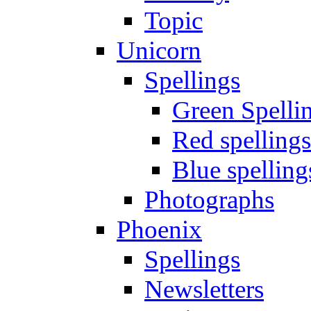
Topic
Unicorn
Spellings
Green Spelli
Red spellings
Blue spelling
Photographs
Phoenix
Spellings
Newsletters