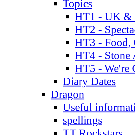
Topics
HT1 - UK & 
HT2 - Specta
HT3 - Food, 
HT4 - Stone 
HT5 - We're 
Diary Dates
Dragon
Useful informat
spellings
TT Rockstars