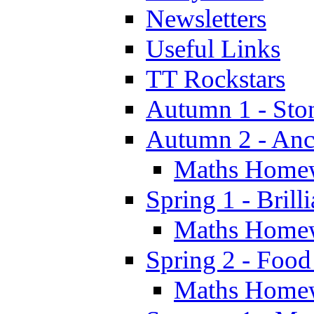
Newsletters
Useful Links
TT Rockstars
Autumn 1 - Sto
Autumn 2 - Anc
Maths Home
Spring 1 - Brill
Maths Home
Spring 2 - Food
Maths Home