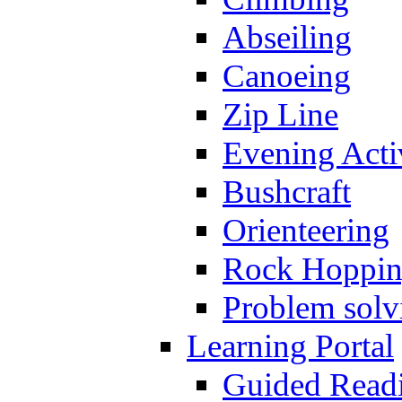
Abseiling
Canoeing
Zip Line
Evening Activ
Bushcraft
Orienteering
Rock Hoppi
Problem solv
Learning Portal
Guided Read