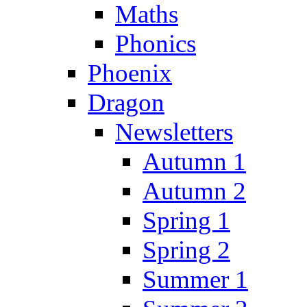
Maths
Phonics
Phoenix
Dragon
Newsletters
Autumn 1
Autumn 2
Spring 1
Spring 2
Summer 1