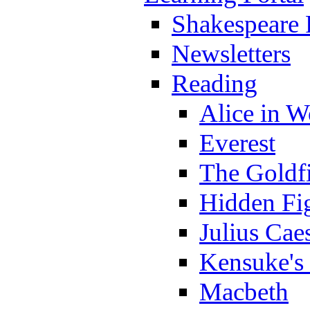
Shakespeare 
Newsletters
Reading
Alice in 
Everest
The Goldf
Hidden Fi
Julius Cae
Kensuke's
Macbeth