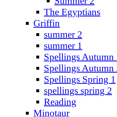
Summer 2
The Egyptians
Griffin
summer 2
summer 1
Spellings Autumn 
Spellings Autumn 
Spellings Spring 1
spellings spring 2
Reading
Minotaur