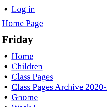
Log in
Home Page
Friday
Home
Children
Class Pages
Class Pages Archive 2020
Gnome