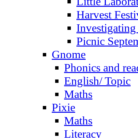
Little Labora
Harvest Festi
Investigating
Picnic Septe
Gnome
Phonics and rea
English/ Topic
Maths
Pixie
Maths
Literacy