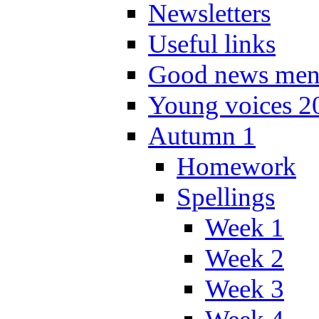
Newsletters
Useful links
Good news men
Young voices 2
Autumn 1
Homework
Spellings
Week 1
Week 2
Week 3