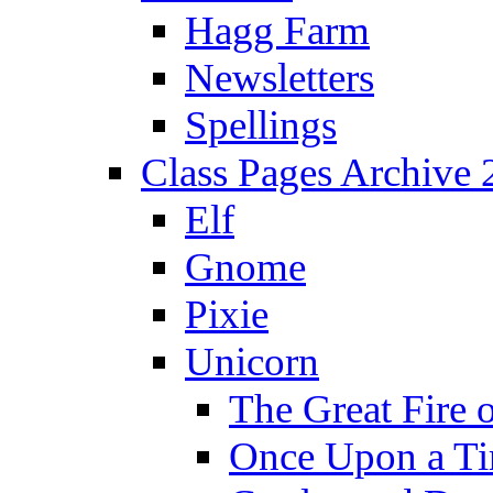
Hagg Farm
Newsletters
Spellings
Class Pages Archive
Elf
Gnome
Pixie
Unicorn
The Great Fire 
Once Upon a T