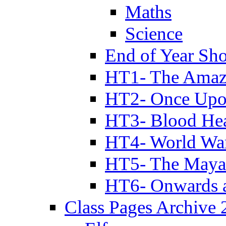
Maths
Science
End of Year Sh
HT1- The Amazi
HT2- Once Upo
HT3- Blood Hea
HT4- World Wa
HT5- The Maya
HT6- Onwards 
Class Pages Archive