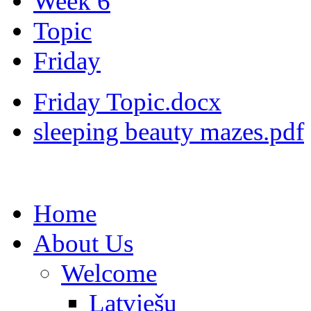
Week 6
Topic
Friday
Friday Topic.docx
sleeping beauty mazes.pdf
Home
About Us
Welcome
Latviešu