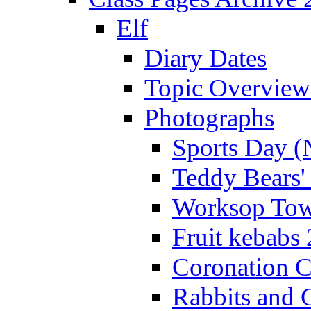
Elf
Diary Dates
Topic Overview
Photographs
Sports Day (
Teddy Bears'
Worksop Town
Fruit kebabs
Coronation C
Rabbits and 