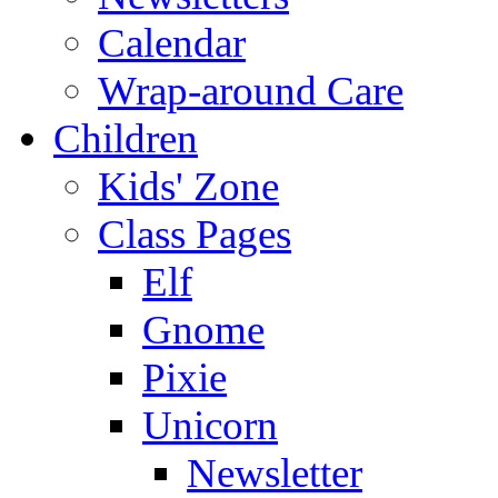
Calendar
Wrap-around Care
Children
Kids' Zone
Class Pages
Elf
Gnome
Pixie
Unicorn
Newsletter