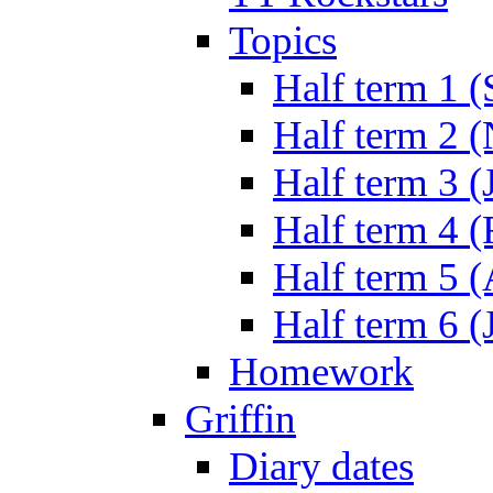
Topics
Half term 1 (
Half term 2 
Half term 3 (
Half term 4 
Half term 5 
Half term 6 (
Homework
Griffin
Diary dates