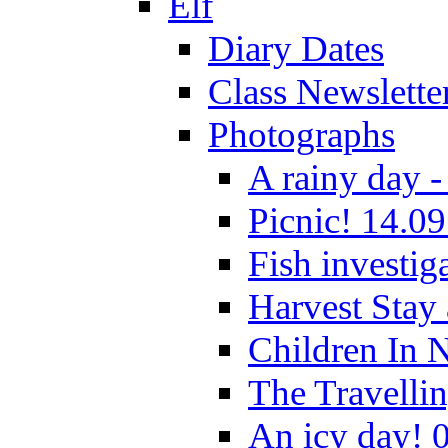
Elf
Diary Dates
Class Newslette
Photographs
A rainy day -
Picnic! 14.09
Fish investig
Harvest Stay
Children In 
The Travelli
An icy day! 