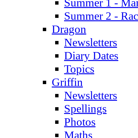
Summer 1 - Man
Summer 2 - Race
Dragon
Newsletters
Diary Dates
Topics
Griffin
Newsletters
Spellings
Photos
Maths