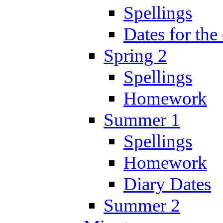
Spellings
Dates for the
Spring 2
Spellings
Homework
Summer 1
Spellings
Homework
Diary Dates
Summer 2