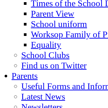
Times of the School
Parent View
School uniform
Worksop Family of P
Equality
School Clubs
Find us on Twitter
Parents
Useful Forms and Inform
Latest News
Newsletters