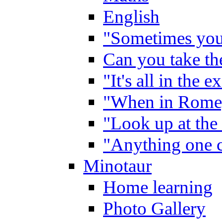
English
"Sometimes you 
Can you take the
"It's all in the 
"When in Rome,
"Look up at the 
"Anything one c
Minotaur
Home learning
Photo Gallery