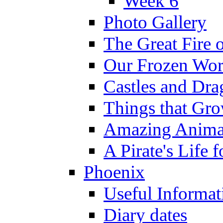
Week 6
Photo Gallery
The Great Fire 
Our Frozen Wor
Castles and Dra
Things that Gr
Amazing Anima
A Pirate's Life 
Phoenix
Useful Informat
Diary dates