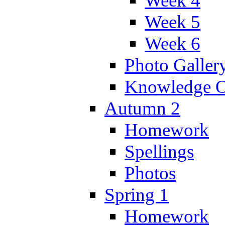
Week 4
Week 5
Week 6
Photo Galler
Knowledge O
Autumn 2
Homework
Spellings
Photos
Spring 1
Homework