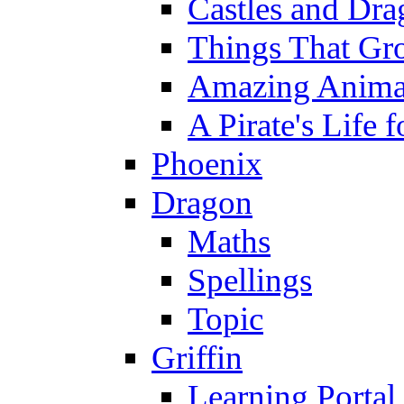
Castles and Dra
Things That Gr
Amazing Anima
A Pirate's Life 
Phoenix
Dragon
Maths
Spellings
Topic
Griffin
Learning Portal