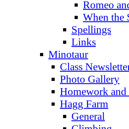
Romeo and
When the 
Spellings
Links
Minotaur
Class Newslette
Photo Gallery
Homework and s
Hagg Farm
General
Climbing