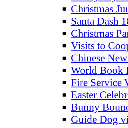
Christmas Ju
Santa Dash 1
Christmas Pa
Visits to Coo
Chinese New 
World Book 
Fire Service 
Easter Celeb
Bunny Bounc
Guide Dog vi