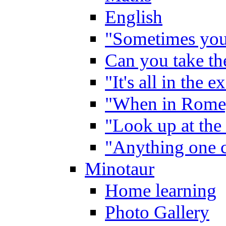
English
"Sometimes you 
Can you take the
"It's all in the 
"When in Rome,
"Look up at the 
"Anything one c
Minotaur
Home learning
Photo Gallery