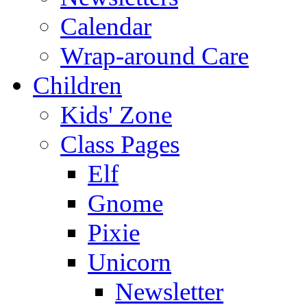
Calendar
Wrap-around Care
Children
Kids' Zone
Class Pages
Elf
Gnome
Pixie
Unicorn
Newsletter