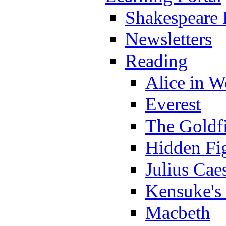
Shakespeare 
Newsletters
Reading
Alice in 
Everest
The Goldf
Hidden Fi
Julius Cae
Kensuke's
Macbeth