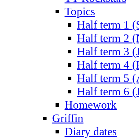
Topics
Half term 1 (
Half term 2 
Half term 3 (
Half term 4 
Half term 5 
Half term 6 (
Homework
Griffin
Diary dates