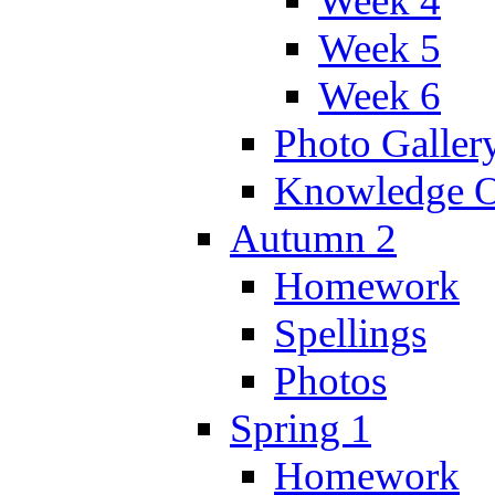
Week 4
Week 5
Week 6
Photo Galler
Knowledge O
Autumn 2
Homework
Spellings
Photos
Spring 1
Homework