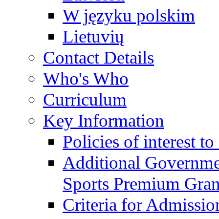
W języku polskim
Lietuvių
Contact Details
Who's Who
Curriculum
Key Information
Policies of interest t
Additional Governme
Sports Premium Gran
Criteria for Admissi