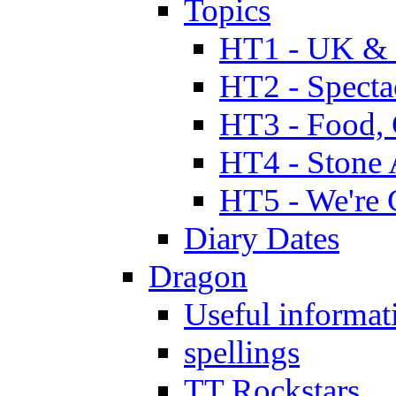
Topics
HT1 - UK & 
HT2 - Specta
HT3 - Food, 
HT4 - Stone 
HT5 - We're 
Diary Dates
Dragon
Useful informat
spellings
TT Rockstars