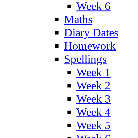
Week 6
Maths
Diary Dates
Homework
Spellings
Week 1
Week 2
Week 3
Week 4
Week 5