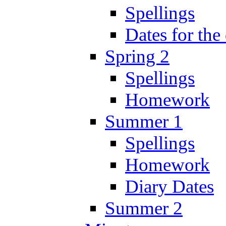
Spellings
Dates for the
Spring 2
Spellings
Homework
Summer 1
Spellings
Homework
Diary Dates
Summer 2