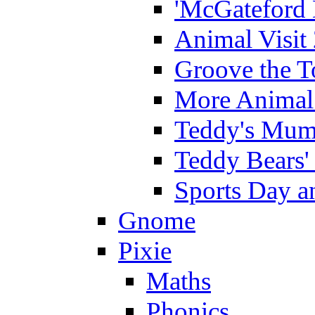
'McGateford 
Animal Visit
Groove the T
More Animal 
Teddy's Mumm
Teddy Bears'
Sports Day an
Gnome
Pixie
Maths
Phonics