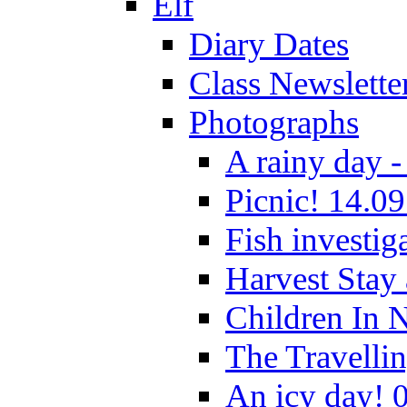
Elf
Diary Dates
Class Newslette
Photographs
A rainy day -
Picnic! 14.09
Fish investig
Harvest Stay
Children In 
The Travelli
An icy day! 