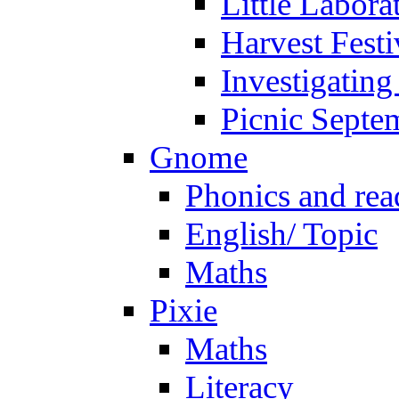
Little Labora
Harvest Festi
Investigating
Picnic Septe
Gnome
Phonics and rea
English/ Topic
Maths
Pixie
Maths
Literacy