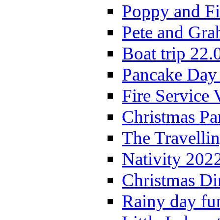
Poppy and Fi
Pete and Gra
Boat trip 22.
Pancake Day
Fire Service 
Christmas P
The Travelli
Nativity 202
Christmas Di
Rainy day fu