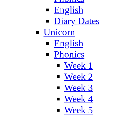
English
Diary Dates
Unicorn
English
Phonics
Week 1
Week 2
Week 3
Week 4
Week 5