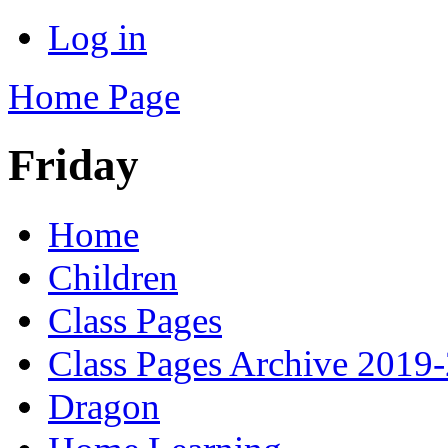
Log in
Home Page
Friday
Home
Children
Class Pages
Class Pages Archive 2019
Dragon