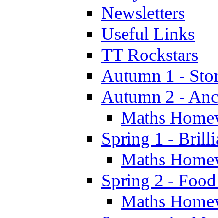
Newsletters
Useful Links
TT Rockstars
Autumn 1 - Sto
Autumn 2 - Anc
Maths Home
Spring 1 - Brill
Maths Home
Spring 2 - Food
Maths Home