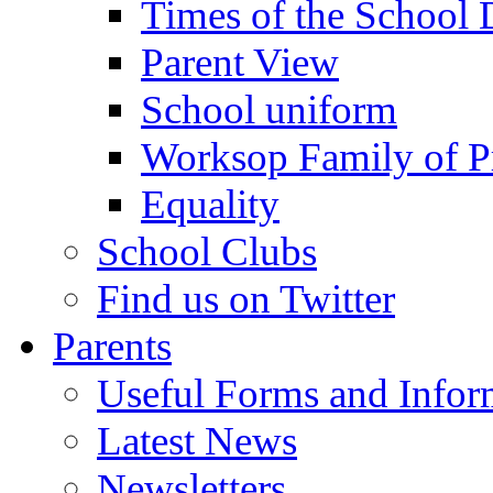
Times of the School
Parent View
School uniform
Worksop Family of P
Equality
School Clubs
Find us on Twitter
Parents
Useful Forms and Inform
Latest News
Newsletters