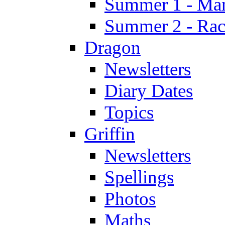
Summer 1 - Man
Summer 2 - Race
Dragon
Newsletters
Diary Dates
Topics
Griffin
Newsletters
Spellings
Photos
Maths