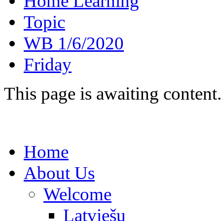
Home Learning
Topic
WB 1/6/2020
Friday
This page is awaiting content
Home
About Us
Welcome
Latviešu