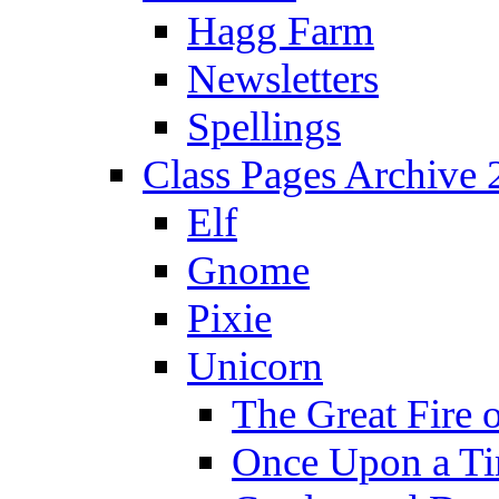
Hagg Farm
Newsletters
Spellings
Class Pages Archive
Elf
Gnome
Pixie
Unicorn
The Great Fire 
Once Upon a T