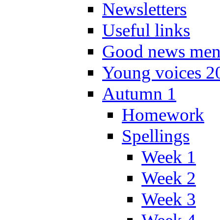
Newsletters
Useful links
Good news men
Young voices 2
Autumn 1
Homework
Spellings
Week 1
Week 2
Week 3