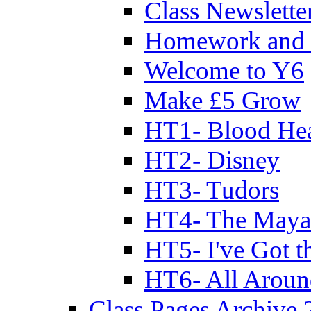
Class Newslette
Homework and 
Welcome to Y6
Make £5 Grow
HT1- Blood Hea
HT2- Disney
HT3- Tudors
HT4- The Mayan
HT5- I've Got t
HT6- All Aroun
Class Pages Archive