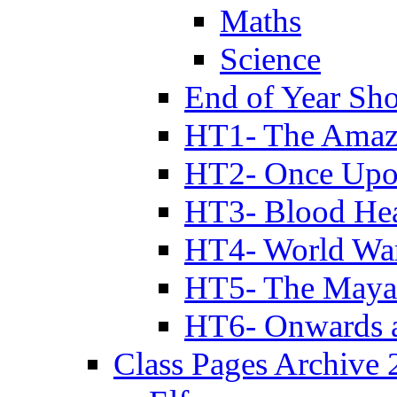
Maths
Science
End of Year Sh
HT1- The Amazi
HT2- Once Upo
HT3- Blood Hea
HT4- World Wa
HT5- The Maya
HT6- Onwards 
Class Pages Archive