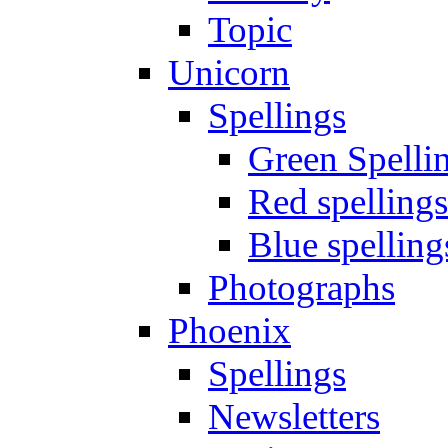
Topic
Unicorn
Spellings
Green Spelli
Red spellings
Blue spelling
Photographs
Phoenix
Spellings
Newsletters