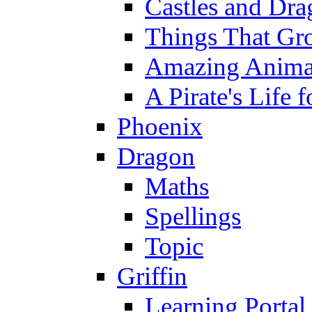
Castles and Dra
Things That Gr
Amazing Anima
A Pirate's Life 
Phoenix
Dragon
Maths
Spellings
Topic
Griffin
Learning Portal