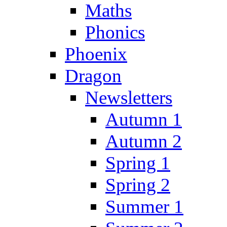
Maths
Phonics
Phoenix
Dragon
Newsletters
Autumn 1
Autumn 2
Spring 1
Spring 2
Summer 1