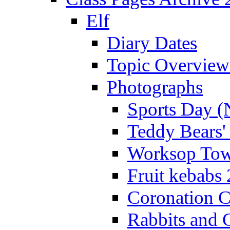
Elf
Diary Dates
Topic Overview
Photographs
Sports Day (
Teddy Bears'
Worksop Town
Fruit kebabs
Coronation C
Rabbits and 