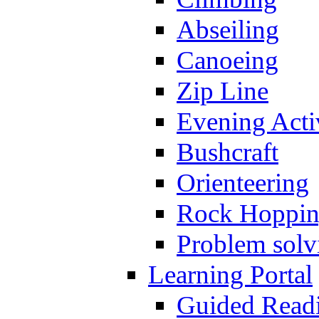
Abseiling
Canoeing
Zip Line
Evening Activ
Bushcraft
Orienteering
Rock Hoppi
Problem solv
Learning Portal
Guided Read