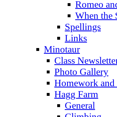
Romeo and
When the 
Spellings
Links
Minotaur
Class Newslette
Photo Gallery
Homework and s
Hagg Farm
General
Climbing