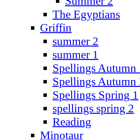
Summer 2
The Egyptians
Griffin
summer 2
summer 1
Spellings Autumn 
Spellings Autumn 
Spellings Spring 1
spellings spring 2
Reading
Minotaur