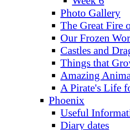
Week 6
Photo Gallery
The Great Fire 
Our Frozen Wor
Castles and Dra
Things that Gr
Amazing Anima
A Pirate's Life 
Phoenix
Useful Informat
Diary dates