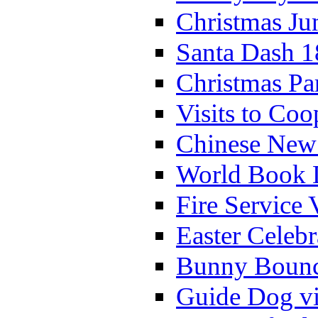
Christmas Ju
Santa Dash 1
Christmas Pa
Visits to Coo
Chinese New 
World Book 
Fire Service 
Easter Celeb
Bunny Bounc
Guide Dog vi