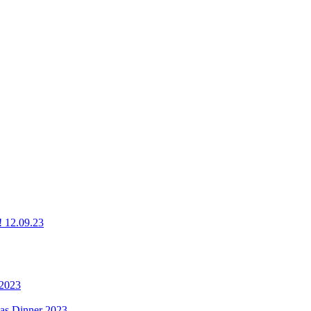
g! 12.09.23
 2023
mas Dinner 2023