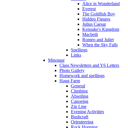
Alice in Wonderland
Everest
The Goldfish Boy
Hidden Figures
Julius Caesar
Kensuke's Kingdom
Macbeth
Romeo and Juliet
When the Sky Falls
Spellings
Links
Minotaur
Class Newsletters and Y6 Letters
Photo Gallery
Homework and spellings
Hagg Farm
General
Climbing
Abseiling
Canoeing
Zip Line
Evening Activities
Bushcraft
Orienteering
Rock Hopping