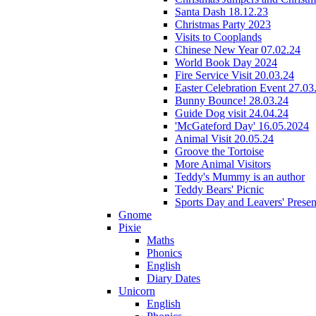
Santa Dash 18.12.23
Christmas Party 2023
Visits to Cooplands
Chinese New Year 07.02.24
World Book Day 2024
Fire Service Visit 20.03.24
Easter Celebration Event 27.03
Bunny Bounce! 28.03.24
Guide Dog visit 24.04.24
'McGateford Day' 16.05.2024
Animal Visit 20.05.24
Groove the Tortoise
More Animal Visitors
Teddy's Mummy is an author
Teddy Bears' Picnic
Sports Day and Leavers' Presen
Gnome
Pixie
Maths
Phonics
English
Diary Dates
Unicorn
English