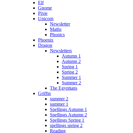
Elf
Gnome
Pixie
Unicorn
Newsletter
Maths
Phonics
Phoenix
Dragon
Newsletters
Autumn 1
Autumn 2
Spring 1
Spring 2
Summer 1
Summer 2
The Egyptians
Griffin
summer 2
summer 1
Spellings Autumn 1
Spellings Autumn 2
Spellings Spring 1
spellings spring 2
Reading