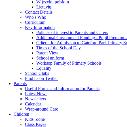
W języku polskim
Lietuvių
Contact Details
Who's Who
Curriculum
Key Information
Policies of interest to Parents and Carers
Additional Government Funding - Pupil Premium 
Criteria for Admission to Gateford Park Primary S
Times of the School Day
Parent View
School uniform
Worksop Family of Primary Schools
Equality
School Clubs
Find us on Twitter
Parents
Useful Forms and Information for Parents
Latest News
Newsletters
Calendar
Wrap-around Care
Children
Kids' Zone
Class Pages