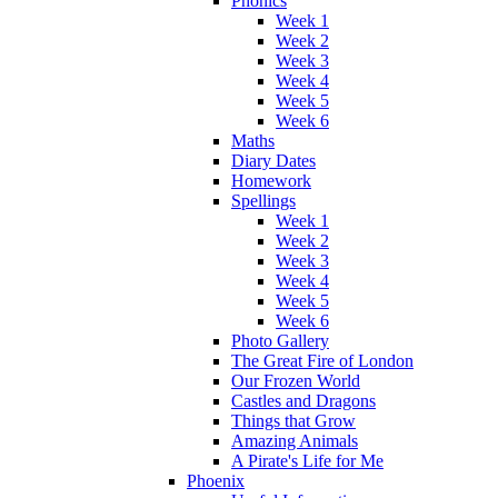
Phonics
Week 1
Week 2
Week 3
Week 4
Week 5
Week 6
Maths
Diary Dates
Homework
Spellings
Week 1
Week 2
Week 3
Week 4
Week 5
Week 6
Photo Gallery
The Great Fire of London
Our Frozen World
Castles and Dragons
Things that Grow
Amazing Animals
A Pirate's Life for Me
Phoenix