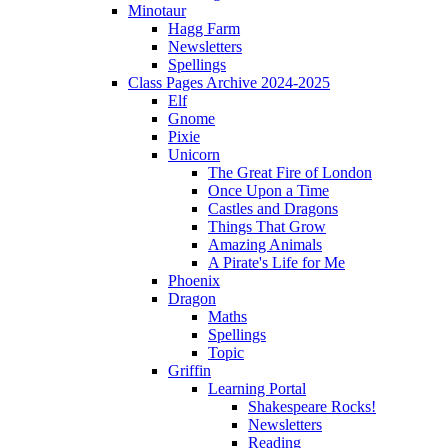
Minotaur
Hagg Farm
Newsletters
Spellings
Class Pages Archive 2024-2025
Elf
Gnome
Pixie
Unicorn
The Great Fire of London
Once Upon a Time
Castles and Dragons
Things That Grow
Amazing Animals
A Pirate's Life for Me
Phoenix
Dragon
Maths
Spellings
Topic
Griffin
Learning Portal
Shakespeare Rocks!
Newsletters
Reading