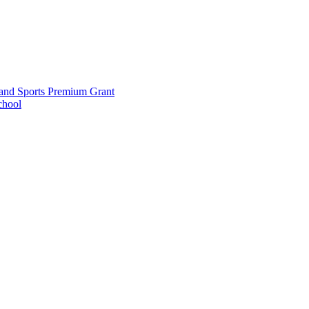
and Sports Premium Grant
chool