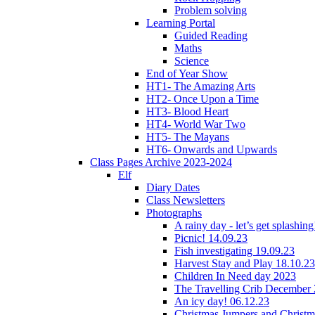
Problem solving
Learning Portal
Guided Reading
Maths
Science
End of Year Show
HT1- The Amazing Arts
HT2- Once Upon a Time
HT3- Blood Heart
HT4- World War Two
HT5- The Mayans
HT6- Onwards and Upwards
Class Pages Archive 2023-2024
Elf
Diary Dates
Class Newsletters
Photographs
A rainy day - let’s get splashin
Picnic! 14.09.23
Fish investigating 19.09.23
Harvest Stay and Play 18.10.23
Children In Need day 2023
The Travelling Crib December
An icy day! 06.12.23
Christmas Jumpers and Christ