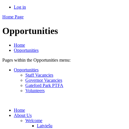
Log in
Home Page
Opportunities
Home
Opportunities
Pages within the Opportunities menu:
Opportunities
Staff Vacancies
Governor Vacancies
Gateford Park PTFA
Volunteers
Home
About Us
Welcome
Latviešu