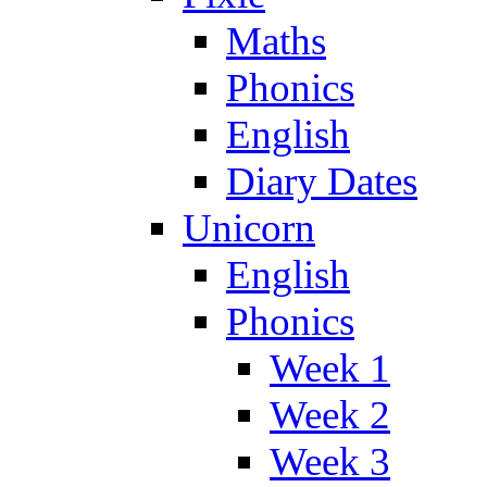
Maths
Phonics
English
Diary Dates
Unicorn
English
Phonics
Week 1
Week 2
Week 3