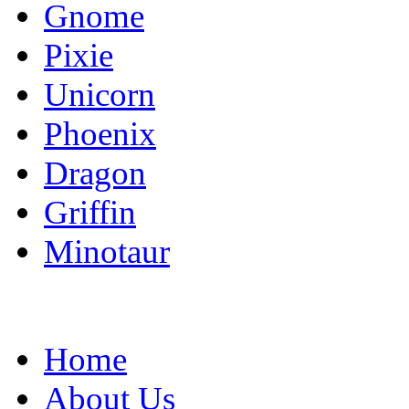
Gnome
Pixie
Unicorn
Phoenix
Dragon
Griffin
Minotaur
Home
About Us