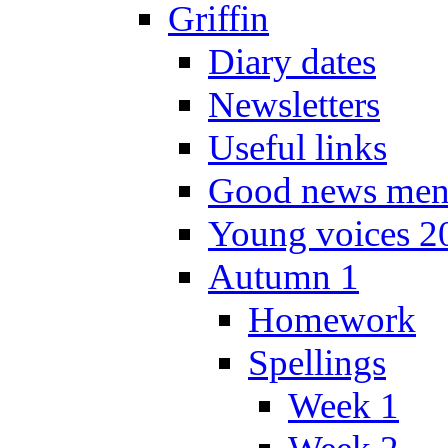
Griffin
Diary dates
Newsletters
Useful links
Good news men
Young voices 2
Autumn 1
Homework
Spellings
Week 1