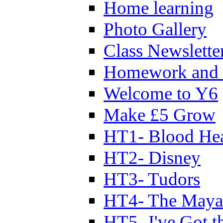
Home learning
Photo Gallery
Class Newslette
Homework and 
Welcome to Y6
Make £5 Grow
HT1- Blood Hea
HT2- Disney
HT3- Tudors
HT4- The Mayan
HT5- I've Got t