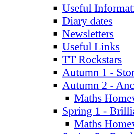
Useful Informat
Diary dates
Newsletters
Useful Links
TT Rockstars
Autumn 1 - Sto
Autumn 2 - Anc
Maths Home
Spring 1 - Brill
Maths Home