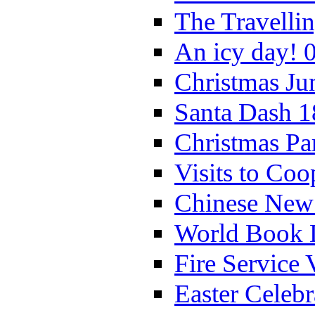
The Travelli
An icy day! 
Christmas Ju
Santa Dash 1
Christmas Pa
Visits to Coo
Chinese New 
World Book 
Fire Service 
Easter Celeb