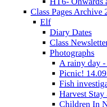
HT6- Onwards 
Class Pages Archive
Elf
Diary Dates
Class Newslette
Photographs
A rainy day -
Picnic! 14.09
Fish investig
Harvest Stay
Children In 