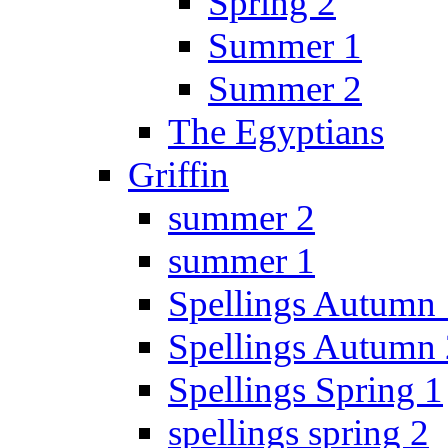
Spring 2
Summer 1
Summer 2
The Egyptians
Griffin
summer 2
summer 1
Spellings Autumn 
Spellings Autumn 
Spellings Spring 1
spellings spring 2