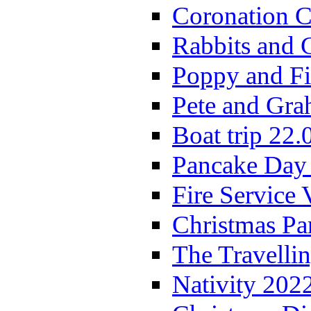
Coronation C
Rabbits and 
Poppy and Fi
Pete and Gra
Boat trip 22.
Pancake Day
Fire Service 
Christmas P
The Travelli
Nativity 202