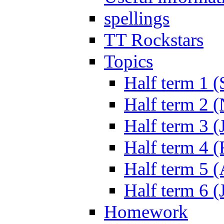
spellings
TT Rockstars
Topics
Half term 1 (
Half term 2 
Half term 3 (
Half term 4 
Half term 5 
Half term 6 (
Homework