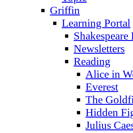
Griffin
Learning Portal
Shakespeare 
Newsletters
Reading
Alice in 
Everest
The Goldf
Hidden Fi
Julius Cae