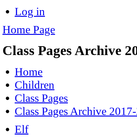
Log in
Home Page
Class Pages Archive 2
Home
Children
Class Pages
Class Pages Archive 2017
Elf