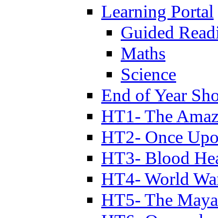
Learning Portal
Guided Read
Maths
Science
End of Year Sh
HT1- The Amazi
HT2- Once Upo
HT3- Blood Hea
HT4- World Wa
HT5- The Maya