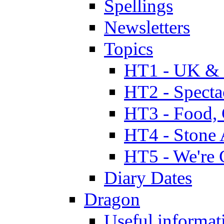
Spellings
Newsletters
Topics
HT1 - UK & 
HT2 - Specta
HT3 - Food, 
HT4 - Stone 
HT5 - We're 
Diary Dates
Dragon
Useful informat