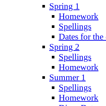
Spring 1
Homework
Spellings
Dates for the
Spring 2
Spellings
Homework
Summer 1
Spellings
Homework