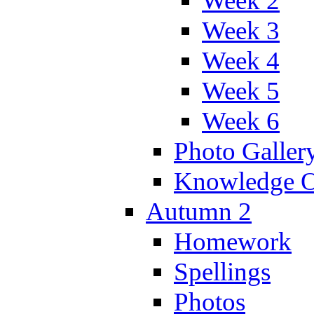
Week 2
Week 3
Week 4
Week 5
Week 6
Photo Galler
Knowledge O
Autumn 2
Homework
Spellings
Photos