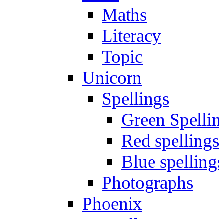
Maths
Literacy
Topic
Unicorn
Spellings
Green Spelli
Red spellings
Blue spelling
Photographs
Phoenix