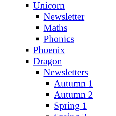
Unicorn
Newsletter
Maths
Phonics
Phoenix
Dragon
Newsletters
Autumn 1
Autumn 2
Spring 1