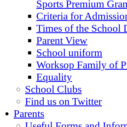
Sports Premium Gran
Criteria for Admissi
Times of the School
Parent View
School uniform
Worksop Family of P
Equality
School Clubs
Find us on Twitter
Parents
Useful Forms and Inform