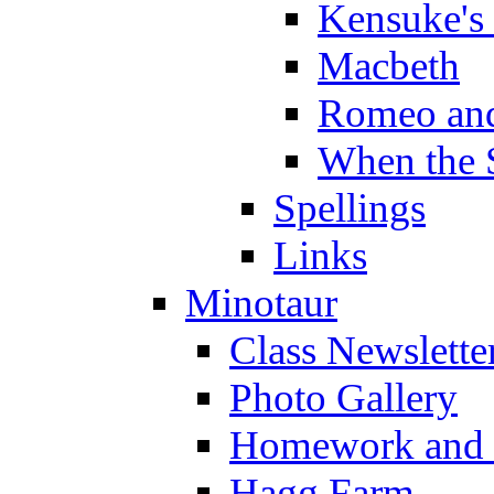
Kensuke's
Macbeth
Romeo and
When the 
Spellings
Links
Minotaur
Class Newslette
Photo Gallery
Homework and s
Hagg Farm