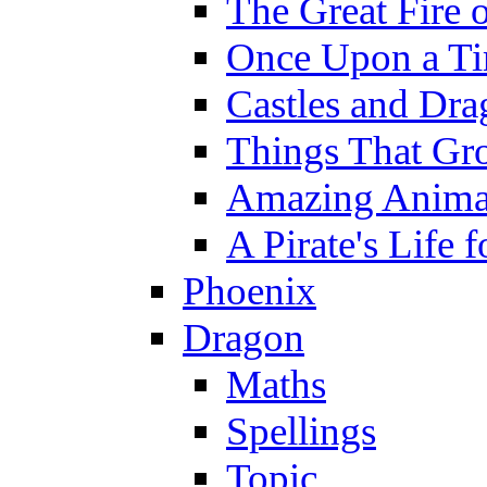
The Great Fire 
Once Upon a T
Castles and Dra
Things That Gr
Amazing Anima
A Pirate's Life 
Phoenix
Dragon
Maths
Spellings
Topic