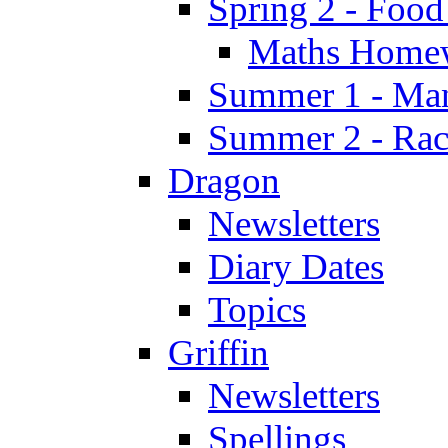
Spring 2 - Food
Maths Home
Summer 1 - Man
Summer 2 - Race
Dragon
Newsletters
Diary Dates
Topics
Griffin
Newsletters
Spellings