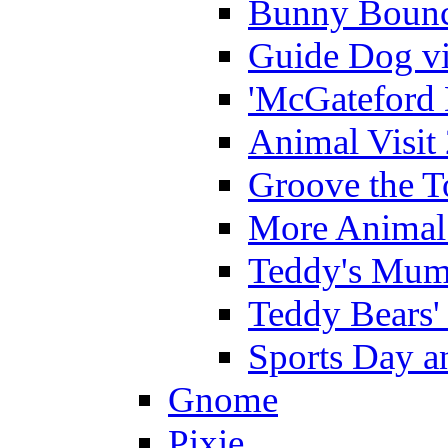
Bunny Bounc
Guide Dog vi
'McGateford 
Animal Visit
Groove the T
More Animal 
Teddy's Mumm
Teddy Bears'
Sports Day an
Gnome
Pixie