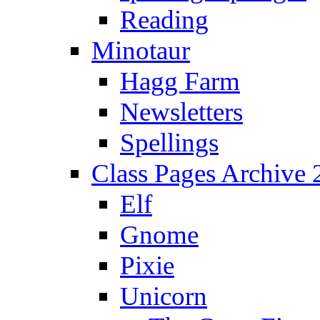
Reading
Minotaur
Hagg Farm
Newsletters
Spellings
Class Pages Archive
Elf
Gnome
Pixie
Unicorn