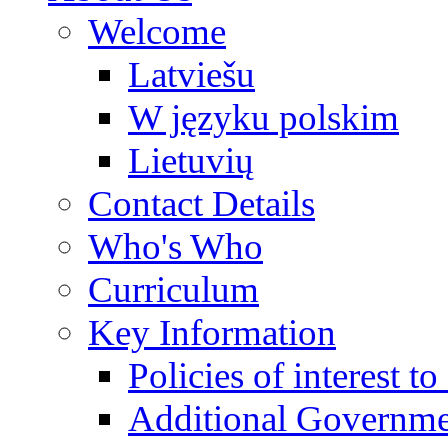
Welcome
Latviešu
W języku polskim
Lietuvių
Contact Details
Who's Who
Curriculum
Key Information
Policies of interest t
Additional Governme