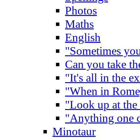
Photos
Maths
English
"Sometimes you 
Can you take the
"It's all in the 
"When in Rome,
"Look up at the 
"Anything one c
Minotaur