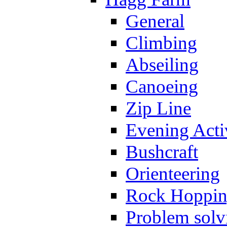
General
Climbing
Abseiling
Canoeing
Zip Line
Evening Activ
Bushcraft
Orienteering
Rock Hoppi
Problem solv