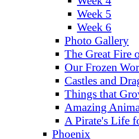
Week 4
Week 5
Week 6
Photo Gallery
The Great Fire 
Our Frozen Wor
Castles and Dra
Things that Gr
Amazing Anima
A Pirate's Life 
Phoenix