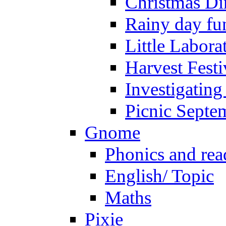
Christmas Di
Rainy day fu
Little Labora
Harvest Festi
Investigating
Picnic Septe
Gnome
Phonics and rea
English/ Topic
Maths
Pixie