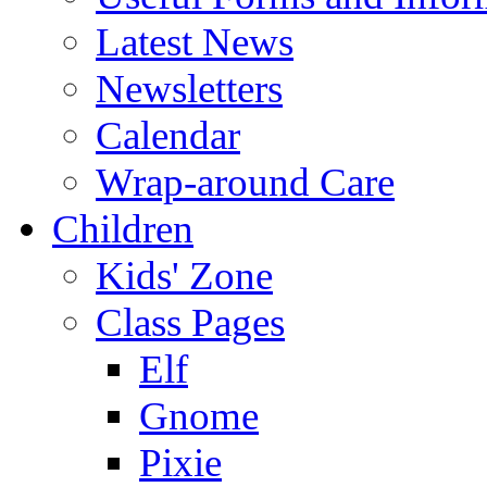
Latest News
Newsletters
Calendar
Wrap-around Care
Children
Kids' Zone
Class Pages
Elf
Gnome
Pixie