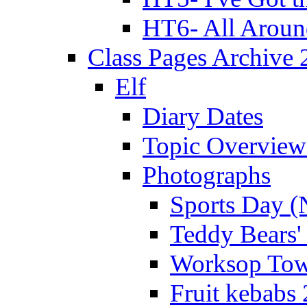
HT6- All Aroun
Class Pages Archive
Elf
Diary Dates
Topic Overview
Photographs
Sports Day (
Teddy Bears'
Worksop Town
Fruit kebabs