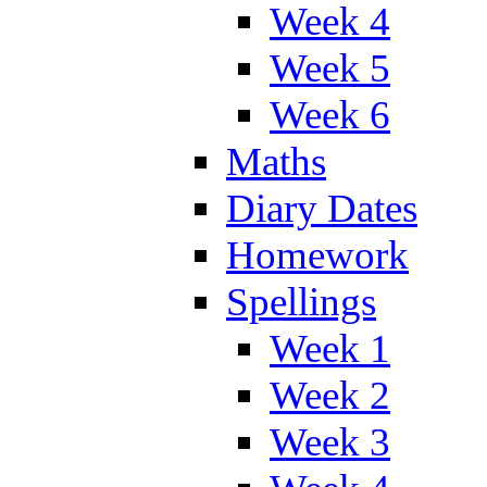
Week 4
Week 5
Week 6
Maths
Diary Dates
Homework
Spellings
Week 1
Week 2
Week 3