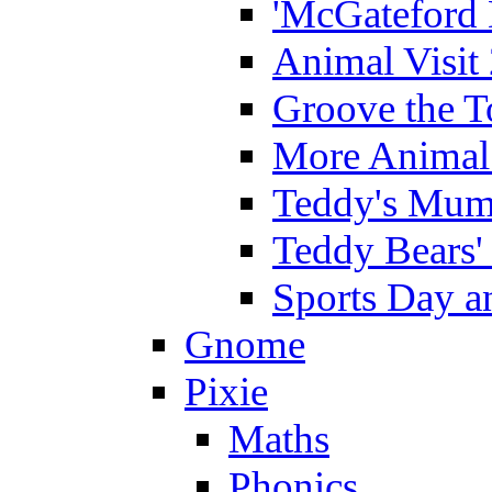
'McGateford 
Animal Visit
Groove the T
More Animal 
Teddy's Mumm
Teddy Bears'
Sports Day an
Gnome
Pixie
Maths
Phonics