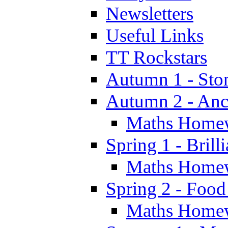
Newsletters
Useful Links
TT Rockstars
Autumn 1 - Sto
Autumn 2 - Anc
Maths Home
Spring 1 - Brill
Maths Home
Spring 2 - Food
Maths Home