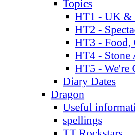
Topics
HT1 - UK & 
HT2 - Specta
HT3 - Food, 
HT4 - Stone 
HT5 - We're 
Diary Dates
Dragon
Useful informat
spellings
TT Rockstars