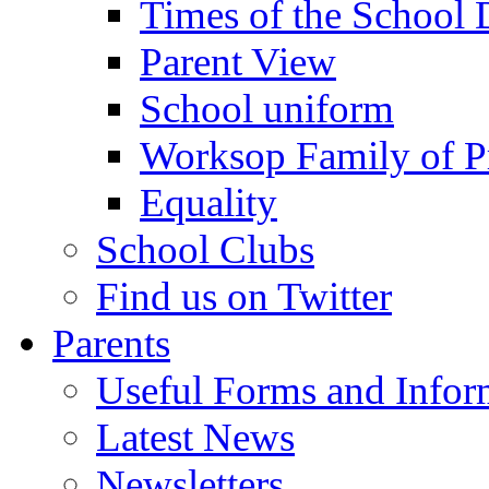
Times of the School
Parent View
School uniform
Worksop Family of P
Equality
School Clubs
Find us on Twitter
Parents
Useful Forms and Inform
Latest News
Newsletters