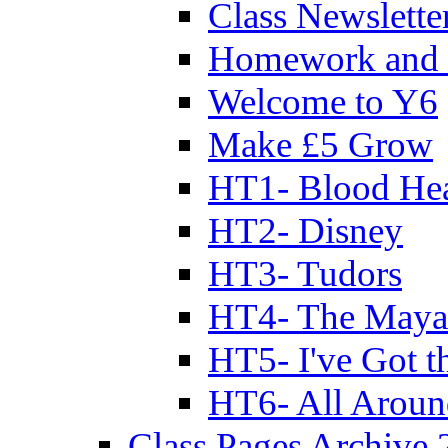
Class Newslette
Homework and 
Welcome to Y6
Make £5 Grow
HT1- Blood Hea
HT2- Disney
HT3- Tudors
HT4- The Mayan
HT5- I've Got t
HT6- All Aroun
Class Pages Archive