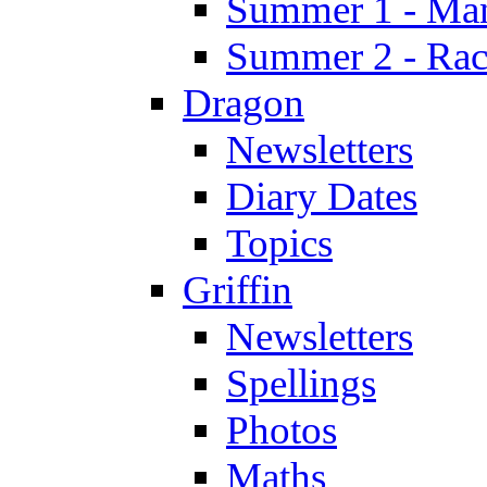
Summer 1 - Man
Summer 2 - Race
Dragon
Newsletters
Diary Dates
Topics
Griffin
Newsletters
Spellings
Photos
Maths