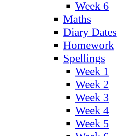
Week 6
Maths
Diary Dates
Homework
Spellings
Week 1
Week 2
Week 3
Week 4
Week 5