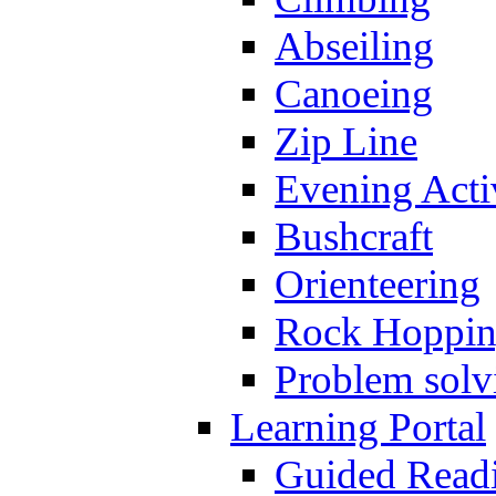
Abseiling
Canoeing
Zip Line
Evening Activ
Bushcraft
Orienteering
Rock Hoppi
Problem solv
Learning Portal
Guided Read