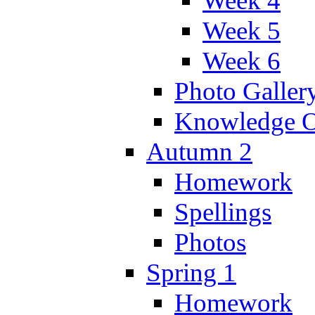
Week 4
Week 5
Week 6
Photo Galler
Knowledge O
Autumn 2
Homework
Spellings
Photos
Spring 1
Homework