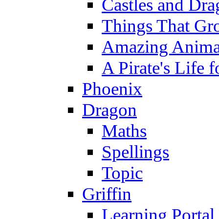
Castles and Dra
Things That Gr
Amazing Anima
A Pirate's Life 
Phoenix
Dragon
Maths
Spellings
Topic
Griffin
Learning Portal