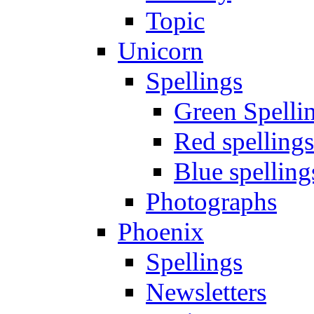
Topic
Unicorn
Spellings
Green Spelli
Red spellings
Blue spelling
Photographs
Phoenix
Spellings
Newsletters