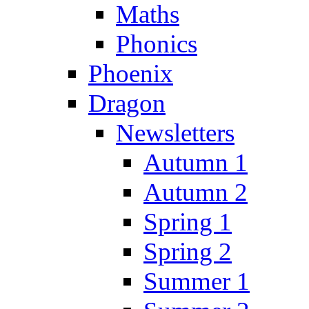
Maths
Phonics
Phoenix
Dragon
Newsletters
Autumn 1
Autumn 2
Spring 1
Spring 2
Summer 1