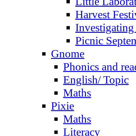
Little Labora
Harvest Festi
Investigating
Picnic Septe
Gnome
Phonics and rea
English/ Topic
Maths
Pixie
Maths
Literacy