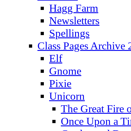
Hagg Farm
Newsletters
Spellings
Class Pages Archive
Elf
Gnome
Pixie
Unicorn
The Great Fire 
Once Upon a T