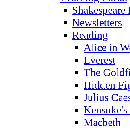
Shakespeare 
Newsletters
Reading
Alice in 
Everest
The Goldf
Hidden Fi
Julius Cae
Kensuke's
Macbeth