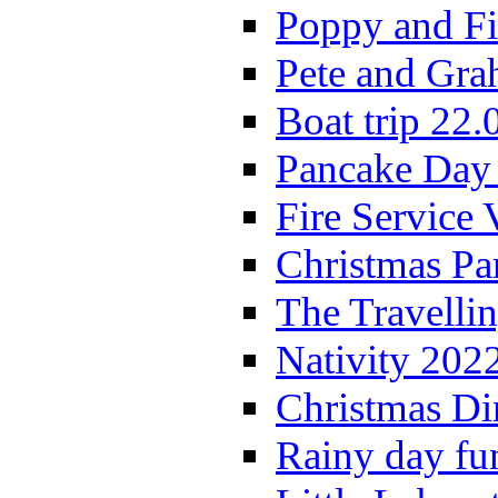
Poppy and Fi
Pete and Gra
Boat trip 22.
Pancake Day
Fire Service 
Christmas P
The Travelli
Nativity 202
Christmas Di
Rainy day fu