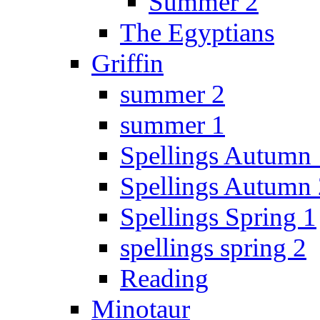
Summer 2
The Egyptians
Griffin
summer 2
summer 1
Spellings Autumn 
Spellings Autumn 
Spellings Spring 1
spellings spring 2
Reading
Minotaur