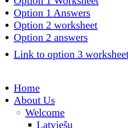
Option 1 Worksheet
Option 1 Answers
Option 2 worksheet
Option 2 answers
Link to option 3 workshee
Home
About Us
Welcome
Latviešu