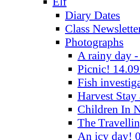
Elf
Diary Dates
Class Newslette
Photographs
A rainy day -
Picnic! 14.09
Fish investig
Harvest Stay
Children In 
The Travelli
An icy day! 