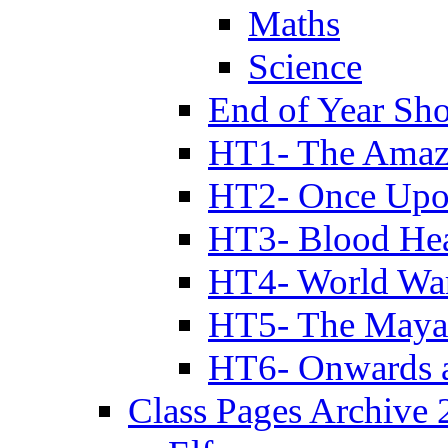
Maths
Science
End of Year Sh
HT1- The Amazi
HT2- Once Upo
HT3- Blood Hea
HT4- World Wa
HT5- The Maya
HT6- Onwards 
Class Pages Archive