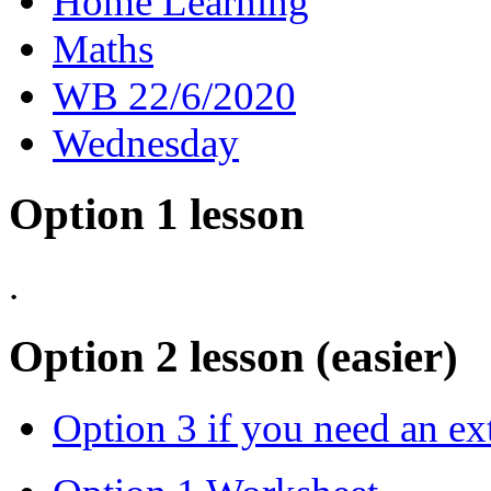
Home Learning
Maths
WB 22/6/2020
Wednesday
Option 1 lesson
.
Option 2 lesson (easier)
Option 3 if you need an ex