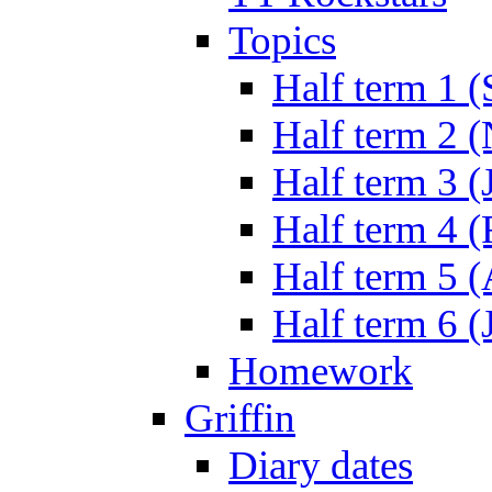
Topics
Half term 1 (
Half term 2 
Half term 3 (
Half term 4 
Half term 5 
Half term 6 (
Homework
Griffin
Diary dates