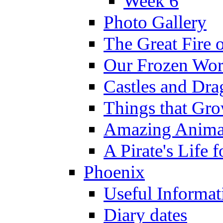
Week 6
Photo Gallery
The Great Fire 
Our Frozen Wor
Castles and Dra
Things that Gr
Amazing Anima
A Pirate's Life 
Phoenix
Useful Informat
Diary dates