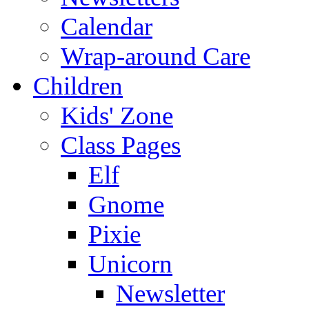
Calendar
Wrap-around Care
Children
Kids' Zone
Class Pages
Elf
Gnome
Pixie
Unicorn
Newsletter