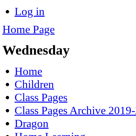
Log in
Home Page
Wednesday
Home
Children
Class Pages
Class Pages Archive 2019
Dragon