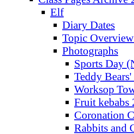
Elf
Diary Dates
Topic Overview
Photographs
Sports Day (
Teddy Bears'
Worksop Town
Fruit kebabs
Coronation C
Rabbits and 