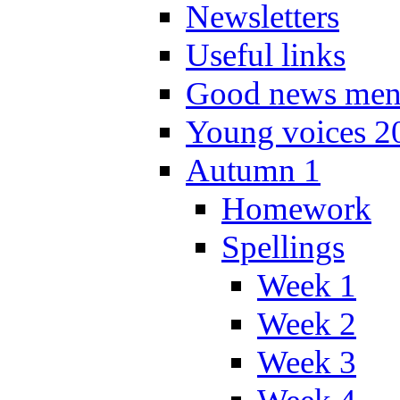
Newsletters
Useful links
Good news men
Young voices 2
Autumn 1
Homework
Spellings
Week 1
Week 2
Week 3