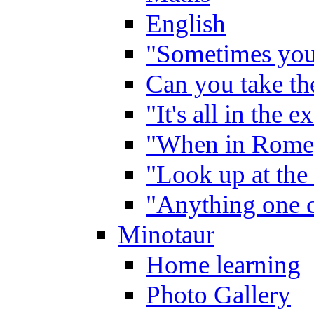
English
"Sometimes you 
Can you take the
"It's all in the 
"When in Rome,
"Look up at the 
"Anything one c
Minotaur
Home learning
Photo Gallery