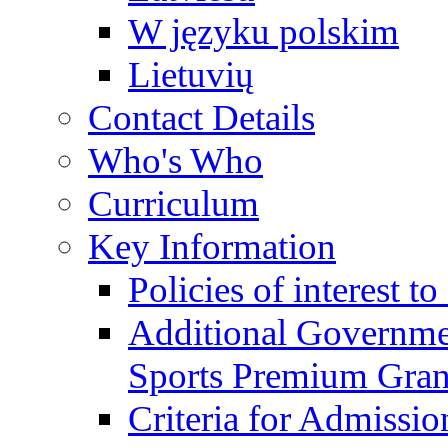
W języku polskim
Lietuvių
Contact Details
Who's Who
Curriculum
Key Information
Policies of interest t
Additional Governme
Sports Premium Gran
Criteria for Admissi