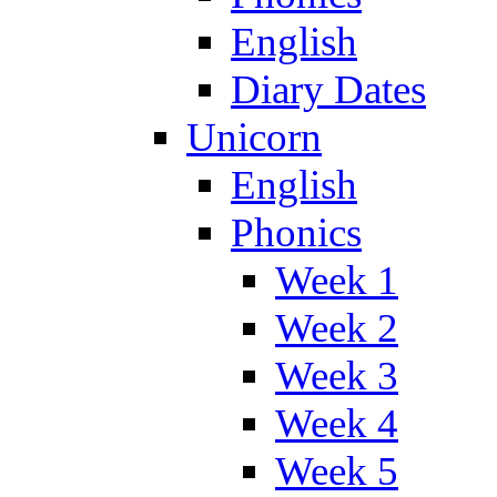
English
Diary Dates
Unicorn
English
Phonics
Week 1
Week 2
Week 3
Week 4
Week 5