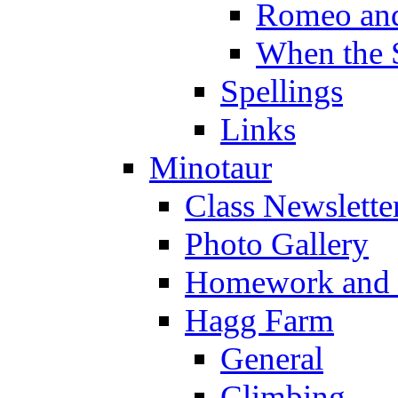
Romeo and
When the 
Spellings
Links
Minotaur
Class Newslette
Photo Gallery
Homework and s
Hagg Farm
General
Climbing