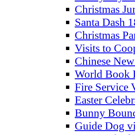
Christmas Ju
Santa Dash 1
Christmas Pa
Visits to Coo
Chinese New 
World Book 
Fire Service 
Easter Celeb
Bunny Bounc
Guide Dog vi