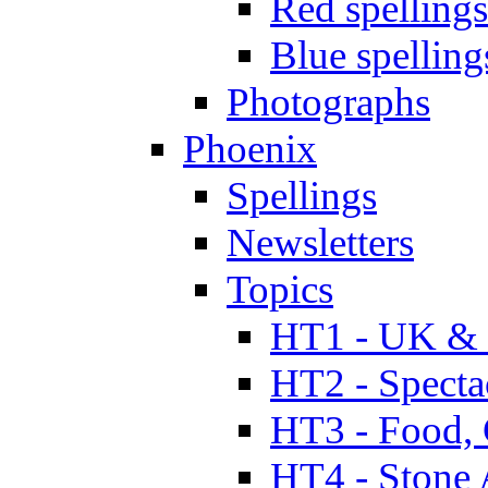
Red spellings
Blue spelling
Photographs
Phoenix
Spellings
Newsletters
Topics
HT1 - UK & 
HT2 - Specta
HT3 - Food, 
HT4 - Stone 