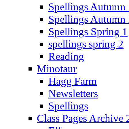
Spellings Autumn 
Spellings Autumn 
Spellings Spring 1
spellings spring 2
Reading
Minotaur
Hagg Farm
Newsletters
Spellings
Class Pages Archive