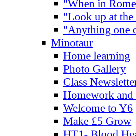
"When in Rome,
"Look up at the 
"Anything one c
Minotaur
Home learning
Photo Gallery
Class Newslette
Homework and 
Welcome to Y6
Make £5 Grow
HT1- Blood Hea