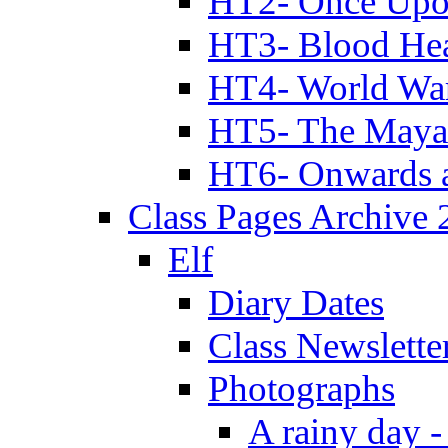
HT2- Once Upo
HT3- Blood Hea
HT4- World Wa
HT5- The Maya
HT6- Onwards 
Class Pages Archive
Elf
Diary Dates
Class Newslette
Photographs
A rainy day -