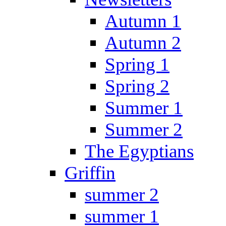
Autumn 1
Autumn 2
Spring 1
Spring 2
Summer 1
Summer 2
The Egyptians
Griffin
summer 2
summer 1