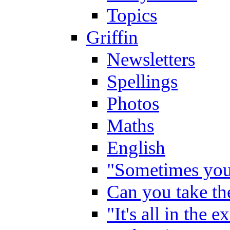
Topics
Griffin
Newsletters
Spellings
Photos
Maths
English
"Sometimes you 
Can you take the
"It's all in the 