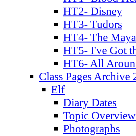
HT2- Disney
HT3- Tudors
HT4- The Mayan
HT5- I've Got t
HT6- All Aroun
Class Pages Archive
Elf
Diary Dates
Topic Overview
Photographs