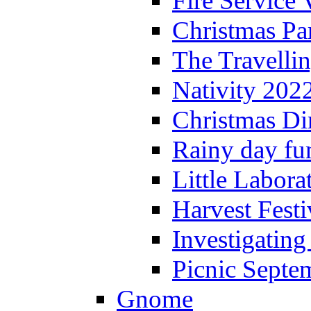
Fire Service 
Christmas P
The Travelli
Nativity 202
Christmas Di
Rainy day fu
Little Labora
Harvest Festi
Investigating
Picnic Septe
Gnome