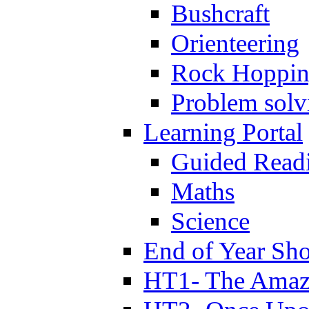
Bushcraft
Orienteering
Rock Hoppi
Problem solv
Learning Portal
Guided Read
Maths
Science
End of Year Sh
HT1- The Amazi