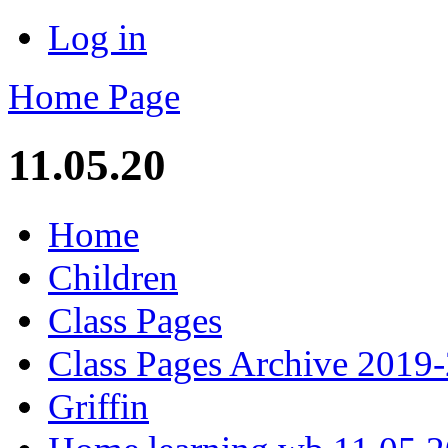
Log in
Home Page
11.05.20
Home
Children
Class Pages
Class Pages Archive 2019
Griffin