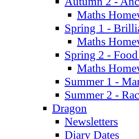
Autumn 2 - Anc
Maths Home
Spring 1 - Brill
Maths Home
Spring 2 - Food
Maths Home
Summer 1 - Man
Summer 2 - Race
Dragon
Newsletters
Diary Dates