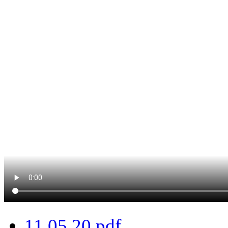
11.05.20.pdf