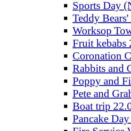
Sports Day (
Teddy Bears'
Worksop Town
Fruit kebabs
Coronation C
Rabbits and 
Poppy and Fi
Pete and Gra
Boat trip 22.
Pancake Day