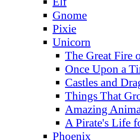
Elf
Gnome
Pixie
Unicorn
The Great Fire 
Once Upon a T
Castles and Dra
Things That Gr
Amazing Anima
A Pirate's Life 
Phoenix