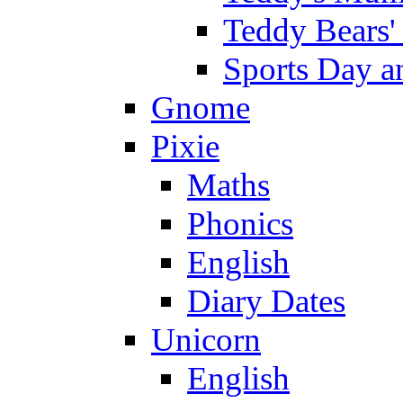
Teddy Bears'
Sports Day an
Gnome
Pixie
Maths
Phonics
English
Diary Dates
Unicorn
English