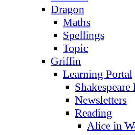
Dragon
Maths
Spellings
Topic
Griffin
Learning Portal
Shakespeare 
Newsletters
Reading
Alice in 