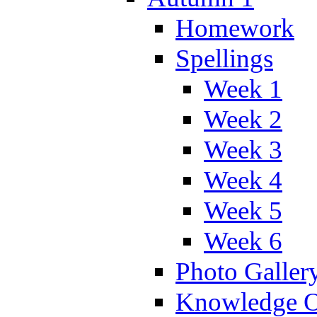
Homework
Spellings
Week 1
Week 2
Week 3
Week 4
Week 5
Week 6
Photo Galler
Knowledge O