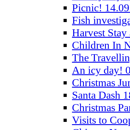
Picnic! 14.09
Fish investig
Harvest Stay
Children In 
The Travelli
An icy day! 
Christmas Ju
Santa Dash 1
Christmas Pa
Visits to Coo