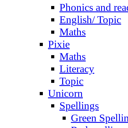
Phonics and rea
English/ Topic
Maths
Pixie
Maths
Literacy
Topic
Unicorn
Spellings
Green Spelli