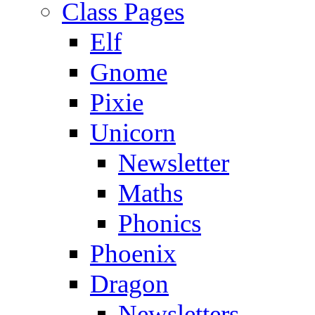
Class Pages
Elf
Gnome
Pixie
Unicorn
Newsletter
Maths
Phonics
Phoenix
Dragon
Newsletters