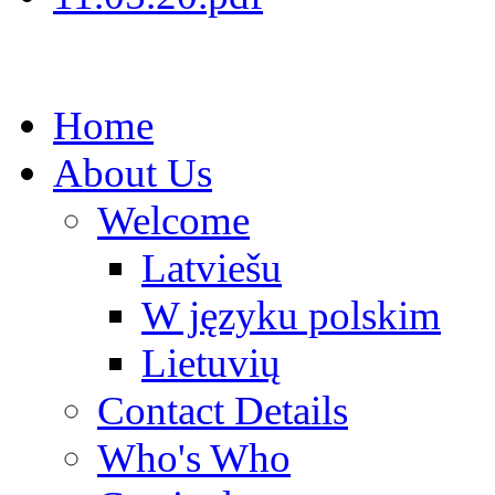
Home
About Us
Welcome
Latviešu
W języku polskim
Lietuvių
Contact Details
Who's Who