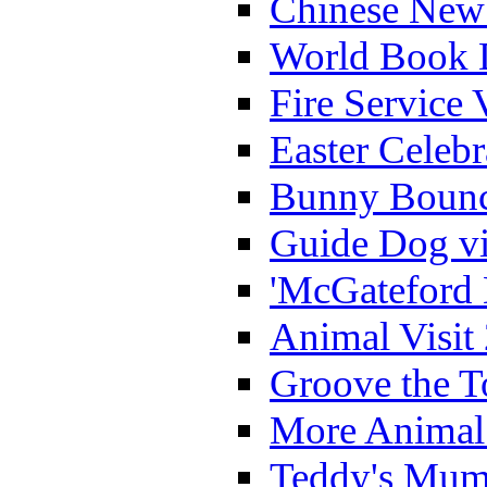
Chinese New 
World Book 
Fire Service 
Easter Celeb
Bunny Bounc
Guide Dog vi
'McGateford 
Animal Visit
Groove the T
More Animal 
Teddy's Mumm