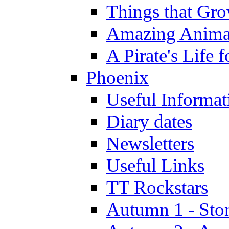
Things that Gr
Amazing Anima
A Pirate's Life 
Phoenix
Useful Informat
Diary dates
Newsletters
Useful Links
TT Rockstars
Autumn 1 - Sto