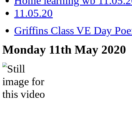
Home learning wb 11.05.2
11.05.20
Griffins Class VE Day Po
Monday 11th May 2020