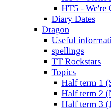
HT5 - We're 
Diary Dates
Dragon
Useful informat
spellings
TT Rockstars
Topics
Half term 1 (
Half term 2 
Half term 3 (