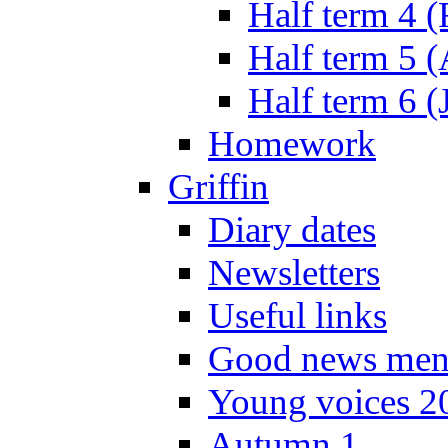
Half term 4 
Half term 5 
Half term 6 (
Homework
Griffin
Diary dates
Newsletters
Useful links
Good news men
Young voices 2
Autumn 1