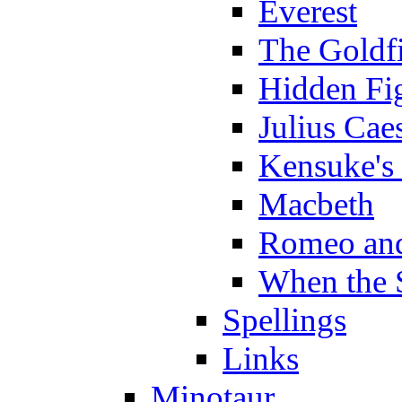
Everest
The Goldf
Hidden Fi
Julius Cae
Kensuke's
Macbeth
Romeo and
When the 
Spellings
Links
Minotaur