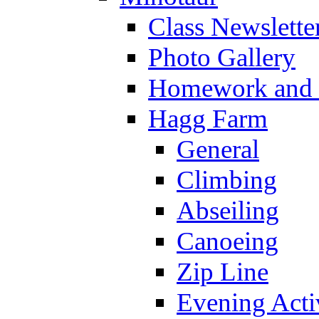
Class Newslette
Photo Gallery
Homework and s
Hagg Farm
General
Climbing
Abseiling
Canoeing
Zip Line
Evening Activ