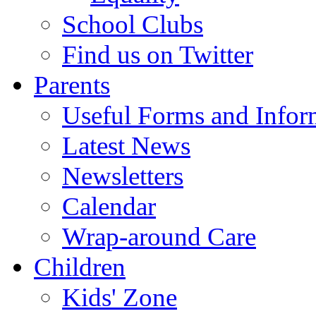
School Clubs
Find us on Twitter
Parents
Useful Forms and Inform
Latest News
Newsletters
Calendar
Wrap-around Care
Children
Kids' Zone