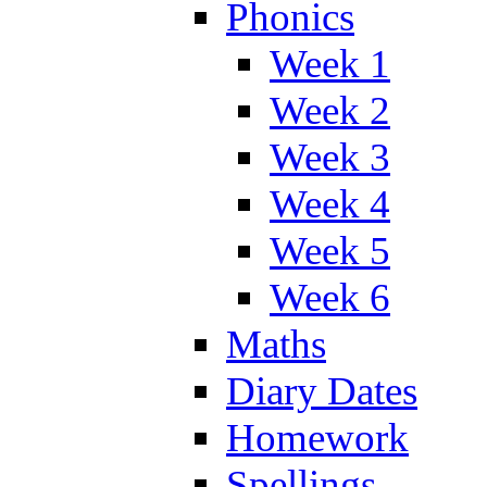
Phonics
Week 1
Week 2
Week 3
Week 4
Week 5
Week 6
Maths
Diary Dates
Homework
Spellings