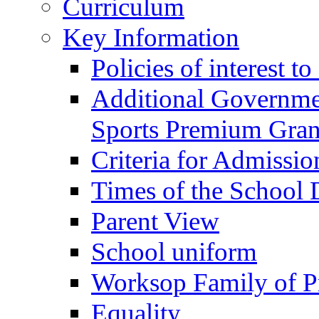
Curriculum
Key Information
Policies of interest t
Additional Governme
Sports Premium Gran
Criteria for Admissi
Times of the School
Parent View
School uniform
Worksop Family of P
Equality