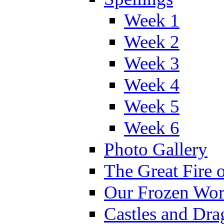
Week 1
Week 2
Week 3
Week 4
Week 5
Week 6
Photo Gallery
The Great Fire 
Our Frozen Wor
Castles and Dra