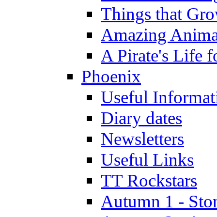
Things that Gr
Amazing Anima
A Pirate's Life 
Phoenix
Useful Informat
Diary dates
Newsletters
Useful Links
TT Rockstars
Autumn 1 - Sto