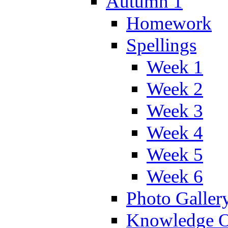
Autumn 1
Homework
Spellings
Week 1
Week 2
Week 3
Week 4
Week 5
Week 6
Photo Galler
Knowledge O