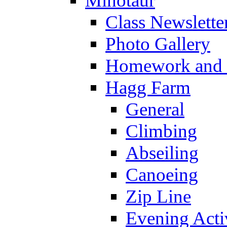
Minotaur
Class Newslette
Photo Gallery
Homework and s
Hagg Farm
General
Climbing
Abseiling
Canoeing
Zip Line
Evening Activ