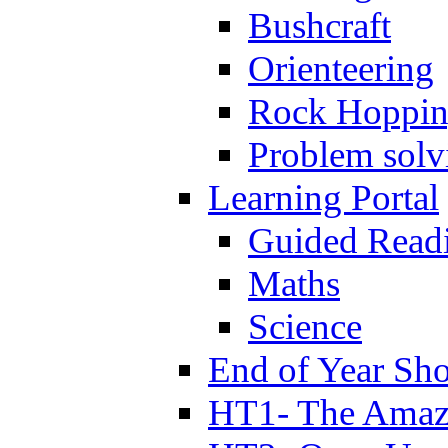
Bushcraft
Orienteering
Rock Hoppi
Problem solv
Learning Portal
Guided Read
Maths
Science
End of Year Sh
HT1- The Amazi