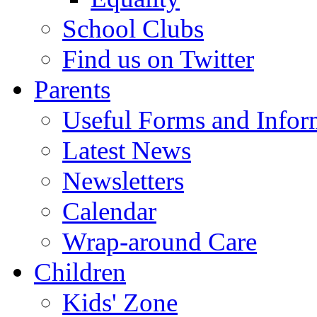
School Clubs
Find us on Twitter
Parents
Useful Forms and Inform
Latest News
Newsletters
Calendar
Wrap-around Care
Children
Kids' Zone