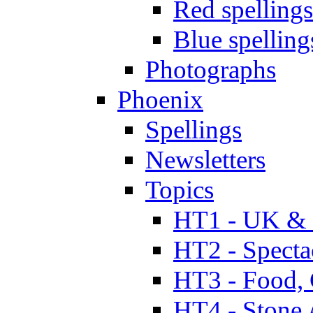
Red spellings
Blue spelling
Photographs
Phoenix
Spellings
Newsletters
Topics
HT1 - UK & 
HT2 - Specta
HT3 - Food, 
HT4 - Stone 