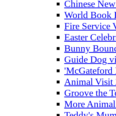
Chinese New 
World Book 
Fire Service 
Easter Celeb
Bunny Bounc
Guide Dog vi
'McGateford 
Animal Visit
Groove the T
More Animal 
Teddy's Mumm