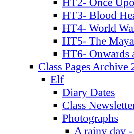
HT2- Once Upo
HT3- Blood Hea
HT4- World Wa
HT5- The Maya
HT6- Onwards 
Class Pages Archive
Elf
Diary Dates
Class Newslette
Photographs
A rainy day -