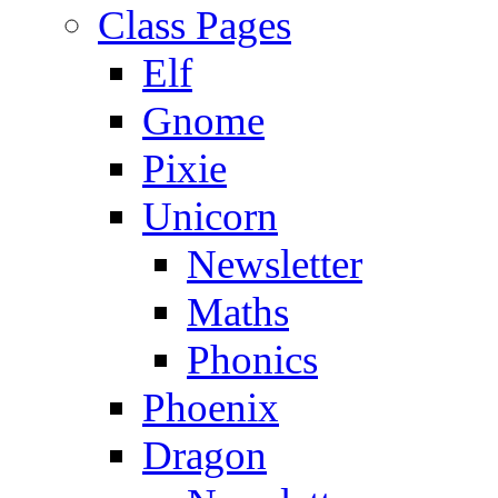
Class Pages
Elf
Gnome
Pixie
Unicorn
Newsletter
Maths
Phonics
Phoenix
Dragon