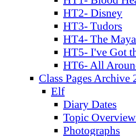
HT2- Disney
HT3- Tudors
HT4- The Mayan
HT5- I've Got t
HT6- All Aroun
Class Pages Archive
Elf
Diary Dates
Topic Overview
Photographs