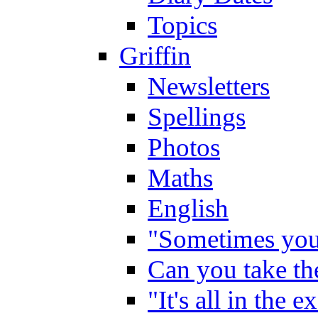
Topics
Griffin
Newsletters
Spellings
Photos
Maths
English
"Sometimes you 
Can you take the
"It's all in the 