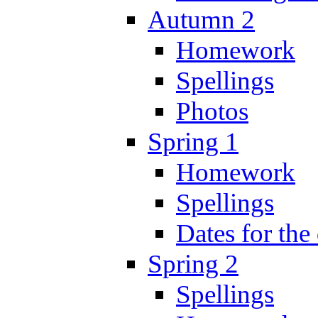
Autumn 2
Homework
Spellings
Photos
Spring 1
Homework
Spellings
Dates for the
Spring 2
Spellings