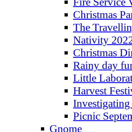
Fire Service 
Christmas P
The Travelli
Nativity 202
Christmas Di
Rainy day fu
Little Labora
Harvest Festi
Investigating
Picnic Septe
Gnome