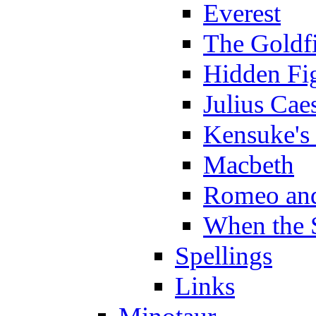
Everest
The Goldf
Hidden Fi
Julius Cae
Kensuke's
Macbeth
Romeo and
When the 
Spellings
Links