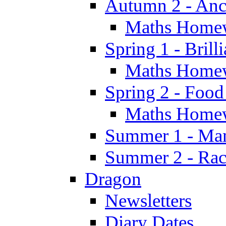
Autumn 2 - Anc
Maths Home
Spring 1 - Brill
Maths Home
Spring 2 - Food
Maths Home
Summer 1 - Man
Summer 2 - Race
Dragon
Newsletters
Diary Dates