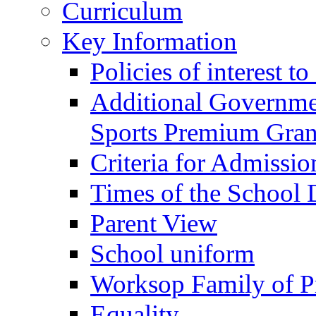
Curriculum
Key Information
Policies of interest t
Additional Governme
Sports Premium Gran
Criteria for Admissi
Times of the School
Parent View
School uniform
Worksop Family of P
Equality