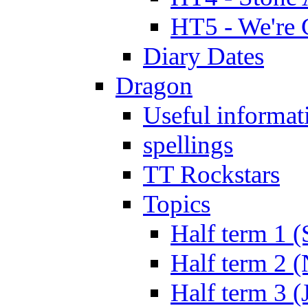
HT5 - We're 
Diary Dates
Dragon
Useful informat
spellings
TT Rockstars
Topics
Half term 1 (
Half term 2 
Half term 3 (