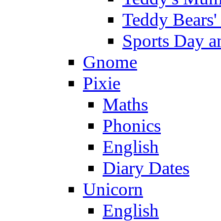
Teddy Bears'
Sports Day an
Gnome
Pixie
Maths
Phonics
English
Diary Dates
Unicorn
English