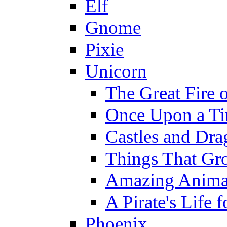
Elf
Gnome
Pixie
Unicorn
The Great Fire 
Once Upon a T
Castles and Dra
Things That Gr
Amazing Anima
A Pirate's Life 
Phoenix