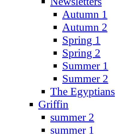
Newsletters
Autumn 1
Autumn 2
Spring 1
Spring 2
Summer 1
Summer 2
The Egyptians
Griffin
summer 2
summer 1