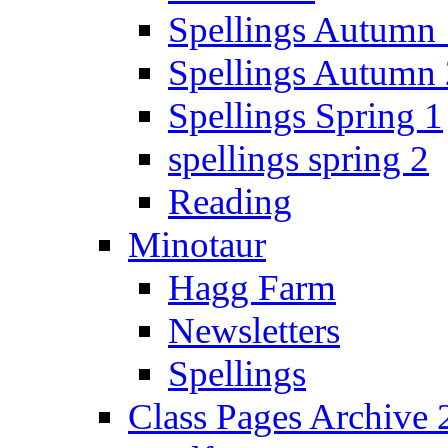
Spellings Autumn 
Spellings Autumn 
Spellings Spring 1
spellings spring 2
Reading
Minotaur
Hagg Farm
Newsletters
Spellings
Class Pages Archive