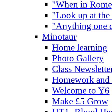
"When in Rome,
"Look up at the 
"Anything one c
Minotaur
Home learning
Photo Gallery
Class Newslette
Homework and 
Welcome to Y6
Make £5 Grow
HT1- Blood Hea