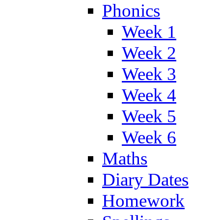
Phonics
Week 1
Week 2
Week 3
Week 4
Week 5
Week 6
Maths
Diary Dates
Homework