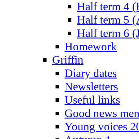
Half term 4 
Half term 5 
Half term 6 (
Homework
Griffin
Diary dates
Newsletters
Useful links
Good news men
Young voices 2