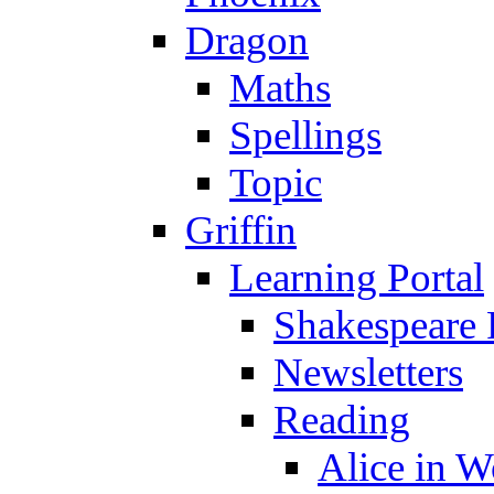
Dragon
Maths
Spellings
Topic
Griffin
Learning Portal
Shakespeare 
Newsletters
Reading
Alice in 