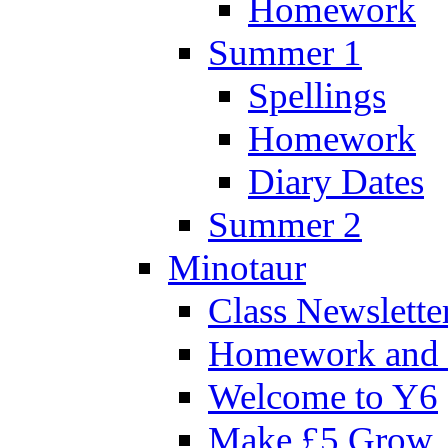
Homework
Summer 1
Spellings
Homework
Diary Dates
Summer 2
Minotaur
Class Newslette
Homework and 
Welcome to Y6
Make £5 Grow