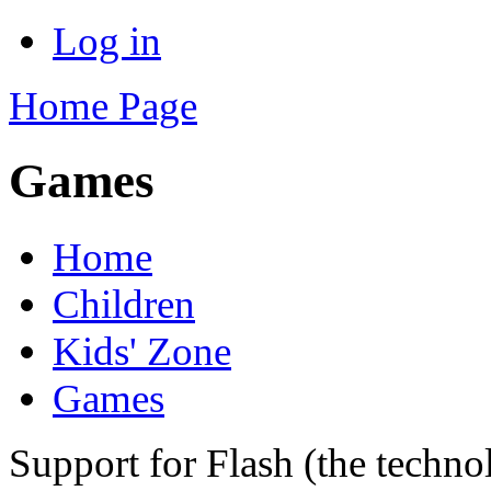
Log in
Home Page
Games
Home
Children
Kids' Zone
Games
Support for Flash (the techno