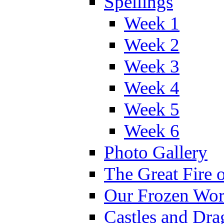
Spellings
Week 1
Week 2
Week 3
Week 4
Week 5
Week 6
Photo Gallery
The Great Fire 
Our Frozen Wor
Castles and Dra