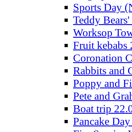
Sports Day (
Teddy Bears'
Worksop Town
Fruit kebabs
Coronation C
Rabbits and 
Poppy and Fi
Pete and Gra
Boat trip 22.
Pancake Day