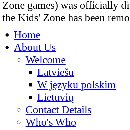
Zone games) was officially di
the Kids' Zone has been remo
Home
About Us
Welcome
Latviešu
W języku polskim
Lietuvių
Contact Details
Who's Who