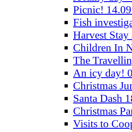
Picnic! 14.09
Fish investig
Harvest Stay
Children In 
The Travelli
An icy day! 
Christmas Ju
Santa Dash 1
Christmas Pa
Visits to Coo