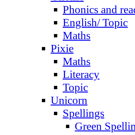
Phonics and rea
English/ Topic
Maths
Pixie
Maths
Literacy
Topic
Unicorn
Spellings
Green Spelli