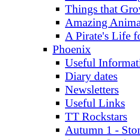
Things that Gr
Amazing Anima
A Pirate's Life 
Phoenix
Useful Informat
Diary dates
Newsletters
Useful Links
TT Rockstars
Autumn 1 - Sto