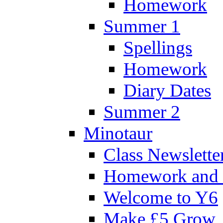
Homework
Summer 1
Spellings
Homework
Diary Dates
Summer 2
Minotaur
Class Newslette
Homework and 
Welcome to Y6
Make £5 Grow