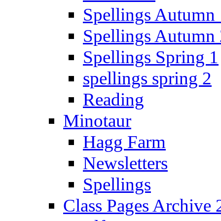
Spellings Autumn 
Spellings Autumn 
Spellings Spring 1
spellings spring 2
Reading
Minotaur
Hagg Farm
Newsletters
Spellings
Class Pages Archive