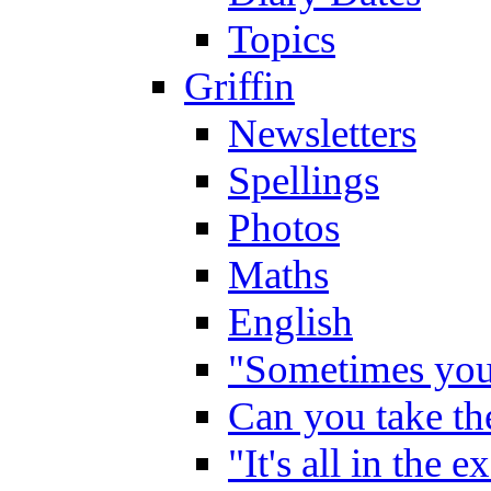
Topics
Griffin
Newsletters
Spellings
Photos
Maths
English
"Sometimes you 
Can you take the
"It's all in the 