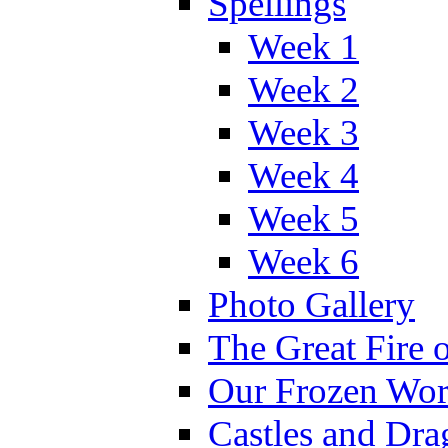
Spellings
Week 1
Week 2
Week 3
Week 4
Week 5
Week 6
Photo Gallery
The Great Fire 
Our Frozen Wor
Castles and Dra