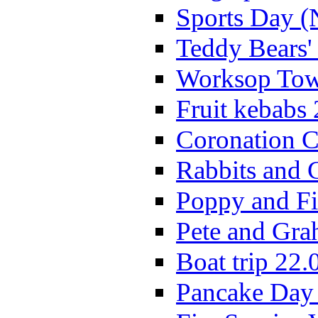
Sports Day (
Teddy Bears'
Worksop Town
Fruit kebabs
Coronation C
Rabbits and 
Poppy and Fi
Pete and Gra
Boat trip 22.
Pancake Day