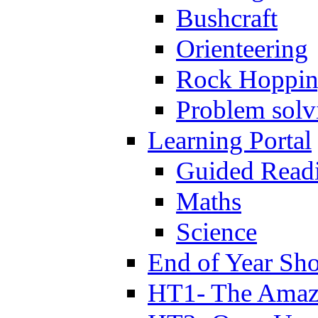
Bushcraft
Orienteering
Rock Hoppi
Problem solv
Learning Portal
Guided Read
Maths
Science
End of Year Sh
HT1- The Amazi