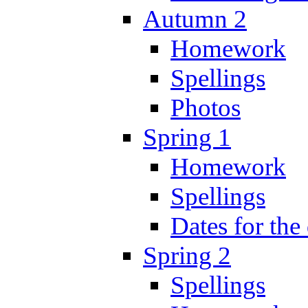
Autumn 2
Homework
Spellings
Photos
Spring 1
Homework
Spellings
Dates for the
Spring 2
Spellings