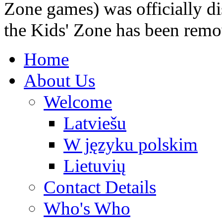
Zone games) was officially di
the Kids' Zone has been remo
Home
About Us
Welcome
Latviešu
W języku polskim
Lietuvių
Contact Details
Who's Who