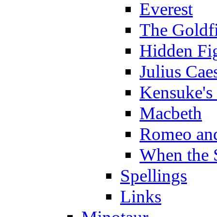
Everest
The Goldf
Hidden Fi
Julius Cae
Kensuke's
Macbeth
Romeo and
When the 
Spellings
Links