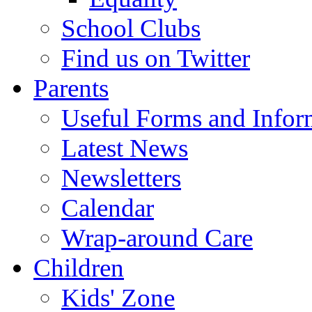
School Clubs
Find us on Twitter
Parents
Useful Forms and Inform
Latest News
Newsletters
Calendar
Wrap-around Care
Children
Kids' Zone