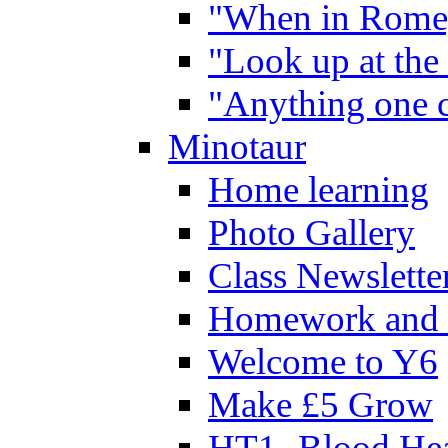
"When in Rome,
"Look up at the 
"Anything one c
Minotaur
Home learning
Photo Gallery
Class Newslette
Homework and 
Welcome to Y6
Make £5 Grow
HT1- Blood Hea