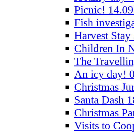
Picnic! 14.09
Fish investig
Harvest Stay
Children In 
The Travelli
An icy day! 
Christmas Ju
Santa Dash 1
Christmas Pa
Visits to Coo