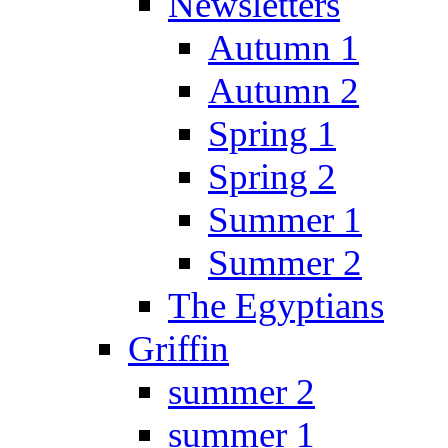
Newsletters
Autumn 1
Autumn 2
Spring 1
Spring 2
Summer 1
Summer 2
The Egyptians
Griffin
summer 2
summer 1