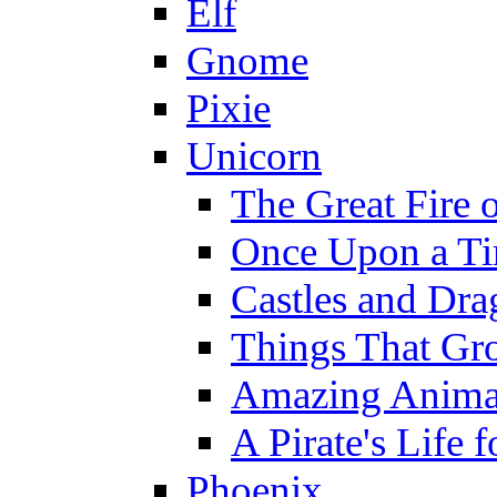
Elf
Gnome
Pixie
Unicorn
The Great Fire 
Once Upon a T
Castles and Dra
Things That Gr
Amazing Anima
A Pirate's Life 
Phoenix