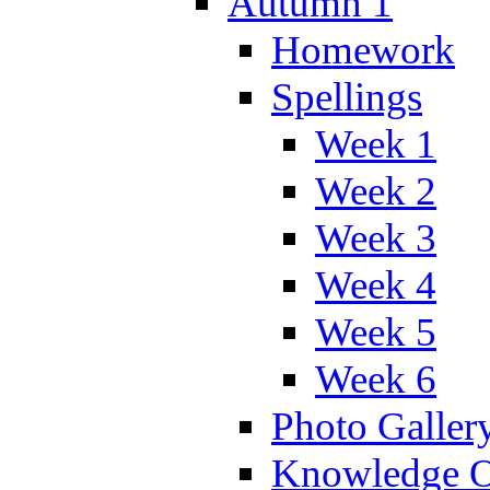
Autumn 1
Homework
Spellings
Week 1
Week 2
Week 3
Week 4
Week 5
Week 6
Photo Galler
Knowledge O