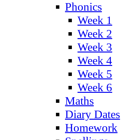
Phonics
Week 1
Week 2
Week 3
Week 4
Week 5
Week 6
Maths
Diary Dates
Homework