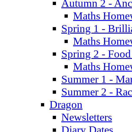
Autumn 2 - Anc
Maths Home
Spring 1 - Brill
Maths Home
Spring 2 - Food
Maths Home
Summer 1 - Man
Summer 2 - Race
Dragon
Newsletters
Diary Dates