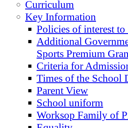
Curriculum
Key Information
Policies of interest t
Additional Governme
Sports Premium Gran
Criteria for Admissi
Times of the School
Parent View
School uniform
Worksop Family of P
Equality