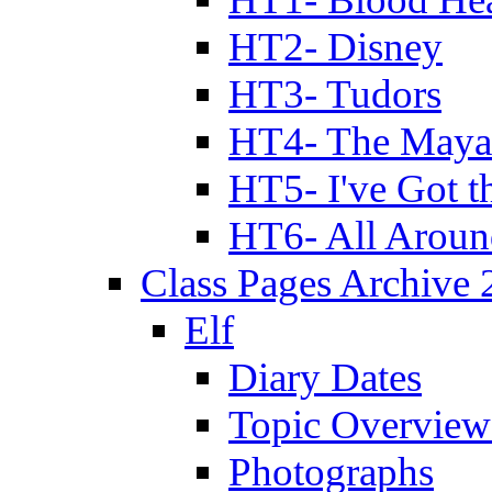
HT2- Disney
HT3- Tudors
HT4- The Mayan
HT5- I've Got t
HT6- All Aroun
Class Pages Archive
Elf
Diary Dates
Topic Overview
Photographs