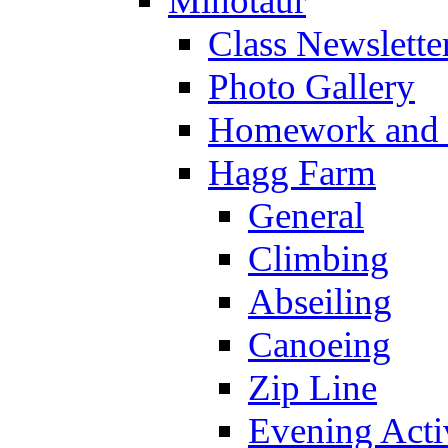
Minotaur
Class Newslette
Photo Gallery
Homework and s
Hagg Farm
General
Climbing
Abseiling
Canoeing
Zip Line
Evening Activ