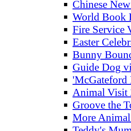
Chinese New 
World Book 
Fire Service 
Easter Celeb
Bunny Bounc
Guide Dog vi
'McGateford 
Animal Visit
Groove the T
More Animal 
Teddy's Mumm