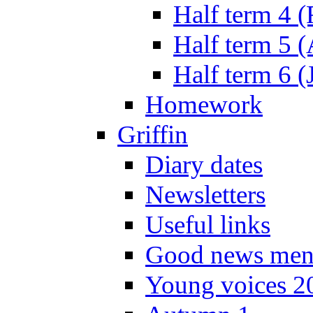
Half term 4 
Half term 5 
Half term 6 (
Homework
Griffin
Diary dates
Newsletters
Useful links
Good news men
Young voices 2