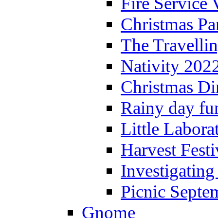
Fire Service 
Christmas P
The Travelli
Nativity 202
Christmas Di
Rainy day fu
Little Labora
Harvest Festi
Investigating
Picnic Septe
Gnome