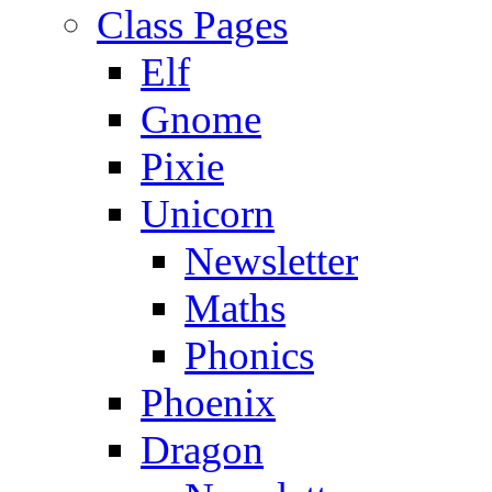
Class Pages
Elf
Gnome
Pixie
Unicorn
Newsletter
Maths
Phonics
Phoenix
Dragon