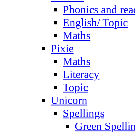
Phonics and rea
English/ Topic
Maths
Pixie
Maths
Literacy
Topic
Unicorn
Spellings
Green Spelli