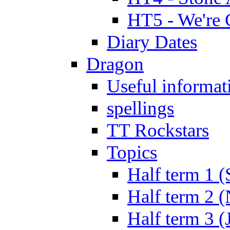
HT5 - We're 
Diary Dates
Dragon
Useful informat
spellings
TT Rockstars
Topics
Half term 1 (
Half term 2 
Half term 3 (