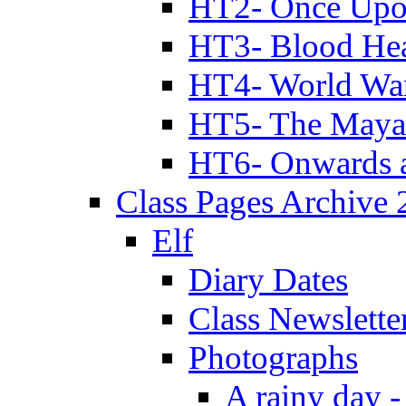
HT2- Once Upo
HT3- Blood Hea
HT4- World Wa
HT5- The Maya
HT6- Onwards 
Class Pages Archive
Elf
Diary Dates
Class Newslette
Photographs
A rainy day -