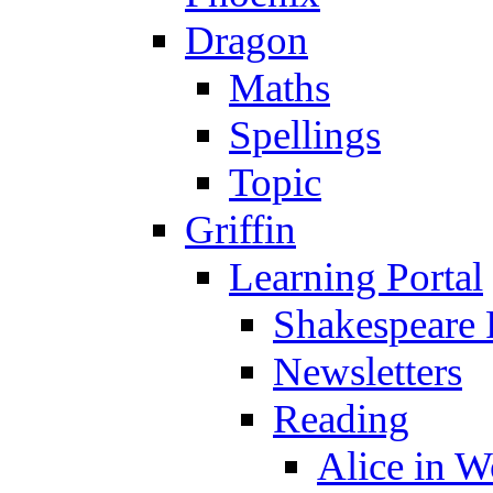
Dragon
Maths
Spellings
Topic
Griffin
Learning Portal
Shakespeare 
Newsletters
Reading
Alice in 