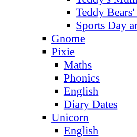
Teddy Bears'
Sports Day an
Gnome
Pixie
Maths
Phonics
English
Diary Dates
Unicorn
English