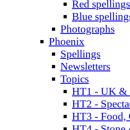
Red spellings
Blue spelling
Photographs
Phoenix
Spellings
Newsletters
Topics
HT1 - UK & 
HT2 - Specta
HT3 - Food, 
HT4 - Stone 