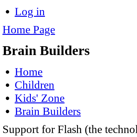
Log in
Home Page
Brain Builders
Home
Children
Kids' Zone
Brain Builders
Support for Flash (the techno