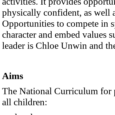
activities. It provides opport
physically confident, as well 
Opportunities to compete in sp
character and embed values s
leader is Chloe Unwin and th
Aims
The National Curriculum for p
all children: