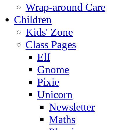
Wrap-around Care
Children
Kids' Zone
Class Pages
Elf
Gnome
Pixie
Unicorn
Newsletter
Maths