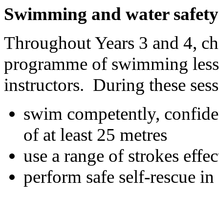
Swimming and water safety
Throughout Years 3 and 4, chil
programme of swimming lesso
instructors. During these sess
swim competently, confiden
of at least 25 metres
use a range of strokes effec
perform safe self-rescue in