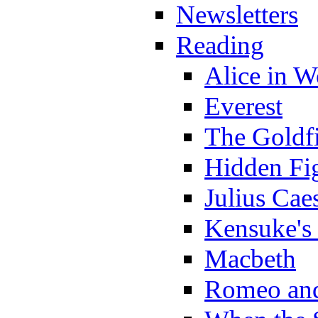
Newsletters
Reading
Alice in 
Everest
The Goldf
Hidden Fi
Julius Cae
Kensuke's
Macbeth
Romeo and