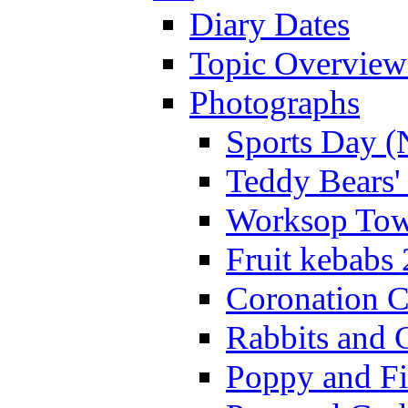
Diary Dates
Topic Overview
Photographs
Sports Day (
Teddy Bears'
Worksop Town
Fruit kebabs
Coronation C
Rabbits and 
Poppy and Fi