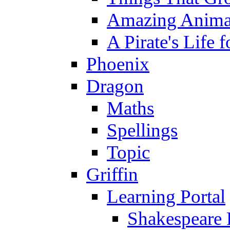
Amazing Anima
A Pirate's Life 
Phoenix
Dragon
Maths
Spellings
Topic
Griffin
Learning Portal
Shakespeare 