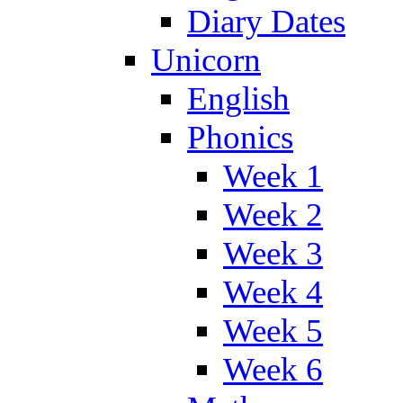
Diary Dates
Unicorn
English
Phonics
Week 1
Week 2
Week 3
Week 4
Week 5
Week 6