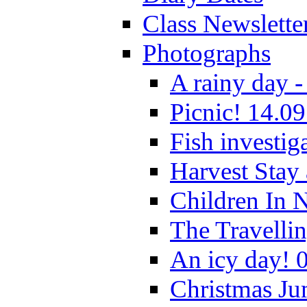
Class Newslette
Photographs
A rainy day -
Picnic! 14.09
Fish investig
Harvest Stay
Children In 
The Travelli
An icy day! 
Christmas Ju