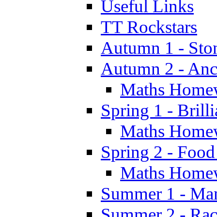
Useful Links
TT Rockstars
Autumn 1 - Sto
Autumn 2 - Anc
Maths Home
Spring 1 - Brill
Maths Home
Spring 2 - Food
Maths Home
Summer 1 - Man
Summer 2 - Race