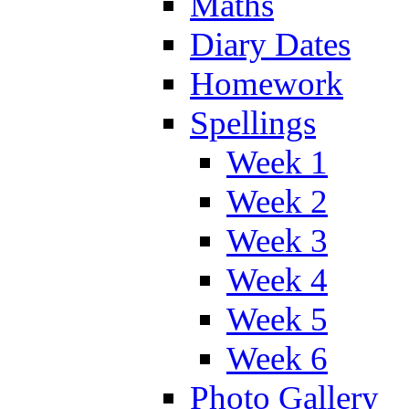
Maths
Diary Dates
Homework
Spellings
Week 1
Week 2
Week 3
Week 4
Week 5
Week 6
Photo Gallery