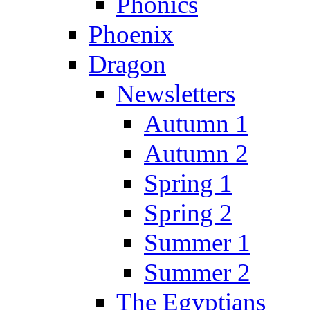
Phonics
Phoenix
Dragon
Newsletters
Autumn 1
Autumn 2
Spring 1
Spring 2
Summer 1
Summer 2
The Egyptians