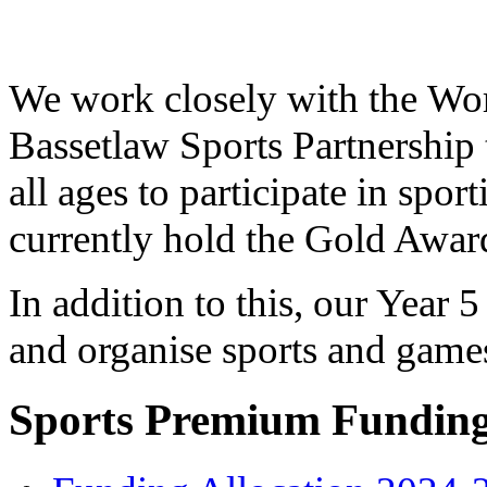
We work closely with the Wor
Bassetlaw Sports Partnership 
all ages to participate in spor
currently hold the Gold Awar
In addition to this, our Year 
and organise sports and game
Sports Premium Fundin