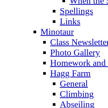
When the 
Spellings
Links
Minotaur
Class Newslette
Photo Gallery
Homework and s
Hagg Farm
General
Climbing
Abseiling