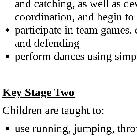
and catching, as well as de
coordination, and begin to a
participate in team games, 
and defending
perform dances using simp
Key Stage Two
Children are taught to:
use running, jumping, thro