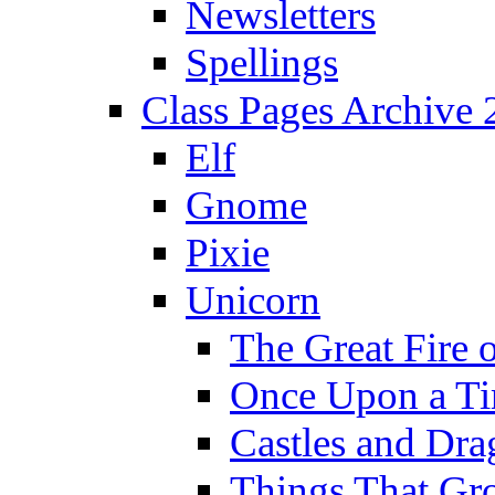
Newsletters
Spellings
Class Pages Archive
Elf
Gnome
Pixie
Unicorn
The Great Fire 
Once Upon a T
Castles and Dra
Things That Gr