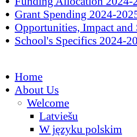
Funding Allocation 2024-
Grant Spending 2024-202
Opportunities, Impact and
School's Specifics 2024-2
Home
About Us
Welcome
Latviešu
W języku polskim