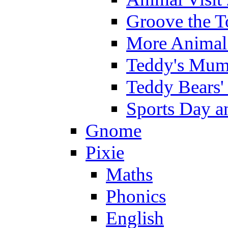
Groove the T
More Animal 
Teddy's Mumm
Teddy Bears'
Sports Day an
Gnome
Pixie
Maths
Phonics
English