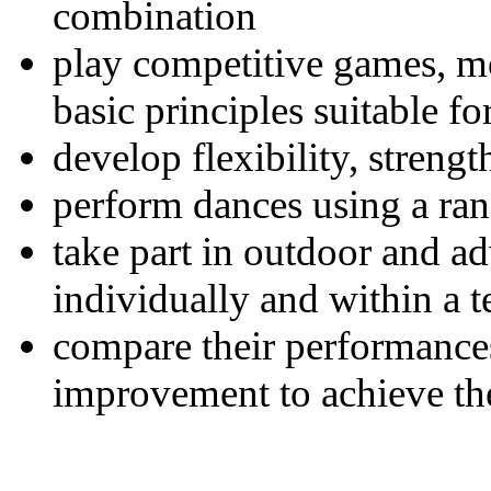
combination
play competitive games, m
basic principles suitable f
develop flexibility, streng
perform dances using a ra
take part in outdoor and a
individually and within a 
compare their performance
improvement to achieve the