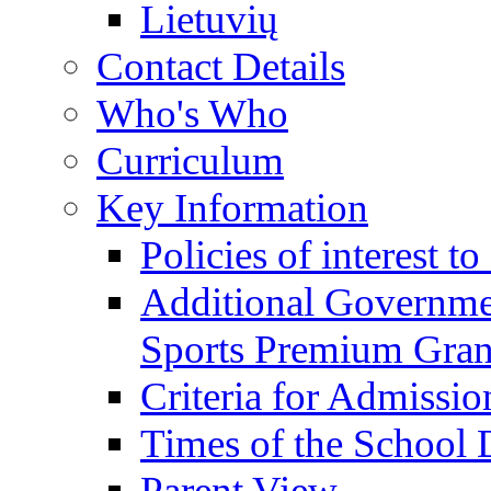
Lietuvių
Contact Details
Who's Who
Curriculum
Key Information
Policies of interest t
Additional Governme
Sports Premium Gran
Criteria for Admissi
Times of the School
Parent View