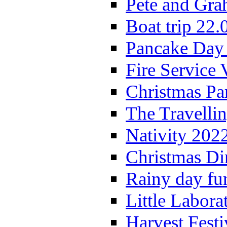
Pete and Gra
Boat trip 22.
Pancake Day
Fire Service 
Christmas P
The Travelli
Nativity 202
Christmas Di
Rainy day fu
Little Labora
Harvest Festi