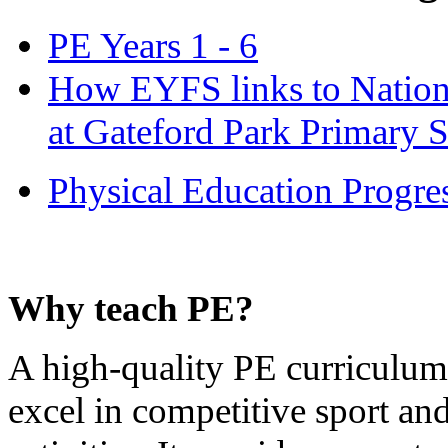
PE Years 1 - 6
How EYFS links to Nationa
at Gateford Park Primary 
Physical Education Progre
Why teach PE?
A high-quality PE curriculum 
excel in competitive sport a