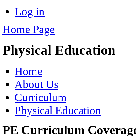
Log in
Home Page
Physical Education
Home
About Us
Curriculum
Physical Education
PE Curriculum Coverage 