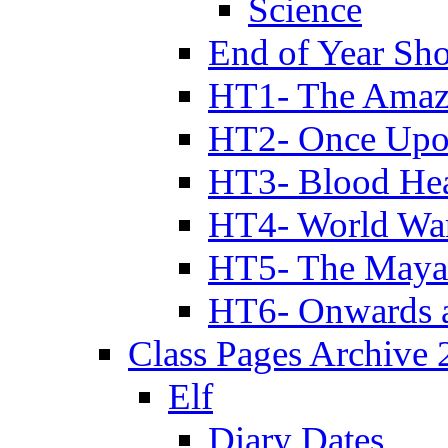
Science
End of Year Sh
HT1- The Amazi
HT2- Once Upo
HT3- Blood Hea
HT4- World Wa
HT5- The Maya
HT6- Onwards 
Class Pages Archive
Elf
Diary Dates