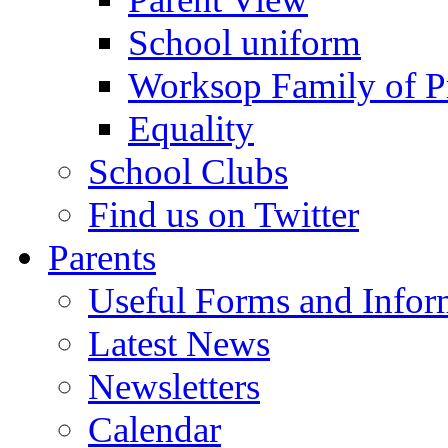
School uniform
Worksop Family of P
Equality
School Clubs
Find us on Twitter
Parents
Useful Forms and Inform
Latest News
Newsletters
Calendar