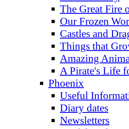
The Great Fire 
Our Frozen Wor
Castles and Dra
Things that Gr
Amazing Anima
A Pirate's Life 
Phoenix
Useful Informat
Diary dates
Newsletters