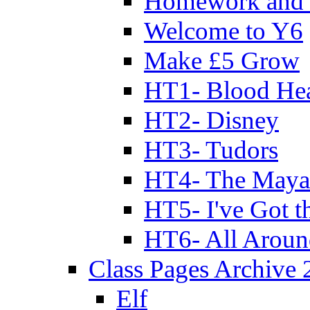
Homework and 
Welcome to Y6
Make £5 Grow
HT1- Blood Hea
HT2- Disney
HT3- Tudors
HT4- The Mayan
HT5- I've Got t
HT6- All Aroun
Class Pages Archive
Elf