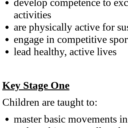
develop competence to exce
activities
are physically active for s
engage in competitive sport
lead healthy, active lives
Key Stage One
Children are taught to:
master basic movements in