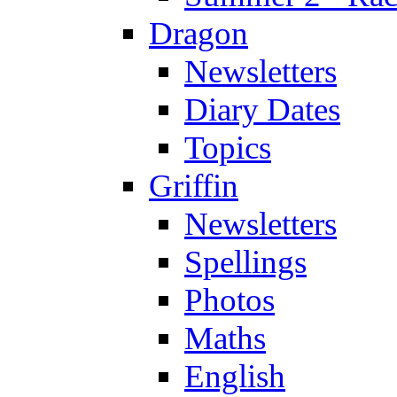
Dragon
Newsletters
Diary Dates
Topics
Griffin
Newsletters
Spellings
Photos
Maths
English