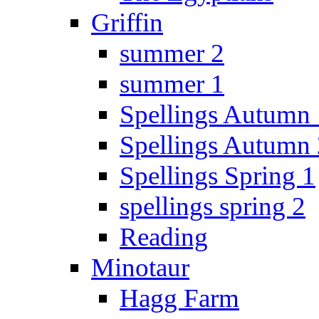
Griffin
summer 2
summer 1
Spellings Autumn 
Spellings Autumn 
Spellings Spring 1
spellings spring 2
Reading
Minotaur
Hagg Farm