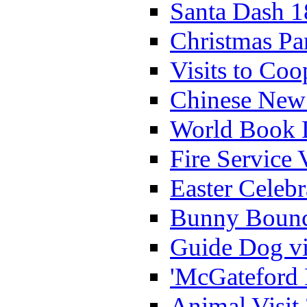
Santa Dash 1
Christmas Pa
Visits to Coo
Chinese New 
World Book 
Fire Service 
Easter Celeb
Bunny Bounc
Guide Dog vi
'McGateford 
Animal Visit