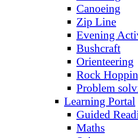
Canoeing
Zip Line
Evening Activ
Bushcraft
Orienteering
Rock Hoppi
Problem solv
Learning Portal
Guided Read
Maths