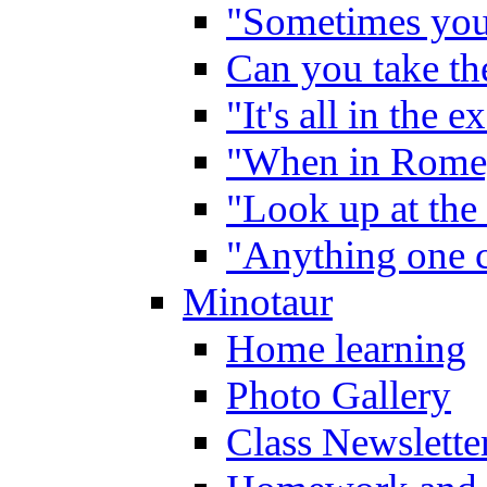
"Sometimes you 
Can you take the
"It's all in the 
"When in Rome,
"Look up at the 
"Anything one c
Minotaur
Home learning
Photo Gallery
Class Newslette