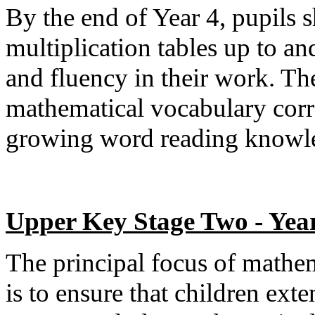
By the end of Year 4, pupils
multiplication tables up to a
and fluency in their work. Th
mathematical vocabulary corre
growing word reading knowle
Upper Key Stage Two - Year
The principal focus of mathe
is to ensure that children ext