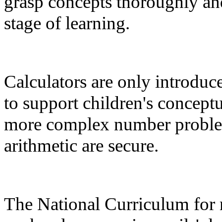
grasp concepts thoroughly and
stage of learning.
Calculators are only introdu
to support children's concept
more complex number problem
arithmetic are secure.
The National Curriculum for 