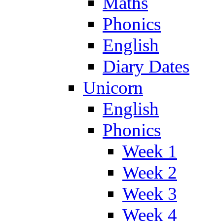
Maths
Phonics
English
Diary Dates
Unicorn
English
Phonics
Week 1
Week 2
Week 3
Week 4