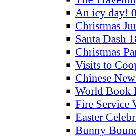
An icy day! 
Christmas Ju
Santa Dash 1
Christmas Pa
Visits to Coo
Chinese New 
World Book 
Fire Service 
Easter Celeb
Bunny Bounc