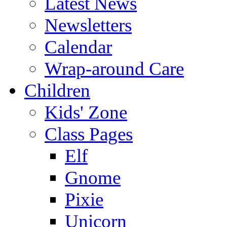
Latest News
Newsletters
Calendar
Wrap-around Care
Children
Kids' Zone
Class Pages
Elf
Gnome
Pixie
Unicorn