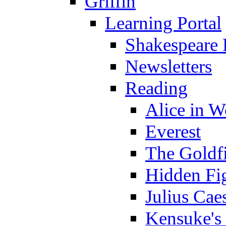
Griffin
Learning Portal
Shakespeare 
Newsletters
Reading
Alice in 
Everest
The Goldf
Hidden Fi
Julius Cae
Kensuke's