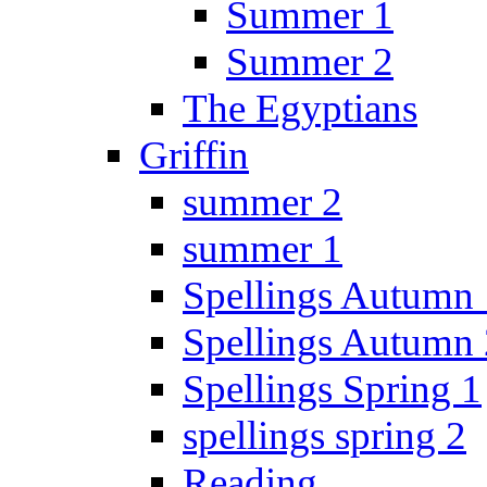
Summer 1
Summer 2
The Egyptians
Griffin
summer 2
summer 1
Spellings Autumn 
Spellings Autumn 
Spellings Spring 1
spellings spring 2
Reading