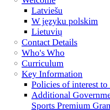
Latviešu
W języku polskim
Lietuvių
Contact Details
Who's Who
Curriculum
Key Information
Policies of interest t
Additional Governme
Sports Premium Gran