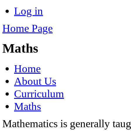
Log in
Home Page
Maths
Home
About Us
Curriculum
Maths
Mathematics is generally taugh