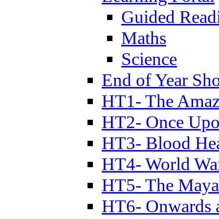
Guided Read
Maths
Science
End of Year Sh
HT1- The Amazi
HT2- Once Upo
HT3- Blood Hea
HT4- World Wa
HT5- The Maya
HT6- Onwards 