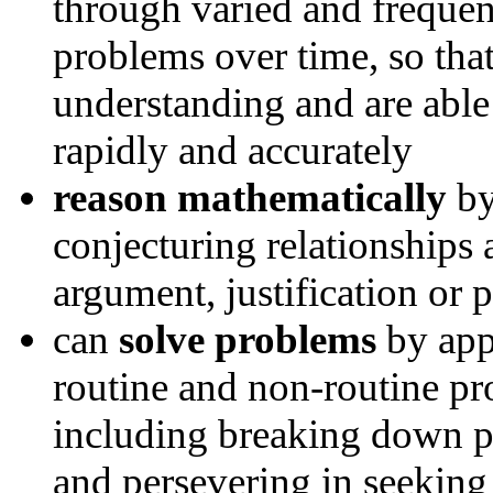
through varied and frequen
problems over time, so tha
understanding and are able
rapidly and accurately
reason mathematically
by
conjecturing relationships
argument, justification or
can
solve problems
by app
routine and non-routine pr
including breaking down pr
and persevering in seeking