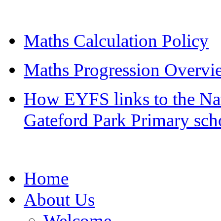
Maths Calculation Policy
Maths Progression Overvi
How EYFS links to the Nat
Gateford Park Primary sch
Home
About Us
Welcome