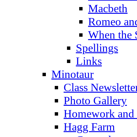
Macbeth
Romeo and
When the 
Spellings
Links
Minotaur
Class Newslette
Photo Gallery
Homework and s
Hagg Farm