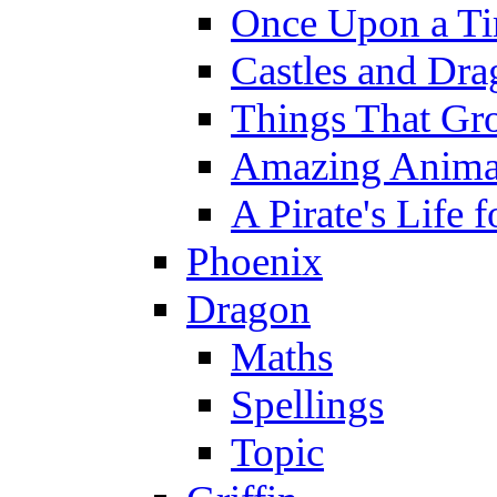
Once Upon a T
Castles and Dra
Things That Gr
Amazing Anima
A Pirate's Life 
Phoenix
Dragon
Maths
Spellings
Topic