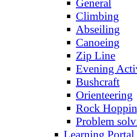
General
Climbing
Abseiling
Canoeing
Zip Line
Evening Activ
Bushcraft
Orienteering
Rock Hoppi
Problem solv
Learning Portal