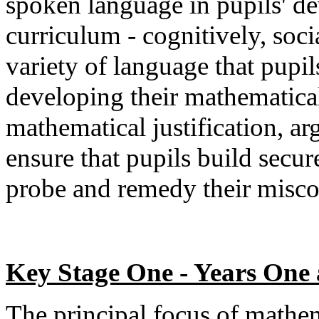
spoken language in pupils' d
curriculum - cognitively, soci
variety of language that pupil
developing their mathematica
mathematical justification, a
ensure that pupils build secu
probe and remedy their misco
Key Stage One - Years One
The principal focus of mathem