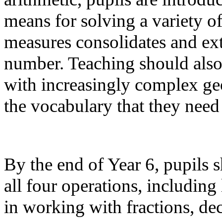
means for solving a variety 
measures consolidates and e
number. Teaching should also 
with increasingly complex geo
the vocabulary that they need
By the end of Year 6, pupils 
all four operations, including
in working with fractions, de