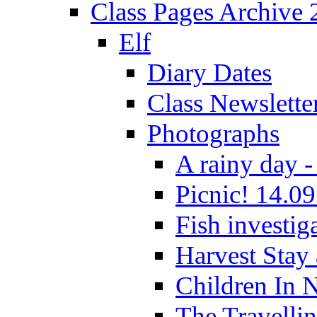
Class Pages Archive
Elf
Diary Dates
Class Newslette
Photographs
A rainy day -
Picnic! 14.09
Fish investig
Harvest Stay
Children In 
The Travelli