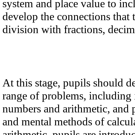
system and place value to incl
develop the connections that
division with fractions, decim
At this stage, pupils should de
range of problems, including 
numbers and arithmetic, and 
and mental methods of calcula
arithmetic, pupils are introdu