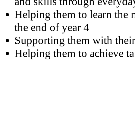
and skills through everyda
Helping them to learn the m
the end of year 4
Supporting them with the
Helping them to achieve tar