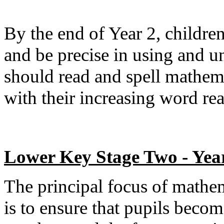
By the end of Year 2, childr
and be precise in using and u
should read and spell mathema
with their increasing word re
Lower Key Stage Two - Yea
The principal focus of mathe
is to ensure that pupils beco