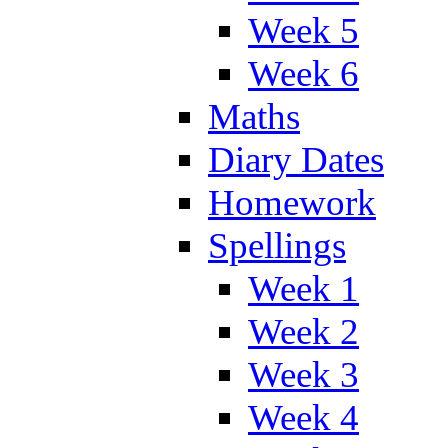
Week 5
Week 6
Maths
Diary Dates
Homework
Spellings
Week 1
Week 2
Week 3
Week 4