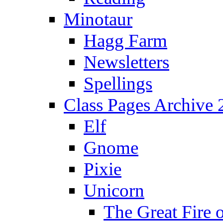
Minotaur
Hagg Farm
Newsletters
Spellings
Class Pages Archive
Elf
Gnome
Pixie
Unicorn
The Great Fire 