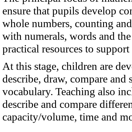
ensure that pupils develop co
whole numbers, counting and 
with numerals, words and the 
practical resources to support
At this stage, children are dev
describe, draw, compare and so
vocabulary. Teaching also inc
describe and compare differen
capacity/volume, time and m