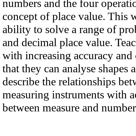
numbers and the four operatio
concept of place value. This w
ability to solve a range of pr
and decimal place value. Teac
with increasing accuracy and
that they can analyse shapes a
describe the relationships be
measuring instruments with 
between measure and number