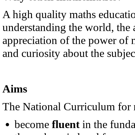
A high quality maths educatio
understanding the world, the 
appreciation of the power of
and curiosity about the subjec
Aims
The National Curriculum for m
become
fluent
in the fund