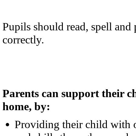
Pupils should read, spell an
correctly.
Parents can support their c
home, by:
Providing their child with