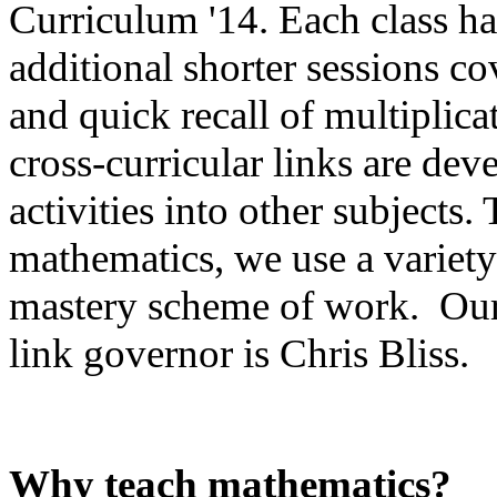
Curriculum '14. Each class ha
additional shorter sessions c
and quick recall of multiplic
cross-curricular links are dev
activities into other subjects
mathematics, we use a variety
mastery scheme of work. Our
link governor is Chris Bliss.
Why teach mathematics?