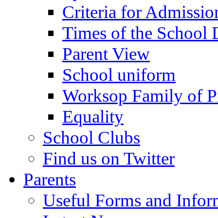
Criteria for Admissi
Times of the School
Parent View
School uniform
Worksop Family of P
Equality
School Clubs
Find us on Twitter
Parents
Useful Forms and Inform