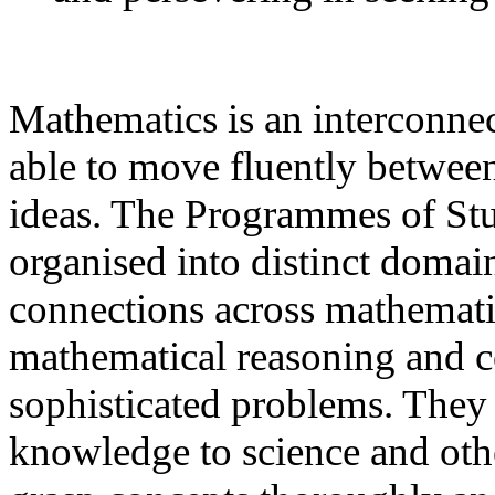
Mathematics is an interconnec
able to move fluently between
ideas. The Programmes of Stu
organised into distinct domai
connections across mathematic
mathematical reasoning and c
sophisticated problems. They 
knowledge to science and other 