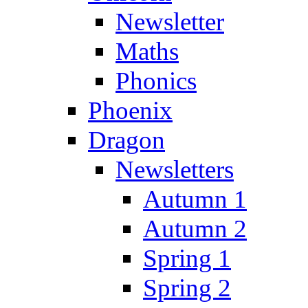
Newsletter
Maths
Phonics
Phoenix
Dragon
Newsletters
Autumn 1
Autumn 2
Spring 1
Spring 2