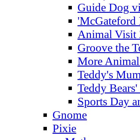
Guide Dog vi
'McGateford 
Animal Visit
Groove the T
More Animal 
Teddy's Mumm
Teddy Bears'
Sports Day an
Gnome
Pixie